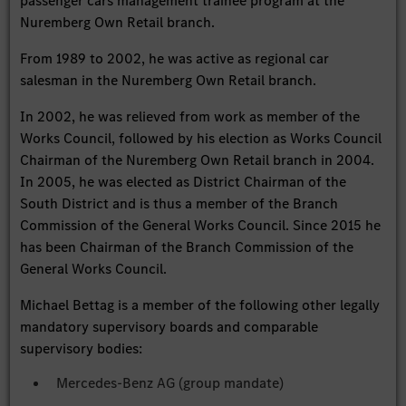
passenger cars management trainee program at the
Nuremberg Own Retail branch.
From 1989 to 2002, he was active as regional car
salesman in the Nuremberg Own Retail branch.
In 2002, he was relieved from work as member of the
Works Council, followed by his election as Works Council
Chairman of the Nuremberg Own Retail branch in 2004.
In 2005, he was elected as District Chairman of the
South District and is thus a member of the Branch
Commission of the General Works Council. Since 2015 he
has been Chairman of the Branch Commission of the
General Works Council.
Michael Bettag is a member of the following other legally
mandatory supervisory boards and comparable
supervisory bodies:
Mercedes-Benz AG (group mandate)