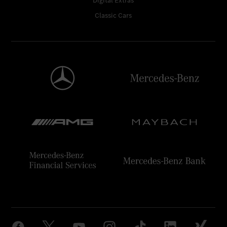
Digital Extras
Classic Cars