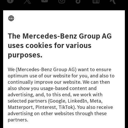
Provider
Legal Notice
Settings
Privacy Statement
Third Party License Notice
Don't Sell My Personal Information (CCPA)
Accessibility
© 2026 Mercedes-Benz Group AG. All Rights Reserved.
[1] Net carbon-neutral means that carbon emissions that have neither
been avoided nor reduced at the Mercedes-Benz Group are compensated
for by certified offsetting projects.
[2] Renewable Charging is an integral part of MB.CHARGE Public in
Europe, the USA, Canada and China. If electricity from renewable
energies is not yet available at the respective charging station, Renewable
Charging uses Energy Attribute Certificates*. These ensure that an
equivalent amount of electricity from renewable energies is fed into the
power grid for charging processes via MB.CHARGE Public. They are from
wind and solar power plants which are less than six years old.