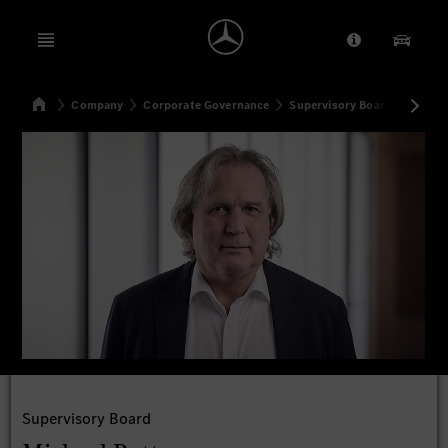
Open menu
Provider/Priv
Our Pr
Home
Company
Corporate Governance
Supervisory Board
Michae
Search
Supervisory Board