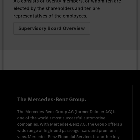
AG consists of twenty members, of whom ten are
elected by the shareholders and ten are
representatives of the employees.
Supervisory Board Overview
The Mercedes-Benz Group.
The
Mercedes-Benz Group AG
(former
Daimler AG
) is
one of the world's most successful automotive
companies. With
Mercedes-Benz AG
, the Group offers a
wide range of high-end passenger cars and premium
vans.
Mercedes-Benz Financial Services
is another key