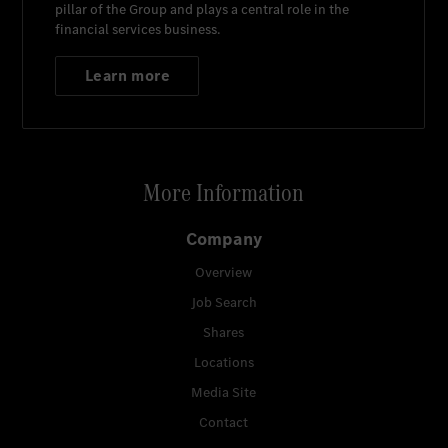
pillar of the Group and plays a central role in the
financial services business.
Learn more
More Information
Company
Overview
Job Search
Shares
Locations
Media Site
Contact