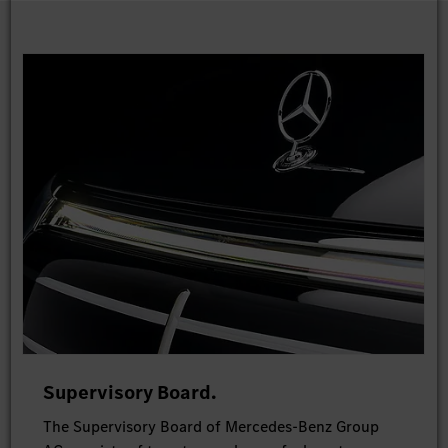
Supervisory Board.
The Supervisory Board of Mercedes-Benz Group