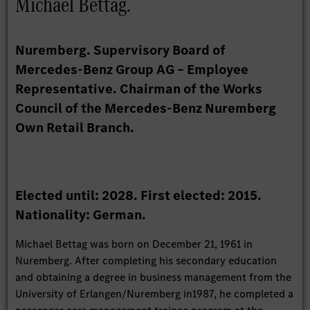
Michael Bettag.
Nuremberg. Supervisory Board of
Mercedes-Benz Group AG – Employee
Representative. Chairman of the Works
Council of the Mercedes-Benz Nuremberg
Own Retail Branch.
Elected until: 2028. First elected: 2015.
Nationality: German.
Michael Bettag was born on December 21, 1961 in
Nuremberg. After completing his secondary education
and obtaining a degree in business management from the
University of Erlangen/Nuremberg in1987, he completed a