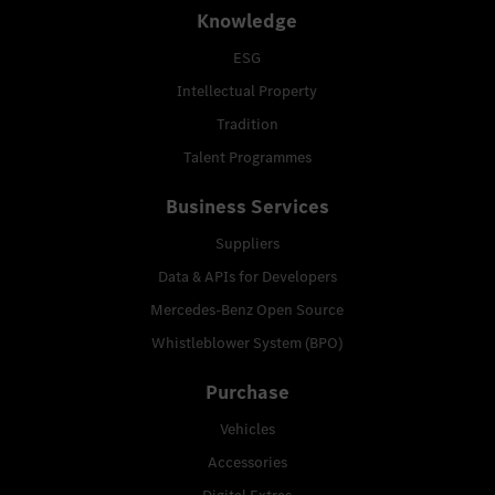
Knowledge
ESG
Intellectual Property
Tradition
Talent Programmes
Business Services
Suppliers
Data & APIs for Developers
Mercedes-Benz Open Source
Whistleblower System (BPO)
Purchase
Vehicles
Accessories