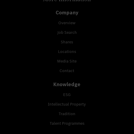
Company
Overview
Job Search
Shares
Locations
Media Site
Contact
Knowledge
ESG
Intellectual Property
Tradition
Talent Programmes