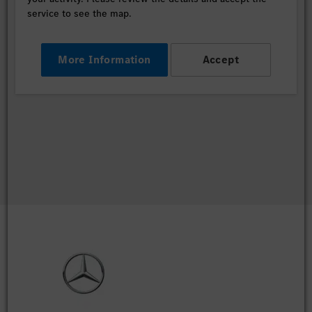
service to see the map.
More Information
Accept