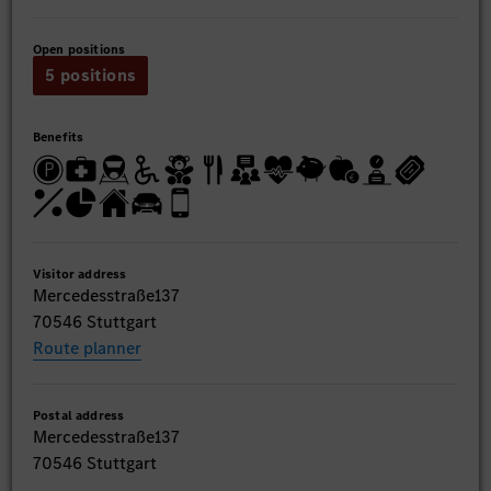
Open positions
5 positions
Benefits
Visitor address
Mercedesstraße137
70546 Stuttgart
Route planner
Postal address
Mercedesstraße137
70546 Stuttgart