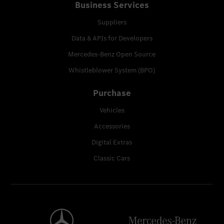
Business Services
Suppliers
Data & APIs for Developers
Mercedes-Benz Open Source
Whistleblower System (BPO)
Purchase
Vehicles
Accessories
Digital Extras
Classic Cars