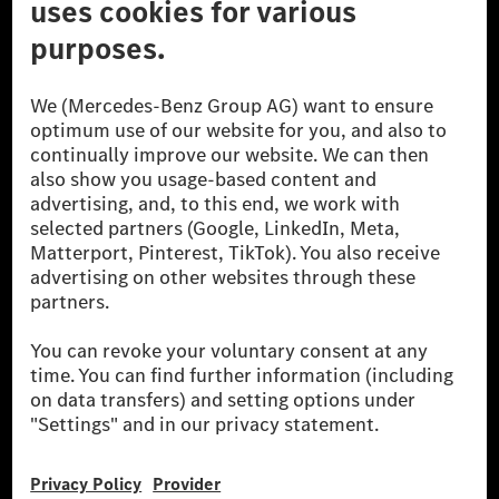
© 2026 Mercedes-Benz Group AG. All Rights Reserved.
[1] Net carbon-neutral means that carbon emissions that have neither
been avoided nor reduced at the Mercedes-Benz Group are compensated
for by certified offsetting projects.
[2] Renewable Charging is an integral part of MB.CHARGE Public in
Europe, the USA, Canada and China. If electricity from renewable
energies is not yet available at the respective charging station, Renewable
Charging uses Energy Attribute Certificates*. These ensure that an
equivalent amount of electricity from renewable energies is fed into the
power grid for charging processes via MB.CHARGE Public. They are from
wind and solar power plants which are less than six years old.
* Incl. EKOenergy ecolabel
* The specified values were determined in accordance with the WLTP
(Worldwide harmonised Light vehicles Test Procedure) measurement
method. The ranges given refer to ECE markets. The energy consumption
and CO₂ emissions of a car depend not only on the efficient utilisation of
the fuel or energy source by the car, but also on the driving style and
other non-technical factors.