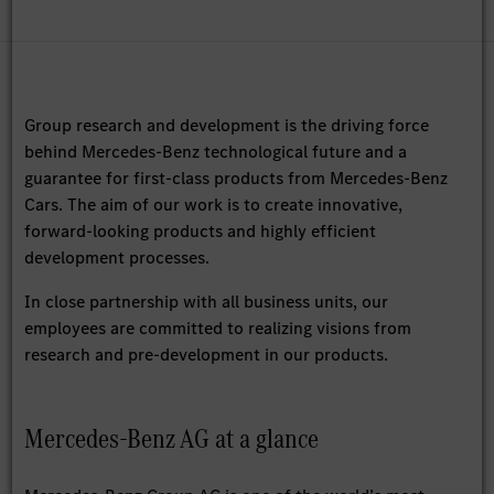
Group research and development is the driving force
behind Mercedes-Benz technological future and a
guarantee for first-class products from Mercedes-Benz
Cars. The aim of our work is to create innovative,
forward-looking products and highly efficient
development processes.
In close partnership with all business units, our
employees are committed to realizing visions from
research and pre-development in our products.
Mercedes-Benz AG at a glance