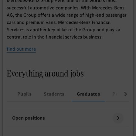
Mercedes-Benz Group AG is one of the world’s most
successful automotive companies. With Mercedes-Benz
AG, the Group offers a wide range of high-end passenger
cars and premium vans. Mercedes-Benz Financial
Services is another key pillar of the Group and plays a
central role in the financial services business.
find out more
Everything around jobs
Pupils
Students
Graduates
Professio
Open positions