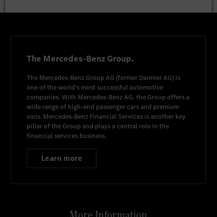
The Mercedes-Benz Group.
The
Mercedes-Benz Group AG
(former
Daimler AG
) is
one of the world's most successful automotive
companies. With
Mercedes-Benz AG
, the Group offers a
wide range of high-end passenger cars and premium
vans.
Mercedes-Benz Financial Services
is another key
pillar of the Group and plays a central role in the
financial services business.
Learn more
More Information