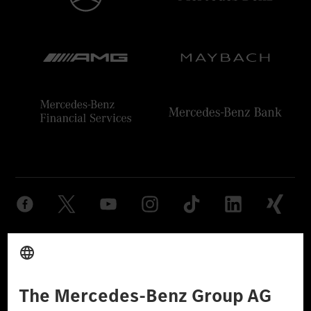
Provider
Legal Notice
Settings
Privacy Statement
Third Party License Notice
Don't Sell My Personal Information (CCPA)
Accessibility