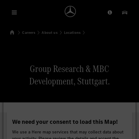
Open menu
Provider/Priv
Our Pr
Home
Careers
About us
Locations
Search
Group Research & MBC
Development, Stuttgart.
We need your consent to load this Map!
We use a Here map services that may collect data about
your activity. Please review the details and accept the