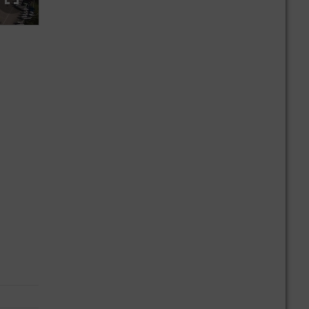
At the Mercedes-Benz plant in Ludwigsfelde, the focus is on