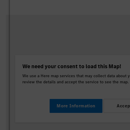
We need your consent to load this Map!
We use a Here map services that may collect data about yo
review the details and accept the service to see the map.
More Information
Accep