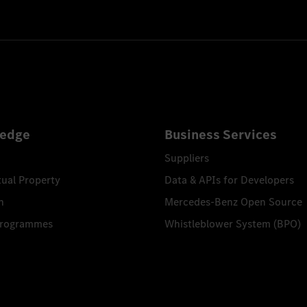
feuerwehr
26
edge
Business Services
Suppliers
tual Property
Data & APIs for Developers
n
Mercedes-Benz Open Source
Programmes
Whistleblower System (BPO)