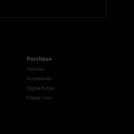
Purchase
Vehicles
Accessories
Digital Extras
Classic Cars