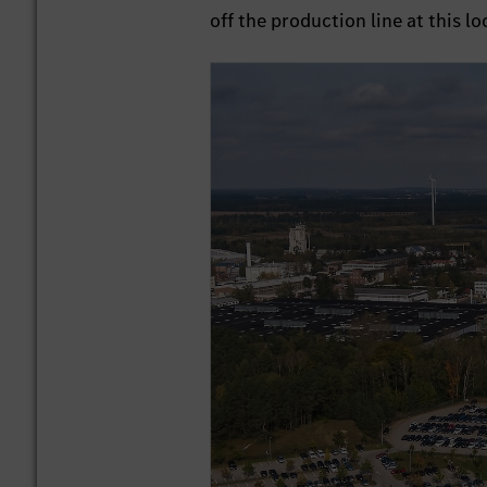
off the production line at this lo