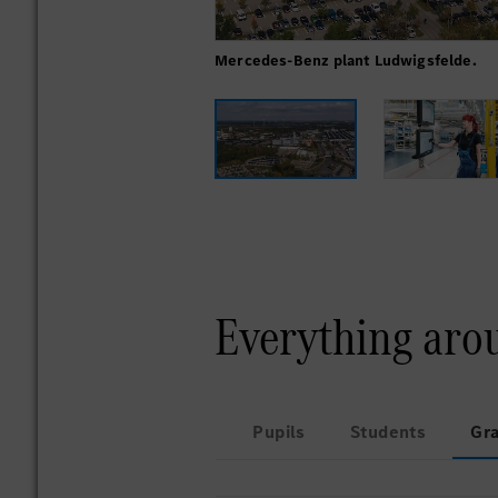
Mercedes-Benz plant Ludwigsfelde.
Everything aro
Pupils
Students
Gr