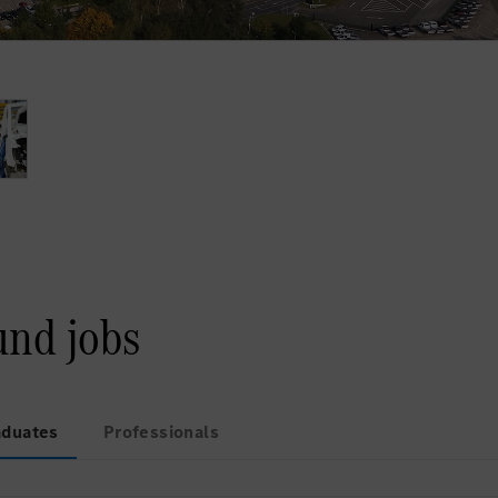
und jobs
aduates
Professionals