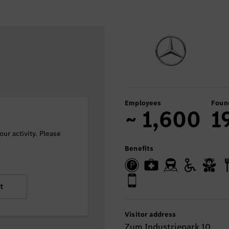
Employees
Foun
~ 1,600
1
ur activity. Please
Benefits
t
Visitor address
Zum Industriepark 10