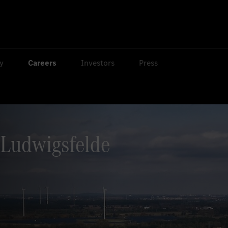
ty
Careers
Investors
Press
Ludwigsfelde