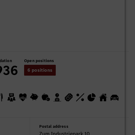
dation
Open positions
936
6 positions
Postal address
Zum Industriepark 10