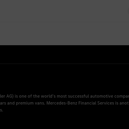
feuerwehr
26
ler AG
) is one of the world's most successful automotive compa
 cars and premium vans.
Mercedes-Benz Financial Services
is anot
s.