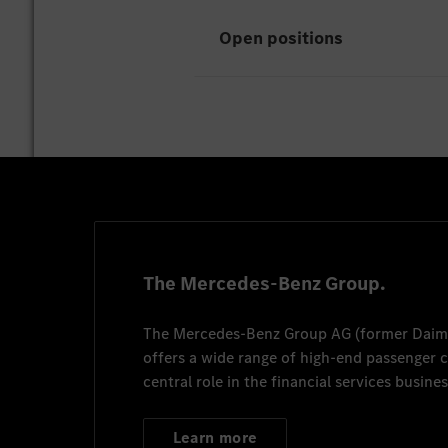
Open positions
Mitarbeiter*in Werk
Ludwigsfelde
7/13/20
The Mercedes-Benz Group.
The
Mercedes-Benz Group AG
(former
Daim
Job anzeigen
offers a wide range of high-end passenger
central role in the financial services busines
Learn more