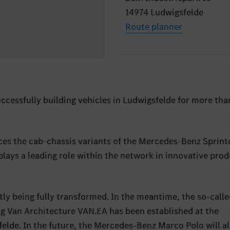
14974 Ludwigsfelde
Route planner
cessfully building vehicles in Ludwigsfelde for more tha
ces the cab-chassis variants of the Mercedes-Benz Sprint
 plays a leading role within the network in innovative pro
tly being fully transformed. In the meantime, the so-call
ng Van Architecture VAN.EA has been established at the
lde. In the future, the Mercedes-Benz Marco Polo will al