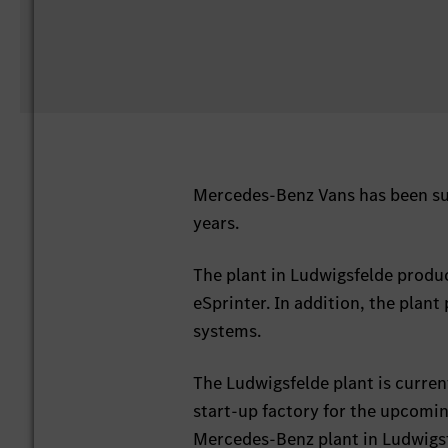
Mercedes-Benz Vans has been suc
years.
The plant in Ludwigsfelde produ
eSprinter. In addition, the plant
systems.
The Ludwigsfelde plant is curren
start-up factory for the upcomi
Mercedes-Benz plant in Ludwigsfe