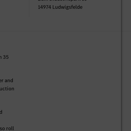
14974 Ludwigsfelde
n 35
er and
duction
ed
so roll