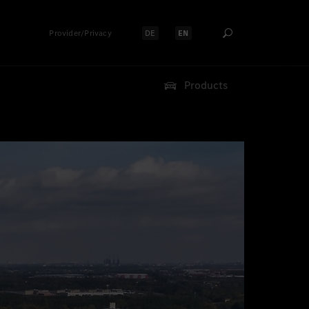
Provider/Privacy
DE
EN
Select language:
Select language:
Products