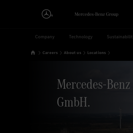
Search
Company
Technology
Sustainabili
Home
Careers
About us
Locations
Mercedes-Benz 
GmbH.