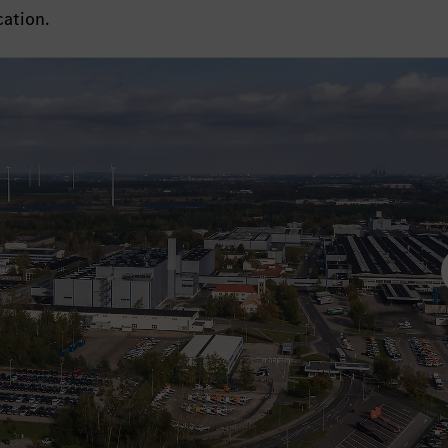
cation.