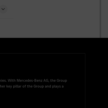
nies. With
Mercedes-Benz AG
, the Group
her key pillar of the Group and plays a