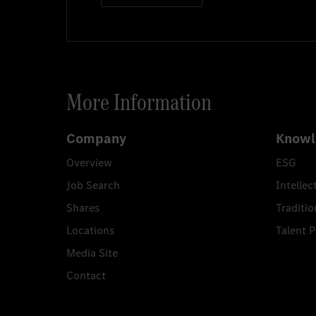
Mitarbeiter*in Werk
More Information
Ludwigsfelde
8/5/20
Company
Knowl
Overview
ESG
Job anzeigen
Job Search
Intellec
Shares
Traditio
Locations
Talent 
Further job offers
Media Site
Contact