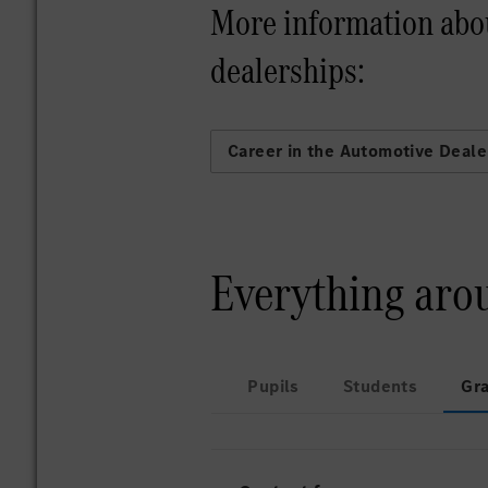
More information abo
dealerships:
Career in the Automotive Deale
Everything aro
Pupils
Students
Gr