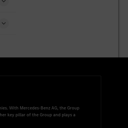
nies. With
Mercedes-Benz AG
, the Group
her key pillar of the Group and plays a