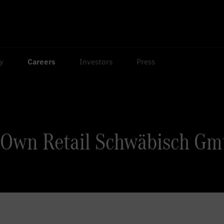
ty
Careers
Investors
Press
 Own Retail Schwäbisch Gm