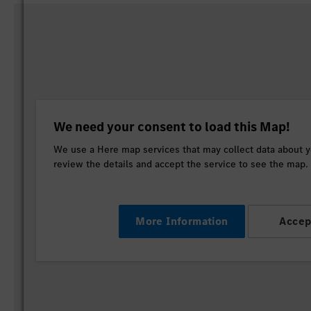
We need your consent to load this Map!
We use a Here map services that may collect data about yo
review the details and accept the service to see the map.
More Information
Accep