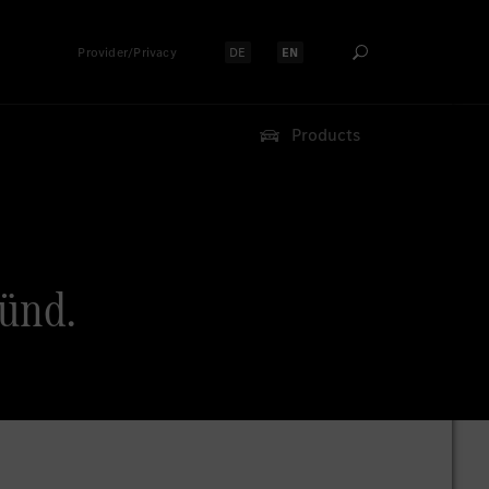
Provider/Privacy
DE
EN
Select language:
Select language:
Products
ünd.