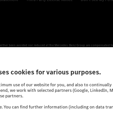
either been avoided nor reduced at the Mercedes-Benz Group are compensated for b
n Europe, the USA, Canada and China. If electricity from renewable energies is not
an equivalent amount of electricity from renewable energies is fed into the power
 WLTP (Worldwide harmonised Light vehicles Test Procedure) measurement method.
icient utilisation of the fuel or energy source by the car, but also on the drivin
on the basis of Regulation (EC) No. 692/2008 according to NEDC. Electric energy
d were determined internally in accordance with the “WLTP test procedure” certifi
 or certificate of conformity with official figures. Differences between the stated f