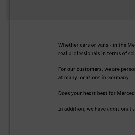
Whether cars or vans - in the M
real professionals in terms of sel
For our customers, we are perso
at many locations in Germany.
Does your heart beat for Mercede
In addition, we have additional s