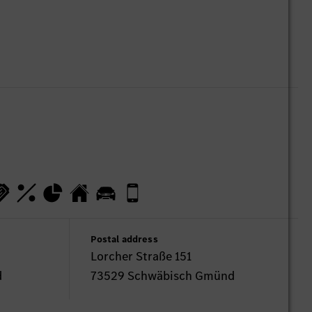
Postal address
Lorcher Straße 151
d
73529 Schwäbisch Gmünd