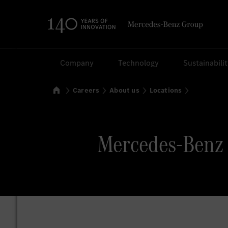
Search
Company
Technology
Sustainabili
Home
Careers
About us
Locations
Mercedes-Benz