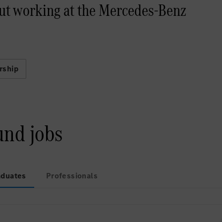
ut working at the Mercedes-Benz
rship
und jobs
aduates
Professionals