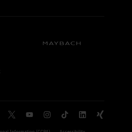
sonal Information (CCPA)
Accessibility