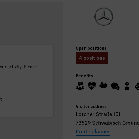
Open positions
4 positions
ur activity. Please
Benefits
t
Visitor address
Lorcher Straße 151
73529 Schwäbisch Gmün
Route planner