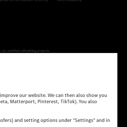
y certified offsetting projects.
 yet available at the respective charging station, Renewable
 grid for charging processes via MB.CHARGE Public. They are from
 The ranges given refer to ECE markets. The energy
g style and other non-technical factors.
 consumption and range depend on the vehicle configuration.
cation method. So far there are no confirmed figures from an
igures and the official figures are possible.