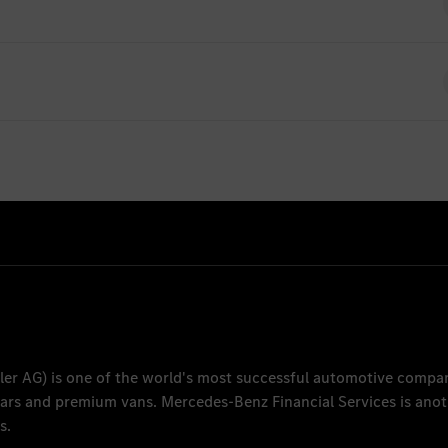
ently no open positions for Graduates
es-benz.com
ler AG
) is one of the world's most successful automotive compa
 cars and premium vans.
Mercedes-Benz Financial Services
is anot
s.