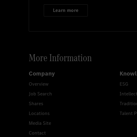
Learn more
More Information
Company
Knowl
Overview
ESG
Job Search
Intellec
Shares
Traditio
Locations
Talent 
Media Site
Contact