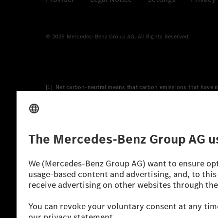
© 2026 Mercedes-Benz Group AG. All Rights Reserved.
[1] Net carbon-neutral means that carbon emissions that have n
[2] Renewable Charging is an integral part of MB.CHARGE Public i
Charging uses Energy Attribute Certificates*. These ensure that 
wind and solar power plants which are less than six years old.
* Incl. EKOenergy ecolabel
* The specified values were determined in accordance with the
consumption and CO₂ emissions of a car depend not only on the eff
** Electric energy consumption and range have been determined 
*** Data on electrical consumption and range are provisional an
officially approved testing organisation, nor any EC type approval