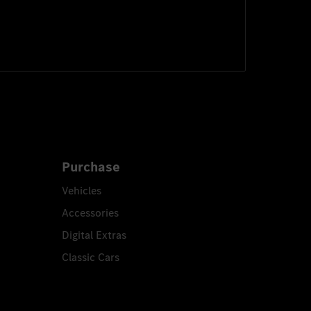
Purchase
Vehicles
Accessories
Digital Extras
Classic Cars