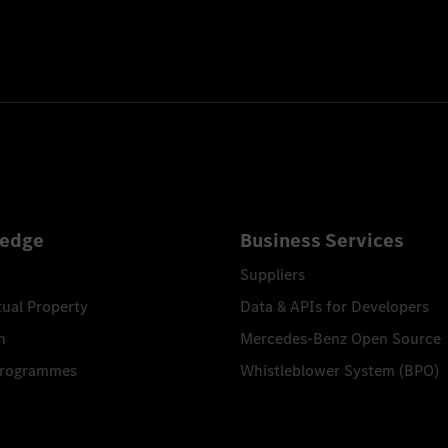
edge
Business Services
Suppliers
tual Property
Data & APIs for Developers
n
Mercedes-Benz Open Source
Programmes
Whistleblower System (BPO)