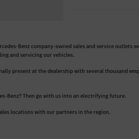
ercedes-Benz company-owned sales and service outlets w
ling and servicing our vehicles.
nally present at the dealership with several thousand em
s-Benz? Then go with us into an electrifying future.
ales locations with our partners in the region.