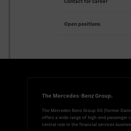
Contact for career
Open positions
Unfortunately there are curr
Thorsten Haber
thorsten.haber@merced
+49 1515 8637141
The Mercedes-Benz Group.
The
Mercedes-Benz Group AG
(former
Daim
offers a wide range of high-end passenger
central role in the financial services busines