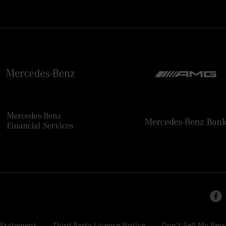
 Statement
Third Party License Notice
Don't Sell My Per