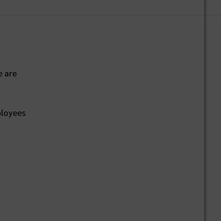
e are
ployees