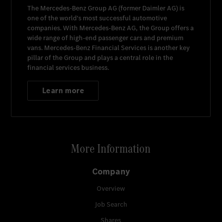
The
Mercedes-Benz Group AG
(former
Daimler AG
) is
one of the world's most successful automotive
companies. With
Mercedes-Benz AG
, the Group offers a
wide range of high-end passenger cars and premium
vans.
Mercedes-Benz Financial Services
is another key
pillar of the Group and plays a central role in the
financial services business.
Learn more
More Information
Company
Overview
Job Search
Shares