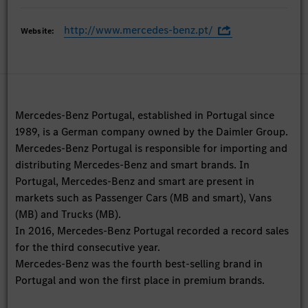
http://www.mercedes-benz.pt/
Website:
Mercedes-Benz Portugal, established in Portugal since
1989, is a German company owned by the Daimler Group.
Mercedes-Benz Portugal is responsible for importing and
distributing Mercedes-Benz and smart brands. In
Portugal, Mercedes-Benz and smart are present in
markets such as Passenger Cars (MB and smart), Vans
(MB) and Trucks (MB).
In 2016, Mercedes-Benz Portugal recorded a record sales
for the third consecutive year.
Mercedes-Benz was the fourth best-selling brand in
Portugal and won the first place in premium brands.