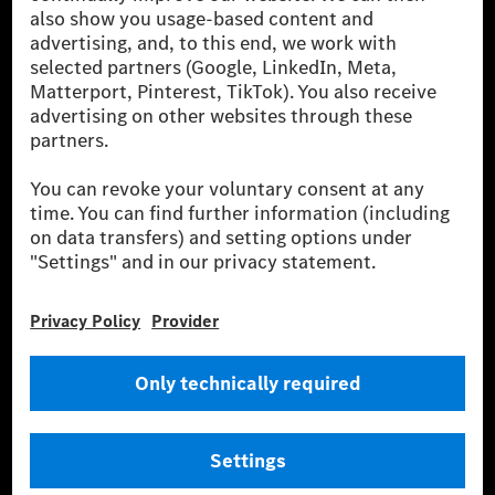
been avoided nor reduced at the Mercedes-Benz Group are compensated
for by certified offsetting projects.
[2] Renewable Charging is an integral part of MB.CHARGE Public in
Europe, the USA, Canada and China. If electricity from renewable
energies is not yet available at the respective charging station, Renewable
Charging uses Energy Attribute Certificates*. These ensure that an
equivalent amount of electricity from renewable energies is fed into the
power grid for charging processes via MB.CHARGE Public. They are from
wind and solar power plants which are less than six years old.
* Incl. EKOenergy ecolabel
* The specified values were determined in accordance with the WLTP
(Worldwide harmonised Light vehicles Test Procedure) measurement
method. The ranges given refer to ECE markets. The energy consumption
and CO₂ emissions of a car depend not only on the efficient utilisation of
the fuel or energy source by the car, but also on the driving style and
other non-technical factors.
** Electric energy consumption and range have been determined on the
basis of Regulation (EC) No. 692/2008 according to NEDC. Electric
energy consumption and range depend on the vehicle configuration.
*** Data on electrical consumption and range are provisional and were
determined internally in accordance with the “WLTP test procedure”
certification method. So far there are no confirmed figures from an
officially approved testing organisation, nor any EC type approval or
certificate of conformity with official figures. Differences between the