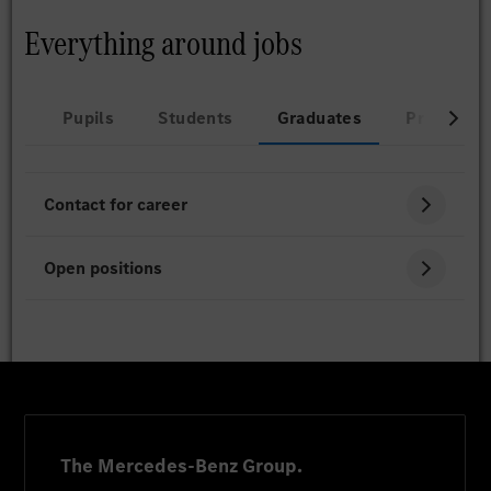
Everything around jobs
Pupils
Students
Graduates
Professio
Contact for career
Open positions
The Mercedes-Benz Group.