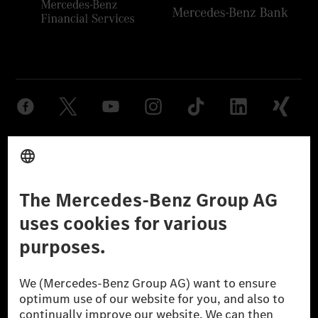
Provider
Legal Notice
Settings
Privacy Statement
Third Party License Notice
Don't Sell My Personal Information (CCPA)
Accessibility
© 2026 Mercedes-Benz Group AG. All Rights Reserved.
[1] Net carbon-neutral means that carbon emissions that have neither