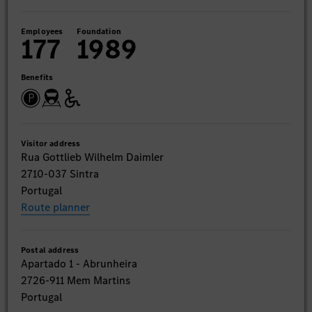
Employees
Foundation
177
1989
Benefits
Visitor address
Rua Gottlieb Wilhelm Daimler
2710-037 Sintra
Portugal
Route planner
Postal address
Apartado 1 - Abrunheira
2726-911 Mem Martins
Portugal