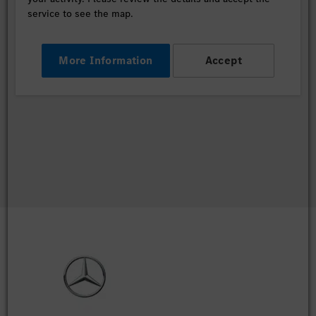
service to see the map.
More Information
Accept