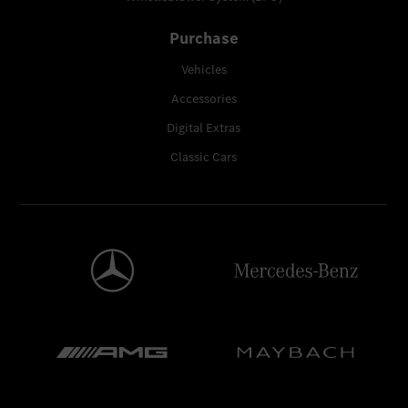
Purchase
Vehicles
Accessories
Digital Extras
Classic Cars