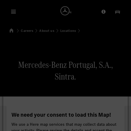
Open menu
Provider/Priv
Our Pr
Home
Careers
About us
Locations
Search
Mercedes-Benz Portugal, S.A.,
Sintra.
We need your consent to load this Map!
We use a Here map services that may collect data about
your activity. Please review the details and accept the