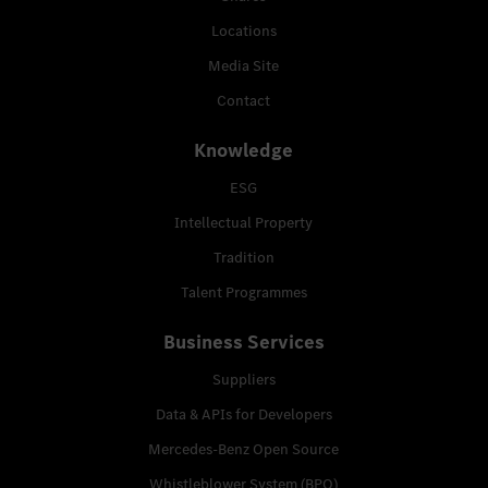
Locations
Media Site
Contact
Knowledge
ESG
Intellectual Property
Tradition
Talent Programmes
Business Services
Suppliers
Data & APIs for Developers
Mercedes-Benz Open Source
Whistleblower System (BPO)