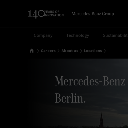
Search
Company
Technology
Sustainabili
Home
Careers
About us
Locations
Mercedes-Benz 
Berlin.