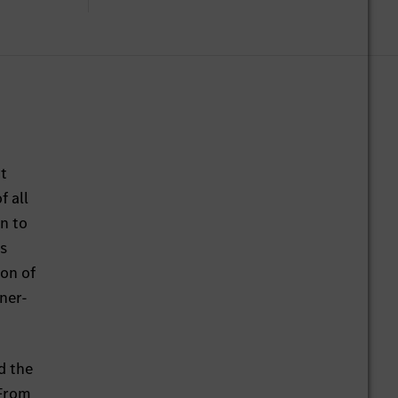
at
 all
on to
is
ion of
ner-
d the
 From