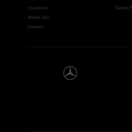
Locations
Talent 
Media Site
Contact