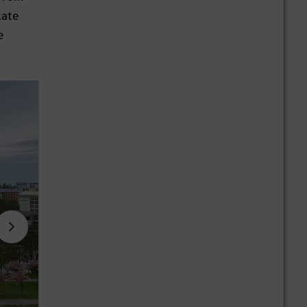
late
e