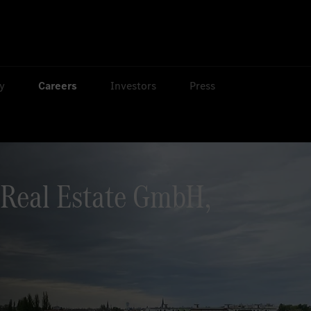
ty
Careers
Investors
Press
Real Estate GmbH,