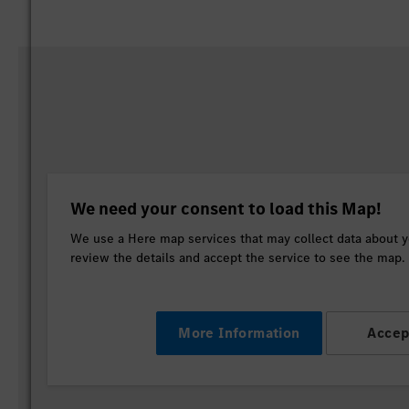
We need your consent to load this Map!
We use a Here map services that may collect data about yo
review the details and accept the service to see the map.
More Information
Accep