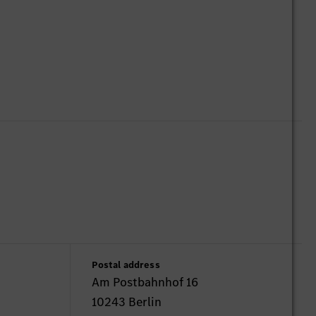
Postal address
Am Postbahnhof 16
10243 Berlin