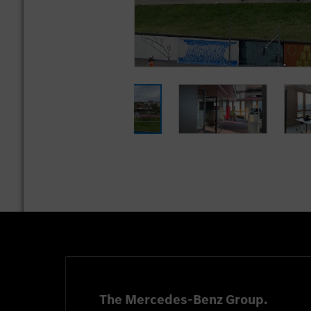
The Mercedes-Benz Group.