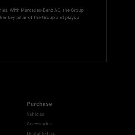
nies. With
Mercedes-Benz AG
, the Group
her key pillar of the Group and plays a
Purchase
Vehicles
Accessories
Digital Extras