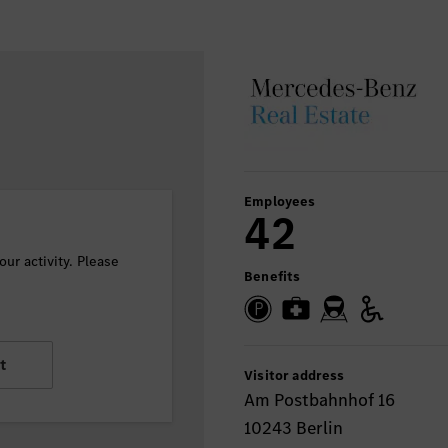
Employees
42
ur activity. Please
Benefits
t
Visitor address
Am Postbahnhof 16
10243 Berlin