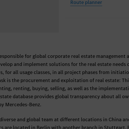
Route planner
responsible for global corporate real estate management 
lop and implement solutions for the real estate needs of
, for all usage classes, in all project phases from initiati
ask is the procurement and exploitation of real estate: Th
ting, renting, buying, selling, as well as the implementat
estate database provides global transparency about all ow
 by Mercedes-Benz.
diverse and global team at different locations in China an
 are located in Berlin with another branch in Stuttgart.