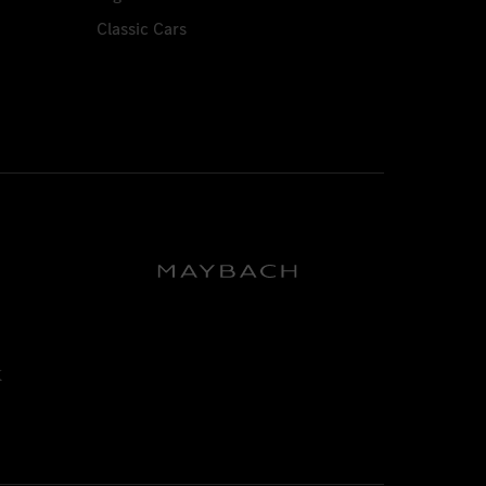
Classic Cars