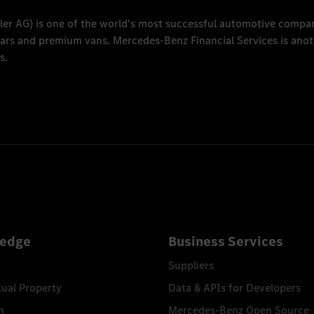
ler AG
) is one of the world's most successful automotive compa
 cars and premium vans.
Mercedes-Benz Financial Services
is anot
s.
edge
Business Services
Suppliers
tual Property
Data & APIs for Developers
n
Mercedes-Benz Open Source