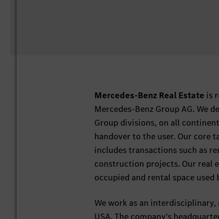
Mercedes-Benz Real Estate
is 
Mercedes-Benz Group AG. We deve
Group divisions, on all continents
handover to the user. Our core t
includes transactions such as ren
construction projects. Our real 
occupied and rental space used
We work as an interdisciplinary, 
USA. The company's headquarters