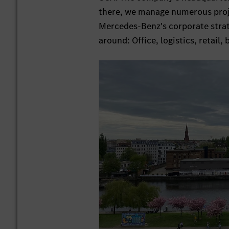
there, we manage numerous projec
Mercedes-Benz's corporate strate
around: Office, logistics, retail