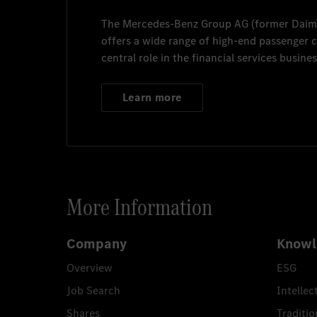
The
Mercedes-Benz Group AG
(former
Daim
offers a wide range of high-end passenger
central role in the financial services busines
Learn more
More Information
Company
Knowl
Overview
ESG
Job Search
Intellec
Shares
Traditio