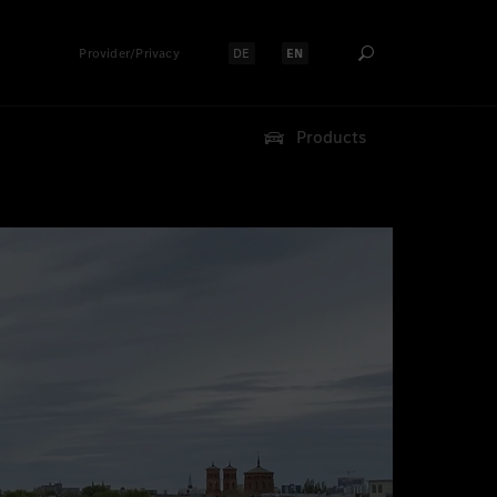
Provider/Privacy
DE
EN
Select language:
Select language:
Products