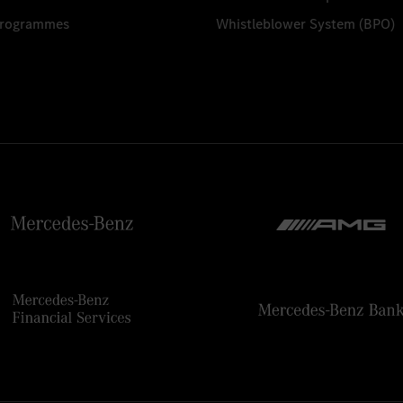
Programmes
Whistleblower System (BPO)