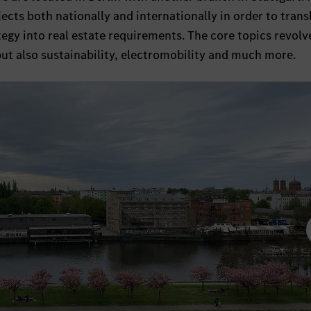
ts both nationally and internationally in order to trans
gy into real estate requirements. The core topics revolv
, but also sustainability, electromobility and much more.