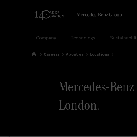
Search
Company
Technology
Sustainabili
Home
Careers
About us
Locations
Mercedes-Benz 
London.