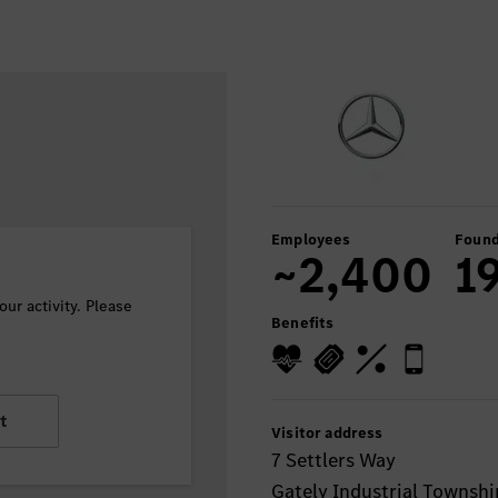
Employees
Found
~2,400
1
ur activity. Please
Benefits
t
Visitor address
7 Settlers Way
Gately Industrial Townshi