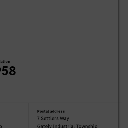
ation
958
Postal address
7 Settlers Way
p
Gately Industrial Township