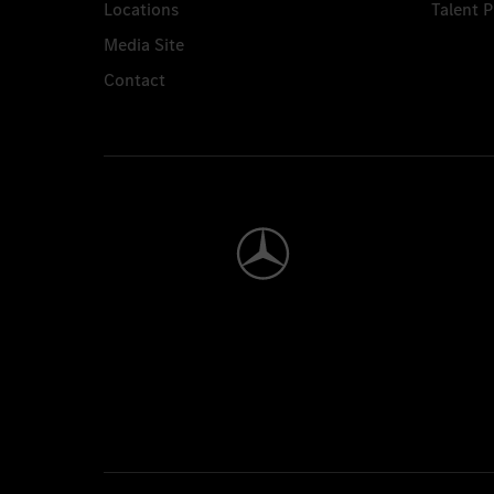
Locations
Talent 
Media Site
Contact