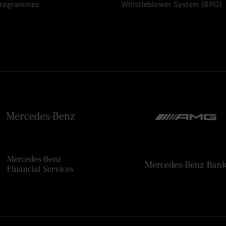
Programmes
Whistleblower System (BPO)