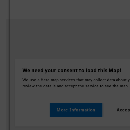
We need your consent to load this Map!
We use a Here map services that may collect data about yo
review the details and accept the service to see the map.
More Information
Accep