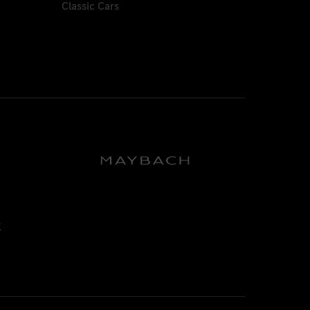
Classic Cars