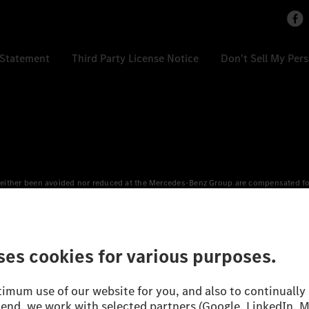
 Statement
Third Party License Notice
Don't Sell My Per
either been avoided nor reduced at the Mercedes-Benz Group are compensated for b
n Europe, the USA, Canada and China. If electricity from renewable energies is not
an equivalent amount of electricity from renewable energies is fed into the power
 WLTP (Worldwide harmonised Light vehicles Test Procedure) measurement method.
icient utilisation of the fuel or energy source by the car, but also on the drivin