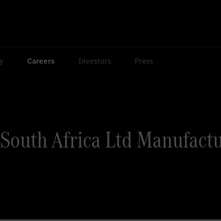
ty
Careers
Investors
Press
South Africa Ltd Manufactu