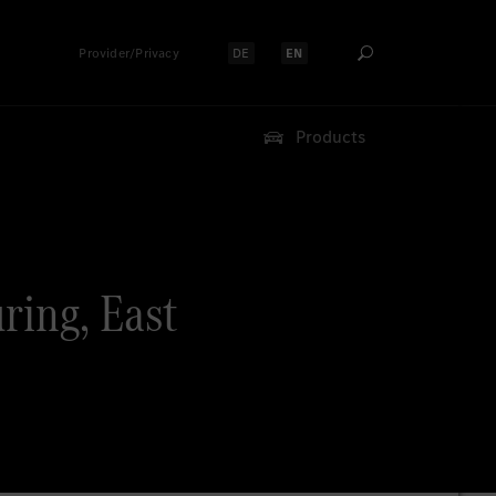
Provider/Privacy
DE
EN
Select language:
Select language:
Products
ring, East