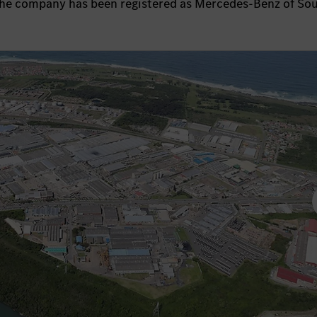
the company has been registered as Mercedes-Benz of So