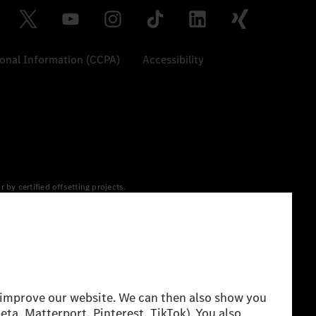
sonal Information (CCPA)
Accessibility
y certified offsetting projects.
 yet available at the respective charging station, Renewable
 grid for charging processes via MB.CHARGE Public. They are from
 The ranges given refer to ECE markets. The energy
g style and other non-technical factors.