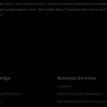
ler AG
) is one of the world's most successful automotive compa
 cars and premium vans.
Mercedes-Benz Financial Services
is anot
s.
edge
Business Services
Suppliers
tual Property
Data & APIs for Developers
n
Mercedes-Benz Open Source