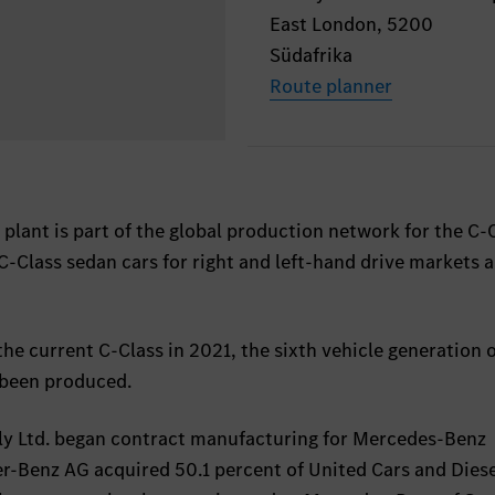
East London, 5200
Südafrika
Route planner
lant is part of the global production network for the C-C
C-Class sedan cars for right and left-hand drive markets a
the current C-Class in 2021, the sixth vehicle generation o
 been produced.
ly Ltd. began contract manufacturing for Mercedes-Benz
er-Benz AG acquired 50.1 percent of United Cars and Dies