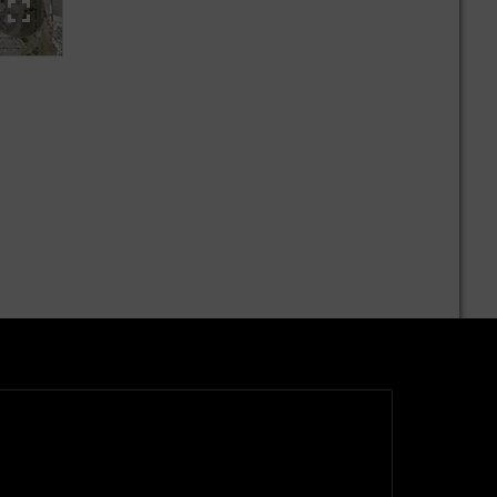
A glimpse into production at the Mercedes-Benz plant East