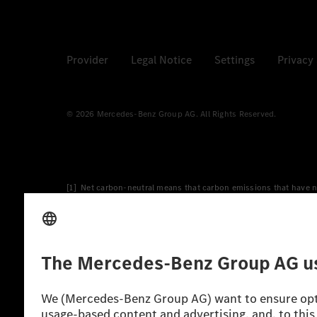
Provider
Legal Notice
Settings
Privacy
© 2026 Mercedes-Benz Group AG. All Rights Reserved.
[1] Net carbon-neutral means that carbon emissions that have n
[2] Renewable Charging is an integral part of MB.CHARGE Public i
Charging uses Energy Attribute Certificates*. These ensure that 
wind and solar power plants which are less than six years old.
* Incl. EKOenergy ecolabel
* The specified values were determined in accordance with the
consumption and CO₂ emissions of a car depend not only on the eff