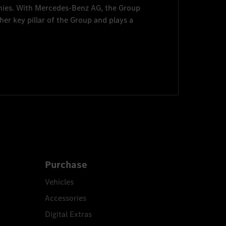
nies. With
Mercedes-Benz AG
, the Group
her key pillar of the Group and plays a
Purchase
Vehicles
Accessories
Digital Extras