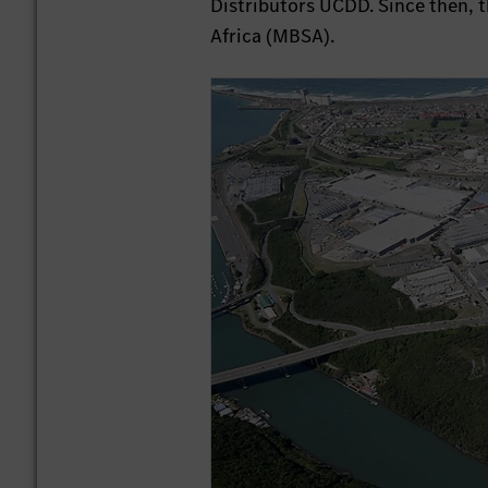
Distributors UCDD. Since then, 
Africa (MBSA).