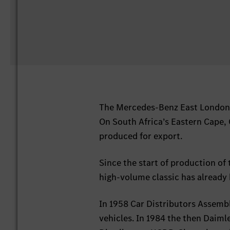
The Mercedes-Benz East London p
On South Africa’s Eastern Cape, 
produced for export.
Since the start of production of 
high-volume classic has already
In 1958 Car Distributors Assemb
vehicles. In 1984 the then Daiml