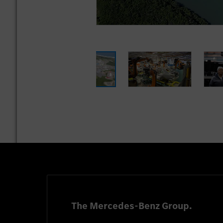
The Mercedes-Benz Group.