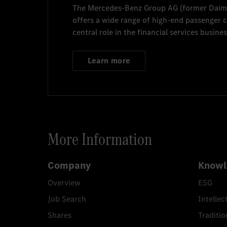
The
Mercedes-Benz Group AG
(former
Daim
offers a wide range of high-end passenger
central role in the financial services busines
Learn more
More Information
Company
Knowl
Overview
ESG
Job Search
Intellec
Shares
Traditio