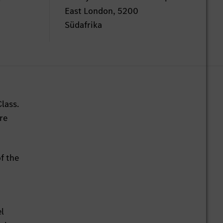
East London, 5200
Südafrika
lass.
re
f the
el