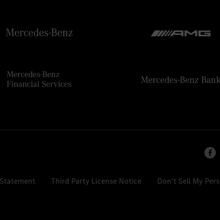
 Statement
Third Party License Notice
Don't Sell My Per