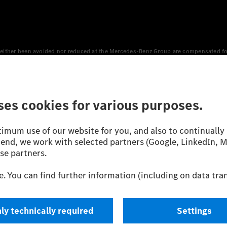
either been avoided nor reduced at the Mercedes-Benz Group are compensated for b
n Europe, the USA, Canada and China. If electricity from renewable energies is not
an equivalent amount of electricity from renewable energies is fed into the power
 WLTP (Worldwide harmonised Light vehicles Test Procedure) measurement method.
icient utilisation of the fuel or energy source by the car, but also on the drivin
on the basis of Regulation (EC) No. 692/2008 according to NEDC. Electric energy
d were determined internally in accordance with the “WLTP test procedure” certifi
 or certificate of conformity with official figures. Differences between the stated f