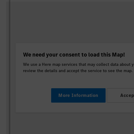
We need your consent to load this Map!
We use a Here map services that may collect data about yo
review the details and accept the service to see the map.
More Information
Accep