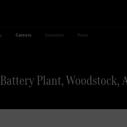
ty
Careers
Investors
Press
Battery Plant, Woodstock, 