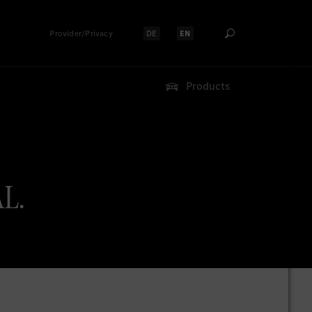
Provider/Privacy
DE
EN
Select language:
Select language:
Products
AL.