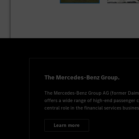
The Mercedes-Benz Group.
The
Mercedes-Benz Group AG
(former
Daim
offers a wide range of high-end passenger
central role in the financial services busines
Learn more