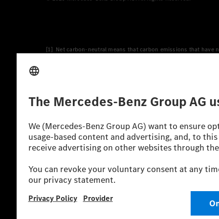
[1] Net carbon-neutral means that carbon emissions that have n
[2] Renewable Charging is an integral part of MB.CHARGE Public i
Charging uses Energy Attribute Certificates*. These ensure that 
wind and solar power plants which are less than six years old.
* Incl. EKOenergy ecolabel
* The specified values were determined in accordance with the
consumption and CO₂ emissions of a car depend not only on the eff
** Electric energy consumption and range have been determined 
*** Data on electrical consumption and range are provisional an
officially approved testing organisation, nor any EC type approval