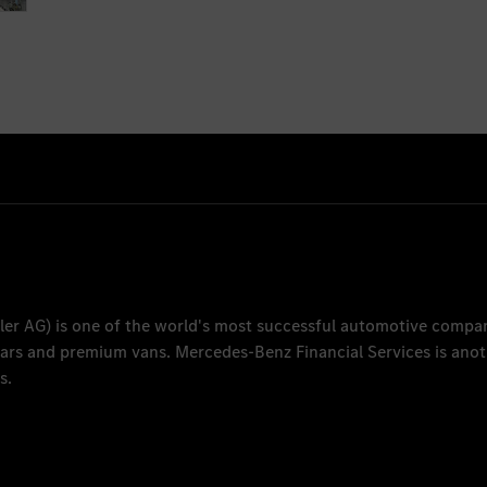
ler AG
) is one of the world's most successful automotive compa
 cars and premium vans.
Mercedes-Benz Financial Services
is anot
s.