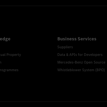
edge
Business Services
Suppliers
tual Property
Data & APIs for Developers
n
Mercedes-Benz Open Source
Programmes
Whistleblower System (BPO)