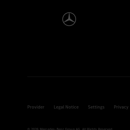
Provider
Legal Notice
Settings
Privacy
© 2026 Mercedes-Benz Group AG. All Rights Reserved.