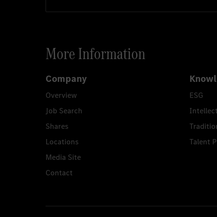
More Information
Company
Knowl
Overview
ESG
Job Search
Intellec
Shares
Traditio
Locations
Talent 
Media Site
Contact