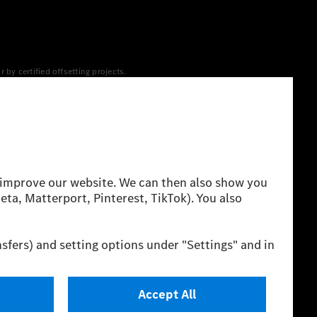
y certified offsetting projects.
 yet available at the respective charging station, Renewable
 grid for charging processes via MB.CHARGE Public. They are from
 The ranges given refer to ECE markets. The energy
g style and other non-technical factors.
 consumption and range depend on the vehicle configuration.
cation method. So far there are no confirmed figures from an
igures and the official figures are possible.