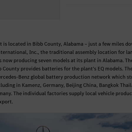
 is located in Bibb County, Alabama – just a few miles d
ernational, Inc., the traditional assembly location for la
s now producing seven models at its plant in Alabama. Th
bb County provides batteries for the plant’s EQ models. Th
Mercedes-Benz global battery production network which st
ncluding in Kamenz, Germany, Beijing China, Bangkok Thai
any. The individual factories supply local vehicle produ
xport.