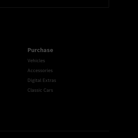
Purchase
Vehicles
Accessories
Digital Extras
Classic Cars