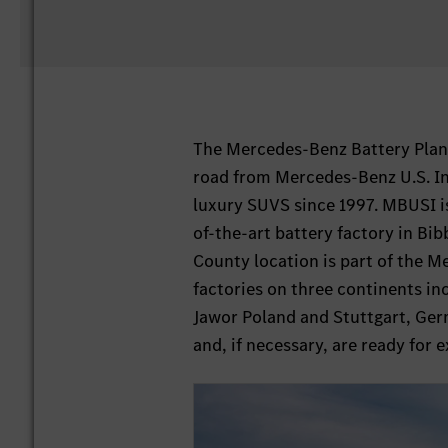
The Mercedes-Benz Battery Plant
road from Mercedes-Benz U.S. Int
luxury SUVS since 1997. MBUSI i
of-the-art battery factory in Bi
County location is part of the 
factories on three continents i
Jawor Poland and Stuttgart, Germ
and, if necessary, are ready for e