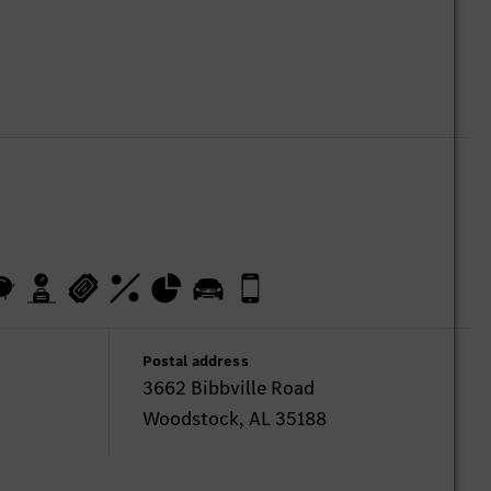
Postal address
3662 Bibbville Road
Woodstock, AL 35188