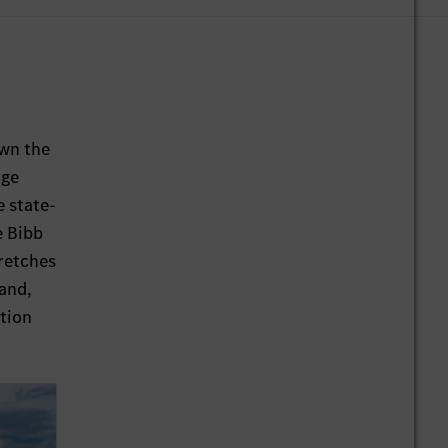
own the
rge
e state-
e Bibb
retches
land,
ction