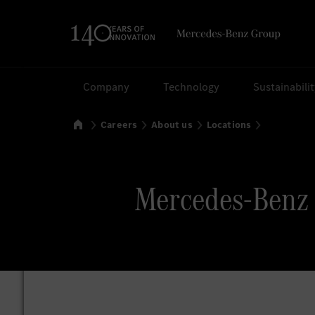
Search
Company
Technology
Sustainabili
Home
Careers
About us
Locations
Mercedes-Benz 