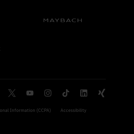
sonal Information (CCPA)
Accessibility