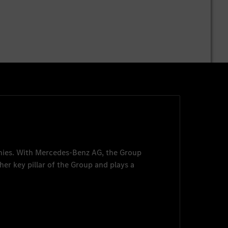
nies. With
Mercedes-Benz AG
, the Group
her key pillar of the Group and plays a