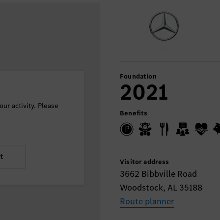
Foundation
2021
ur activity. Please
Benefits
t
Visitor address
3662 Bibbville Road
Woodstock, AL 35188
Route planner