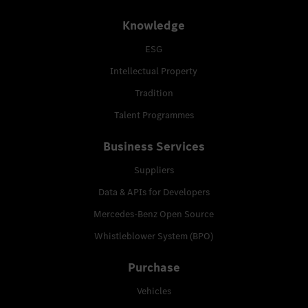
Knowledge
ESG
Intellectual Property
Tradition
Talent Programmes
Business Services
Suppliers
Data & APIs for Developers
Mercedes-Benz Open Source
Whistleblower System (BPO)
Purchase
Vehicles