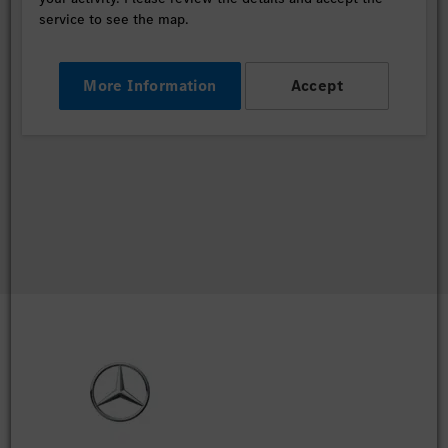
service to see the map.
More Information
Accept