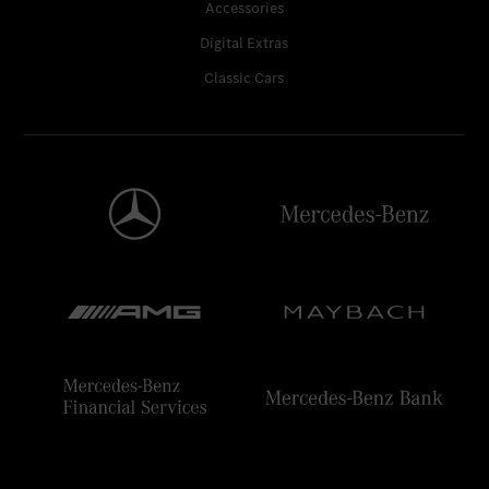
Accessories
Digital Extras
Classic Cars