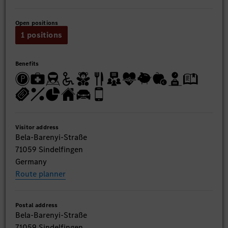
Open positions
1 positions
Benefits
Visitor address
Bela-Barenyi-Straße
71059 Sindelfingen
Germany
Route planner
Postal address
Bela-Barenyi-Straße
71059 Sindelfingen