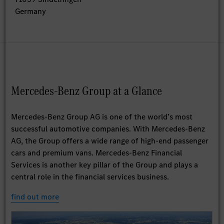
Germany
Mercedes-Benz Group at a Glance
Mercedes-Benz Group AG is one of the world’s most
successful automotive companies. With Mercedes-Benz
AG, the Group offers a wide range of high-end passenger
cars and premium vans. Mercedes-Benz Financial
Services is another key pillar of the Group and plays a
central role in the financial services business.
find out more