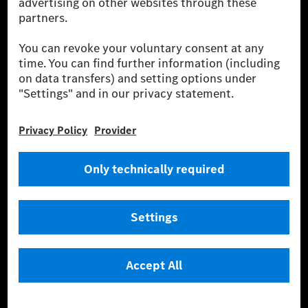
equivalent amount of electricity from renewable energies is fed into the
power grid for charging processes via MB.CHARGE Public. They are from
wind and solar power plants which are less than six years old.
* Incl. EKOenergy ecolabel
* The specified values were determined in accordance with the WLTP
(Worldwide harmonised Light vehicles Test Procedure) measurement
method. The ranges given refer to ECE markets. The energy consumption
and CO₂ emissions of a car depend not only on the efficient utilisation of
the fuel or energy source by the car, but also on the driving style and
other non-technical factors.
** Electric energy consumption and range have been determined on the
basis of Regulation (EC) No. 692/2008 according to NEDC. Electric
energy consumption and range depend on the vehicle configuration.
*** Data on electrical consumption and range are provisional and were
determined internally in accordance with the “WLTP test procedure”
certification method. So far there are no confirmed figures from an
officially approved testing organisation, nor any EC type approval or
certificate of conformity with official figures. Differences between the
stated figures and the official figures are possible.