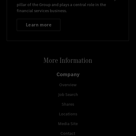
pillar of the Group and plays a central role in the
financial services business.
Learn more
More Information
Company
Overview
Job Search
Shares
Locations
Media Site
Contact