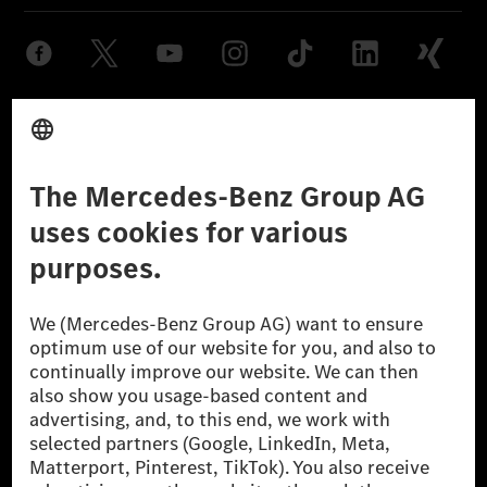
Provider
Legal Notice
Settings
Privacy Statement
Third Party License Notice
Don't Sell My Personal Information (CCPA)
Accessibility
© 2026 Mercedes-Benz Group AG. All Rights Reserved.
[1] Net carbon-neutral means that carbon emissions that have neither
been avoided nor reduced at the Mercedes-Benz Group are compensated
for by certified offsetting projects.
[2] Renewable Charging is an integral part of MB.CHARGE Public in
Europe, the USA, Canada and China. If electricity from renewable
energies is not yet available at the respective charging station, Renewable
Charging uses Energy Attribute Certificates*. These ensure that an