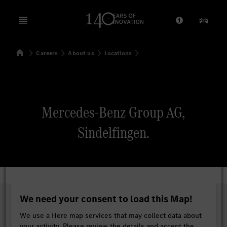
Open menu
Provider/Priv
Our Pr
Home
Careers
About us
Locations
Search
Mercedes-Benz Group AG,
Sindelfingen.
We need your consent to load this Map!
We use a Here map services that may collect data about
your activity. Please review the details and accept the