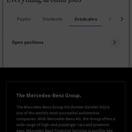
Pupils
Students
Graduates
Professio
Open positions
The Mercedes-Benz Group.
The
Mercedes-Benz Group AG
(former
Daimler AG
) is
one of the world's most successful automotive
companies. With
Mercedes-Benz AG
, the Group offers a
wide range of high-end passenger cars and premium
vans.
Mercedes-Benz Financial Services
is another key