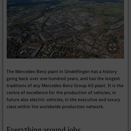
The Mercedes-Benz plant in Sindelfingen has a history
going back over one hundred years, and has the longest
traditions of any Mercedes-Benz Group AG plant. It is the
centre of excellence for the production of vehicles, in
future also electric vehicles, in the executive and luxury
class within the worldwide production network.
Everything around jobs