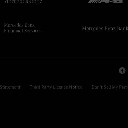
 Statement
Third Party License Notice
Don't Sell My Per