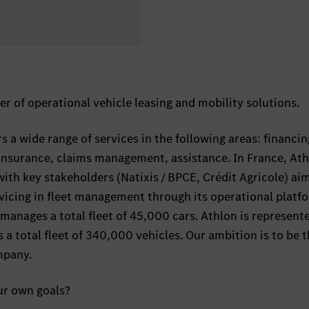
er of operational vehicle leasing and mobility solutions.
 a wide range of services in the following areas: financin
insurance, claims management, assistance. In France, At
ith key stakeholders (Natixis / BPCE, Crédit Agricole) ai
vicing in fleet management through its operational platf
manages a total fleet of 45,000 cars. Athlon is represente
 total fleet of 340,000 vehicles. Our ambition is to be 
mpany.
ur own goals?