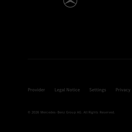
Provider
Legal Notice
Settings
Privacy
© 2026 Mercedes-Benz Group AG. All Rights Reserved.