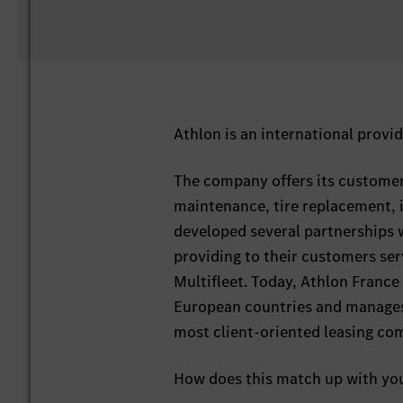
Athlon is an international provid
The company offers its customers
maintenance, tire replacement, 
developed several partnerships w
providing to their customers ser
Multifleet. Today, Athlon France 
European countries and manages a
most client-oriented leasing co
How does this match up with yo