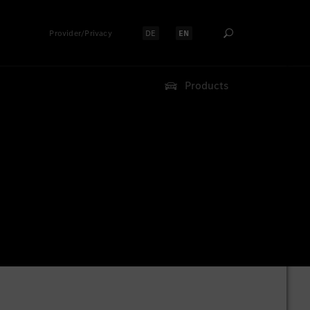
Provider/Privacy
DE
EN
Select language:
Select language:
Products