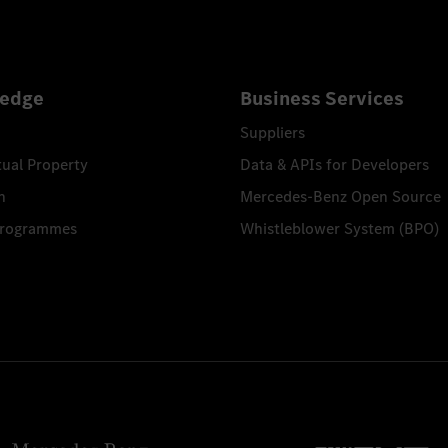
edge
Business Services
Suppliers
tual Property
Data & APIs for Developers
n
Mercedes-Benz Open Source
Programmes
Whistleblower System (BPO)