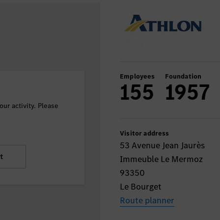
Employees
Foundation
155
1957
ur activity. Please
Visitor address
53 Avenue Jean Jaurès
t
Immeuble Le Mermoz
93350
Le Bourget
Route planner