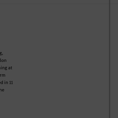
g,
hlon
ming at
orm
d in 11
the