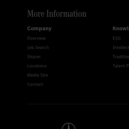
More Information
Company
Knowl
Overview
ESG
Job Search
Intellec
Shares
Traditio
Locations
Talent 
Media Site
Contact