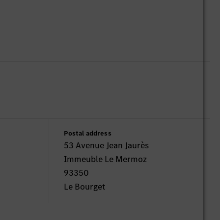
Postal address
53 Avenue Jean Jaurès
Immeuble Le Mermoz
93350
Le Bourget