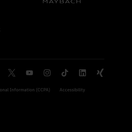
sonal Information (CCPA)
Accessibility