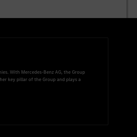
nies. With
Mercedes-Benz AG
, the Group
her key pillar of the Group and plays a