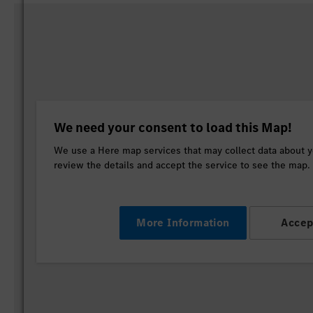
We need your consent to load this Map!
We use a Here map services that may collect data about yo
review the details and accept the service to see the map.
More Information
Accep