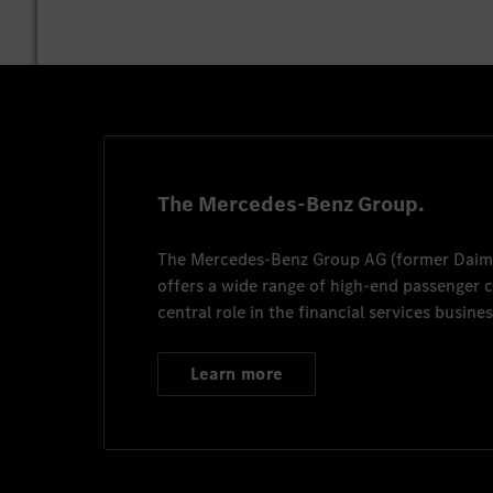
The Mercedes-Benz Group.
The
Mercedes-Benz Group AG
(former
Daim
offers a wide range of high-end passenger
central role in the financial services busines
Learn more