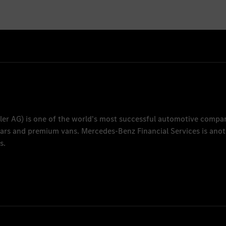
ler AG
) is one of the world's most successful automotive compa
 cars and premium vans.
Mercedes-Benz Financial Services
is anot
s.