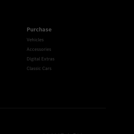
Purchase
Vehicles
Accessories
Digital Extras
Classic Cars