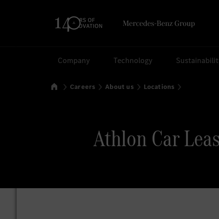
Search
Company
Technology
Sustainabili
Home
Careers
About us
Locations
Athlon Car Leas