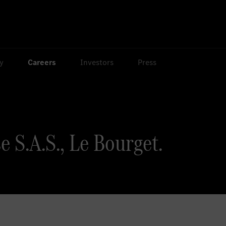
ty
Careers
Investors
Press
e S.A.S., Le Bourget.