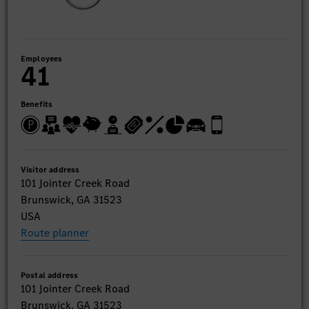
Employees
41
Benefits
Visitor address
101 Jointer Creek Road
Brunswick, GA 31523
USA
Route planner
Postal address
101 Jointer Creek Road
Brunswick, GA 31523