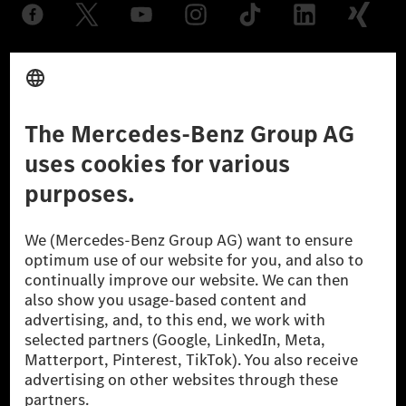
Provider
Legal Notice
Settings
Privacy Statement
Third Party License Notice
Don't Sell My Personal Information (CCPA)
Accessibility
© 2026 Mercedes-Benz Group AG. All Rights Reserved.
[1] Net carbon-neutral means that carbon emissions that have neither
been avoided nor reduced at the Mercedes-Benz Group are compensated
for by certified offsetting projects.
[2] Renewable Charging is an integral part of MB.CHARGE Public in
Europe, the USA, Canada and China. If electricity from renewable
energies is not yet available at the respective charging station, Renewable
Charging uses Energy Attribute Certificates*. These ensure that an
equivalent amount of electricity from renewable energies is fed into the
power grid for charging processes via MB.CHARGE Public. They are from