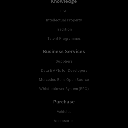
Knowledge
ESG
Intellectual Property
Tradition
Talent Programmes
Business Services
Suppliers
Data & APIs for Developers
Mercedes-Benz Open Source
Whistleblower System (BPO)
Purchase
Vehicles
Accessories