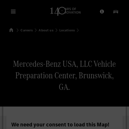
Open menu
Provider/Priv
Our Pr
Home
Careers
About us
Locations
Search
Mercedes-Benz USA, LLC Vehicle
Preparation Center, Brunswick,
GA.
We need your consent to load this Map!