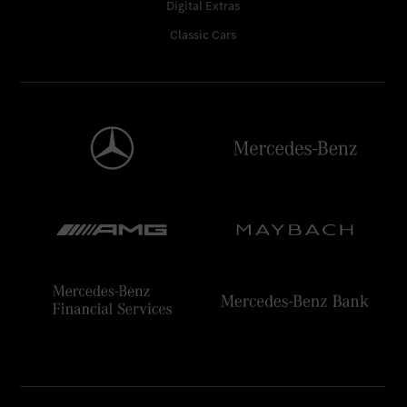
Digital Extras
Classic Cars