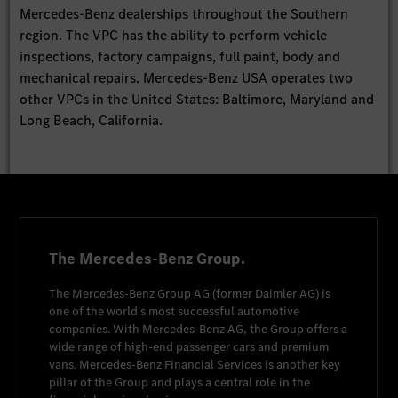
Mercedes-Benz dealerships throughout the Southern
region. The VPC has the ability to perform vehicle
inspections, factory campaigns, full paint, body and
mechanical repairs. Mercedes-Benz USA operates two
other VPCs in the United States: Baltimore, Maryland and
Long Beach, California.
The Mercedes-Benz Group.
The
Mercedes-Benz Group AG
(former
Daimler AG
) is
one of the world's most successful automotive
companies. With
Mercedes-Benz AG
, the Group offers a
wide range of high-end passenger cars and premium
vans.
Mercedes-Benz Financial Services
is another key
pillar of the Group and plays a central role in the