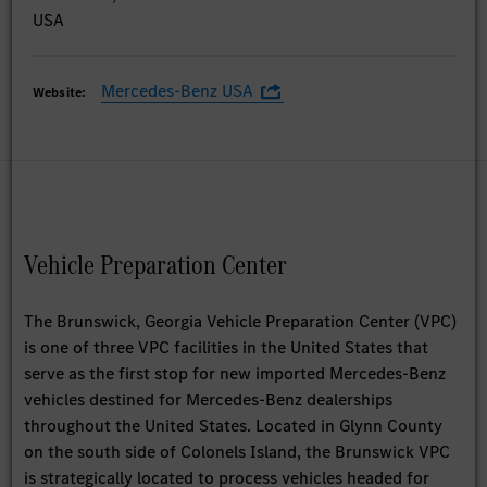
USA
Mercedes-Benz USA
Website:
Vehicle Preparation Center
The Brunswick, Georgia Vehicle Preparation Center (VPC)
is one of three VPC facilities in the United States that
serve as the first stop for new imported Mercedes-Benz
vehicles destined for Mercedes-Benz dealerships
throughout the United States. Located in Glynn County
on the south side of Colonels Island, the Brunswick VPC
is strategically located to process vehicles headed for