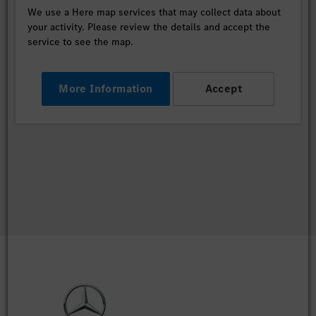
We use a Here map services that may collect data about
your activity. Please review the details and accept the
service to see the map.
More Information
Accept