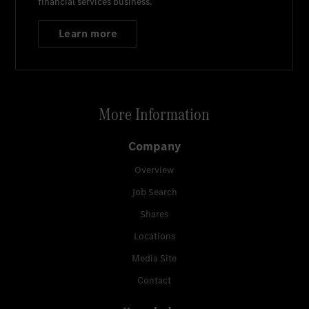
financial services business.
Learn more
More Information
Company
Overview
Job Search
Shares
Locations
Media Site
Contact