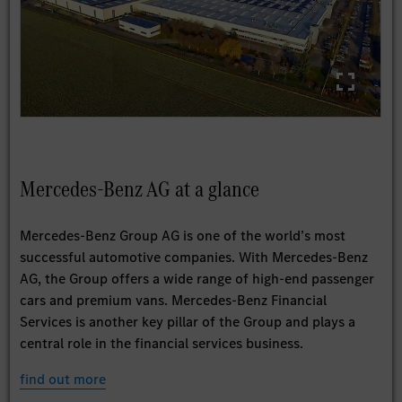
Mercedes-Benz AG at a glance
Mercedes-Benz Group AG is one of the world’s most
successful automotive companies. With Mercedes-Benz
AG, the Group offers a wide range of high-end passenger
cars and premium vans. Mercedes-Benz Financial
Services is another key pillar of the Group and plays a
central role in the financial services business.
find out more