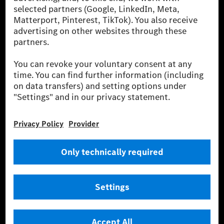
[2] Renewable Charging is an integral part of MB.CHARGE Public in
Europe, the USA, Canada and China. If electricity from renewable
energies is not yet available at the respective charging station, Renewable
Charging uses Energy Attribute Certificates*. These ensure that an
equivalent amount of electricity from renewable energies is fed into the
power grid for charging processes via MB.CHARGE Public. They are from
wind and solar power plants which are less than six years old.
* Incl. EKOenergy ecolabel
* The specified values were determined in accordance with the WLTP
(Worldwide harmonised Light vehicles Test Procedure) measurement
method. The ranges given refer to ECE markets. The energy consumption
and CO₂ emissions of a car depend not only on the efficient utilisation of
the fuel or energy source by the car, but also on the driving style and
other non-technical factors.
** Electric energy consumption and range have been determined on the
basis of Regulation (EC) No. 692/2008 according to NEDC. Electric
energy consumption and range depend on the vehicle configuration.
*** Data on electrical consumption and range are provisional and were
determined internally in accordance with the “WLTP test procedure”
certification method. So far there are no confirmed figures from an
officially approved testing organisation, nor any EC type approval or
certificate of conformity with official figures. Differences between the
stated figures and the official figures are possible.