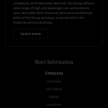
companies. With
Mercedes-Benz AG
, the Group offers a
wide range of high-end passenger cars and premium
vans.
Mercedes-Benz Financial Services
is another key
pillar of the Group and plays a central role in the
financial services business.
Learn more
More Information
Company
Overview
Job Search
Shares
Locations