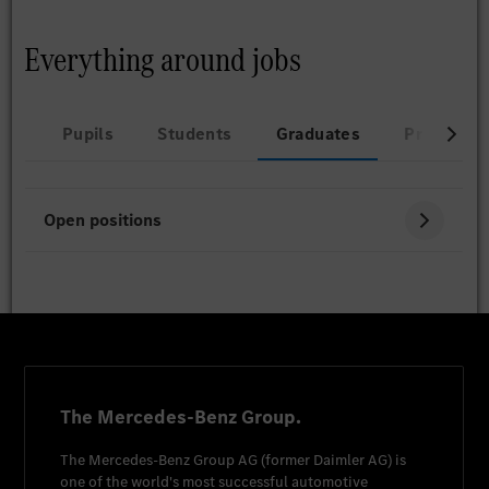
Everything around jobs
Pupils
Students
Graduates
Professio
Open positions
The Mercedes-Benz Group.
The
Mercedes-Benz Group AG
(former
Daimler AG
) is
one of the world's most successful automotive