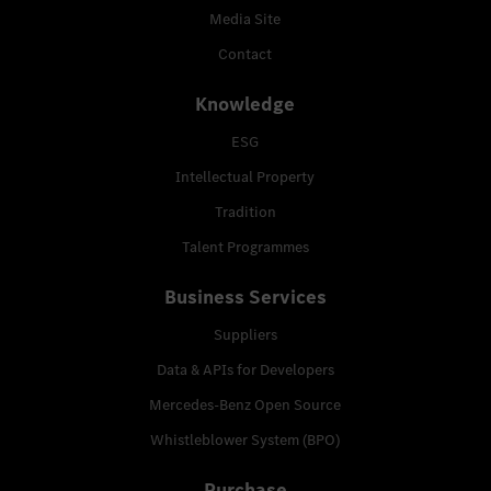
Media Site
Contact
Knowledge
ESG
Intellectual Property
Tradition
Talent Programmes
Business Services
Suppliers
Data & APIs for Developers
Mercedes-Benz Open Source
Whistleblower System (BPO)
Purchase