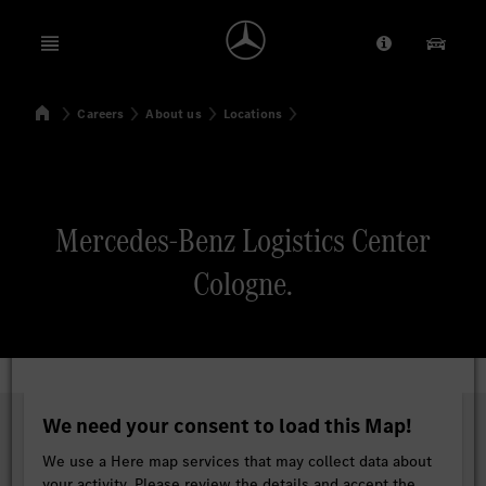
Open menu
Provider/Priv
Our Pr
Home
Careers
About us
Locations
Search
Mercedes-Benz Logistics Center
Cologne.
We need your consent to load this Map!
We use a Here map services that may collect data about
your activity. Please review the details and accept the