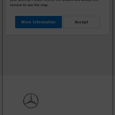
service to see the map.
More Information
Accept