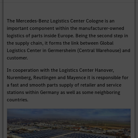
The Mercedes-Benz Logistics Center Cologne is an
important component within the manufacturer-owned
logistics of parts inside Europe. Being the second step in
the supply chain, it forms the link between Global
Logistics Center in Germersheim (Central Warehouse) and
customer.
In cooperation with the Logistics Center Hanover,
Nuremberg, Reutlingen and Mayence it is responsible for
a fast and smooth parts supply of retailer and service
stations within Germany as well as some neighboring
countries.