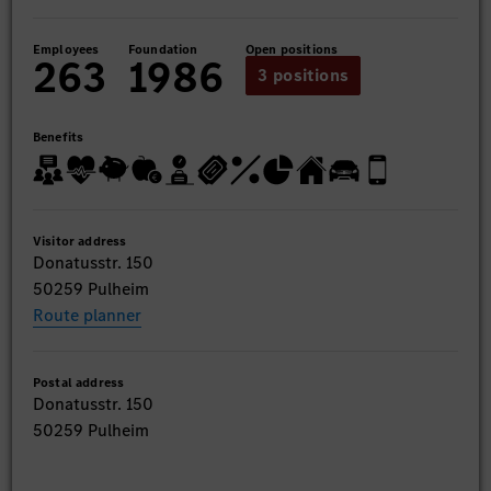
Employees
Foundation
Open positions
263
1986
3 positions
Benefits
Visitor address
Donatusstr. 150
50259 Pulheim
Route planner
Postal address
Donatusstr. 150
50259 Pulheim