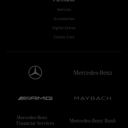
Vehicles
Accessories
Digital Extras
Classic Cars