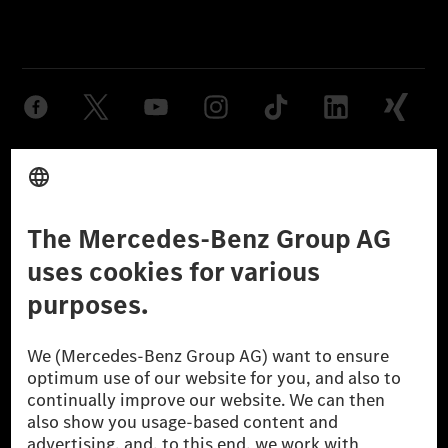
Provider
Legal Notice
Settings
Privacy Statement
Third Party License Notice
Don't Sell My Personal Information (CCPA)
Accessibility
© 2026 Mercedes-Benz Group AG. All Rights Reserved.
[1] Net carbon-neutral means that carbon emissions that have neither
been avoided nor reduced at the Mercedes-Benz Group are compensated
for by certified offsetting projects.