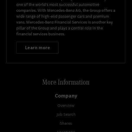
one of the world's most successful automotive
companies. With
Mercedes-Benz AG
, the Group offers a
wide range of high-end passenger cars and premium
vans.
Mercedes-Benz Financial Services
is another key
pillar of the Group and plays a central role in the
financial services business.
Learn more
More Information
Company
Overview
Job Search
Shares