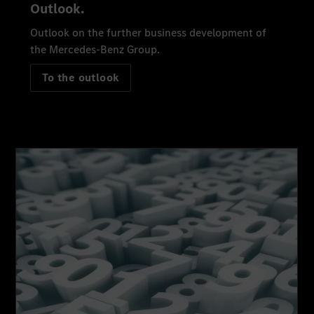
Outlook.
Outlook on the further business development of
the Mercedes-Benz Group.
To the outlook