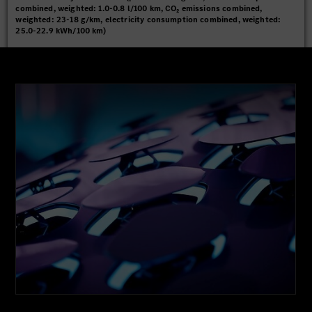
combined, weighted: 1.0-0.8 l/100 km, CO₂ emissions combined,
weighted: 23-18 g/km, electricity consumption combined, weighted:
25.0-22.9 kWh/100 km)