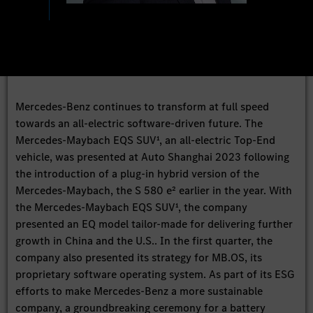
Mercedes-Benz continues to transform at full speed
towards an all-electric software-driven future. The
Mercedes-Maybach EQS SUV¹, an all-electric Top-End
vehicle, was presented at Auto Shanghai 2023 following
the introduction of a plug-in hybrid version of the
Mercedes-Maybach, the S 580 e² earlier in the year. With
the Mercedes-Maybach EQS SUV¹, the company
presented an EQ model tailor-made for delivering further
growth in China and the U.S.. In the first quarter, the
company also presented its strategy for MB.OS, its
proprietary software operating system. As part of its ESG
efforts to make Mercedes-Benz a more sustainable
company, a groundbreaking ceremony for a battery