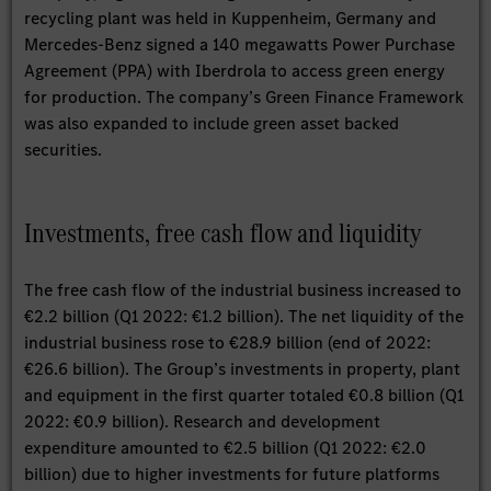
recycling plant was held in Kuppenheim, Germany and
Mercedes-Benz signed a 140 megawatts Power Purchase
Agreement (PPA) with Iberdrola to access green energy
for production. The company’s Green Finance Framework
was also expanded to include green asset backed
securities.
Investments, free cash flow and liquidity
The free cash flow of the industrial business increased to
€2.2 billion (Q1 2022: €1.2 billion). The net liquidity of the
industrial business rose to €28.9 billion (end of 2022:
€26.6 billion). The Group’s investments in property, plant
and equipment in the first quarter totaled €0.8 billion (Q1
2022: €0.9 billion). Research and development
expenditure amounted to €2.5 billion (Q1 2022: €2.0
billion) due to higher investments for future platforms