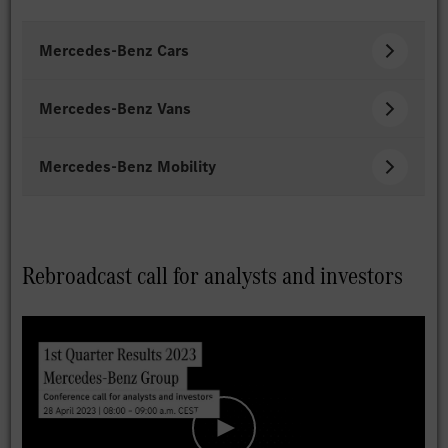
Mercedes-Benz Cars
Mercedes-Benz Vans
Mercedes-Benz Mobility
Rebroadcast call for analysts and investors