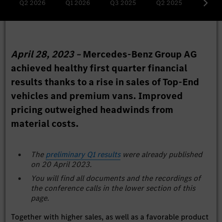
Q2 2026
Q1 2026
Q3 2025
Q2 2025
Q1 20
April 28, 2023 –
Mercedes-Benz Group AG
achieved healthy first quarter financial
results thanks to a rise in sales of Top-End
vehicles and premium vans. Improved
pricing outweighed headwinds from
material costs.
The
preliminary Q1 results
were already published
on 20 April 2023.
You will find all documents and the recordings of
the conference calls in the lower section of this
page.
Together with higher sales, as well as a favorable product