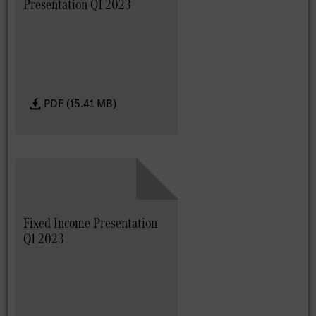
Presentation Q1 2023
PDF (15.41 MB)
Fixed Income Presentation
Q1 2023