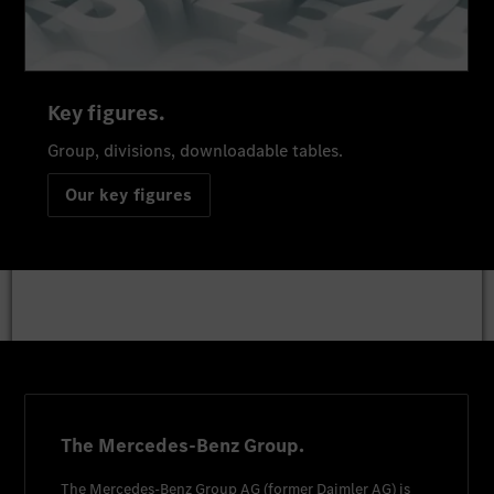
Key figures.
Group, divisions, downloadable tables.
Our key figures
The Mercedes-Benz Group.
The
Mercedes-Benz Group AG
(former
Daimler AG
) is