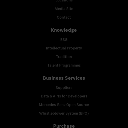
Locations
Media Site
Contact
Knowledge
ESG
Intellectual Property
Tradition
Talent Programmes
Business Services
Suppliers
Data & APIs for Developers
Mercedes-Benz Open Source
Whistleblower System (BPO)
Purchase