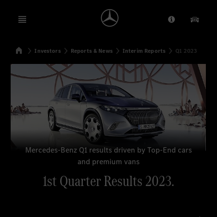
Open menu
Provider/Priv
Our Pr
Home
Investors
Reports & News
Interim Reports
Q1 2023
Search
Mercedes-Benz Q1 results driven by Top-End cars
and premium vans
1st Quarter Results 2023.