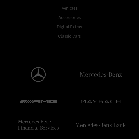
Vehicles
Accessories
Digital Extras
Classic Cars