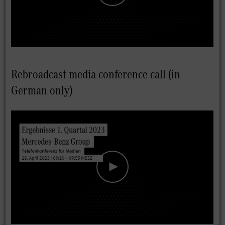
Rebroadcast media conference call (in
German only)