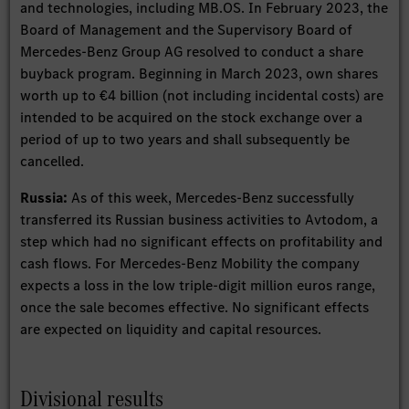
and technologies, including MB.OS. In February 2023, the
Board of Management and the Supervisory Board of
Mercedes-Benz Group AG resolved to conduct a share
buyback program. Beginning in March 2023, own shares
worth up to €4 billion (not including incidental costs) are
intended to be acquired on the stock exchange over a
period of up to two years and shall subsequently be
cancelled.
Russia:
As of this week, Mercedes-Benz successfully
transferred its Russian business activities to Avtodom, a
step which had no significant effects on profitability and
cash flows. For Mercedes-Benz Mobility the company
expects a loss in the low triple-digit million euros range,
once the sale becomes effective. No significant effects
are expected on liquidity and capital resources.
Divisional results