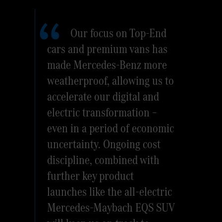
Our focus on Top-End
cars and premium vans has
made Mercedes-Benz more
weatherproof, allowing us to
accelerate our digital and
electric transformation –
even in a period of economic
uncertainty. Ongoing cost
discipline, combined with
further key product
launches like the all-electric
Mercedes-Maybach EQS SUV