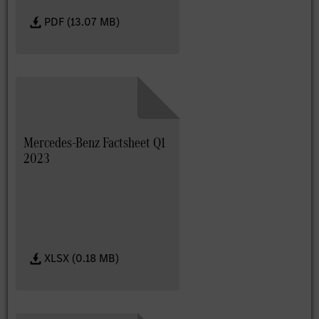
PDF (13.07 MB)
Mercedes-Benz Factsheet Q1
2023
XLSX (0.18 MB)