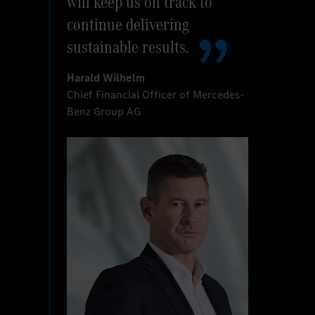
will keep us on track to
continue delivering
sustainable results.
Harald Wilhelm
Chief Financial Officer of Mercedes-
Benz Group AG