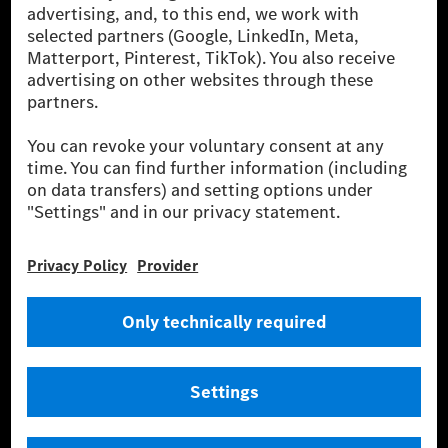
energies is not yet available at the respective charging station, Renewable
Charging uses Energy Attribute Certificates*. These ensure that an
equivalent amount of electricity from renewable energies is fed into the
power grid for charging processes via MB.CHARGE Public. They are from
wind and solar power plants which are less than six years old.
* Incl. EKOenergy ecolabel
* The specified values were determined in accordance with the WLTP
(Worldwide harmonised Light vehicles Test Procedure) measurement
method. The ranges given refer to ECE markets. The energy consumption
and CO₂ emissions of a car depend not only on the efficient utilisation of
the fuel or energy source by the car, but also on the driving style and
other non-technical factors.
** Electric energy consumption and range have been determined on the
basis of Regulation (EC) No. 692/2008 according to NEDC. Electric
energy consumption and range depend on the vehicle configuration.
*** Data on electrical consumption and range are provisional and were
determined internally in accordance with the “WLTP test procedure”
certification method. So far there are no confirmed figures from an
officially approved testing organisation, nor any EC type approval or
certificate of conformity with official figures. Differences between the
stated figures and the official figures are possible.