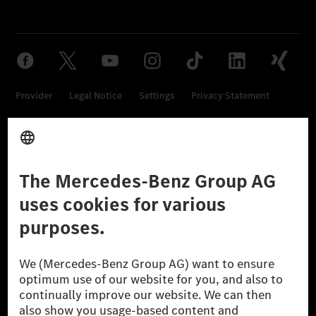
Provider
Legal Notice
Settings
Privacy Statement
Third Party License Notice
Don't Sell My Personal Information (CCPA)
Accessibility
© 2026 Mercedes-Benz Group AG. All Rights Reserved.
[1] Net carbon-neutral means that carbon emissions that have neither
been avoided nor reduced at the Mercedes-Benz Group are compensated
for by certified offsetting projects.
[2] Renewable Charging is an integral part of MB.CHARGE Public in
Europe, the USA, Canada and China. If electricity from renewable