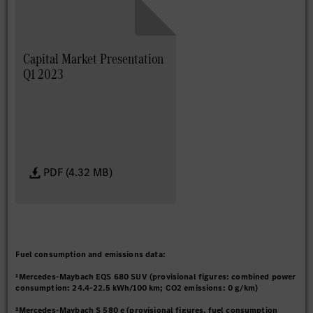
Capital Market Presentation
Q1 2023
PDF (4.32 MB)
Fuel consumption and emissions data:
¹Mercedes-Maybach EQS 680 SUV (provisional figures: combined power
consumption: 24.4-22.5 kWh/100 km; CO2 emissions: 0 g/km)
²Mercedes-Maybach S 580 e (provisional figures, fuel consumption