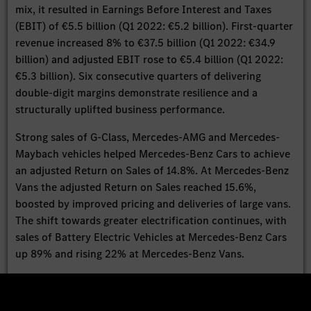
mix, it resulted in Earnings Before Interest and Taxes
(EBIT) of €5.5 billion (Q1 2022: €5.2 billion). First-quarter
revenue increased 8% to €37.5 billion (Q1 2022: €34.9
billion) and adjusted EBIT rose to €5.4 billion (Q1 2022:
€5.3 billion). Six consecutive quarters of delivering
double-digit margins demonstrate resilience and a
structurally uplifted business performance.
Strong sales of G-Class, Mercedes-AMG and Mercedes-
Maybach vehicles helped Mercedes-Benz Cars to achieve
an adjusted Return on Sales of 14.8%. At Mercedes-Benz
Vans the adjusted Return on Sales reached 15.6%,
boosted by improved pricing and deliveries of large vans.
The shift towards greater electrification continues, with
sales of Battery Electric Vehicles at Mercedes-Benz Cars
up 89% and rising 22% at Mercedes-Benz Vans.