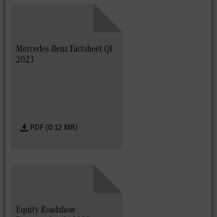
Mercedes-Benz Factsheet Q1
2023
PDF (0.12 MB)
Equity Roadshow