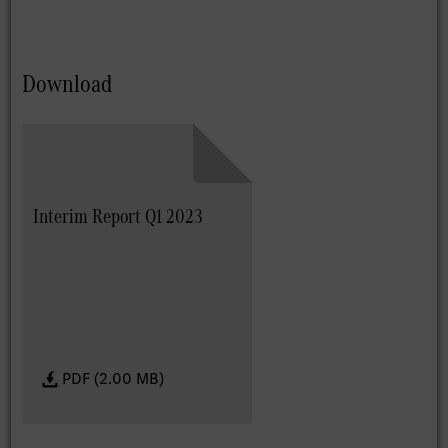
Download
Interim Report Q1 2023
PDF (2.00 MB)