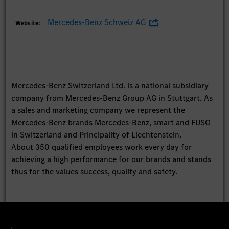
Mercedes-Benz Schweiz AG
Website:
Mercedes-Benz Switzerland Ltd. is a national subsidiary
company from Mercedes-Benz Group AG in Stuttgart. As
a sales and marketing company we represent the
Mercedes-Benz brands Mercedes-Benz, smart and FUSO
in Switzerland and Principality of Liechtenstein.
About 350 qualified employees work every day for
achieving a high performance for our brands and stands
thus for the values success, quality and safety.