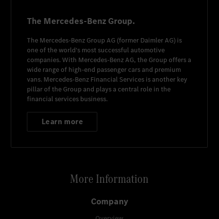
The Mercedes-Benz Group.
The
Mercedes-Benz Group AG
(former
Daimler AG
) is
one of the world's most successful automotive
companies. With
Mercedes-Benz AG
, the Group offers a
wide range of high-end passenger cars and premium
vans.
Mercedes-Benz Financial Services
is another key
pillar of the Group and plays a central role in the
financial services business.
Learn more
More Information
Company
Overview