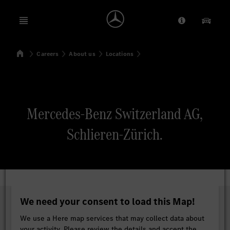
Open menu
Provider/Priv
Our Pr
Home
Careers
About us
Locations
Search
Mercedes-Benz Switzerland AG,
Schlieren-Zürich.
We need your consent to load this Map!
We use a Here map services that may collect data about
your activity. Please review the details and accept the