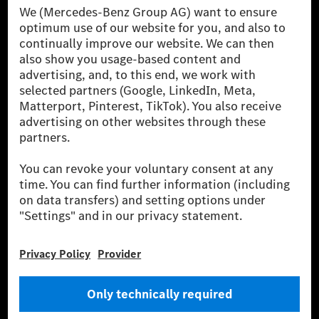
[1] Net carbon-neutral means that carbon emissions that have neither
been avoided nor reduced at the Mercedes-Benz Group are compensated
for by certified offsetting projects.
[2] Renewable Charging is an integral part of MB.CHARGE Public in
Europe, the USA, Canada and China. If electricity from renewable
energies is not yet available at the respective charging station, Renewable
Charging uses Energy Attribute Certificates*. These ensure that an
equivalent amount of electricity from renewable energies is fed into the
power grid for charging processes via MB.CHARGE Public. They are from
wind and solar power plants which are less than six years old.
* Incl. EKOenergy ecolabel
* The specified values were determined in accordance with the WLTP
(Worldwide harmonised Light vehicles Test Procedure) measurement
method. The ranges given refer to ECE markets. The energy consumption
and CO₂ emissions of a car depend not only on the efficient utilisation of
the fuel or energy source by the car, but also on the driving style and
other non-technical factors.
** Electric energy consumption and range have been determined on the
basis of Regulation (EC) No. 692/2008 according to NEDC. Electric
energy consumption and range depend on the vehicle configuration.
*** Data on electrical consumption and range are provisional and were