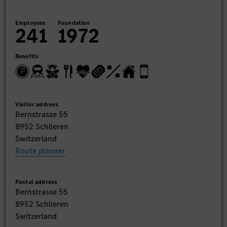
Employees
Foundation
241
1972
Benefits
Visitor address
Bernstrasse 55
8952 Schlieren
Switzerland
Route planner
Postal address
Bernstrasse 55
8952 Schlieren
Switzerland