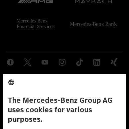
Provider
Legal Notice
Settings
Privacy Statement
Third Party License Notice
Don't Sell My Personal Information (CCPA)
Accessibility
© 2026 Mercedes-Benz Group AG. All Rights Reserved.