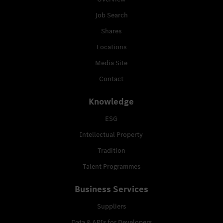
Job Search
Shares
Locations
Media Site
Contact
Knowledge
ESG
Intellectual Property
Tradition
Talent Programmes
Business Services
Suppliers
Data & APIs for Developers