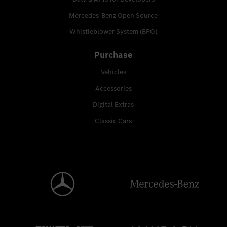
Mercedes-Benz Open Source
Whistleblower System (BPO)
Purchase
Vehicles
Accessories
Digital Extras
Classic Cars