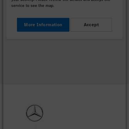
service to see the map.
More Information
Accept