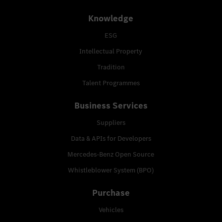
Knowledge
ESG
Intellectual Property
Tradition
Talent Programmes
Business Services
Suppliers
Data & APIs for Developers
Mercedes-Benz Open Source
Whistleblower System (BPO)
Purchase
Vehicles