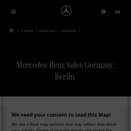
Open menu
Provider/Priv
Our Pr
Home
Careers
About us
Locations
Search
Mercedes-Benz Sales Germany,
Berlin.
We need your consent to load this Map!
We use a Here map services that may collect data about
your activity. Please review the details and accept the