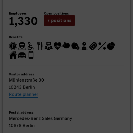
Employees
Open positions
1,330
7 positions
Benefits
Visitor address
Mühlenstraße 30
10243 Berlin
Route planner
Postal address
Mercedes-Benz Sales Germany
10878 Berlin