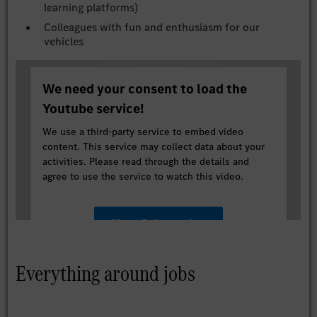
learning platforms)
Colleagues with fun and enthusiasm for our
vehicles
We need your consent to load the
Youtube service!
We use a third-party service to embed video
content. This service may collect data about your
activities. Please read through the details and
agree to use the service to watch this video.
More Information
Accept
Everything around jobs