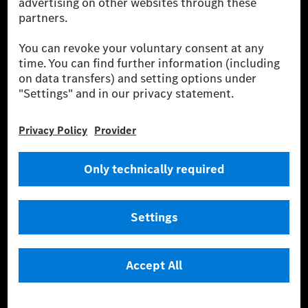
equivalent amount of electricity from renewable energies is fed into the
power grid for charging processes via MB.CHARGE Public. They are from
wind and solar power plants which are less than six years old.
* Incl. EKOenergy ecolabel
* The specified values were determined in accordance with the WLTP
(Worldwide harmonised Light vehicles Test Procedure) measurement
method. The ranges given refer to ECE markets. The energy consumption
and CO₂ emissions of a car depend not only on the efficient utilisation of
the fuel or energy source by the car, but also on the driving style and
other non-technical factors.
** Electric energy consumption and range have been determined on the
basis of Regulation (EC) No. 692/2008 according to NEDC. Electric
energy consumption and range depend on the vehicle configuration.
*** Data on electrical consumption and range are provisional and were
determined internally in accordance with the “WLTP test procedure”
certification method. So far there are no confirmed figures from an
officially approved testing organisation, nor any EC type approval or
certificate of conformity with official figures. Differences between the
stated figures and the official figures are possible.