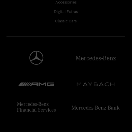
Accessories
Digital Extras
Classic Cars