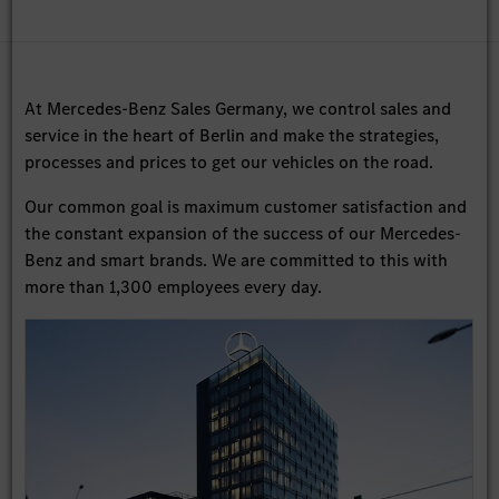
At Mercedes-Benz Sales Germany, we control sales and
service in the heart of Berlin and make the strategies,
processes and prices to get our vehicles on the road.
Our common goal is maximum customer satisfaction and
the constant expansion of the success of our Mercedes-
Benz and smart brands. We are committed to this with
more than 1,300 employees every day.