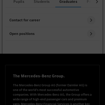
Pupils
Students
Graduates
Professio
Contact for career
Open positions
The Mercedes-Benz Group.
The
Mercedes-Benz Group AG
(former
Daimler AG
) is
one of the world's most successful automotive
companies. With
Mercedes-Benz AG
, the Group offers a
wide range of high-end passenger cars and premium
vans.
Mercedes-Benz Financial Services
is another key