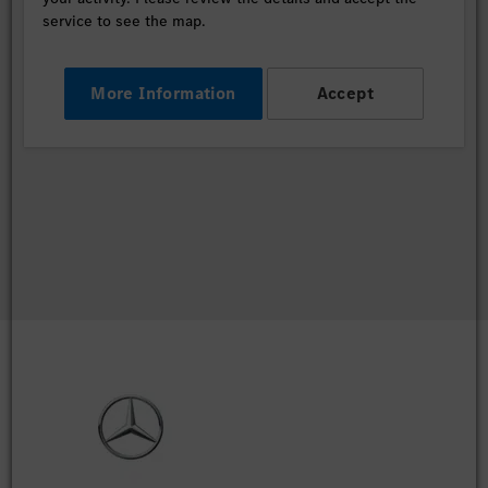
service to see the map.
More Information
Accept