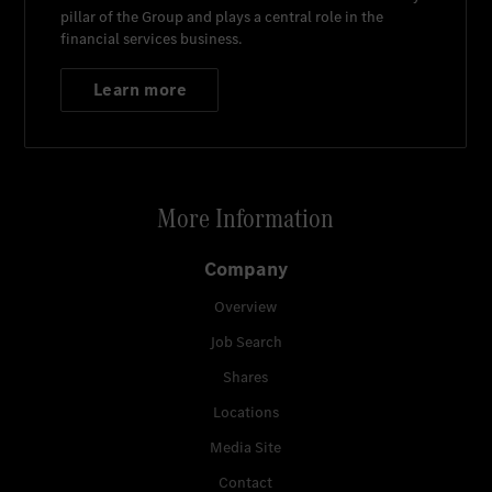
pillar of the Group and plays a central role in the
financial services business.
Learn more
More Information
Company
Overview
Job Search
Shares
Locations
Media Site
Contact