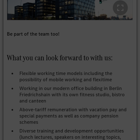
Be part of the team too!
What you can look forward to with us:
Flexible working time models including the
possibility of mobile working and flexitime
Working in our modern office building in Berlin
Friedrichshain with its own fitness studio, bistro
and canteen
Above-tariff remuneration with vacation pay and
special payments as well as company pension
schemes
Diverse training and development opportunities
(lunch lectures, speakers on interesting topics,