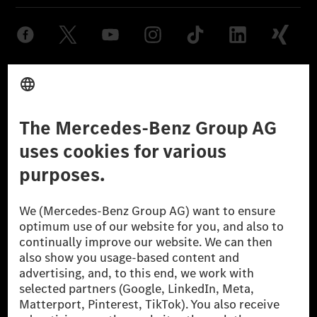
Provider
Legal Notice
Settings
Privacy Statement
Third Party License Notice
Don't Sell My Personal Information (CCPA)
Accessibility
© 2026 Mercedes-Benz Group AG. All Rights Reserved.
[1] Net carbon-neutral means that carbon emissions that have neither
been avoided nor reduced at the Mercedes-Benz Group are compensated
for by certified offsetting projects.
[2] Renewable Charging is an integral part of MB.CHARGE Public in
Europe, the USA, Canada and China. If electricity from renewable
energies is not yet available at the respective charging station, Renewable
Charging uses Energy Attribute Certificates*. These ensure that an