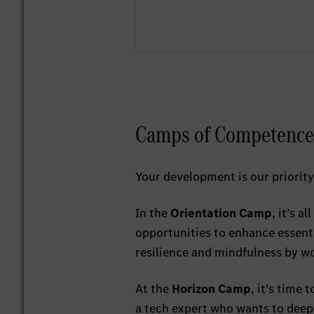
Camps of Competence
Your development is our priority
In the
Orientation Camp
, it’s a
opportunities to enhance essenti
resilience and mindfulness by w
At the
Horizon Camp
, it’s time 
a tech expert who wants to deepe