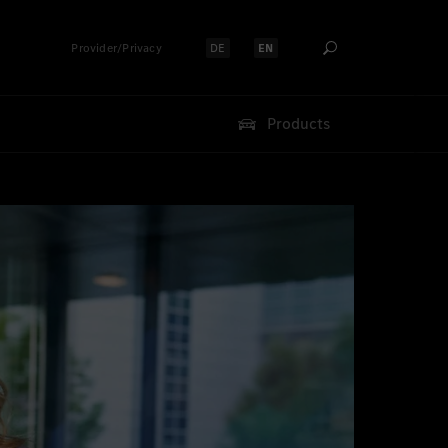
Provider/Privacy
DE
EN
Select language:
Select language:
Products