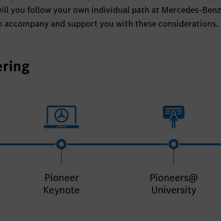
will you follow your own individual path at Mercedes-Ben
to accompany and support you with these considerations.