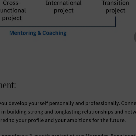
ment:
you develop yourself personally and professionally. Conn
in building strong and longlasting relationships and netw
ored to your profile and your ambitions for the future.