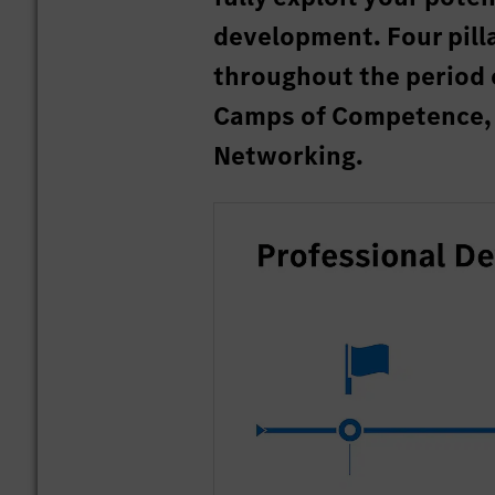
development. Four pill
throughout the period 
Camps of Competence, 
Networking.