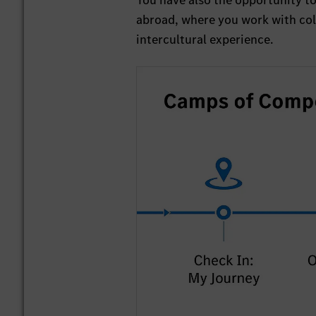
You have also the opportunity t
abroad, where you work with coll
intercultural experience.