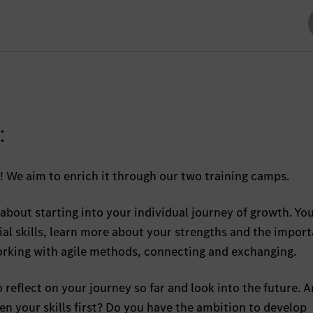
:
! We aim to enrich it through our two training camps.
ll about starting into your individual journey of growth. Yo
al skills, learn more about your strengths and the import
orking with agile methods, connecting and exchanging.
to reflect on your journey so far and look into the future. 
n your skills first? Do you have the ambition to develop