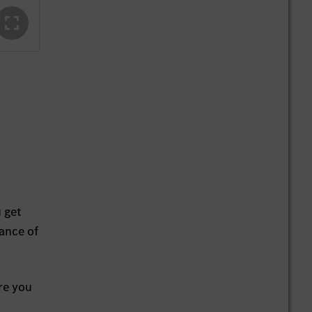
u get
ance of
Are you