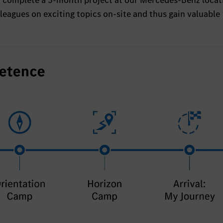
o complete a 3-month project at our Mercedes-Benz locat
eagues on exciting topics on-site and thus gain valuable