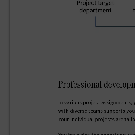
Professional develop
In various project assignments, 
with diverse teams supports you 
Your individual projects are tail