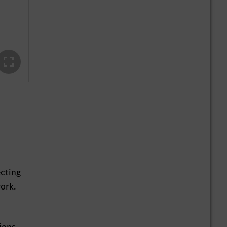
ecting
ork.