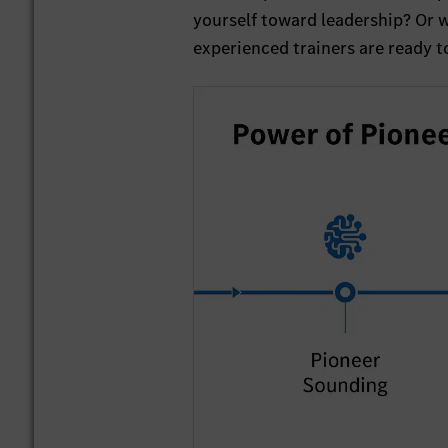
yourself toward leadership? Or 
experienced trainers are ready 