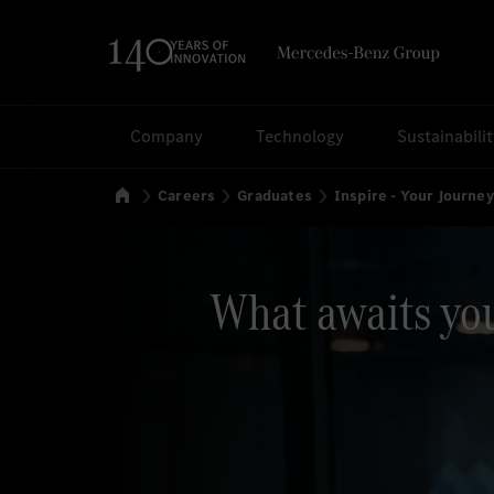
Search
Company
Technology
Sustainabili
Home
Careers
Graduates
Inspire - Your Journe
What awaits yo