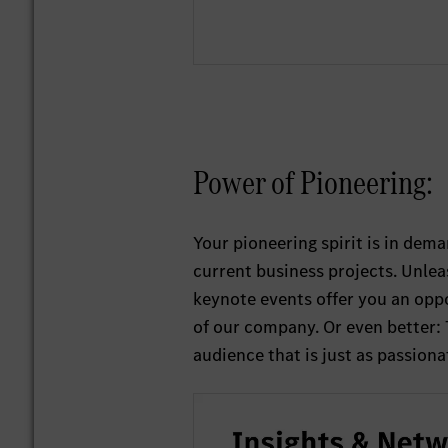
Power of Pioneering:
Your pioneering spirit is in dem
current business projects. Unlea
keynote events offer you an oppo
of our company. Or even better:
audience that is just as passiona