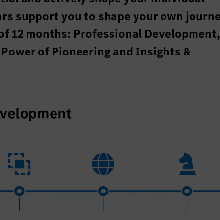
ars support you to shape your own journ
of 12 months: Professional Development
Power of Pioneering and Insights &