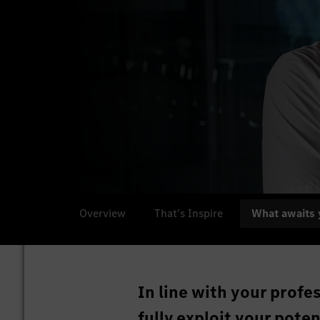
Overview
That's Inspire
What awaits 
In line with your profe
fully exploit your pote