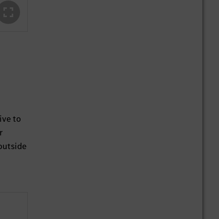
ive to
r
outside