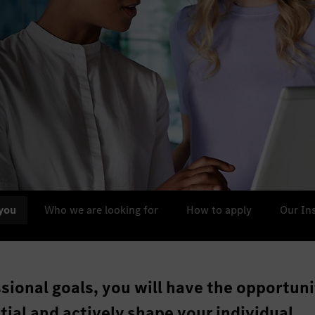
you
Who we are looking for
How to apply
Our In
ssional goals, you will have the opportuni
ntial and actively shape your individual