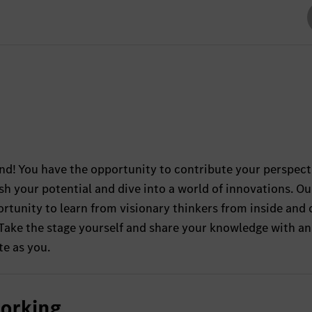
and! You have the opportunity to contribute your perspect
sh your potential and dive into a world of innovations. Ou
rtunity to learn from visionary thinkers from inside and 
 Take the stage yourself and share your knowledge with an
te as you.