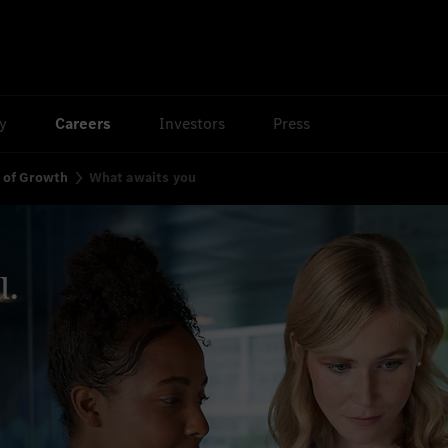
ty
Careers
Investors
Press
y of Growth
What awaits you
u.