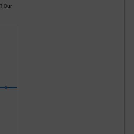
z? Our