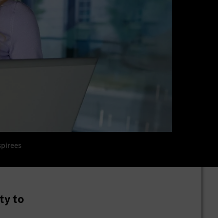
spirees
ty to