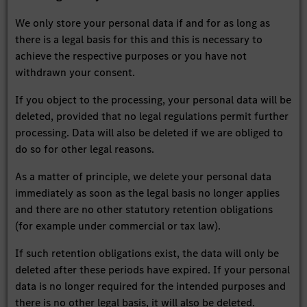
We only store your personal data if and for as long as
there is a legal basis for this and this is necessary to
achieve the respective purposes or you have not
withdrawn your consent.
If you object to the processing, your personal data will be
deleted, provided that no legal regulations permit further
processing. Data will also be deleted if we are obliged to
do so for other legal reasons.
As a matter of principle, we delete your personal data
immediately as soon as the legal basis no longer applies
and there are no other statutory retention obligations
(for example under commercial or tax law).
If such retention obligations exist, the data will only be
deleted after these periods have expired. If your personal
data is no longer required for the intended purposes and
there is no other legal basis, it will also be deleted.