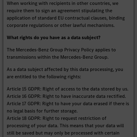
When working with recipients in other countries, we
require them to sign an agreement stipulating the
application of standard EU contractual clauses, binding
corporate regulations or other lawful mechanisms.
What rights do you have as a data subject?
The Mercedes-Benz Group Privacy Policy applies to
transmissions within the Mercedes-Benz Group.
As a data subject affected by this data processing, you
are entitled to the following rights:
Article 15 GDPR: Right of access to the data stored by us.
Article 16 GDPR: Right to have inaccurate data rectified.
Article 17 GDPR: Right to have your data erased if there is
no legal basis for further storage.
Article 18 GDPR: Right to request restriction of
processing of your data. This means that your data will
still be saved but may only be processed with certain