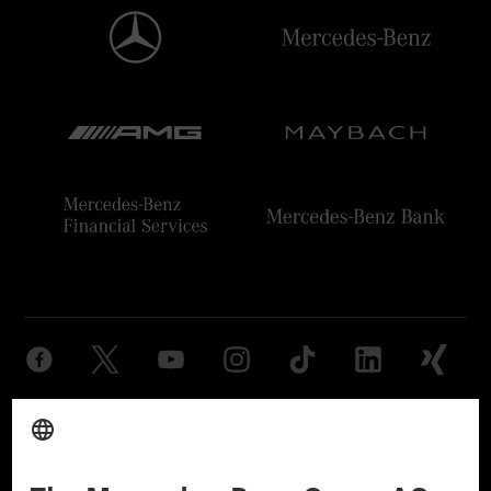
Provider
Legal Notice
Settings
Privacy Statement
Third Party License Notice