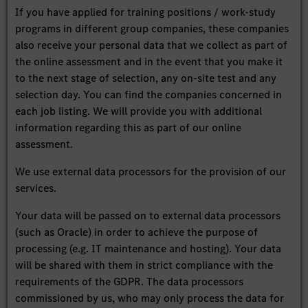
If you have applied for training positions / work-study
programs in different group companies, these companies
also receive your personal data that we collect as part of
the online assessment and in the event that you make it
to the next stage of selection, any on-site test and any
selection day. You can find the companies concerned in
each job listing. We will provide you with additional
information regarding this as part of our online
assessment.
We use external data processors for the provision of our
services.
Your data will be passed on to external data processors
(such as Oracle) in order to achieve the purpose of
processing (e.g. IT maintenance and hosting). Your data
will be shared with them in strict compliance with the
requirements of the GDPR. The data processors
commissioned by us, who may only process the data for