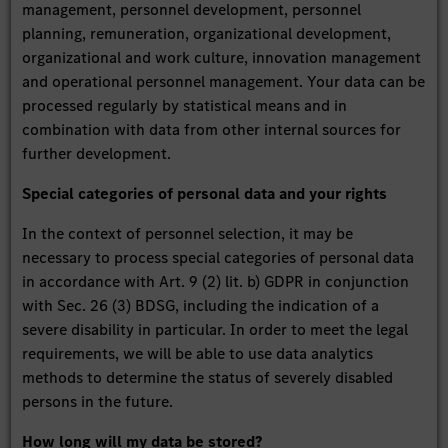
management, personnel development, personnel
planning, remuneration, organizational development,
organizational and work culture, innovation management
and operational personnel management. Your data can be
processed regularly by statistical means and in
combination with data from other internal sources for
further development.
Special categories of personal data and your rights
In the context of personnel selection, it may be
necessary to process special categories of personal data
in accordance with Art. 9 (2) lit. b) GDPR in conjunction
with Sec. 26 (3) BDSG, including the indication of a
severe disability in particular. In order to meet the legal
requirements, we will be able to use data analytics
methods to determine the status of severely disabled
persons in the future.
How long will my data be stored?