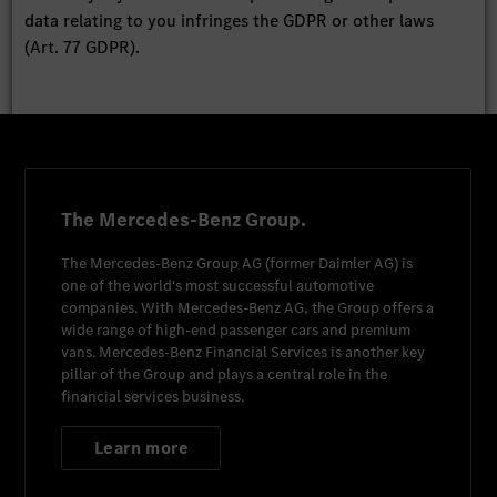
data relating to you infringes the GDPR or other laws
(Art. 77 GDPR).
The Mercedes-Benz Group.
The
Mercedes-Benz Group AG
(former
Daimler AG
) is
one of the world's most successful automotive
companies. With
Mercedes-Benz AG
, the Group offers a
wide range of high-end passenger cars and premium
vans.
Mercedes-Benz Financial Services
is another key
pillar of the Group and plays a central role in the
financial services business.
Learn more