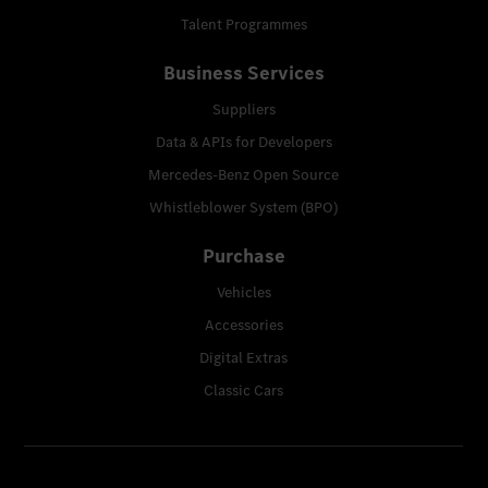
Talent Programmes
Business Services
Suppliers
Data & APIs for Developers
Mercedes-Benz Open Source
Whistleblower System (BPO)
Purchase
Vehicles
Accessories
Digital Extras
Classic Cars