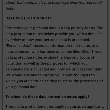
about that company’s practices regarding your personal
data.
DATA PROTECTION NOTES
Protecting your personal data is a top priority for us. The
data protection notes below provide you with a detailed
overview of how your personal data is processed.
"Personal data" means all information that relates to a
natural person who has been or can be identified. These
data protection notes explain the type and scope of
collection as well as the purposes for which your
personal data is collected and how we process your data.
We would also like to inform you about the rights to
which you are entitled as they relate to the processing of
your personal data.
To whom do these data protection notes apply?
These data protection notes apply to you as an applicant,