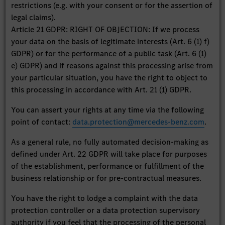
restrictions (e.g. with your consent or for the assertion of
legal claims).
Article 21 GDPR: RIGHT OF OBJECTION: If we process
your data on the basis of legitimate interests (Art. 6 (1) f)
GDPR) or for the performance of a public task (Art. 6 (1)
e) GDPR) and if reasons against this processing arise from
your particular situation, you have the right to object to
this processing in accordance with Art. 21 (1) GDPR.
You can assert your rights at any time via the following
point of contact:
data.protection@mercedes-benz.com
.
As a general rule, no fully automated decision-making as
defined under Art. 22 GDPR will take place for purposes
of the establishment, performance or fulfillment of the
business relationship or for pre-contractual measures.
You have the right to lodge a complaint with the data
protection controller or a data protection supervisory
authority if you feel that the processing of the personal