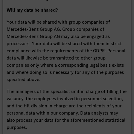
Will my data be shared?
Your data will be shared with group companies of
Mercedes-Benz Group AG. Group companies of
Mercedes-Benz Group AG may also be engaged as
processors. Your data will be shared with them in strict
compliance with the requirements of the GDPR. Personal
data will likewise be transmitted to other group
companies only where a corresponding legal basis exists
and where doing so is necessary for any of the purposes
specified above.
The managers of the specialist unit in charge of filling the
vacancy, the employees involved in personnel selection,
and the HR division in charge are the recipients of your
personal data within our company. Data analysts may
also process your data for the aforementioned statistical
purposes.