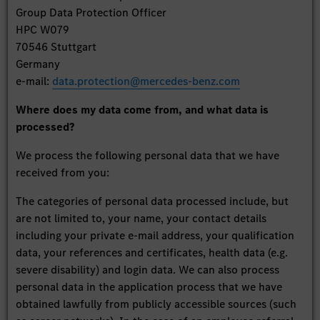
Group Data Protection Officer
HPC W079
70546 Stuttgart
Germany
e-mail:
data.protection@mercedes-benz.com
Where does my data come from, and what data is
processed?
We process the following personal data that we have
received from you:
The categories of personal data processed include, but
are not limited to, your name, your contact details
including your private e-mail address, your qualification
data, your references and certificates, health data (e.g.
severe disability) and login data. We can also process
personal data in the application process that we have
obtained lawfully from publicly accessible sources (such