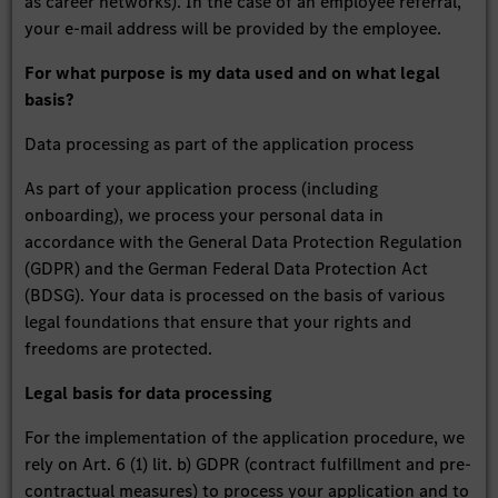
as career networks). In the case of an employee referral,
your e-mail address will be provided by the employee.
For what purpose is my data used and on what legal
basis?
Data processing as part of the application process
As part of your application process (including
onboarding), we process your personal data in
accordance with the General Data Protection Regulation
(GDPR) and the German Federal Data Protection Act
(BDSG). Your data is processed on the basis of various
legal foundations that ensure that your rights and
freedoms are protected.
Legal basis for data processing
For the implementation of the application procedure, we
rely on Art. 6 (1) lit. b) GDPR (contract fulfillment and pre-
contractual measures) to process your application and to