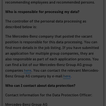
recommending employees and recommended persons.
Who is responsible for processing my data?
The controller of the personal data processing as
described below is:
The Mercedes-Benz company that posted the vacant
position is responsible for this data processing. You can
find more details in the job listing. If you have submitted
an application for multiple group companies, they are
also responsible as part of each application process. You
can find a list of our Mercedes-Benz Group AG group
companies
here
. You can contact the relevant Mercedes-
Benz Group AG company by e-mail
here
.
Who can I contact about data protection?
Contact information for the Data Protection Officer:
Mercedes-Benz Group AG