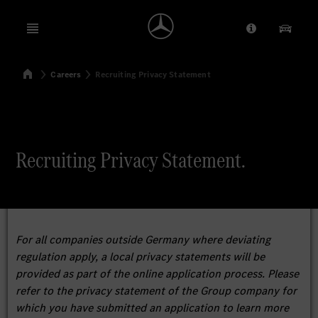
Open menu
Provider/Priv
Our Pr
Home
Careers
Recruiting Privacy Statement
Search
Recruiting Privacy Statement.
For all companies outside Germany where deviating
regulation apply, a local privacy statements will be
provided as part of the online application process. Please
refer to the privacy statement of the Group company for
which you have submitted an application to learn more