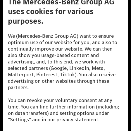
Don't Sell My Personal Information (CCPA)
Accessibility
© 2026 Mercedes-Benz Group AG. All Rights Reserved.
[1] Net carbon-neutral means that carbon emissions that have neither
been avoided nor reduced at the Mercedes-Benz Group are compensated
for by certified offsetting projects.
[2] Renewable Charging is an integral part of MB.CHARGE Public in
Europe, the USA, Canada and China. If electricity from renewable
energies is not yet available at the respective charging station, Renewable
Charging uses Energy Attribute Certificates*. These ensure that an
equivalent amount of electricity from renewable energies is fed into the
power grid for charging processes via MB.CHARGE Public. They are from
wind and solar power plants which are less than six years old.
* Incl. EKOenergy ecolabel
* The specified values were determined in accordance with the WLTP
(Worldwide harmonised Light vehicles Test Procedure) measurement
method. The ranges given refer to ECE markets. The energy consumption
and CO₂ emissions of a car depend not only on the efficient utilisation of
the fuel or energy source by the car, but also on the driving style and