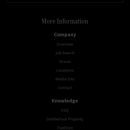
More Information
Company
Overview
Job Search
Shares
Locations
Media Site
Contact
Knowledge
ESG
Intellectual Property
Tradition