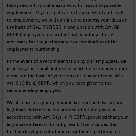
take pre-contractual measures with regard to possible
employment. If your application is successful and leads
to employment, we will continue to process your data on
the basis of Sec. 26 BDSG in conjunction with Art. 88
GDPR (employee data protection), insofar as this is
necessary for the performance or termination of the
employment relationship.
In the event of a recommendation by our employees, we
process your e-mail address to send the recommendation
e-mail on the basis of your consent in accordance with
Art. 6 (1) lit. a) GDPR, which you have given to the
recommending employee.
We also process your personal data on the basis of our
legitimate interest or the interest of a third party in
accordance with Art. 6 (1) lit. f) GDPR, provided that your
legitimate interests do not prevail. This includes the
further development of our recruitment, performance