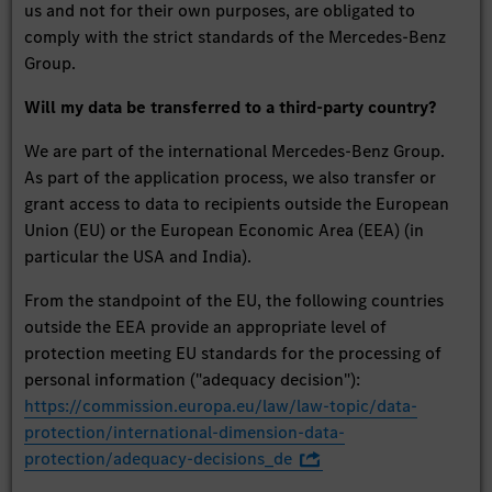
us and not for their own purposes, are obligated to
comply with the strict standards of the Mercedes-Benz
Group.
Will my data be transferred to a third-party country?
We are part of the international Mercedes-Benz Group.
As part of the application process, we also transfer or
grant access to data to recipients outside the European
Union (EU) or the European Economic Area (EEA) (in
particular the USA and India).
From the standpoint of the EU, the following countries
outside the EEA provide an appropriate level of
protection meeting EU standards for the processing of
personal information ("adequacy decision"):
https://commission.europa.eu/law/law-topic/data-
protection/international-dimension-data-
protection/adequacy-decisions_de