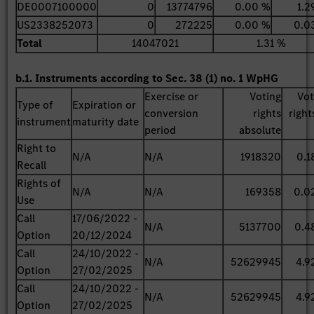
DE0007100000
0
13774796
0.00 %
1.2
US2338252073
0
272225
0.00 %
0.0
Total
14047021
1.31 %
b.1. Instruments according to Sec. 38 (1) no. 1 WpHG
Exercise or
Voting
Vot
Type of
Expiration or
conversion
rights
right
instrument
maturity date
period
absolute
Right to
N/A
N/A
1918320
0.1
Recall
Rights of
N/A
N/A
169358
0.0
Use
Call
17/06/2022 -
N/A
5137700
0.4
Option
20/12/2024
Call
24/10/2022 -
N/A
52629945
4.9
Option
27/02/2025
Call
24/10/2022 -
N/A
52629945
4.9
Option
27/02/2025