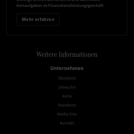
Kernaufgaben im Finanzdienstleistungsgeschäft.
Mehr erfahren
Weitere Informationen
Unternehmen
Überblick
Jobsuche
Aktie
Standorte
Media Site
Kontakt