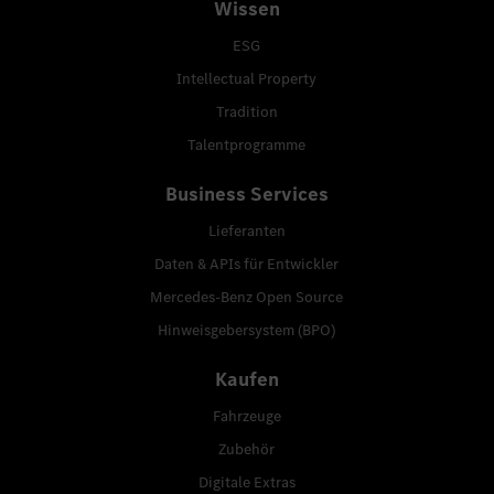
Wissen
ESG
Intellectual Property
Tradition
Talentprogramme
Business Services
Lieferanten
Daten & APIs für Entwickler
Mercedes-Benz Open Source
Hinweisgebersystem (BPO)
Kaufen
Fahrzeuge
Zubehör
Digitale Extras