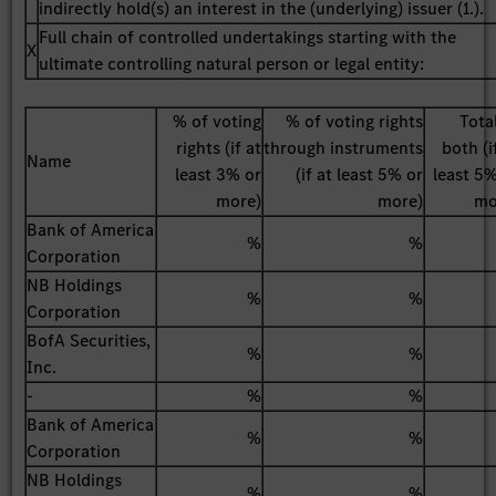
indirectly hold(s) an interest in the (underlying) issuer (1.).
Full chain of controlled undertakings starting with the
X
ultimate controlling natural person or legal entity:
% of voting
% of voting rights
Tota
rights (if at
through instruments
both (i
Name
least 3% or
(if at least 5% or
least 5
more)
more)
mo
Bank of America
%
%
Corporation
NB Holdings
%
%
Corporation
BofA Securities,
%
%
Inc.
-
%
%
Bank of America
%
%
Corporation
NB Holdings
%
%