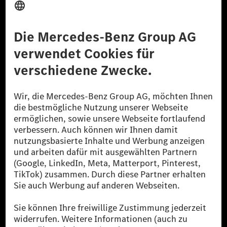
Anbieter
Rechtliche Hinweise
Einstellungen
Datenschutz
Lizenzhinweise Dritter
Barrierefreiheit
© 2026 Mercedes-Benz Group AG. Alle Rechte vorbehalten.
[1] Bilanziell CO₂-neutral bedeutet, dass nicht vermiedene oder nicht
reduzierte CO₂-Emissionen bei der Mercedes-Benz Group durch
zertifizierte Ausgleichsprojekte kompensiert werden.
[2] Renewable Charging ist ein integraler Bestandteil von MB.CHARGE
Public in Europa, den USA, Kanada und China. Sofern an der jeweiligen
Ladestation noch kein Strom aus erneuerbaren Energien vorliegt,
verwendet Renewable Charging Grünstromzertifikate*. Diese stellen
sicher, dass für Ladevorgänge über MB.CHARGE Public eine äquivalente
Strommenge aus erneuerbaren Energien ins Stromnetz eingespeist wird.
Sie stammen ausschließlich aus Wind- und Solarkraftanlagen, die jünger
als sechs Jahre sind.
* Inkl. EKOenergy Ökolabel
* Die angegebenen Werte wurden nach dem vorgeschriebenen