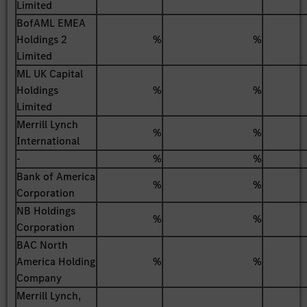
Limited
BofAML EMEA
Holdings 2
%
%
Limited
ML UK Capital
Holdings
%
%
Limited
Merrill Lynch
%
%
International
-
%
%
Bank of America
%
%
Corporation
NB Holdings
%
%
Corporation
BAC North
America Holding
%
%
Company
Merrill Lynch,