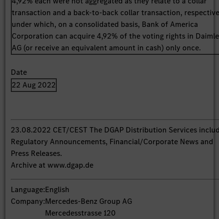
4,92% each were not aggregated as they relate to a collar
transaction and a back-to-back collar transaction, respective
under which, on a consolidated basis, Bank of America
Corporation can acquire 4,92% of the voting rights in Daimle
AG (or receive an equivalent amount in cash) only once.
Date
22 Aug 2022
23.08.2022 CET/CEST The DGAP Distribution Services inclu
Regulatory Announcements, Financial/Corporate News and
Press Releases.
Archive at www.dgap.de
Language:
English
Company:
Mercedes-Benz Group AG
Mercedesstrasse 120