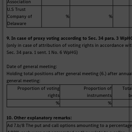
Association
U.S Trust
Company of
%
%
Delaware
9. In case of proxy voting according to Sec. 34 para. 3 WpH
(only in case of attribution of voting rights in accordance wi
Sec. 34 para. 1 sent. 1 No. 6 WpHG)
Date of general meeting:
Holding total positions after general meeting (6.) after annua
general meeting:
Proportion of voting
Proportion of
Tota
rights
instruments
b
%
%
10. Other explanatory remarks:
Ad 7.b/8 The put and call options amounting to a percentage