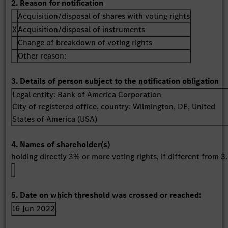
2. Reason for notification
Acquisition/disposal of shares with voting rights
X
Acquisition/disposal of instruments
Change of breakdown of voting rights
Other reason:
3. Details of person subject to the notification obligation
Legal entity:
Bank of America Corporation
City of registered office, country:
Wilmington, DE
,
United
States of America (USA)
4. Names of shareholder(s)
holding directly 3% or more voting rights, if different from 3.
5. Date on which threshold was crossed or reached:
16 Jun 2022