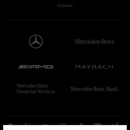
Oldtimer