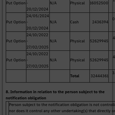
Put Option
-
N/A
Physical
16052500
20/12/2024
24/05/2024
0
Put Option
-
N/A
Cash
2436394
20/12/2024
24/10/2022
4
Put Option
-
N/A
Physical
52629945
27/02/2025
24/10/2022
4
Put Option
-
N/A
Physical
52629945
27/02/2025
3
Total
32444361
8. Information in relation to the person subject to the
notification obligation
Person subject to the notification obligation is not control
nor does it control any other undertaking(s) that directly o