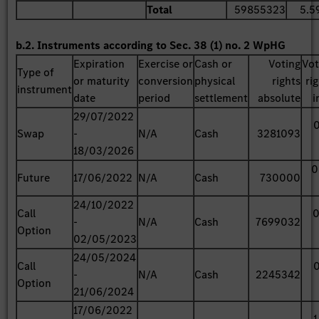
Total
59855323
5.5
b.2. Instruments according to Sec. 38 (1) no. 2 WpHG
Expiration
Exercise or
Cash or
Voting
Vot
Type of
or maturity
conversion
physical
rights
ri
instrument
date
period
settlement
absolute
i
29/07/2022
0
Swap
-
N/A
Cash
3281093
18/03/2026
0
Future
17/06/2022
N/A
Cash
730000
24/10/2022
Call
0
-
N/A
Cash
7699032
Option
02/05/2023
24/05/2024
Call
0
-
N/A
Cash
2245342
Option
21/06/2024
17/06/2022
1