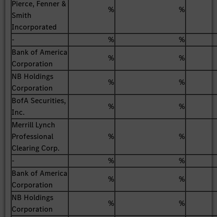
Pierce, Fenner &
%
%
Smith
Incorporated
-
%
%
Bank of America
%
%
Corporation
NB Holdings
%
%
Corporation
BofA Securities,
%
%
Inc.
Merrill Lynch
Professional
%
%
Clearing Corp.
-
%
%
Bank of America
%
%
Corporation
NB Holdings
%
%
Corporation