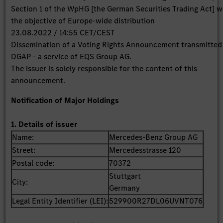
Section 1 of the WpHG [the German Securities Trading Act] w
the objective of Europe-wide distribution
23.08.2022 / 14:55 CET/CEST
Dissemination of a Voting Rights Announcement transmitted
DGAP - a service of EQS Group AG.
The issuer is solely responsible for the content of this
announcement.
Notification of Major Holdings
1. Details of issuer
Name:
Mercedes-Benz Group AG
Street:
Mercedesstrasse 120
Postal code:
70372
Stuttgart
City:
Germany
Legal Entity Identifier (LEI):
529900R27DL06UVNT076