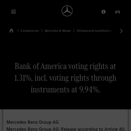
Open menu
Anbieter/Dat
Unsere
Startseite
Investoren
Berichte & News
Stimmrechtsmitteilungen
Sti
Suchen
Bank of America voting rights at
1.31%, incl. voting rights through
instruments at 9.94%.
Mercedes-Benz Group AG
Mercedes-Benz Group AG: Release according to Article 40,