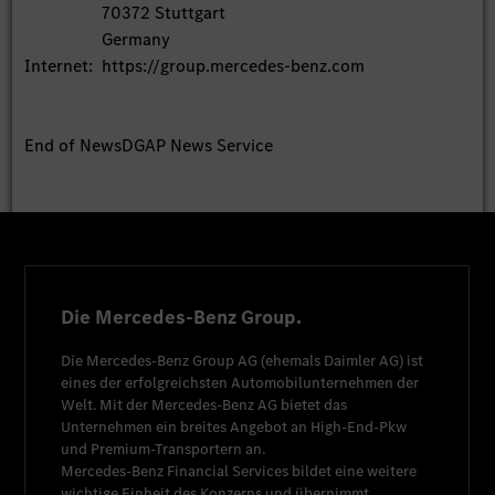
70372 Stuttgart
Germany
Internet:
https://group.mercedes-benz.com
End of News
DGAP News Service
Die Mercedes-Benz Group.
Die
Mercedes-Benz Group AG
(ehemals
Daimler AG
) ist
eines der erfolgreichsten Automobilunternehmen der
Welt. Mit der
Mercedes-Benz AG
bietet das
Unternehmen ein breites Angebot an High-End-Pkw
und Premium-Transportern an.
Mercedes-Benz Financial Services
bildet eine weitere
wichtige Einheit des Konzerns und übernimmt