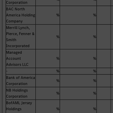
Corporation
BAC North
America Holding
%
%
Company
Merrill Lynch,
Pierce, Fenner &
%
%
Smith
Incorporated
Managed
Account
%
%
Advisors LLC
-
%
%
Bank of America
%
%
Corporation
NB Holdings
%
%
Corporation
BofAML Jersey
Holdings
%
%