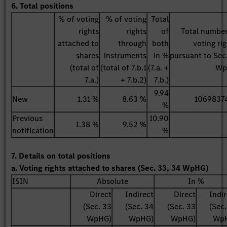
6. Total positions
% of voting
% of voting
Total
rights
rights
of
Total number
attached to
through
both
voting ri
shares
instruments
in %
pursuant to Sec
(total of
(total of 7.b.1
(7.a. +
Wp
7.a.)
+ 7.b.2)
7.b.)
9.94
New
1.31 %
8.63 %
1069837
%
Previous
10.90
1.38 %
9.52 %
notification
%
7. Details on total positions
a. Voting rights attached to shares (Sec. 33, 34 WpHG)
ISIN
Absolute
In %
Direct
Indirect
Direct
Indi
(Sec. 33
(Sec. 34
(Sec. 33
(Sec
WpHG)
WpHG)
WpHG)
Wp