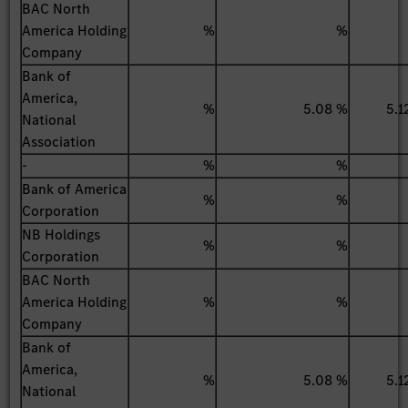
BAC North
America Holding
%
%
Company
Bank of
America,
%
5.08 %
5.1
National
Association
-
%
%
Bank of America
%
%
Corporation
NB Holdings
%
%
Corporation
BAC North
America Holding
%
%
Company
Bank of
America,
%
5.08 %
5.1
National