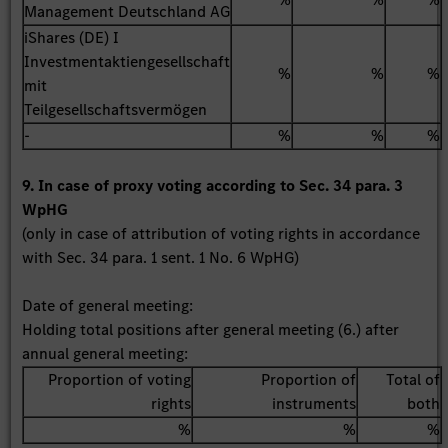
Management Deutschland AG
iShares (DE) I
Investmentaktiengesellschaft
%
%
%
mit
Teilgesellschaftsvermögen
-
%
%
%
9. In case of proxy voting according to Sec. 34 para. 3
WpHG
(only in case of attribution of voting rights in accordance
with Sec. 34 para. 1 sent. 1 No. 6 WpHG)
Date of general meeting:
Holding total positions after general meeting (6.) after
annual general meeting:
Proportion of voting
Proportion of
Total of
rights
instruments
both
%
%
%