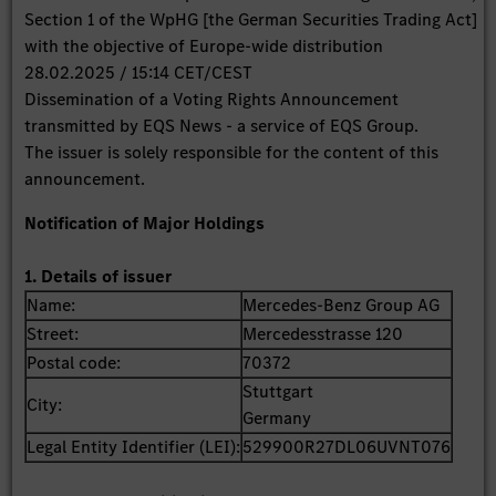
Section 1 of the WpHG [the German Securities Trading Act]
with the objective of Europe-wide distribution
28.02.2025 / 15:14 CET/CEST
Dissemination of a Voting Rights Announcement
transmitted by EQS News - a service of EQS Group.
The issuer is solely responsible for the content of this
announcement.
Notification of Major Holdings
1. Details of issuer
Name:
Mercedes-Benz Group AG
Street:
Mercedesstrasse 120
Postal code:
70372
Stuttgart
City:
Germany
Legal Entity Identifier (LEI):
529900R27DL06UVNT076