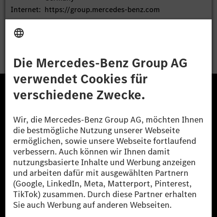
Internet:
https://group.mercedes-benz.com
End of News
EQS News Service
Die Mercedes-Benz Group.
Die
Mercedes-Benz Group AG
(ehemals
Daimler AG
) ist
eines der erfolgreichsten Automobilunternehmen der
Welt. Mit der
Mercedes-Benz AG
bietet das
Unternehmen ein breites Angebot an High-End-Pkw
und Premium-Transportern an.
Mercedes-Benz Financial Services
bildet eine weitere
wichtige Einheit des Konzerns und übernimmt
Kernaufgaben im Finanzdienstleistungsgeschäft.