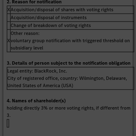
2. Reason for notification
X
Acquisition/disposal of shares with voting rights
Acquisition/disposal of instruments
Change of breakdown of voting rights
Other reason:
X
voluntary group notification with triggered threshold on
subsidiary level
3. Details of person subject to the notification obligation
Legal entity:
BlackRock, Inc.
City of registered office, country:
Wilmington, Delaware
,
United States of America (USA)
4. Names of shareholder(s)
holding directly 3% or more voting rights, if different from
3.