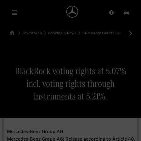
Open menu
Anbieter/Dat
Unsere
Startseite
Investoren
Berichte & News
Stimmrechtsmitteilungen
Sti
Suchen
BlackRock voting rights at 5.07%
incl. voting rights through
instruments at 5.21%.
Mercedes-Benz Group AG
Mercedes-Benz Group AG: Release according to Article 40,