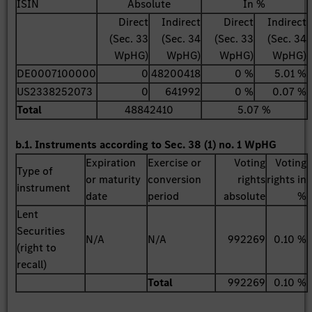
ISIN
Absolute
In %
Direct
Indirect
Direct
Indirect
(Sec. 33
(Sec. 34
(Sec. 33
(Sec. 34
WpHG)
WpHG)
WpHG)
WpHG)
DE0007100000
0
48200418
0 %
5.01 %
US2338252073
0
641992
0 %
0.07 %
Total
48842410
5.07 %
b.1. Instruments according to Sec. 38 (1) no. 1 WpHG
Expiration
Exercise or
Voting
Voting
Type of
or maturity
conversion
rights
rights in
instrument
date
period
absolute
%
Lent
Securities
N/A
N/A
992269
0.10 %
(right to
recall)
Total
992269
0.10 %