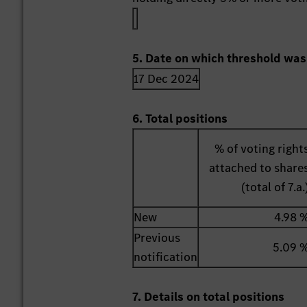
5. Date on which threshold was
17 Dec 2024
6. Total positions
% of voting right
attached to share
(total of 7.a.
New
4.98 
Previous
5.09 
notification
7. Details on total positions