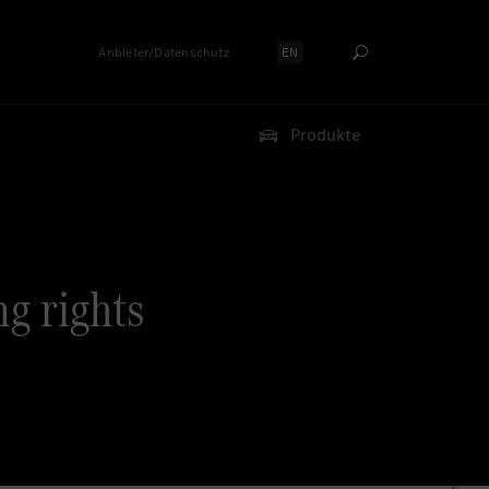
Anbieter/Datenschutz
EN
Sprache auswählen:
Produkte
ng rights