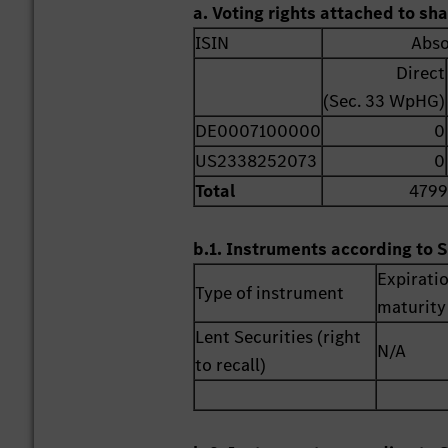
a. Voting rights attached to sh
ISIN
Abso
Direct
(Sec. 33 WpHG)
DE0007100000
0
US2338252073
0
Total
4799
b.1. Instruments according to S
Expirati
Type of instrument
maturity
Lent Securities (right
N/A
to recall)