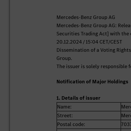
Mercedes-Benz Group AG
Mercedes-Benz Group AG: Releas
Securities Trading Act] with the
20.12.2024 / 15:04 CET/CEST
Dissemination of a Voting Right
Group.
The issuer is solely responsible
Notification of Major Holdings
1. Details of issuer
Name:
Mer
Street:
Mer
Postal code:
703