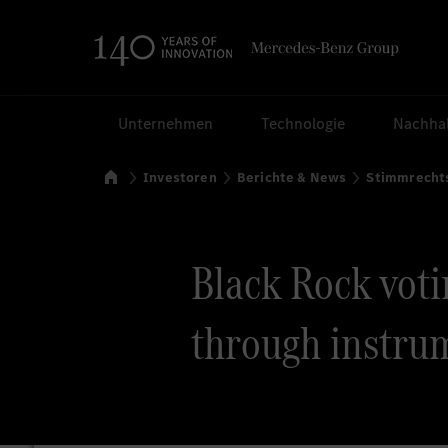
Suchen
Unternehmen
Technologie
Nachhal
Startseite
Investoren
Berichte & News
Stimmrecht
Black Rock votin
through instrum