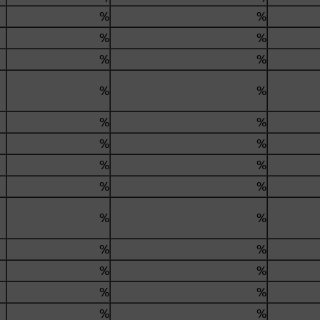
%
%
%
%
%
%
%
%
%
%
%
%
%
%
%
%
%
%
%
%
%
%
%
%
%
%