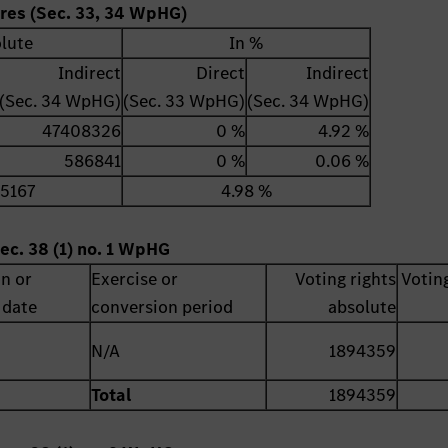
ares (Sec. 33, 34 WpHG)
lute
In %
Indirect
Direct
Indirect
(Sec. 34 WpHG)
(Sec. 33 WpHG)
(Sec. 34 WpHG)
47408326
0 %
4.92 %
586841
0 %
0.06 %
5167
4.98 %
ec. 38 (1) no. 1 WpHG
on or
Exercise or
Voting rights
Voting
 date
conversion period
absolute
N/A
1894359
Total
1894359