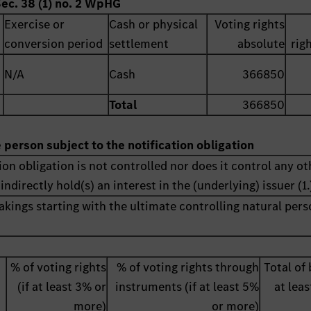
Sec. 38 (1) no. 2 WpHG
Exercise or
Cash or physical
Voting rights
conversion period
settlement
absolute
rig
N/A
Cash
366850
Total
366850
e person subject to the notification obligation
ion obligation is not controlled nor does it control any ot
indirectly hold(s) an interest in the (underlying) issuer (1.
akings starting with the ultimate controlling natural pers
% of voting rights
% of voting rights through
Total of 
(if at least 3% or
instruments (if at least 5%
at lea
more)
or more)