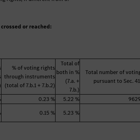
 crossed or reached:
Total of
s
% of voting rights
both in %
Total number of voting
s
through instruments
(7.a. +
pursuant to Sec. 
)
(total of 7.b.1 + 7.b.2)
7.b.)
%
0.23 %
5.22 %
962
%
0.15 %
5.23 %