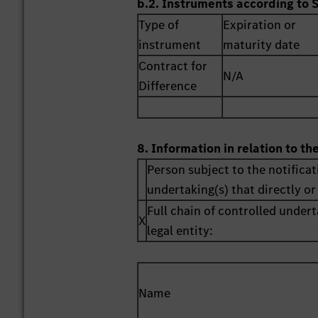
b.2. Instruments according to 
Type of
Expiration or
instrument
maturity date
Contract for
N/A
Difference
8. Information in relation to th
Person subject to the notificat
undertaking(s) that directly or 
Full chain of controlled undert
X
legal entity:
Name