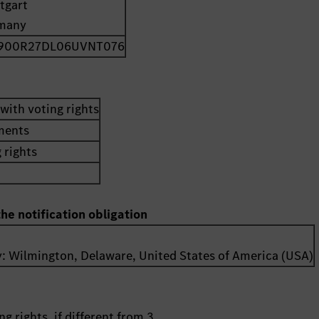
tgart
many
900R27DL06UVNT076
with voting rights
uments
 rights
the notification obligation
y:
Wilmington, Delaware
,
United States of America (USA)
g rights, if different from 3.