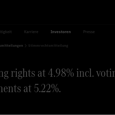
tigkeit
Karriere
Investoren
Presse
smitteilungen
Stimmrechtsmitteilung
g rights at 4.98% incl. voti
ents at 5.22%.