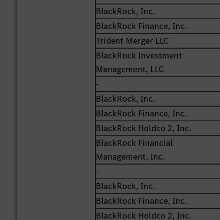
BlackRock, Inc.
BlackRock Finance, Inc.
Trident Merger LLC
BlackRock Investment
Management, LLC
-
BlackRock, Inc.
BlackRock Finance, Inc.
BlackRock Holdco 2, Inc.
BlackRock Financial
Management, Inc.
-
BlackRock, Inc.
BlackRock Finance, Inc.
BlackRock Holdco 2, Inc.