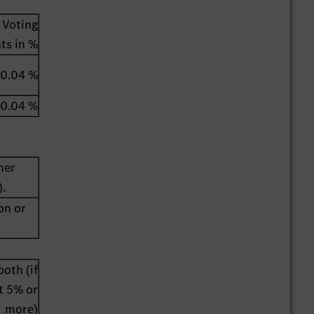
Voting
hts in %
0.04 %
0.04 %
her
).
on or
both (if
st 5% or
more)