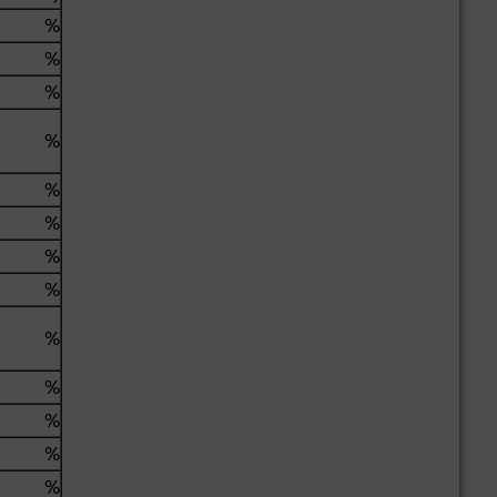
%
%
%
%
%
%
%
%
%
%
%
%
%