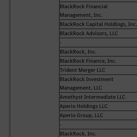
BlackRock Financial
Management, Inc.
BlackRock Capital Holdings, Inc
BlackRock Advisors, LLC
-
BlackRock, Inc.
BlackRock Finance, Inc.
Trident Merger LLC
BlackRock Investment
Management, LLC
Amethyst Intermediate LLC
Aperio Holdings LLC
Aperio Group, LLC
-
BlackRock, Inc.