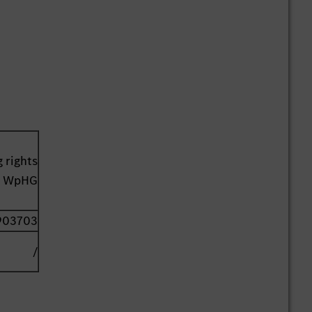
 rights
41 WpHG
903703
/