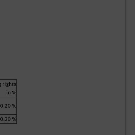
 rights
in %
0.20 %
0.20 %