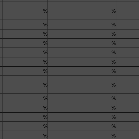
%
%
.
%
%
%
%
%
%
%
%
%
%
%
%
%
%
%
%
%
%
%
%
%
%
%
%