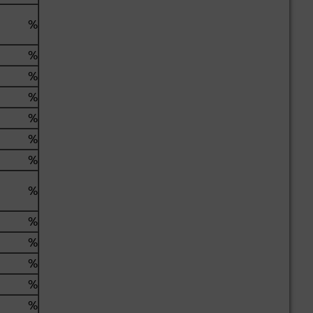
%
%
%
%
%
%
%
%
%
%
%
%
%