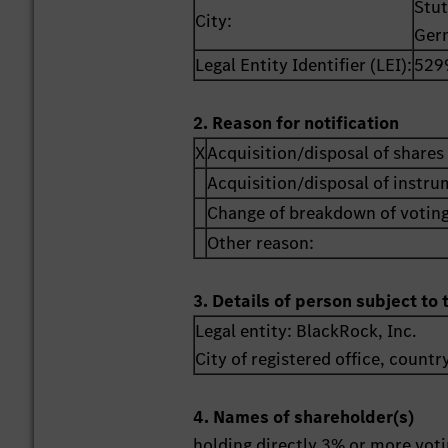
Stut
City:
Ger
Legal Entity Identifier (LEI):
529
2. Reason for notification
X
Acquisition/disposal of shares 
Acquisition/disposal of instr
Change of breakdown of voting
Other reason:
3. Details of person subject to 
Legal entity:
BlackRock, Inc.
City of registered office, countr
4. Names of shareholder(s)
holding directly 3% or more votin