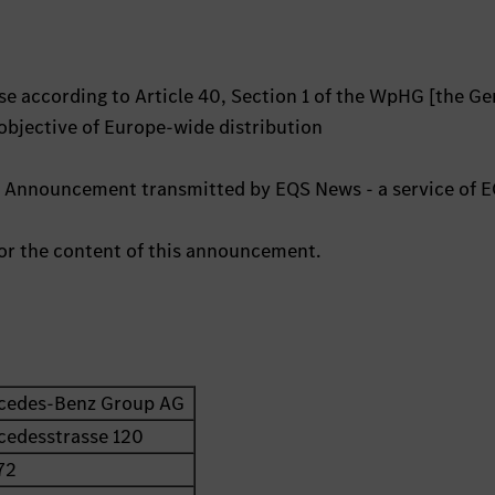
e according to Article 40, Section 1 of the WpHG [the G
 objective of Europe-wide distribution
s Announcement transmitted by EQS News - a service of 
 for the content of this announcement.
cedes-Benz Group AG
cedesstrasse 120
72