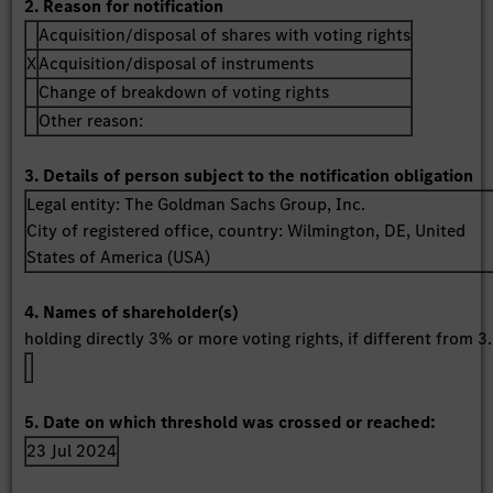
2. Reason for notification
Acquisition/disposal of shares with voting rights
X
Acquisition/disposal of instruments
Change of breakdown of voting rights
Other reason:
3. Details of person subject to the notification obligation
Legal entity:
The Goldman Sachs Group, Inc.
City of registered office, country:
Wilmington, DE
,
United
States of America (USA)
4. Names of shareholder(s)
holding directly 3% or more voting rights, if different from 3.
5. Date on which threshold was crossed or reached:
23 Jul 2024