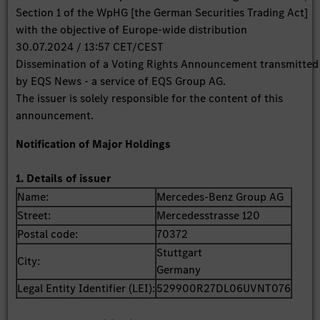
Section 1 of the WpHG [the German Securities Trading Act]
with the objective of Europe-wide distribution
30.07.2024 / 13:57 CET/CEST
Dissemination of a Voting Rights Announcement transmitted
by EQS News - a service of EQS Group AG.
The issuer is solely responsible for the content of this
announcement.
Notification of Major Holdings
1. Details of issuer
Name:
Mercedes-Benz Group AG
Street:
Mercedesstrasse 120
Postal code:
70372
Stuttgart
City:
Germany
Legal Entity Identifier (LEI):
529900R27DL06UVNT076