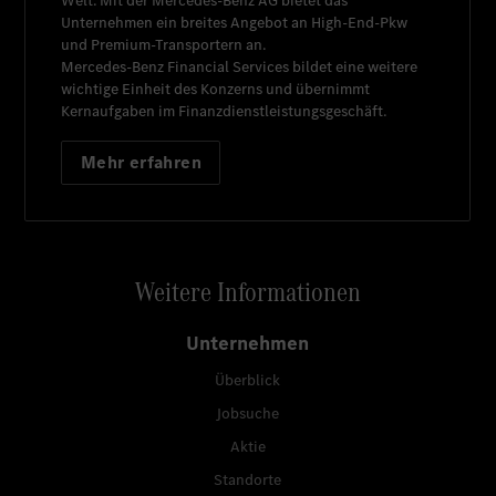
Welt. Mit der
Mercedes-Benz AG
bietet das
Unternehmen ein breites Angebot an High-End-Pkw
und Premium-Transportern an.
Mercedes-Benz Financial Services
bildet eine weitere
wichtige Einheit des Konzerns und übernimmt
Kernaufgaben im Finanzdienstleistungsgeschäft.
Mehr erfahren
Weitere Informationen
Unternehmen
Überblick
Jobsuche
Aktie
Standorte