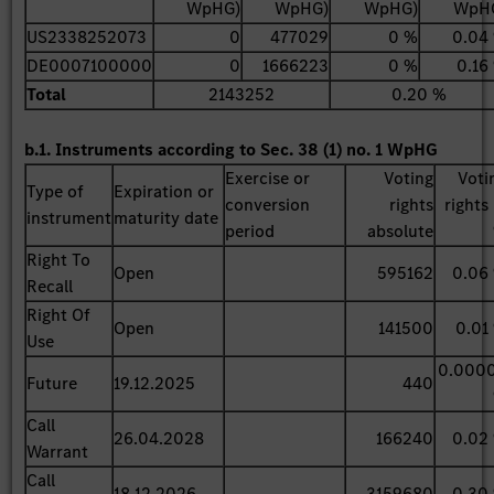
WpHG)
WpHG)
WpHG)
WpH
US2338252073
0
477029
0 %
0.04
DE0007100000
0
1666223
0 %
0.16
Total
2143252
0.20 %
b.1. Instruments according to Sec. 38 (1) no. 1 WpHG
Exercise or
Voting
Voti
Type of
Expiration or
conversion
rights
rights 
instrument
maturity date
period
absolute
Right To
Open
595162
0.06
Recall
Right Of
Open
141500
0.01
Use
0.000
Future
19.12.2025
440
Call
26.04.2028
166240
0.02
Warrant
Call
18.12.2026
3159680
0.30