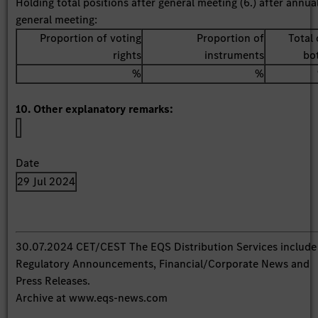
Holding total positions after general meeting (6.) after annua
general meeting:
Proportion of voting
Proportion of
Total 
rights
instruments
bo
%
%
10. Other explanatory remarks:
Date
29 Jul 2024
30.07.2024 CET/CEST The EQS Distribution Services include
Regulatory Announcements, Financial/Corporate News and
Press Releases.
Archive at www.eqs-news.com