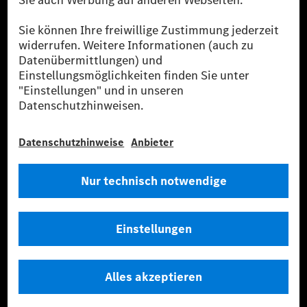
Strommenge aus erneuerbaren Energien ins Stromnetz eingespeist wird.
Sie stammen ausschließlich aus Wind- und Solarkraftanlagen, die jünger
als sechs Jahre sind.
* Inkl. EKOenergy Ökolabel
* Die angegebenen Werte wurden nach dem vorgeschriebenen
Messverfahren WLTP (Worldwide harmonised Light vehicles Test
Procedure) ermittelt. Die angegebenen Spannweiten beziehen sich auf
den europäischen Markt. Der Energieverbrauch und der CO₂-Ausstoß
eines Pkw sind nicht nur von der effizienten Ausnutzung des Kraftstoffs
bzw. des Energieträgers durch den Pkw, sondern auch vom Fahrstil und
anderen nichttechnischen Faktoren abhängig.
** Der Stromverbrauch wurde auf der Grundlage der VO 692/2008/EG
nach NEFZ ermittelt. Der Stromverbrauch ist abhängig von der
Fahrzeugkonfiguration.
*** Angaben zum Stromverbrauch und zur Reichweite sind vorläufig und
wurden intern nach Maßgabe der Zertifizierungsmethode „WLTP-
Prüfverfahren“ ermittelt. Es liegen bislang weder bestätigte Werte von
einer amtlich anerkannten Prüforganisation noch eine EG-
Typgenehmigung noch eine Konformitätsbescheinigung mit amtlichen
Werten vor. Abweichungen zwischen den Angaben und den amtlichen
Werten sind möglich.