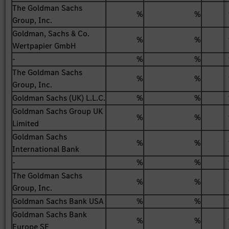
The Goldman Sachs
%
%
Group, Inc.
Goldman, Sachs & Co.
%
%
Wertpapier GmbH
-
%
%
The Goldman Sachs
%
%
Group, Inc.
Goldman Sachs (UK) L.L.C.
%
%
Goldman Sachs Group UK
%
%
Limited
Goldman Sachs
%
%
International Bank
-
%
%
The Goldman Sachs
%
%
Group, Inc.
Goldman Sachs Bank USA
%
%
Goldman Sachs Bank
%
%
Europe SE