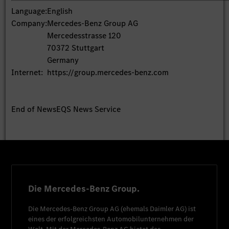
Language:
English
Company:
Mercedes-Benz Group AG
Mercedesstrasse 120
70372 Stuttgart
Germany
Internet:
https://group.mercedes-benz.com
End of News
EQS News Service
Die Mercedes-Benz Group.
Die
Mercedes-Benz Group AG
(ehemals
Daimler AG
) ist
eines der erfolgreichsten Automobilunternehmen der