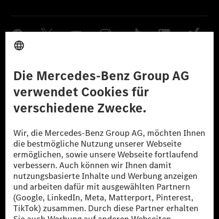
Anbieter
Rechtliche Hinweise
Einstellungen
Datenschutz
Lizenzhinweise Dritter
Barrierefreiheit
© 2026 Mercedes-Benz Group AG. Alle Rechte vorbehalten.
[1] Bilanziell CO₂-neutral bedeutet, dass nicht vermiedene oder nicht
reduzierte CO₂-Emissionen bei der Mercedes-Benz Group durch
zertifizierte Ausgleichsprojekte kompensiert werden.
[2] Renewable Charging ist ein integraler Bestandteil von MB.CHARGE
Public in Europa, den USA, Kanada und China. Sofern an der jeweiligen
Ladestation noch kein Strom aus erneuerbaren Energien vorliegt,
verwendet Renewable Charging Grünstromzertifikate*. Diese stellen
sicher, dass für Ladevorgänge über MB.CHARGE Public eine äquivalente