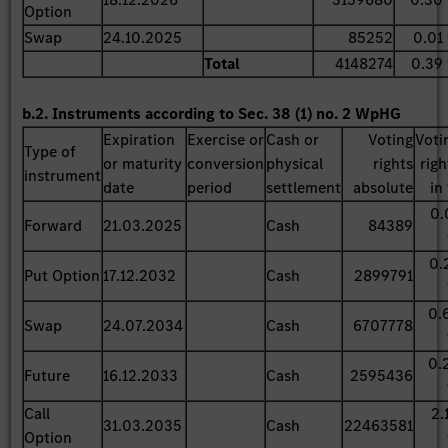
Option
Swap
24.10.2025
85252
0.01
Total
4148274
0.39
b.2. Instruments according to Sec. 38 (1) no. 2 WpHG
Expiration
Exercise or
Cash or
Voting
Voti
Type of
or maturity
conversion
physical
rights
righ
instrument
date
period
settlement
absolute
in
0.
Forward
21.03.2025
Cash
84389
0.
Put Option
17.12.2032
Cash
2899791
0.
Swap
24.07.2034
Cash
6707778
0.
Future
16.12.2033
Cash
2595436
Call
2.
31.03.2035
Cash
22463581
Option