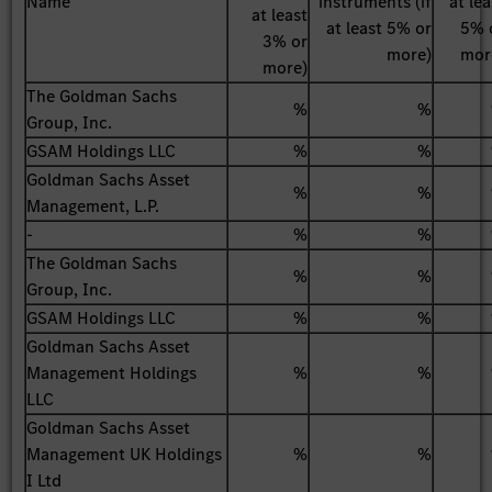
Name
instruments (if
at lea
at least
at least 5% or
5% 
3% or
more)
mor
more)
The Goldman Sachs
%
%
Group, Inc.
GSAM Holdings LLC
%
%
Goldman Sachs Asset
%
%
Management, L.P.
-
%
%
The Goldman Sachs
%
%
Group, Inc.
GSAM Holdings LLC
%
%
Goldman Sachs Asset
Management Holdings
%
%
LLC
Goldman Sachs Asset
Management UK Holdings
%
%
I Ltd