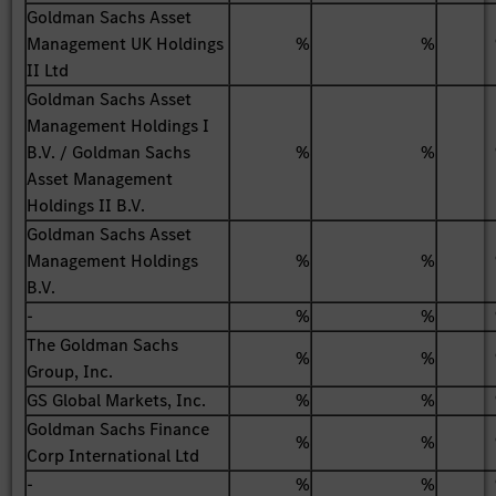
Goldman Sachs Asset
Management UK Holdings
%
%
II Ltd
Goldman Sachs Asset
Management Holdings I
B.V. / Goldman Sachs
%
%
Asset Management
Holdings II B.V.
Goldman Sachs Asset
Management Holdings
%
%
B.V.
-
%
%
The Goldman Sachs
%
%
Group, Inc.
GS Global Markets, Inc.
%
%
Goldman Sachs Finance
%
%
Corp International Ltd
-
%
%