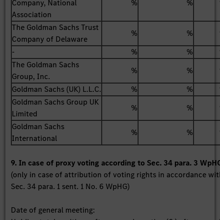
Company, National
%
%
Association
The Goldman Sachs Trust
%
%
Company of Delaware
-
%
%
The Goldman Sachs
%
%
Group, Inc.
Goldman Sachs (UK) L.L.C.
%
%
Goldman Sachs Group UK
%
%
Limited
Goldman Sachs
%
%
International
9. In case of proxy voting according to Sec. 34 para. 3 WpH
(only in case of attribution of voting rights in accordance wi
Sec. 34 para. 1 sent. 1 No. 6 WpHG)
Date of general meeting: