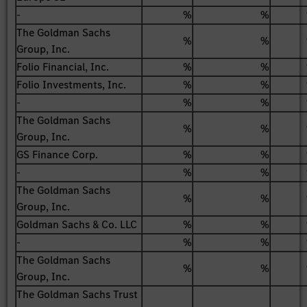
-
%
%
The Goldman Sachs
%
%
Group, Inc.
Folio Financial, Inc.
%
%
Folio Investments, Inc.
%
%
-
%
%
The Goldman Sachs
%
%
Group, Inc.
GS Finance Corp.
%
%
-
%
%
The Goldman Sachs
%
%
Group, Inc.
Goldman Sachs & Co. LLC
%
%
-
%
%
The Goldman Sachs
%
%
Group, Inc.
The Goldman Sachs Trust