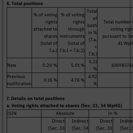
6. Total positions
Total
% of voting
% of voting
of
rights
rights
Total number 
both
attached to
through
voting righ
in %
shares
instruments
pursuant to Se
(7.a.
(total of
(total of
41 Wp
+
7.a.)
7.b.1 + 7.b.2)
7.b.)
5.21
New
0.20 %
5.01 %
10698374
%
Previous
4.92
0.16 %
4.76 %
notification
%
7. Details on total positions
a. Voting rights attached to shares (Sec. 33, 34 WpHG)
ISIN
Absolute
In %
Direct
Indirect
Direct
Indire
(Sec. 33
(Sec. 34
(Sec. 33
(Sec. 