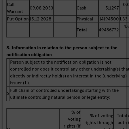
Call
0.
09.08.2033
Cash
511297
Warrant
Put Option
15.12.2028
Physical
14194500
1.33
4.
Total
49456772
8. Information in relation to the person subject to the
notification obligation
Person subject to the notification obligation is not
controlled nor does it control any other undertaking(s) tha
directly or indirectly hold(s) an interest in the (underlying)
issuer (1.).
Full chain of controlled undertakings starting with the
X
ultimate controlling natural person or legal entity:
% of
% of voting
Total 
voting
rights through
both (
rights (if