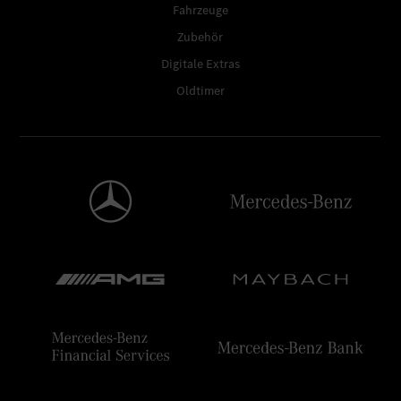
Fahrzeuge
Zubehör
Digitale Extras
Oldtimer