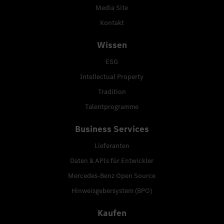
Media Site
Kontakt
Wissen
ESG
Intellectual Property
Tradition
Talentprogramme
Business Services
Lieferanten
Daten & APIs für Entwickler
Mercedes-Benz Open Source
Hinweisgebersystem (BPO)
Kaufen