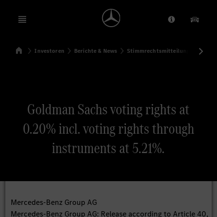
Open menu
Anbieter/Dat
Unsere
Startseite
Investoren
Berichte & News
Stimmrechtsmitteilungen
Sti
Suchen
Goldman Sachs voting rights at
0.20% incl. voting rights through
instruments at 5.21%.
Mercedes-Benz Group AG
Mercedes-Benz Group AG: Release according to Article 40,