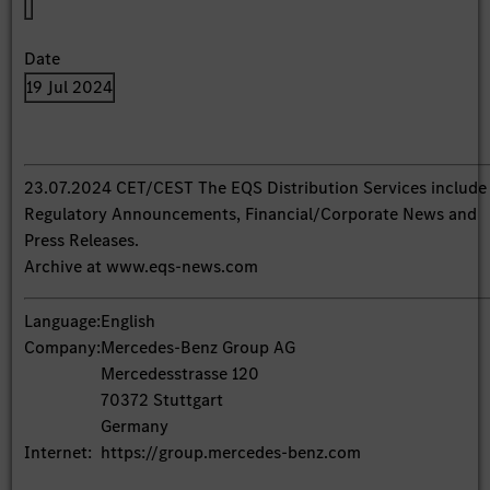
Date
19 Jul 2024
23.07.2024 CET/CEST The EQS Distribution Services include
Regulatory Announcements, Financial/Corporate News and
Press Releases.
Archive at www.eqs-news.com
Language:
English
Company:
Mercedes-Benz Group AG
Mercedesstrasse 120
70372 Stuttgart
Germany
Internet:
https://group.mercedes-benz.com