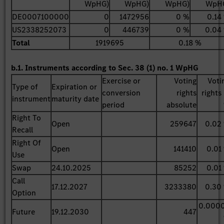
WpHG)
WpHG)
WpHG)
WpH
DE0007100000
0
1472956
0 %
0.14
US2338252073
0
446739
0 %
0.04
Total
1919695
0.18 %
b.1. Instruments according to Sec. 38 (1) no. 1 WpHG
Exercise or
Voting
Voti
Type of
Expiration or
conversion
rights
rights 
instrument
maturity date
period
absolute
Right To
Open
259647
0.02
Recall
Right Of
Open
141410
0.01
Use
Swap
24.10.2025
85252
0.01
Call
17.12.2027
3233380
0.30
Option
0.000
Future
19.12.2030
447