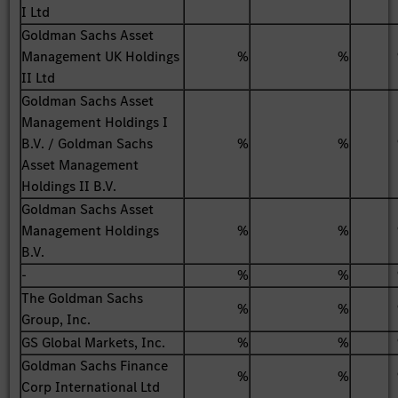
I Ltd
Goldman Sachs Asset
Management UK Holdings
%
%
II Ltd
Goldman Sachs Asset
Management Holdings I
B.V. / Goldman Sachs
%
%
Asset Management
Holdings II B.V.
Goldman Sachs Asset
Management Holdings
%
%
B.V.
-
%
%
The Goldman Sachs
%
%
Group, Inc.
GS Global Markets, Inc.
%
%
Goldman Sachs Finance
%
%
Corp International Ltd