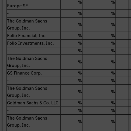
%
%
Europe SE
-
%
%
The Goldman Sachs
%
%
Group, Inc.
Folio Financial, Inc.
%
%
Folio Investments, Inc.
%
%
-
%
%
The Goldman Sachs
%
%
Group, Inc.
GS Finance Corp.
%
%
-
%
%
The Goldman Sachs
%
%
Group, Inc.
Goldman Sachs & Co. LLC
%
%
-
%
%
The Goldman Sachs
%
%
Group, Inc.