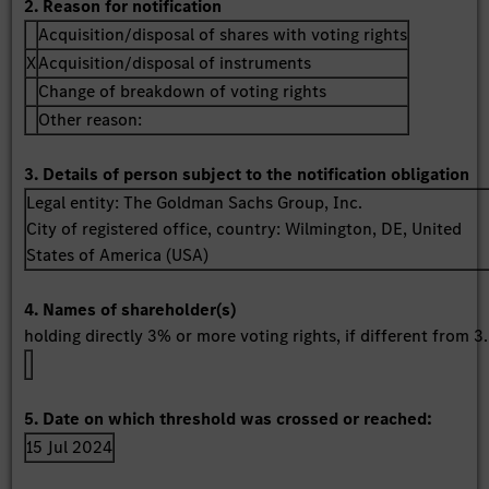
2. Reason for notification
Acquisition/disposal of shares with voting rights
X
Acquisition/disposal of instruments
Change of breakdown of voting rights
Other reason:
3. Details of person subject to the notification obligation
Legal entity:
The Goldman Sachs Group, Inc.
City of registered office, country:
Wilmington, DE
,
United
States of America (USA)
4. Names of shareholder(s)
holding directly 3% or more voting rights, if different from 3.
5. Date on which threshold was crossed or reached:
15 Jul 2024