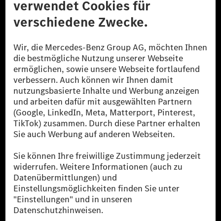
© 2026 Mercedes-Benz Group AG. Alle Rechte vorbehalten.
[1] Bilanziell CO₂-neutral bedeutet, dass nicht vermiedene oder nicht
reduzierte CO₂-Emissionen bei der Mercedes-Benz Group durch
zertifizierte Ausgleichsprojekte kompensiert werden.
[2] Renewable Charging ist ein integraler Bestandteil von MB.CHARGE
Public in Europa, den USA, Kanada und China. Sofern an der jeweiligen
Ladestation noch kein Strom aus erneuerbaren Energien vorliegt,
verwendet Renewable Charging Grünstromzertifikate*. Diese stellen
sicher, dass für Ladevorgänge über MB.CHARGE Public eine äquivalente
Strommenge aus erneuerbaren Energien ins Stromnetz eingespeist wird.
Sie stammen ausschließlich aus Wind- und Solarkraftanlagen, die jünger
als sechs Jahre sind.
* Inkl. EKOenergy Ökolabel
* Die angegebenen Werte wurden nach dem vorgeschriebenen
Messverfahren WLTP (Worldwide harmonised Light vehicles Test
Procedure) ermittelt. Die angegebenen Spannweiten beziehen sich auf
den europäischen Markt. Der Energieverbrauch und der CO₂-Ausstoß
eines Pkw sind nicht nur von der effizienten Ausnutzung des Kraftstoffs
bzw. des Energieträgers durch den Pkw, sondern auch vom Fahrstil und