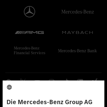
Anbieter
Rechtliche Hinweise
Einstellungen
Datenschutz
Lizenzhinweise Dritter
Barrierefreiheit