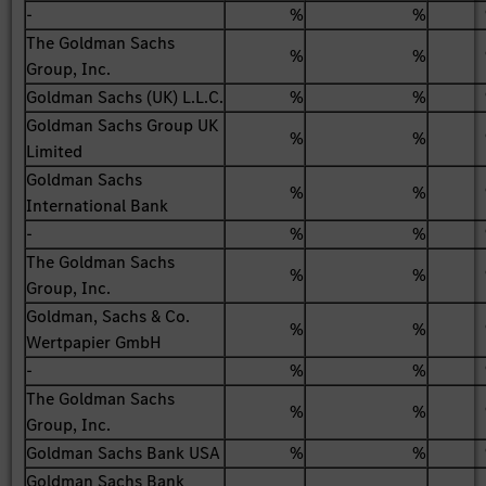
-
%
%
The Goldman Sachs
%
%
Group, Inc.
Goldman Sachs (UK) L.L.C.
%
%
Goldman Sachs Group UK
%
%
Limited
Goldman Sachs
%
%
International Bank
-
%
%
The Goldman Sachs
%
%
Group, Inc.
Goldman, Sachs & Co.
%
%
Wertpapier GmbH
-
%
%
The Goldman Sachs
%
%
Group, Inc.
Goldman Sachs Bank USA
%
%
Goldman Sachs Bank