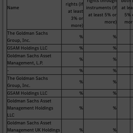
rights through
both (
rights (if
Name
instruments (if
at lea
at least
at least 5% or
5% 
3% or
more)
mor
more)
The Goldman Sachs
%
%
Group, Inc.
GSAM Holdings LLC
%
%
Goldman Sachs Asset
%
%
Management, L.P.
-
%
%
The Goldman Sachs
%
%
Group, Inc.
GSAM Holdings LLC
%
%
Goldman Sachs Asset
Management Holdings
%
%
LLC
Goldman Sachs Asset
Management UK Holdings
%
%