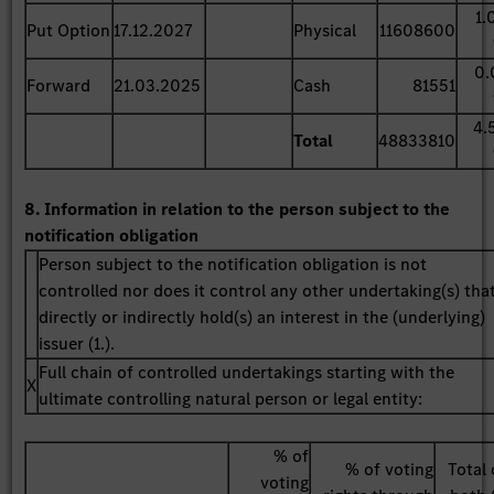
1.
Put Option
17.12.2027
Physical
11608600
0.
Forward
21.03.2025
Cash
81551
4.
Total
48833810
8. Information in relation to the person subject to the
notification obligation
Person subject to the notification obligation is not
controlled nor does it control any other undertaking(s) tha
directly or indirectly hold(s) an interest in the (underlying)
issuer (1.).
Full chain of controlled undertakings starting with the
X
ultimate controlling natural person or legal entity:
% of
% of voting
Total 
voting