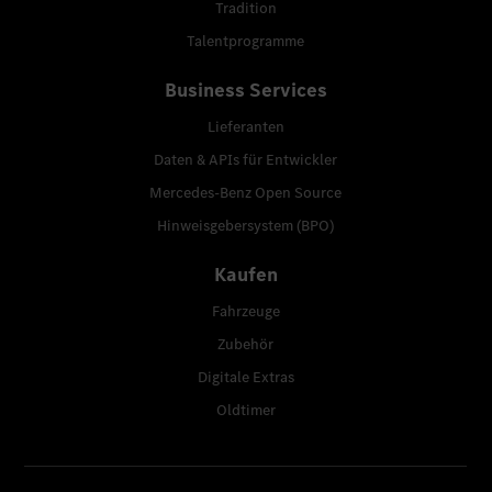
Tradition
Talentprogramme
Business Services
Lieferanten
Daten & APIs für Entwickler
Mercedes-Benz Open Source
Hinweisgebersystem (BPO)
Kaufen
Fahrzeuge
Zubehör
Digitale Extras
Oldtimer