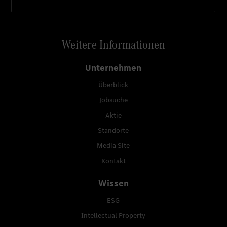
Weitere Informationen
Unternehmen
Überblick
Jobsuche
Aktie
Standorte
Media Site
Kontakt
Wissen
ESG
Intellectual Property