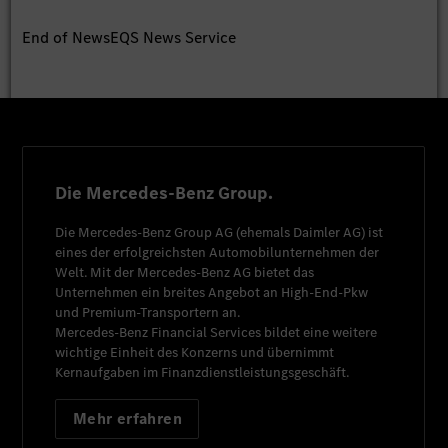
End of News
EQS News Service
Die Mercedes-Benz Group.
Die
Mercedes-Benz Group AG
(ehemals
Daimler AG
) ist
eines der erfolgreichsten Automobilunternehmen der
Welt. Mit der
Mercedes-Benz AG
bietet das
Unternehmen ein breites Angebot an High-End-Pkw
und Premium-Transportern an.
Mercedes-Benz Financial Services
bildet eine weitere
wichtige Einheit des Konzerns und übernimmt
Kernaufgaben im Finanzdienstleistungsgeschäft.
Mehr erfahren