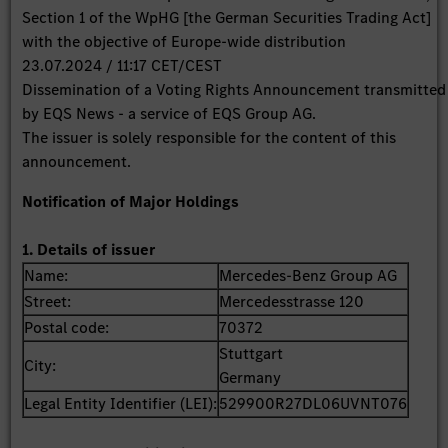
Section 1 of the WpHG [the German Securities Trading Act]
with the objective of Europe-wide distribution
23.07.2024 / 11:17 CET/CEST
Dissemination of a Voting Rights Announcement transmitted
by EQS News - a service of EQS Group AG.
The issuer is solely responsible for the content of this
announcement.
Notification of Major Holdings
1. Details of issuer
Name:
Mercedes-Benz Group AG
Street:
Mercedesstrasse 120
Postal code:
70372
Stuttgart
City:
Germany
Legal Entity Identifier (LEI):
529900R27DL06UVNT076