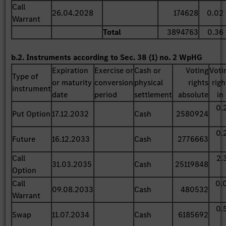
Call
26.04.2028
174628
0.02
Warrant
Total
3894763
0.36
b.2. Instruments according to Sec. 38 (1) no. 2 WpHG
Expiration
Exercise or
Cash or
Voting
Voti
Type of
or maturity
conversion
physical
rights
righ
instrument
date
period
settlement
absolute
in
0.
Put Option
17.12.2032
Cash
2580924
0.
Future
16.12.2033
Cash
2776663
Call
2.
31.03.2035
Cash
25119848
Option
Call
0.
09.08.2033
Cash
480532
Warrant
0.
Swap
11.07.2034
Cash
6185692