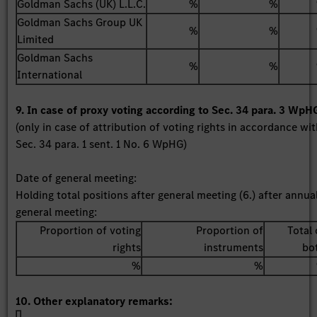
Goldman Sachs (UK) L.L.C.
%
%
Goldman Sachs Group UK
%
%
Limited
Goldman Sachs
%
%
International
9. In case of proxy voting according to Sec. 34 para. 3 WpH
(only in case of attribution of voting rights in accordance wi
Sec. 34 para. 1 sent. 1 No. 6 WpHG)
Date of general meeting:
Holding total positions after general meeting (6.) after annua
general meeting:
Proportion of voting
Proportion of
Total 
rights
instruments
bo
%
%
10. Other explanatory remarks: