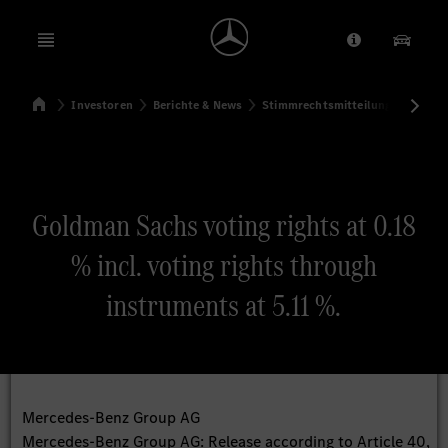
Open menu
Anbieter/Dat
Unsere
Startseite
Investoren
Berichte & News
Stimmrechtsmitteilungen
Sti
Suchen
Goldman Sachs voting rights at 0.18
% incl. voting rights through
instruments at 5.11 %.
Mercedes-Benz Group AG
Mercedes-Benz Group AG: Release according to Article 40,