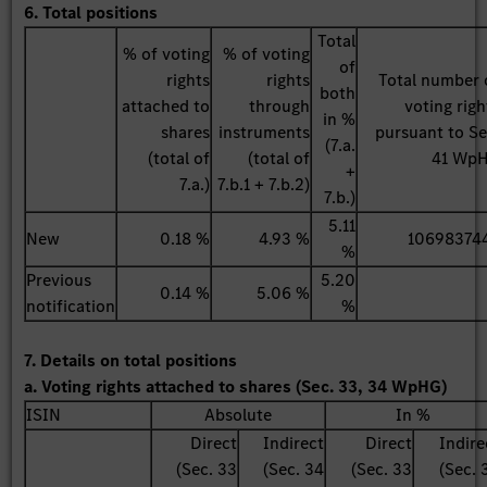
6. Total positions
Total
% of voting
% of voting
of
rights
rights
Total number 
both
attached to
through
voting righ
in %
shares
instruments
pursuant to Se
(7.a.
(total of
(total of
41 Wp
+
7.a.)
7.b.1 + 7.b.2)
7.b.)
5.11
New
0.18 %
4.93 %
10698374
%
Previous
5.20
0.14 %
5.06 %
notification
%
7. Details on total positions
a. Voting rights attached to shares (Sec. 33, 34 WpHG)
ISIN
Absolute
In %
Direct
Indirect
Direct
Indire
(Sec. 33
(Sec. 34
(Sec. 33
(Sec. 