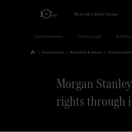
Suchen
Unternehmen
Technologie
Nachhal
Startseite
Investoren
Berichte & News
Stimmrecht
Morgan Stanley v
rights through 