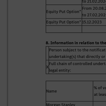
to 21.02.202
From 20.08.
Equity Put Option*
to 27.02.202
Equity Put Option*
15.12.2023
8. Information in relation to th
Person subject to the notificat
undertaking(s) that directly or 
Full chain of controlled undert
X
legal entity:
% of vo
Name
at lea
Morgan Stanley