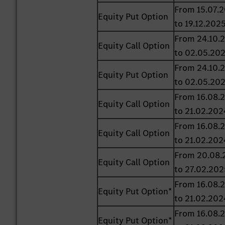
From 15.07.
Equity Put Option
to 19.12.202
From 24.10.
Equity Call Option
to 02.05.20
From 24.10.
Equity Put Option
to 02.05.20
From 16.08.
Equity Call Option
to 21.02.202
From 16.08.
Equity Call Option
to 21.02.202
From 20.08.
Equity Call Option
to 27.02.202
From 16.08.
Equity Put Option*
to 21.02.202
From 16.08.
Equity Put Option*