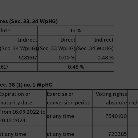
ares (Sec. 33, 34 WpHG)
lute
In %
Indirect
Direct
Indirect
(Sec. 34 WpHG)
(Sec. 33 WpHG)
(Sec. 34 WpHG)
5181617
0.00 %
0.48 %
1617
0.48 %
ec. 38 (1) no. 1 WpHG
Expiration or
Exercise or
Voting rights
maturity date
conversion period
absolute
rig
From 16.09.2022 to
at any time
7540100
20.12.2024
at any time
at any time
720385