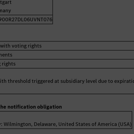
tgart
many
900R27DL06UVNT076
with voting rights
uments
 rights
th threshold triggered at subsidiary level due to expirati
the notification obligation
y:
Wilmington, Delaware
,
United States of America (USA)