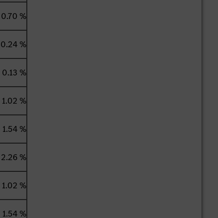
0.70 %
0.24 %
0.13 %
1.02 %
1.54 %
2.26 %
1.02 %
1.54 %