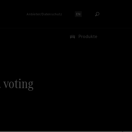
Anbieter/Datenschutz
EN
Sprache auswählen:
Produkte
. voting