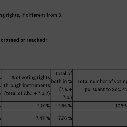
g rights, if different from 3.
 crossed or reached:
Total of
s
% of voting rights
both in %
Total number of voting
s
through instruments
(7.a. +
pursuant to Sec. 
)
(total of 7.b.1 + 7.b.2)
7.b.)
%
7.17 %
7.65 %
1069
%
7.47 %
7.76 %