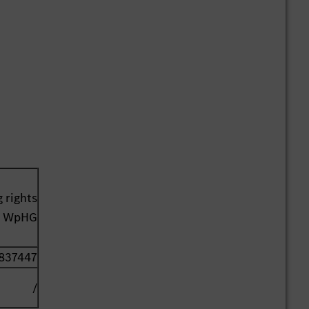
 rights
41 WpHG
837447
/