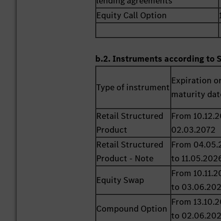
lending agreements
Equity Call Option
b.2. Instruments according to 
Expiration o
Type of instrument
maturity dat
Retail Structured
From 10.12.2
Product
02.03.2072
Retail Structured
From 04.05.
Product - Note
to 11.05.202
From 10.11.2
Equity Swap
to 03.06.20
From 13.10.
Compound Option
to 02.06.20