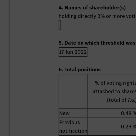
4. Names of shareholder(s)
holding directly 3% or more votin
5. Date on which threshold was
17 Jun 2022
6. Total positions
% of voting right
attached to share
(total of 7.a.
New
0.48 
Previous
0.29 
notification