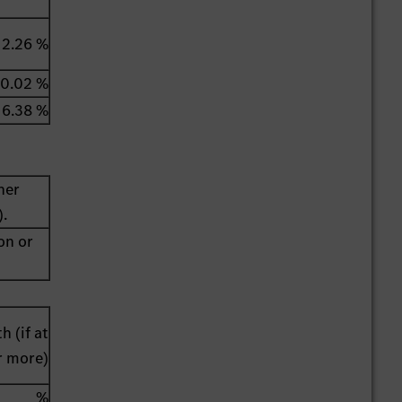
2.26 %
0.02 %
6.38 %
her
).
on or
h (if at
r more)
%