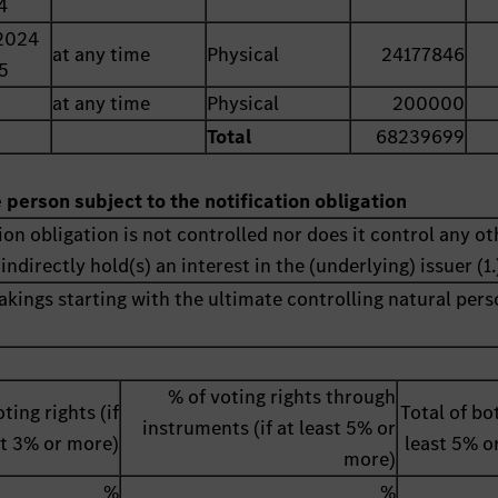
4
2024
at any time
Physical
24177846
5
at any time
Physical
200000
Total
68239699
e person subject to the notification obligation
ion obligation is not controlled nor does it control any ot
indirectly hold(s) an interest in the (underlying) issuer (1.
akings starting with the ultimate controlling natural pers
% of voting rights through
ting rights (if
Total of bot
instruments (if at least 5% or
st 3% or more)
least 5% o
more)
%
%