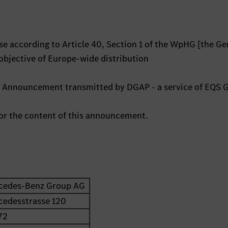
e according to Article 40, Section 1 of the WpHG [the G
 objective of Europe-wide distribution
ts Announcement transmitted by DGAP - a service of EQS 
 for the content of this announcement.
cedes-Benz Group AG
cedesstrasse 120
72