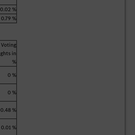
0.02 %
0.79 %
Voting
ights in
%
0 %
0 %
0.48 %
0.01 %