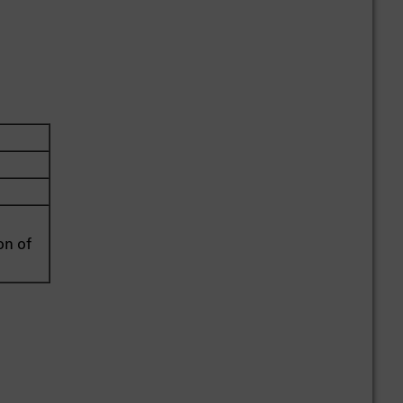
on of