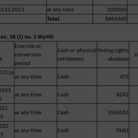
15.12.2023
at any time
200000
Total
8460485
Sec. 38 (1) no. 2 WpHG
Exercise or
r
Cash or physical
Voting rights
conversion
r
e
settlement
absolute
period
071 to
at any time
Cash
475
2023
at any time
Cash
8242
6
022
at any time
Cash
5156503
25
2022
at any time
Cash
74411
25