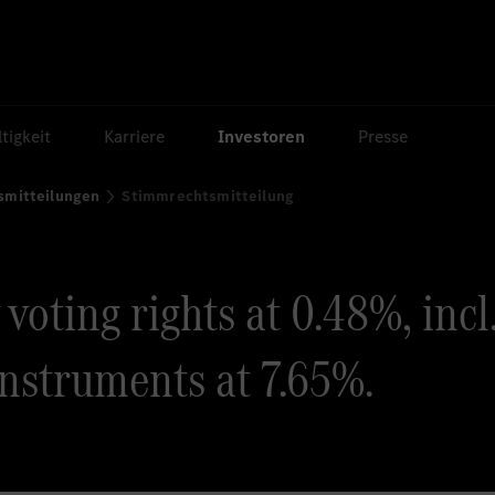
tigkeit
Karriere
Investoren
Presse
smitteilungen
Stimmrechtsmitteilung
oting rights at 0.48%, incl
instruments at 7.65%.