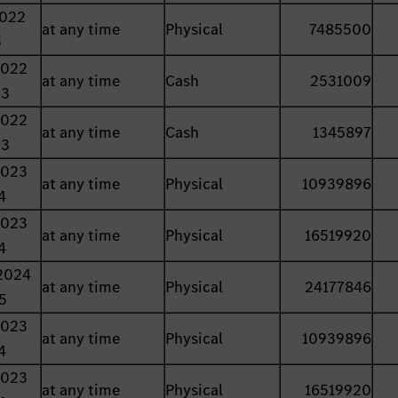
2022
at any time
Physical
7485500
5
2022
at any time
Cash
2531009
23
2022
at any time
Cash
1345897
23
2023
at any time
Physical
10939896
4
2023
at any time
Physical
16519920
4
2024
at any time
Physical
24177846
5
2023
at any time
Physical
10939896
4
2023
at any time
Physical
16519920