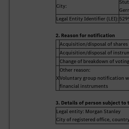
Stut
City:
Ger
Legal Entity Identifier (LEI):
529
2. Reason for notification
Acquisition/disposal of shares 
Acquisition/disposal of instr
Change of breakdown of voting
Other reason:
X
Voluntary group notification wi
financial instruments
3. Details of person subject to 
Legal entity:
Morgan Stanley
City of registered office, countr