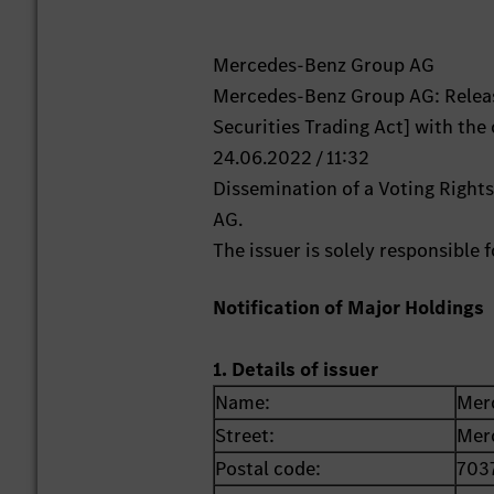
Mercedes-Benz Group AG
Mercedes-Benz Group AG: Releas
Securities Trading Act] with the
24.06.2022 / 11:32
Dissemination of a Voting Righ
AG.
The issuer is solely responsible
Notification of Major Holdings
1. Details of issuer
Name:
Mer
Street:
Mer
Postal code:
703