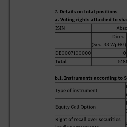
7. Details on total positions
a. Voting rights attached to sh
ISIN
Abso
Direct
(Sec. 33 WpHG)
DE0007100000
0
Total
518
b.1. Instruments according to S
Type of instrument
Equity Call Option
Right of recall over securities