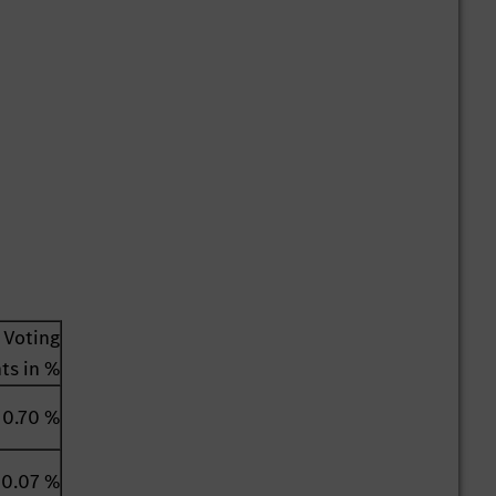
Voting
hts in %
0.70 %
0.07 %