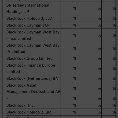
BR Jersey International
%
%
%
Holdings L.P.
BlackRock Holdco 3, LLC
%
%
%
BlackRock Cayman 1 LP
%
%
%
BlackRock Cayman West Bay
%
%
%
Finco Limited
BlackRock Cayman West Bay
%
%
%
IV Limited
BlackRock Group Limited
%
%
%
BlackRock Finance Europe
%
%
%
Limited
BlackRock (Netherlands) B.V.
%
%
%
BlackRock Asset
%
%
%
Management Deutschland AG
-
%
%
%
BlackRock, Inc.
%
%
%
BlackRock Holdco 2, Inc.
%
%
%