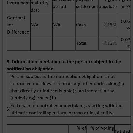
instrument
maturity
period
settlement
absolute
in %
date
Contract
0.02
for
N/A
N/A
Cash
211631
%
Difference
0.02
Total
211631
%
8. Information in relation to the person subject to the
notification obligation
Person subject to the notification obligation is not
controlled nor does it control any other undertaking(s)
that directly or indirectly hold(s) an interest in the
(underlying) issuer (1.).
Full chain of controlled undertakings starting with the
X
ultimate controlling natural person or legal entity:
% of
% of voting
Total of