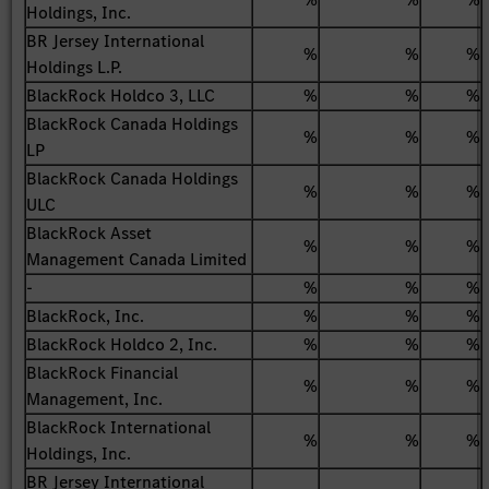
Holdings, Inc.
BR Jersey International
%
%
%
Holdings L.P.
BlackRock Holdco 3, LLC
%
%
%
BlackRock Canada Holdings
%
%
%
LP
BlackRock Canada Holdings
%
%
%
ULC
BlackRock Asset
%
%
%
Management Canada Limited
-
%
%
%
BlackRock, Inc.
%
%
%
BlackRock Holdco 2, Inc.
%
%
%
BlackRock Financial
%
%
%
Management, Inc.
BlackRock International
%
%
%
Holdings, Inc.
BR Jersey International