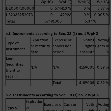
WpHG)
WpHG)
WpHG)
WpHG)
DE0007100000
0
57441078
0 %
5.37 %
US2338252073
0
49928
0 %
0.005 %
Total
57491006
5.37 %
b.1. Instruments according to Sec. 38 (1) no. 1 WpHG
Expiration
Exercise or
Voting
Voting
Type of
or maturity
conversion
rights
rights in
instrument
date
period
absolute
%
Lent
Securities
N/A
N/A
4169005
0.39 %
(right to
recall)
Total
4169005
0.39 %
b.2. Instruments according to Sec. 38 (1) no. 2 WpHG
Expiration
Exercise or
Cash or
Voting
Voting
Type of
or
conversion
physical
rights
rights