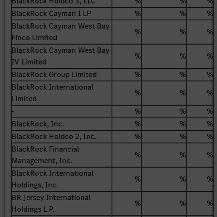
BlackRock Holdco 3, LLC
%
%
%
BlackRock Cayman 1 LP
%
%
%
BlackRock Cayman West Bay
%
%
%
Finco Limited
BlackRock Cayman West Bay
%
%
%
IV Limited
BlackRock Group Limited
%
%
%
BlackRock International
%
%
%
Limited
-
%
%
%
BlackRock, Inc.
%
%
%
BlackRock Holdco 2, Inc.
%
%
%
BlackRock Financial
%
%
%
Management, Inc.
BlackRock International
%
%
%
Holdings, Inc.
BR Jersey International
%
%
%
Holdings L.P.