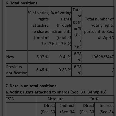
6. Total positions
Total
% of voting
% of voting
of
rights
rights
Total number of
both
attached
through
voting rights
in %
to shares
instruments
pursuant to Sec.
(7.a.
(total of
(total of
41 WpHG
+
7.a.)
7.b.1 + 7.b.2)
7.b.)
5.78
New
5.37 %
0.41 %
1069837447
%
Previous
5.78
5.45 %
0.33 %
/
notification
%
7. Details on total positions
a. Voting rights attached to shares (Sec. 33, 34 WpHG)
ISIN
Absolute
In %
Direct
Indirect
Direct
Indirect
(Sec. 33
(Sec. 34
(Sec. 33
(Sec. 34