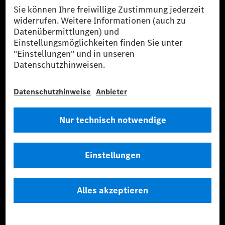
Standorte
Media Site
Kontakt
Wissen
ESG
Intellectual Property
Tradition
Talentprogramme
Business Services
Lieferanten
Daten & APIs für Entwickler
Mercedes-Benz Open Source
Hinweisgebersystem (BPO)