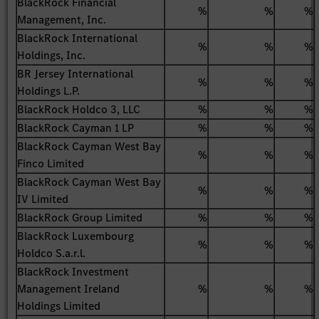
BlackRock Financial
%
%
%
Management, Inc.
BlackRock International
%
%
%
Holdings, Inc.
BR Jersey International
%
%
%
Holdings L.P.
BlackRock Holdco 3, LLC
%
%
%
BlackRock Cayman 1 LP
%
%
%
BlackRock Cayman West Bay
%
%
%
Finco Limited
BlackRock Cayman West Bay
%
%
%
IV Limited
BlackRock Group Limited
%
%
%
BlackRock Luxembourg
%
%
%
Holdco S.a.r.l.
BlackRock Investment
Management Ireland
%
%
%
Holdings Limited