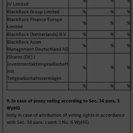
%
%
%
IV Limited
BlackRock Group Limited
%
%
%
BlackRock Finance Europe
%
%
%
Limited
BlackRock (Netherlands) B.V.
%
%
%
BlackRock Asset
%
%
%
Management Deutschland AG
iShares (DE) I
Investmentaktiengesellschaft
%
%
%
mit
Teilgesellschaftsvermögen
-
%
%
%
9. In case of proxy voting according to Sec. 34 para. 3
WpHG
(only in case of attribution of voting rights in accordance
with Sec. 34 para. 1 sent. 1 No. 6 WpHG)