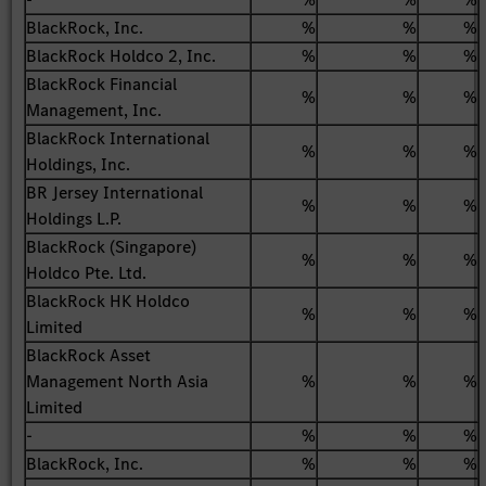
BlackRock, Inc.
%
%
%
BlackRock Holdco 2, Inc.
%
%
%
BlackRock Financial
%
%
%
Management, Inc.
BlackRock International
%
%
%
Holdings, Inc.
BR Jersey International
%
%
%
Holdings L.P.
BlackRock (Singapore)
%
%
%
Holdco Pte. Ltd.
BlackRock HK Holdco
%
%
%
Limited
BlackRock Asset
Management North Asia
%
%
%
Limited
-
%
%
%
BlackRock, Inc.
%
%
%