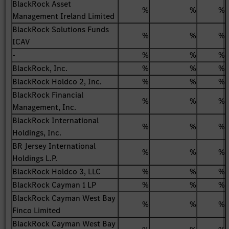
BlackRock Asset
%
%
%
Management Ireland Limited
BlackRock Solutions Funds
%
%
%
ICAV
-
%
%
%
BlackRock, Inc.
%
%
%
BlackRock Holdco 2, Inc.
%
%
%
BlackRock Financial
%
%
%
Management, Inc.
BlackRock International
%
%
%
Holdings, Inc.
BR Jersey International
%
%
%
Holdings L.P.
BlackRock Holdco 3, LLC
%
%
%
BlackRock Cayman 1 LP
%
%
%
BlackRock Cayman West Bay
%
%
%
Finco Limited
BlackRock Cayman West Bay