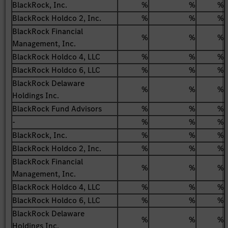
BlackRock, Inc.
%
%
%
BlackRock Holdco 2, Inc.
%
%
%
BlackRock Financial
%
%
%
Management, Inc.
BlackRock Holdco 4, LLC
%
%
%
BlackRock Holdco 6, LLC
%
%
%
BlackRock Delaware
%
%
%
Holdings Inc.
BlackRock Fund Advisors
%
%
%
-
%
%
%
BlackRock, Inc.
%
%
%
BlackRock Holdco 2, Inc.
%
%
%
BlackRock Financial
%
%
%
Management, Inc.
BlackRock Holdco 4, LLC
%
%
%
BlackRock Holdco 6, LLC
%
%
%
BlackRock Delaware
%
%
%
Holdings Inc.