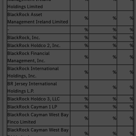
Holdings Limited
BlackRock Asset
%
%
%
Management Ireland Limited
-
%
%
%
BlackRock, Inc.
%
%
%
BlackRock Holdco 2, Inc.
%
%
%
BlackRock Financial
%
%
%
Management, Inc.
BlackRock International
%
%
%
Holdings, Inc.
BR Jersey International
%
%
%
Holdings L.P.
BlackRock Holdco 3, LLC
%
%
%
BlackRock Cayman 1 LP
%
%
%
BlackRock Cayman West Bay
%
%
%
Finco Limited
BlackRock Cayman West Bay
%
%
%