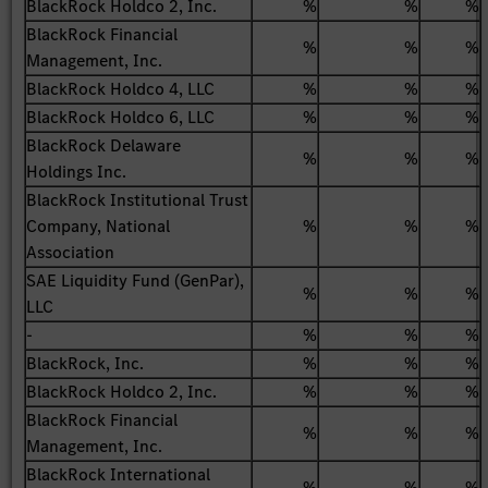
BlackRock Holdco 2, Inc.
%
%
%
BlackRock Financial
%
%
%
Management, Inc.
BlackRock Holdco 4, LLC
%
%
%
BlackRock Holdco 6, LLC
%
%
%
BlackRock Delaware
%
%
%
Holdings Inc.
BlackRock Institutional Trust
Company, National
%
%
%
Association
SAE Liquidity Fund (GenPar),
%
%
%
LLC
-
%
%
%
BlackRock, Inc.
%
%
%
BlackRock Holdco 2, Inc.
%
%
%
BlackRock Financial
%
%
%
Management, Inc.
BlackRock International
%
%
%