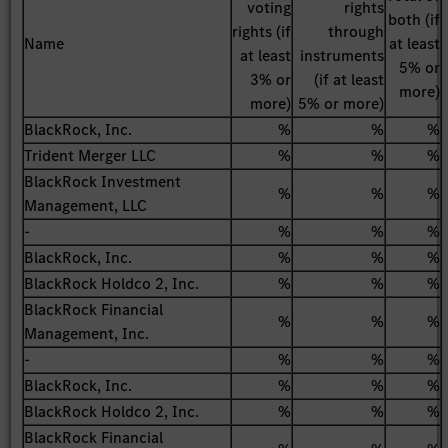
voting
rights
both (if
rights (if
through
Name
at least
at least
instruments
5% or
3% or
(if at least
more)
more)
5% or more)
BlackRock, Inc.
%
%
%
Trident Merger LLC
%
%
%
BlackRock Investment
%
%
%
Management, LLC
-
%
%
%
BlackRock, Inc.
%
%
%
BlackRock Holdco 2, Inc.
%
%
%
BlackRock Financial
%
%
%
Management, Inc.
-
%
%
%
BlackRock, Inc.
%
%
%
BlackRock Holdco 2, Inc.
%
%
%
BlackRock Financial