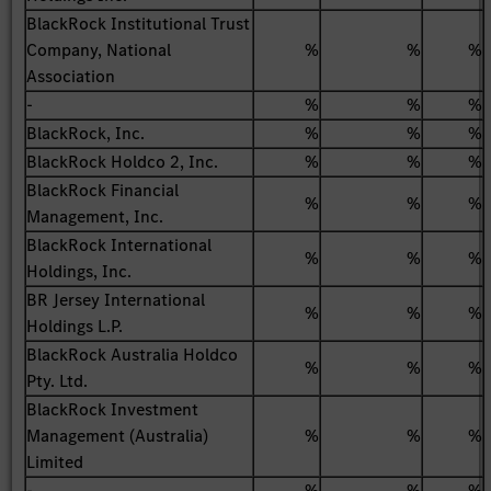
BlackRock Institutional Trust
Company, National
%
%
%
Association
-
%
%
%
BlackRock, Inc.
%
%
%
BlackRock Holdco 2, Inc.
%
%
%
BlackRock Financial
%
%
%
Management, Inc.
BlackRock International
%
%
%
Holdings, Inc.
BR Jersey International
%
%
%
Holdings L.P.
BlackRock Australia Holdco
%
%
%
Pty. Ltd.
BlackRock Investment
Management (Australia)
%
%
%
Limited
-
%
%
%