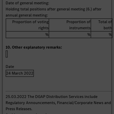
Date of general meeting:
Holding total positions after general meeting (6.) after
annual general meeting:
Proportion of voting
Proportion of
Total of
rights
instruments
both
%
%
%
10. Other explanatory remarks:
Date
24 March 2022
25.03.2022 The DGAP Distribution Services include
Regulatory Announcements, Financial/Corporate News and
Press Releases.