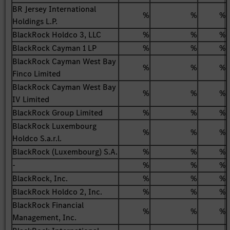
BR Jersey International
%
%
%
Holdings L.P.
BlackRock Holdco 3, LLC
%
%
%
BlackRock Cayman 1 LP
%
%
%
BlackRock Cayman West Bay
%
%
%
Finco Limited
BlackRock Cayman West Bay
%
%
%
IV Limited
BlackRock Group Limited
%
%
%
BlackRock Luxembourg
%
%
%
Holdco S.a.r.l.
BlackRock (Luxembourg) S.A.
%
%
%
-
%
%
%
BlackRock, Inc.
%
%
%
BlackRock Holdco 2, Inc.
%
%
%
BlackRock Financial
%
%
%
Management, Inc.