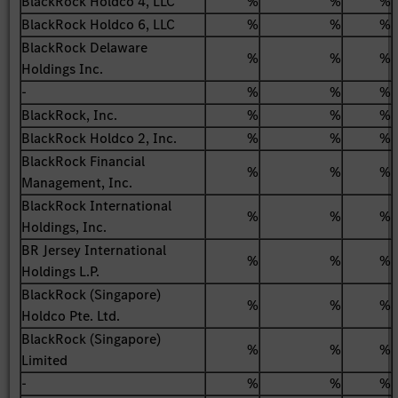
BlackRock Holdco 4, LLC
%
%
%
BlackRock Holdco 6, LLC
%
%
%
BlackRock Delaware
%
%
%
Holdings Inc.
-
%
%
%
BlackRock, Inc.
%
%
%
BlackRock Holdco 2, Inc.
%
%
%
BlackRock Financial
%
%
%
Management, Inc.
BlackRock International
%
%
%
Holdings, Inc.
BR Jersey International
%
%
%
Holdings L.P.
BlackRock (Singapore)
%
%
%
Holdco Pte. Ltd.
BlackRock (Singapore)
%
%
%
Limited
-
%
%
%