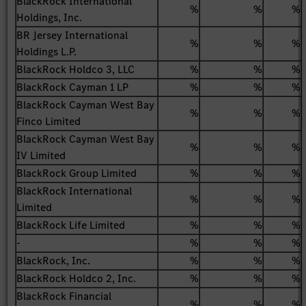
BlackRock International
%
%
%
Holdings, Inc.
BR Jersey International
%
%
%
Holdings L.P.
BlackRock Holdco 3, LLC
%
%
%
BlackRock Cayman 1 LP
%
%
%
BlackRock Cayman West Bay
%
%
%
Finco Limited
BlackRock Cayman West Bay
%
%
%
IV Limited
BlackRock Group Limited
%
%
%
BlackRock International
%
%
%
Limited
BlackRock Life Limited
%
%
%
-
%
%
%
BlackRock, Inc.
%
%
%
BlackRock Holdco 2, Inc.
%
%
%
BlackRock Financial
%
%
%