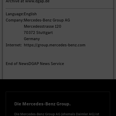
Archive at www.dgap.de
Language:
English
Company:
Mercedes-Benz Group AG
Mercedesstrasse 120
70372 Stuttgart
Germany
Internet:
https://group.mercedes-benz.com
End of News
DGAP News Service
Die Mercedes-Benz Group.
Die
Mercedes-Benz Group AG
(ehemals
Daimler AG
) ist