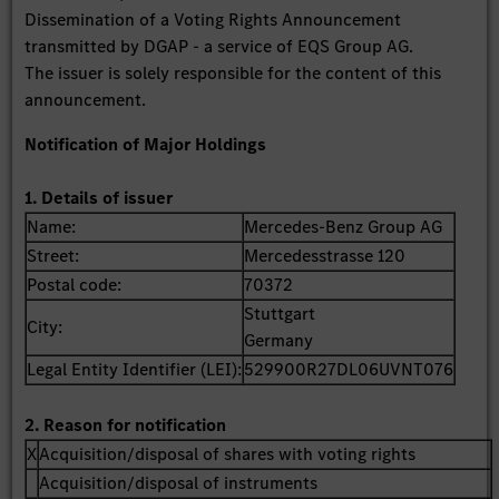
Dissemination of a Voting Rights Announcement
transmitted by DGAP - a service of EQS Group AG.
The issuer is solely responsible for the content of this
announcement.
Notification of Major Holdings
1. Details of issuer
Name:
Mercedes-Benz Group AG
Street:
Mercedesstrasse 120
Postal code:
70372
Stuttgart
City:
Germany
Legal Entity Identifier (LEI):
529900R27DL06UVNT076
2. Reason for notification
X
Acquisition/disposal of shares with voting rights
Acquisition/disposal of instruments