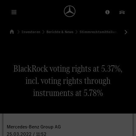
Open menu
Anbieter/Dat
Unsere
Startseite
Investoren
Berichte & News
Stimmrechtsmitteilungen
Sti
Suchen
BlackRock voting rights at 5.37%,
incl. voting rights through
instruments at 5.78%
Mercedes-Benz Group AG
25.03.2022 / 11:52