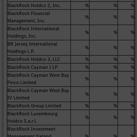
BlackRock Holdco 2, Inc.
%
%
%
BlackRock Financial
%
%
%
Management, Inc.
BlackRock International
%
%
%
Holdings, Inc.
BR Jersey International
%
%
%
Holdings L.P.
BlackRock Holdco 3, LLC
%
%
%
BlackRock Cayman 1 LP
%
%
%
BlackRock Cayman West Bay
%
%
%
Finco Limited
BlackRock Cayman West Bay
%
%
%
IV Limited
BlackRock Group Limited
%
%
%
BlackRock Luxembourg
%
%
%
Holdco S.a.r.l.
BlackRock Investment
Management Ireland
%
%
%