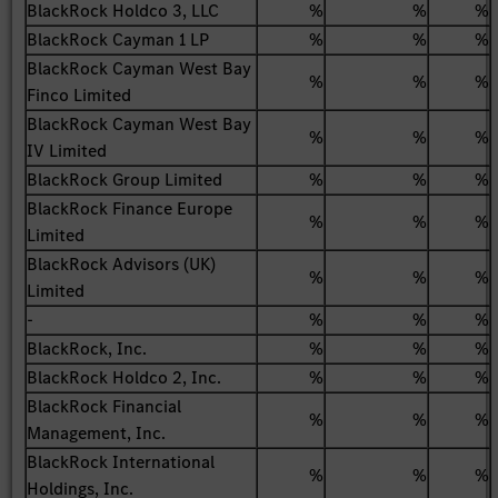
BlackRock Holdco 3, LLC
%
%
%
BlackRock Cayman 1 LP
%
%
%
BlackRock Cayman West Bay
%
%
%
Finco Limited
BlackRock Cayman West Bay
%
%
%
IV Limited
BlackRock Group Limited
%
%
%
BlackRock Finance Europe
%
%
%
Limited
BlackRock Advisors (UK)
%
%
%
Limited
-
%
%
%
BlackRock, Inc.
%
%
%
BlackRock Holdco 2, Inc.
%
%
%
BlackRock Financial
%
%
%
Management, Inc.
BlackRock International
%
%
%
Holdings, Inc.