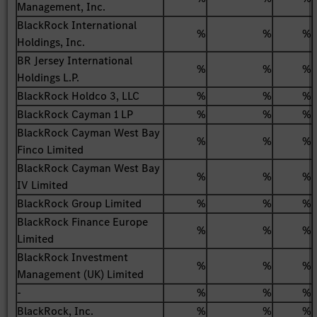
Management, Inc.
BlackRock International
%
%
%
Holdings, Inc.
BR Jersey International
%
%
%
Holdings L.P.
BlackRock Holdco 3, LLC
%
%
%
BlackRock Cayman 1 LP
%
%
%
BlackRock Cayman West Bay
%
%
%
Finco Limited
BlackRock Cayman West Bay
%
%
%
IV Limited
BlackRock Group Limited
%
%
%
BlackRock Finance Europe
%
%
%
Limited
BlackRock Investment
%
%
%
Management (UK) Limited
-
%
%
%
BlackRock, Inc.
%
%
%