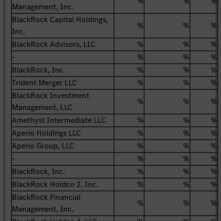
%
%
%
Management, Inc.
BlackRock Capital Holdings,
%
%
%
Inc.
BlackRock Advisors, LLC
%
%
%
-
%
%
%
BlackRock, Inc.
%
%
%
Trident Merger LLC
%
%
%
BlackRock Investment
%
%
%
Management, LLC
Amethyst Intermediate LLC
%
%
%
Aperio Holdings LLC
%
%
%
Aperio Group, LLC
%
%
%
-
%
%
%
BlackRock, Inc.
%
%
%
BlackRock Holdco 2, Inc.
%
%
%
BlackRock Financial
%
%
%
Management, Inc.