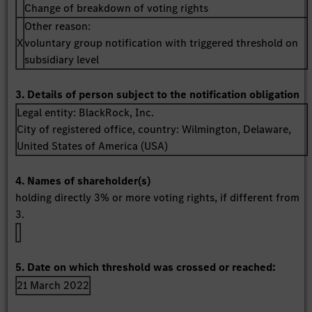
Change of breakdown of voting rights
Other reason:
X
voluntary group notification with triggered threshold on
subsidiary level
3. Details of person subject to the notification obligation
Legal entity:
BlackRock, Inc.
City of registered office, country:
Wilmington, Delaware
,
United States of America (USA)
4. Names of shareholder(s)
holding directly 3% or more voting rights, if different from
3.
5. Date on which threshold was crossed or reached:
21 March 2022