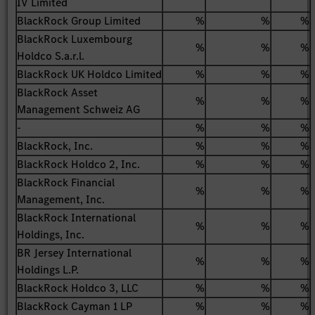
IV Limited
BlackRock Group Limited
%
%
%
BlackRock Luxembourg
%
%
%
Holdco S.a.r.l.
BlackRock UK Holdco Limited
%
%
%
BlackRock Asset
%
%
%
Management Schweiz AG
-
%
%
%
BlackRock, Inc.
%
%
%
BlackRock Holdco 2, Inc.
%
%
%
BlackRock Financial
%
%
%
Management, Inc.
BlackRock International
%
%
%
Holdings, Inc.
BR Jersey International
%
%
%
Holdings L.P.
BlackRock Holdco 3, LLC
%
%
%
BlackRock Cayman 1 LP
%
%
%