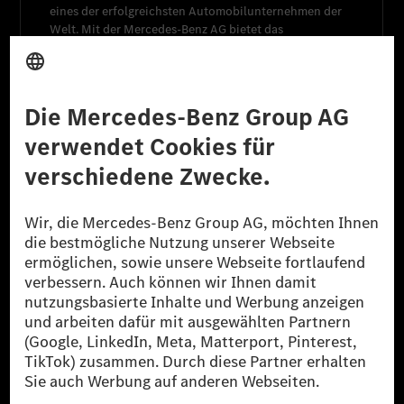
eines der erfolgreichsten Automobilunternehmen der
Welt. Mit der
Mercedes-Benz AG
bietet das
Unternehmen ein breites Angebot an High-End-Pkw
und Premium-Transportern an.
Mercedes-Benz Financial Services
bildet eine weitere
wichtige Einheit des Konzerns und übernimmt
Kernaufgaben im Finanzdienstleistungsgeschäft.
Mehr erfahren
Weitere Informationen
Unternehmen
Überblick
Jobsuche
Aktie