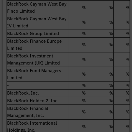
BlackRock Cayman West Bay
%
%
%
Finco Limited
BlackRock Cayman West Bay
%
%
%
IV Limited
BlackRock Group Limited
%
%
%
BlackRock Finance Europe
%
%
%
Limited
BlackRock Investment
%
%
%
Management (UK) Limited
BlackRock Fund Managers
%
%
%
Limited
-
%
%
%
BlackRock, Inc.
%
%
%
BlackRock Holdco 2, Inc.
%
%
%
BlackRock Financial
%
%
%
Management, Inc.
BlackRock International
%
%
%
Holdings, Inc.