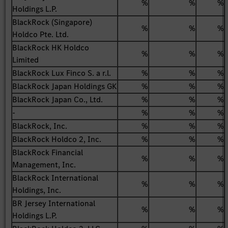
%
%
%
Holdings L.P.
BlackRock (Singapore)
%
%
%
Holdco Pte. Ltd.
BlackRock HK Holdco
%
%
%
Limited
BlackRock Lux Finco S. a r.l.
%
%
%
BlackRock Japan Holdings GK
%
%
%
BlackRock Japan Co., Ltd.
%
%
%
-
%
%
%
BlackRock, Inc.
%
%
%
BlackRock Holdco 2, Inc.
%
%
%
BlackRock Financial
%
%
%
Management, Inc.
BlackRock International
%
%
%
Holdings, Inc.
BR Jersey International
%
%
%
Holdings L.P.