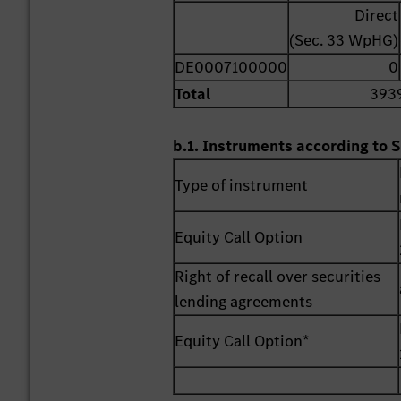
Direct
(Sec. 33 WpHG)
DE0007100000
0
Total
393
b.1. Instruments according to S
Type of instrument
Equity Call Option
Right of recall over securities
lending agreements
Equity Call Option*