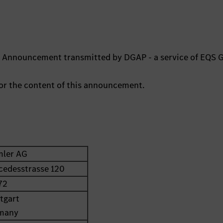
ts Announcement transmitted by DGAP - a service of EQS 
 for the content of this announcement.
mler AG
cedesstrasse 120
72
tgart
many