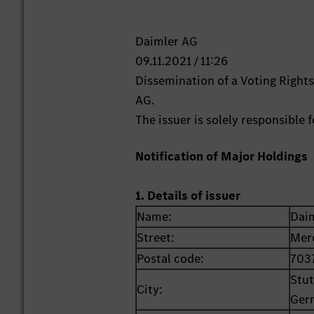
Daimler AG
09.11.2021 / 11:26
Dissemination of a Voting Righ
AG.
The issuer is solely responsible
Notification of Major Holdings
1. Details of issuer
Name:
Dai
Street:
Mer
Postal code:
703
Stut
City:
Ger