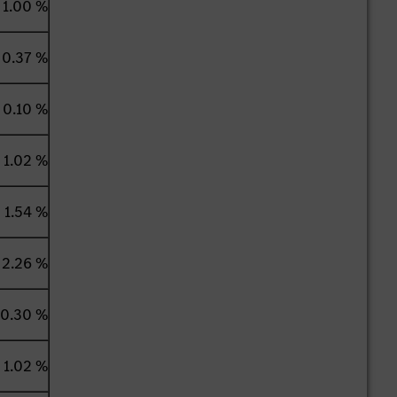
1.00 %
0.37 %
0.10 %
1.02 %
1.54 %
2.26 %
0.30 %
1.02 %