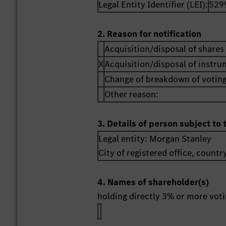
Legal Entity Identifier (LEI):
529
2. Reason for notification
Acquisition/disposal of shares 
X
Acquisition/disposal of instr
Change of breakdown of voting
Other reason:
3. Details of person subject to 
Legal entity:
Morgan Stanley
City of registered office, countr
4. Names of shareholder(s)
holding directly 3% or more votin