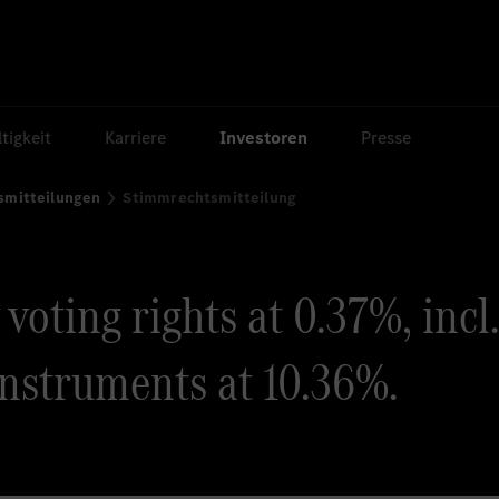
tigkeit
Karriere
Investoren
Presse
smitteilungen
Stimmrechtsmitteilung
oting rights at 0.37%, incl.
instruments at 10.36%.