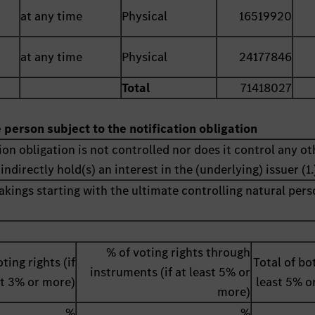
at any time
Physical
16519920
at any time
Physical
24177846
Total
71418027
e person subject to the notification obligation
ion obligation is not controlled nor does it control any ot
indirectly hold(s) an interest in the (underlying) issuer (1.
akings starting with the ultimate controlling natural pers
% of voting rights through
ting rights (if
Total of bot
instruments (if at least 5% or
st 3% or more)
least 5% o
more)
%
%