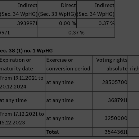
Indirect
Direct
Indirect
(Sec. 34 WpHG)
(Sec. 33 WpHG)
(Sec. 34 WpHG)
3939971
0.00 %
0.37 %
9971
0.37 %
ec. 38 (1) no. 1 WpHG
Expiration or
Exercise or
Voting rights
maturity date
conversion period
absolute
rig
From 19.11.2021 to
at any time
28505700
20.12.2024
at any time
at any time
3687911
From 17.12.2021 to
at any time
3250000
15.12.2023
Total
35443611