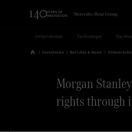
Suchen
Unternehmen
Technologie
Nachhal
Startseite
Investoren
Berichte & News
Stimmrecht
Morgan Stanley v
rights through 