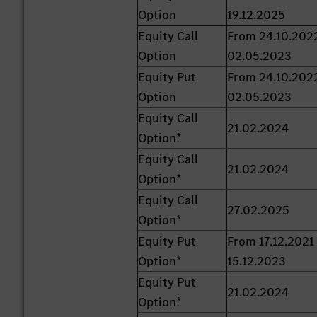
Option
19.12.2025
Equity Call
From 24.10.202
Option
02.05.2023
Equity Put
From 24.10.202
Option
02.05.2023
Equity Call
21.02.2024
Option*
Equity Call
21.02.2024
Option*
Equity Call
27.02.2025
Option*
Equity Put
From 17.12.2021
Option*
15.12.2023
Equity Put
21.02.2024
Option*