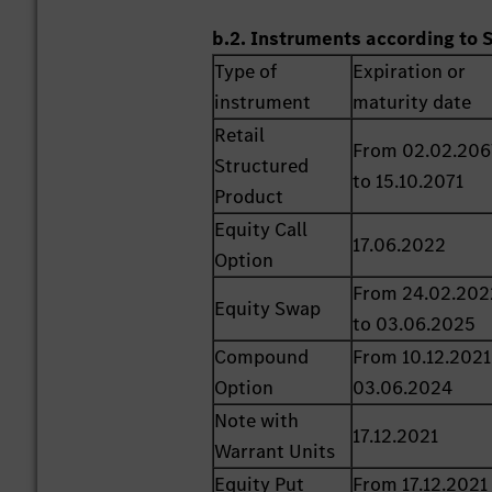
b.2. Instruments according to 
Type of
Expiration or
instrument
maturity date
Retail
From 02.02.206
Structured
to 15.10.2071
Product
Equity Call
17.06.2022
Option
From 24.02.202
Equity Swap
to 03.06.2025
Compound
From 10.12.2021
Option
03.06.2024
Note with
17.12.2021
Warrant Units
Equity Put
From 17.12.2021