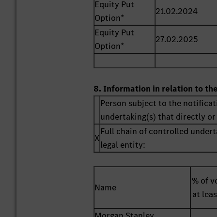
Equity Put
21.02.2024
Option*
Equity Put
27.02.2025
Option*
8. Information in relation to th
Person subject to the notificat
undertaking(s) that directly or 
Full chain of controlled undert
X
legal entity:
% of vo
Name
at lea
Morgan Stanley