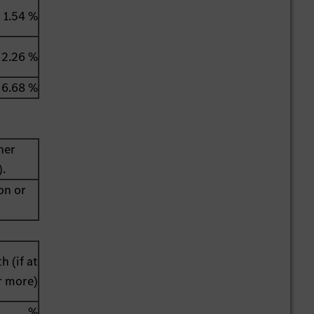
1.54 %
2.26 %
6.68 %
her
).
on or
h (if at
r more)
%