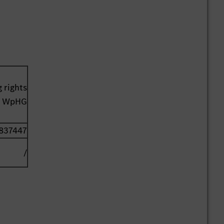
 rights
41 WpHG
837447
/