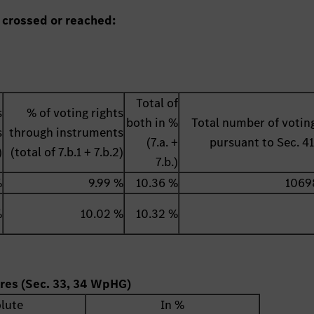
 crossed or reached:
Total of
s
% of voting rights
both in %
Total number of voting
s
through instruments
(7.a. +
pursuant to Sec. 
)
(total of 7.b.1 + 7.b.2)
7.b.)
%
9.99 %
10.36 %
1069
%
10.02 %
10.32 %
ares (Sec. 33, 34 WpHG)
lute
In %