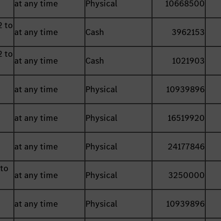
at any time
Physical
10668500
2 to
at any time
Cash
3962153
2 to
at any time
Cash
1021903
at any time
Physical
10939896
at any time
Physical
16519920
at any time
Physical
24177846
 to
at any time
Physical
3250000
at any time
Physical
10939896