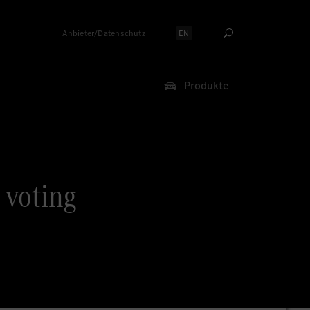
Anbieter/Datenschutz
EN
Sprache auswählen:
Produkte
 voting