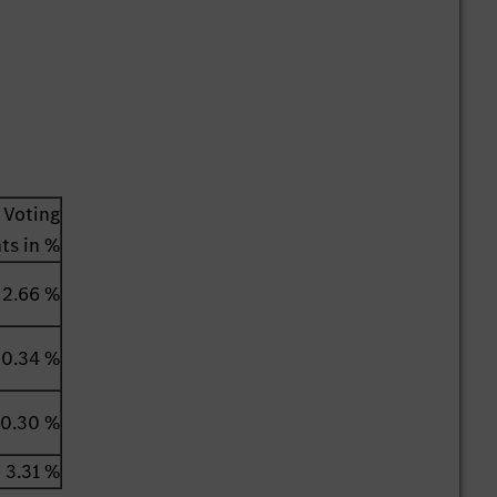
Voting
hts in %
2.66 %
0.34 %
0.30 %
3.31 %