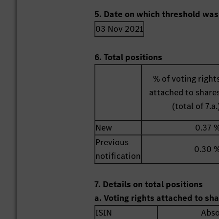
5. Date on which threshold was
03 Nov 2021
6. Total positions
% of voting right
attached to share
(total of 7.a.
New
0.37 
Previous
0.30 
notification
7. Details on total positions
a. Voting rights attached to sh
ISIN
Abso