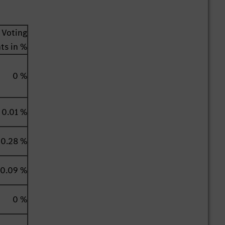
Voting
hts in %
0 %
0.01 %
0.28 %
0.09 %
0 %