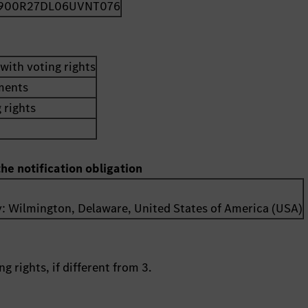
900R27DL06UVNT076
with voting rights
uments
 rights
the notification obligation
y:
Wilmington, Delaware
,
United States of America (USA)
g rights, if different from 3.