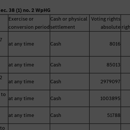
Sec. 38 (1) no. 2 WpHG
Exercise or
Cash or physical
Voting rights
conversion period
settlement
absolute
rig
7
at any time
Cash
8016
at any time
Cash
85013
2
at any time
Cash
2979097
 to
at any time
Cash
1003895
at any time
Cash
51788
 to