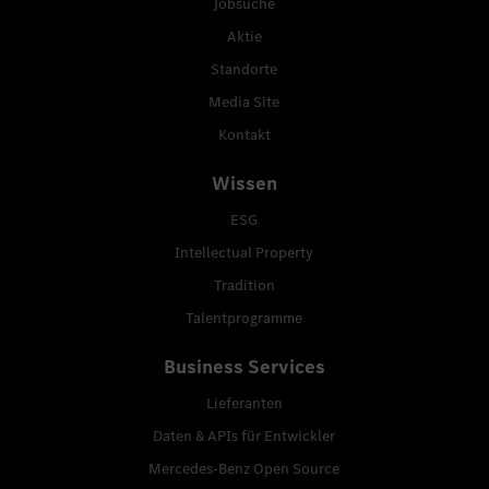
Jobsuche
Aktie
Standorte
Media Site
Kontakt
Wissen
ESG
Intellectual Property
Tradition
Talentprogramme
Business Services
Lieferanten
Daten & APIs für Entwickler
Mercedes-Benz Open Source