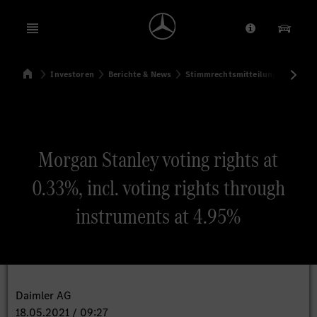
Open menu
Anbieter/Dat
Unsere
Startseite
Investoren
Berichte & News
Stimmrechtsmitteilungen
Sti
Suchen
Morgan Stanley voting rights at
0.33%, incl. voting rights through
instruments at 4.95%
Daimler AG
18.05.2021 / 09:27