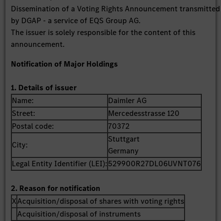
Dissemination of a Voting Rights Announcement transmitted
by DGAP - a service of EQS Group AG.
The issuer is solely responsible for the content of this
announcement.
Notification of Major Holdings
1. Details of issuer
Name:
Daimler AG
Street:
Mercedesstrasse 120
Postal code:
70372
Stuttgart
City:
Germany
Legal Entity Identifier (LEI):
529900R27DL06UVNT076
2. Reason for notification
X
Acquisition/disposal of shares with voting rights
Acquisition/disposal of instruments