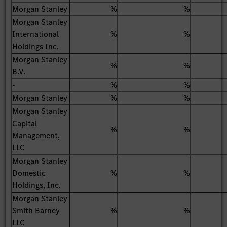
Morgan Stanley
%
%
Morgan Stanley
International
%
%
Holdings Inc.
Morgan Stanley
%
%
B.V.
-
%
%
Morgan Stanley
%
%
Morgan Stanley
Capital
%
%
Management,
LLC
Morgan Stanley
Domestic
%
%
Holdings, Inc.
Morgan Stanley
Smith Barney
%
%
LLC