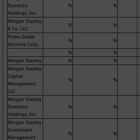
Domestic
%
%
Holdings, Inc.
Morgan Stanley
%
%
& Co. LLC
Prime Dealer
%
%
Services Corp.
-
%
%
Morgan Stanley
%
%
Morgan Stanley
Capital
%
%
Management,
LLC
Morgan Stanley
Domestic
%
%
Holdings, Inc.
Morgan Stanley
Investment
%
%
Management