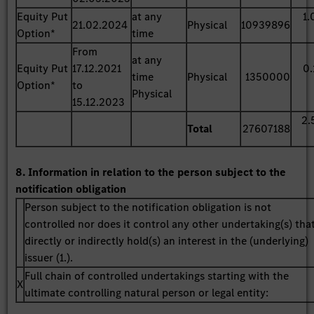
Equity Put
at any
1.
21.02.2024
Physical
10939896
Option*
time
From
at any
Equity Put
17.12.2021
0.
time
Physical
1350000
Option*
to
Physical
15.12.2023
2.
Total
27607188
8. Information in relation to the person subject to the
notification obligation
Person subject to the notification obligation is not
controlled nor does it control any other undertaking(s) tha
directly or indirectly hold(s) an interest in the (underlying)
issuer (1.).
Full chain of controlled undertakings starting with the
X
ultimate controlling natural person or legal entity: