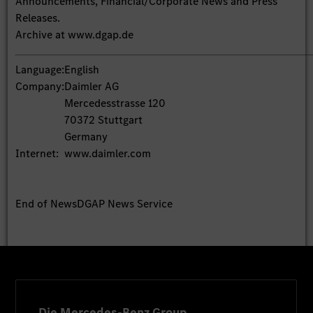
Announcements, Financial/Corporate News and Press
Releases.
Archive at www.dgap.de
Language:
English
Company:
Daimler AG
Mercedesstrasse 120
70372 Stuttgart
Germany
Internet:
www.daimler.com
End of News
DGAP News Service
Die Mercedes-Benz Group.