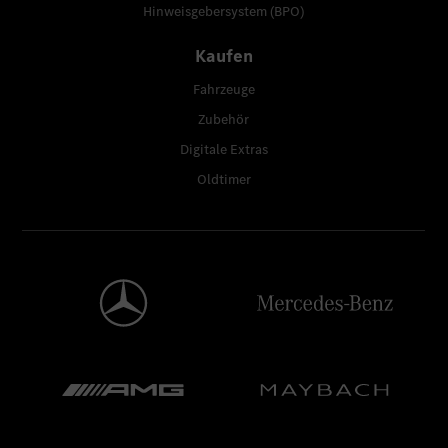
Hinweisgebersystem (BPO)
Kaufen
Fahrzeuge
Zubehör
Digitale Extras
Oldtimer