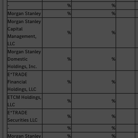
-
%
%
Morgan Stanley
%
%
Morgan Stanley
Capital
%
%
Management,
LLC
Morgan Stanley
Domestic
%
%
Holdings, Inc.
E*TRADE
Financial
%
%
Holdings, LLC
ETCM Holdings,
%
%
LLC
E*TRADE
%
%
Securities LLC
-
%
%
Morgan Stanley
%
%