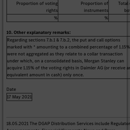
Proportion of voting
Proportion of
Total 
rights
instruments
bo
%
%
10. Other explanatory remarks:
Regarding sections 7.b.1 & 7.b.2, the put and call options
marked with * amounting to a combined percentage of 1.15
were not aggregated as they relate to a collar transaction
under which, on a consolidated basis, Morgan Stanley can
acquire 1.15% of the voting rights in Daimler AG (or receive a
equivalent amount in cash) only once.
Date
17 May 2021
18.05.2021 The DGAP Distribution Services include Regulato