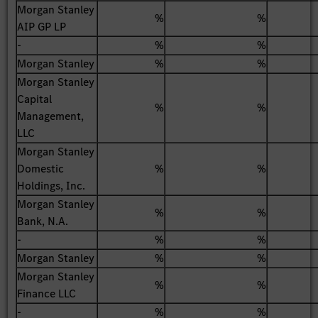
Morgan Stanley
%
%
AIP GP LP
-
%
%
Morgan Stanley
%
%
Morgan Stanley
Capital
%
%
Management,
LLC
Morgan Stanley
Domestic
%
%
Holdings, Inc.
Morgan Stanley
%
%
Bank, N.A.
-
%
%
Morgan Stanley
%
%
Morgan Stanley
%
%
Finance LLC
-
%
%