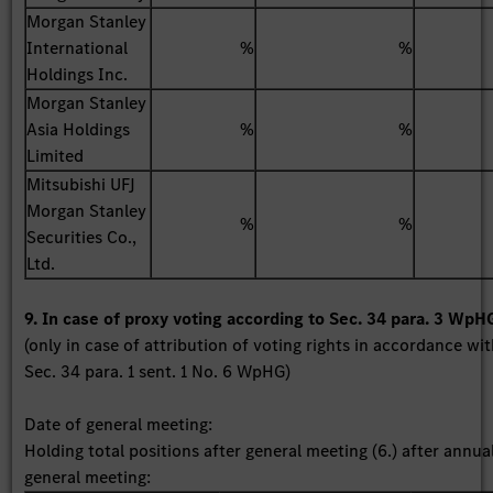
Morgan Stanley
International
%
%
Holdings Inc.
Morgan Stanley
Asia Holdings
%
%
Limited
Mitsubishi UFJ
Morgan Stanley
%
%
Securities Co.,
Ltd.
9. In case of proxy voting according to Sec. 34 para. 3 WpH
(only in case of attribution of voting rights in accordance wi
Sec. 34 para. 1 sent. 1 No. 6 WpHG)
Date of general meeting:
Holding total positions after general meeting (6.) after annua
general meeting: