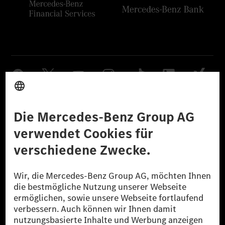
Anbieter
Rechtliche Hinweise
Einstellungen
Datenschutz
Lizenzhinweise Dritter
Barrierefreiheit
© 2026 Mercedes-Benz Group AG. Alle Rechte vorbehalten.
[1] Bilanziell CO₂-neutral bedeutet, dass nicht vermiedene oder nicht
reduzierte CO₂-Emissionen bei der Mercedes-Benz Group durch
zertifizierte Ausgleichsprojekte kompensiert werden.
[2] Renewable Charging ist ein integraler Bestandteil von MB.CHARGE