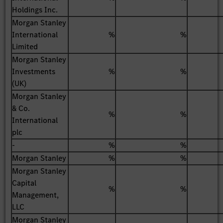
Holdings Inc.
Morgan Stanley
International
%
%
Limited
Morgan Stanley
Investments
%
%
(UK)
Morgan Stanley
& Co.
%
%
International
plc
-
%
%
Morgan Stanley
%
%
Morgan Stanley
Capital
%
%
Management,
LLC
Morgan Stanley