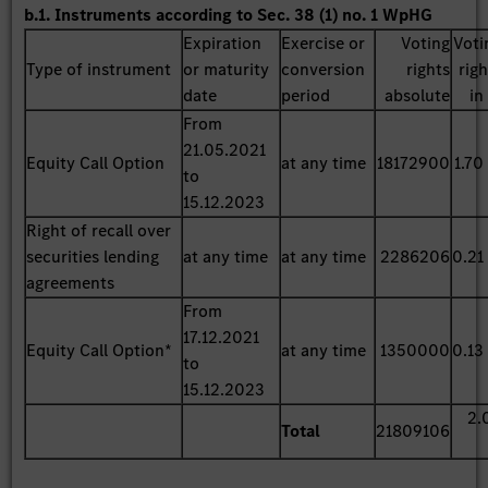
b.1. Instruments according to Sec. 38 (1) no. 1 WpHG
Expiration
Exercise or
Voting
Voti
Type of instrument
or maturity
conversion
rights
rig
date
period
absolute
in
From
21.05.2021
Equity Call Option
at any time
18172900
1.70
to
15.12.2023
Right of recall over
securities lending
at any time
at any time
2286206
0.21
agreements
From
17.12.2021
Equity Call Option*
at any time
1350000
0.13
to
15.12.2023
2.
Total
21809106