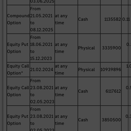
03.06.2025
From
Compound
21.05.2021
at any
Cash
1135582
0.11
Option
to
time
08.12.2025
From
Equity Put
18.06.2021
at any
0.
Physical
3335900
Option
to
time
15.12.2023
Equity Call
at any
1.
21.02.2024
Physical
10939896
Option*
time
From
Equity Call
23.08.2021
at any
0.
Cash
6117612
Option
to
time
02.05.2023
From
Equity Put
23.08.2021
at any
0.
Cash
3850500
Option
to
time
02.05.2023