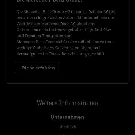
Die
Mercedes-Benz Group AG
(ehemals
Daimler AG
) ist
eines der erfolgreichsten Automobilunternehmen der
Welt. Mit der
Mercedes-Benz AG
bietet das
Unternehmen ein breites Angebot an High-End-Pkw
und Premium-Transportern an.
Mercedes-Benz Financial Services
bildet eine weitere
wichtige Einheit des Konzerns und übernimmt
Kernaufgaben im Finanzdienstleistungsgeschäft.
Mehr erfahren
Weitere Informationen
Unternehmen
Überblick