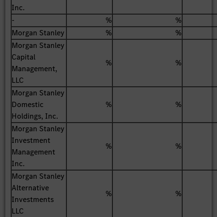
Inc.
-
%
%
Morgan Stanley
%
%
Morgan Stanley
Capital
%
%
Management,
LLC
Morgan Stanley
Domestic
%
%
Holdings, Inc.
Morgan Stanley
Investment
%
%
Management
Inc.
Morgan Stanley
Alternative
%
%
Investments
LLC