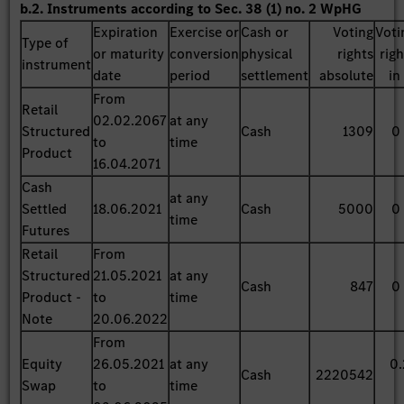
b.2. Instruments according to Sec. 38 (1) no. 2 WpHG
Expiration
Exercise or
Cash or
Voting
Voti
Type of
or maturity
conversion
physical
rights
rig
instrument
date
period
settlement
absolute
in
From
Retail
02.02.2067
at any
Structured
Cash
1309
0
to
time
Product
16.04.2071
Cash
at any
Settled
18.06.2021
Cash
5000
0
time
Futures
Retail
From
Structured
21.05.2021
at any
Cash
847
0
Product -
to
time
Note
20.06.2022
From
Equity
26.05.2021
at any
0.
Cash
2220542
Swap
to
time