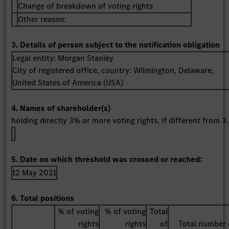
Change of breakdown of voting rights
Other reason:
3. Details of person subject to the notification obligation
Legal entity:
Morgan Stanley
City of registered office, country:
Wilmington, Delaware
,
United States of America (USA)
4. Names of shareholder(s)
holding directly 3% or more voting rights, if different from 3.
5. Date on which threshold was crossed or reached:
12 May 2021
6. Total positions
% of voting
% of voting
Total
rights
rights
of
Total number 