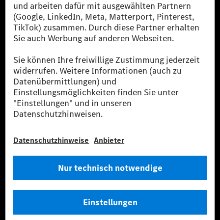
Public in Europa, den USA, Kanada und China. Sofern an der jeweiligen
Ladestation noch kein Strom aus erneuerbaren Energien vorliegt,
verwendet Renewable Charging Grünstromzertifikate*. Diese stellen
sicher, dass für Ladevorgänge über MB.CHARGE Public eine äquivalente
Strommenge aus erneuerbaren Energien ins Stromnetz eingespeist wird.
Sie stammen ausschließlich aus Wind- und Solarkraftanlagen, die jünger
als sechs Jahre sind.
* Inkl. EKOenergy Ökolabel
* Die angegebenen Werte wurden nach dem vorgeschriebenen
Messverfahren WLTP (Worldwide harmonised Light vehicles Test
Procedure) ermittelt. Die angegebenen Spannweiten beziehen sich auf
den europäischen Markt. Der Energieverbrauch und der CO₂-Ausstoß
eines Pkw sind nicht nur von der effizienten Ausnutzung des Kraftstoffs
bzw. des Energieträgers durch den Pkw, sondern auch vom Fahrstil und
anderen nichttechnischen Faktoren abhängig.
** Der Stromverbrauch wurde auf der Grundlage der VO 692/2008/EG
nach NEFZ ermittelt. Der Stromverbrauch ist abhängig von der
Fahrzeugkonfiguration.
*** Angaben zum Stromverbrauch und zur Reichweite sind vorläufig und
wurden intern nach Maßgabe der Zertifizierungsmethode „WLTP-
Prüfverfahren“ ermittelt. Es liegen bislang weder bestätigte Werte von
einer amtlich anerkannten Prüforganisation noch eine EG-
Typgenehmigung noch eine Konformitätsbescheinigung mit amtlichen
Werten vor. Abweichungen zwischen den Angaben und den amtlichen
Werten sind möglich.