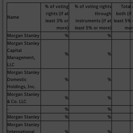
% of voting
% of voting rights
Total 
rights (if at
through
both (if
Name
least 3% or
instruments (if at
least 5% 
more)
least 5% or more)
mor
Morgan Stanley
%
%
Morgan Stanley
Capital
%
%
Management,
LLC
Morgan Stanley
Domestic
%
%
Holdings, Inc.
Morgan Stanley
%
%
& Co. LLC
-
%
%
Morgan Stanley
%
%
Morgan Stanley
International
%
%