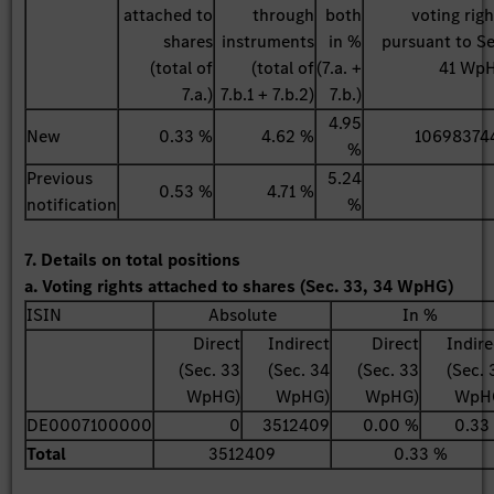
attached to
through
both
voting righ
shares
instruments
in %
pursuant to Se
(total of
(total of
(7.a. +
41 Wp
7.a.)
7.b.1 + 7.b.2)
7.b.)
4.95
New
0.33 %
4.62 %
10698374
%
Previous
5.24
0.53 %
4.71 %
notification
%
7. Details on total positions
a. Voting rights attached to shares (Sec. 33, 34 WpHG)
ISIN
Absolute
In %
Direct
Indirect
Direct
Indire
(Sec. 33
(Sec. 34
(Sec. 33
(Sec. 
WpHG)
WpHG)
WpHG)
WpH
DE0007100000
0
3512409
0.00 %
0.33
Total
3512409
0.33 %