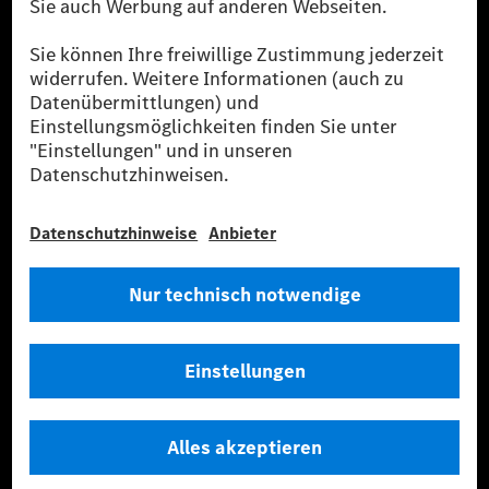
Strommenge aus erneuerbaren Energien ins Stromnetz eingespeist wird.
Sie stammen ausschließlich aus Wind- und Solarkraftanlagen, die jünger
als sechs Jahre sind.
* Inkl. EKOenergy Ökolabel
* Die angegebenen Werte wurden nach dem vorgeschriebenen
Messverfahren WLTP (Worldwide harmonised Light vehicles Test
Procedure) ermittelt. Die angegebenen Spannweiten beziehen sich auf
den europäischen Markt. Der Energieverbrauch und der CO₂-Ausstoß
eines Pkw sind nicht nur von der effizienten Ausnutzung des Kraftstoffs
bzw. des Energieträgers durch den Pkw, sondern auch vom Fahrstil und
anderen nichttechnischen Faktoren abhängig.
** Der Stromverbrauch wurde auf der Grundlage der VO 692/2008/EG
nach NEFZ ermittelt. Der Stromverbrauch ist abhängig von der
Fahrzeugkonfiguration.
*** Angaben zum Stromverbrauch und zur Reichweite sind vorläufig und
wurden intern nach Maßgabe der Zertifizierungsmethode „WLTP-
Prüfverfahren“ ermittelt. Es liegen bislang weder bestätigte Werte von
einer amtlich anerkannten Prüforganisation noch eine EG-
Typgenehmigung noch eine Konformitätsbescheinigung mit amtlichen
Werten vor. Abweichungen zwischen den Angaben und den amtlichen
Werten sind möglich.