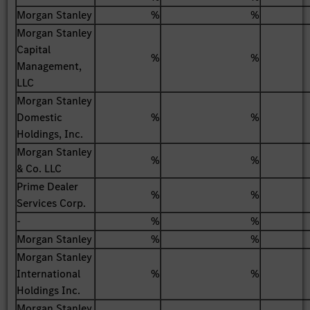
Morgan Stanley
%
%
Morgan Stanley
Capital
%
%
Management,
LLC
Morgan Stanley
Domestic
%
%
Holdings, Inc.
Morgan Stanley
%
%
& Co. LLC
Prime Dealer
%
%
Services Corp.
-
%
%
Morgan Stanley
%
%
Morgan Stanley
International
%
%
Holdings Inc.
Morgan Stanley