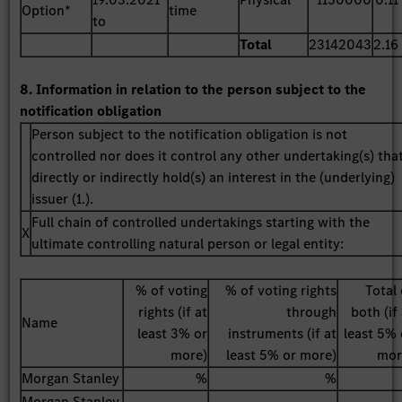
Option*
time
to
Total
23142043
2.16
8. Information in relation to the person subject to the
notification obligation
Person subject to the notification obligation is not
controlled nor does it control any other undertaking(s) tha
directly or indirectly hold(s) an interest in the (underlying)
issuer (1.).
Full chain of controlled undertakings starting with the
X
ultimate controlling natural person or legal entity:
% of voting
% of voting rights
Total 
rights (if at
through
both (if
Name
least 3% or
instruments (if at
least 5% 
more)
least 5% or more)
mor
Morgan Stanley
%
%
Morgan Stanley