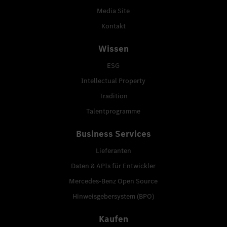
Media Site
Kontakt
Wissen
ESG
Intellectual Property
Tradition
Talentprogramme
Business Services
Lieferanten
Daten & APIs für Entwickler
Mercedes-Benz Open Source
Hinweisgebersystem (BPO)
Kaufen