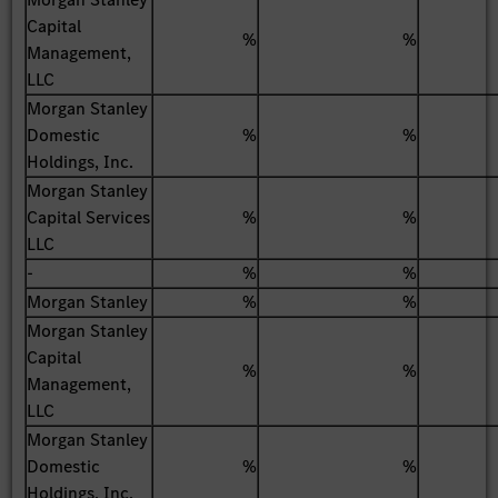
Capital
%
%
Management,
LLC
Morgan Stanley
Domestic
%
%
Holdings, Inc.
Morgan Stanley
Capital Services
%
%
LLC
-
%
%
Morgan Stanley
%
%
Morgan Stanley
Capital
%
%
Management,
LLC
Morgan Stanley
Domestic
%
%
Holdings, Inc.