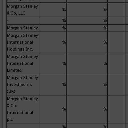
Morgan Stanley
%
%
& Co. LLC
-
%
%
Morgan Stanley
%
%
Morgan Stanley
International
%
%
Holdings Inc.
Morgan Stanley
International
%
%
Limited
Morgan Stanley
Investments
%
%
(UK)
Morgan Stanley
& Co.
%
%
International
plc
-
%
%