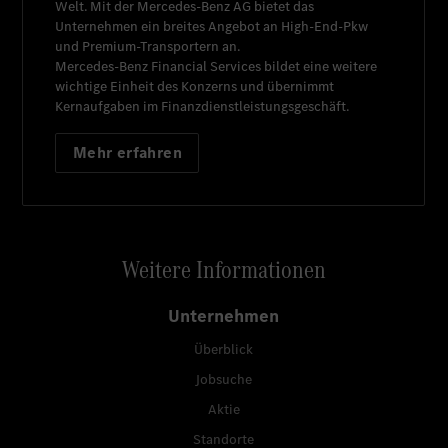
Welt. Mit der
Mercedes-Benz AG
bietet das
Unternehmen ein breites Angebot an High-End-Pkw
und Premium-Transportern an.
Mercedes-Benz Financial Services
bildet eine weitere
wichtige Einheit des Konzerns und übernimmt
Kernaufgaben im Finanzdienstleistungsgeschäft.
Mehr erfahren
Weitere Informationen
Unternehmen
Überblick
Jobsuche
Aktie
Standorte