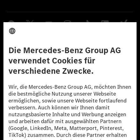
Anbieter
Rechtliche Hinweise
Einstellungen
Datenschutz
Lizenzhinweise Dritter
Barrierefreiheit
© 2026 Mercedes-Benz Group AG. Alle Rechte vorbehalten.
[1] Bilanziell CO₂-neutral bedeutet, dass nicht vermiedene oder nicht
reduzierte CO₂-Emissionen bei der Mercedes-Benz Group durch
zertifizierte Ausgleichsprojekte kompensiert werden.
[2] Renewable Charging ist ein integraler Bestandteil von MB.CHARGE
Public in Europa, den USA, Kanada und China. Sofern an der jeweiligen
Ladestation noch kein Strom aus erneuerbaren Energien vorliegt,
verwendet Renewable Charging Grünstromzertifikate*. Diese stellen
sicher, dass für Ladevorgänge über MB.CHARGE Public eine äquivalente