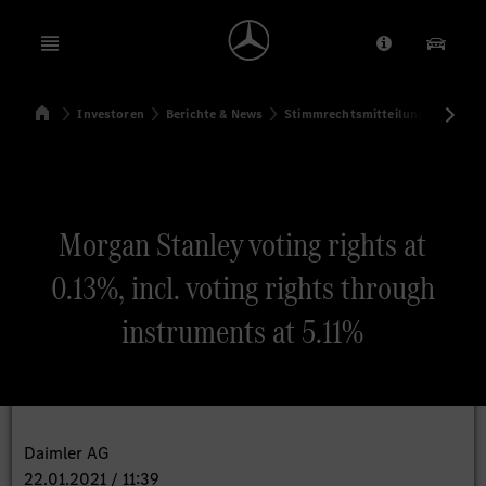
Open menu
Anbieter/Dat
Unsere
Startseite
Investoren
Berichte & News
Stimmrechtsmitteilungen
Sti
Suchen
Morgan Stanley voting rights at
0.13%, incl. voting rights through
instruments at 5.11%
Daimler AG
22.01.2021 / 11:39