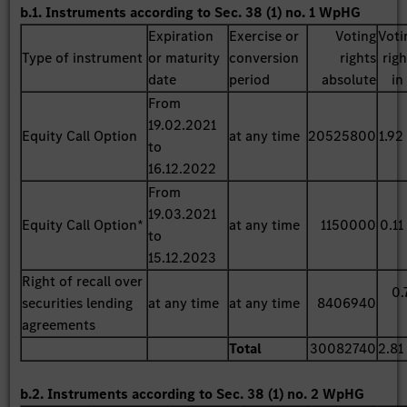
b.1. Instruments according to Sec. 38 (1) no. 1 WpHG
Expiration
Exercise or
Voting
Voti
Type of instrument
or maturity
conversion
rights
rig
date
period
absolute
in
From
19.02.2021
Equity Call Option
at any time
20525800
1.92
to
16.12.2022
From
19.03.2021
Equity Call Option*
at any time
1150000
0.11
to
15.12.2023
Right of recall over
0.
securities lending
at any time
at any time
8406940
agreements
Total
30082740
2.81
b.2. Instruments according to Sec. 38 (1) no. 2 WpHG