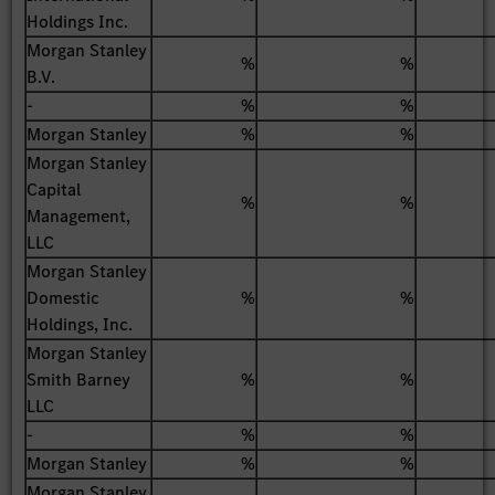
Holdings Inc.
Morgan Stanley
%
%
B.V.
-
%
%
Morgan Stanley
%
%
Morgan Stanley
Capital
%
%
Management,
LLC
Morgan Stanley
Domestic
%
%
Holdings, Inc.
Morgan Stanley
Smith Barney
%
%
LLC
-
%
%
Morgan Stanley
%
%
Morgan Stanley