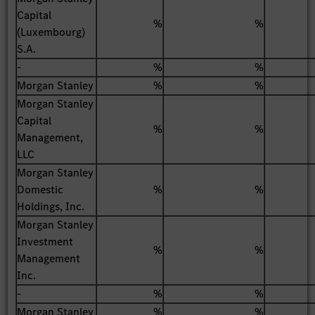
Capital
%
%
(Luxembourg)
S.A.
-
%
%
Morgan Stanley
%
%
Morgan Stanley
Capital
%
%
Management,
LLC
Morgan Stanley
Domestic
%
%
Holdings, Inc.
Morgan Stanley
Investment
%
%
Management
Inc.
-
%
%
Morgan Stanley
%
%