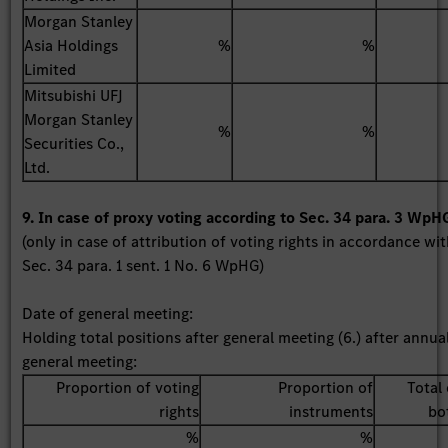
Morgan Stanley
Asia Holdings
%
%
Limited
Mitsubishi UFJ
Morgan Stanley
%
%
Securities Co.,
Ltd.
9. In case of proxy voting according to Sec. 34 para. 3 WpH
(only in case of attribution of voting rights in accordance wi
Sec. 34 para. 1 sent. 1 No. 6 WpHG)
Date of general meeting:
Holding total positions after general meeting (6.) after annua
general meeting:
Proportion of voting
Proportion of
Total 
rights
instruments
bo
%
%