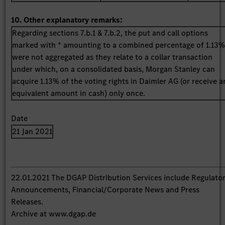
10. Other explanatory remarks:
Regarding sections 7.b.1 & 7.b.2, the put and call options
marked with * amounting to a combined percentage of 1.13
were not aggregated as they relate to a collar transaction
under which, on a consolidated basis, Morgan Stanley can
acquire 1.13% of the voting rights in Daimler AG (or receive a
equivalent amount in cash) only once.
Date
21 Jan 2021
22.01.2021 The DGAP Distribution Services include Regulato
Announcements, Financial/Corporate News and Press
Releases.
Archive at www.dgap.de