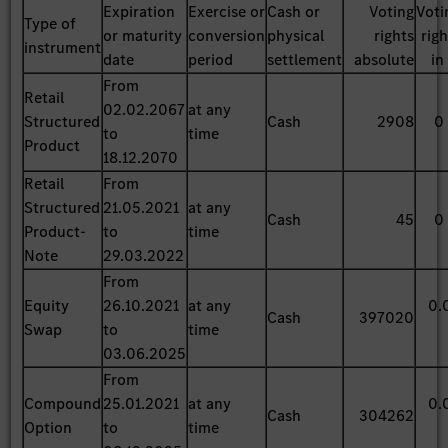
Expiration
Exercise or
Cash or
Voting
Voti
Type of
or maturity
conversion
physical
rights
rig
instrument
date
period
settlement
absolute
in
From
Retail
02.02.2067
at any
Structured
Cash
2908
0
to
time
Product
18.12.2070
Retail
From
Structured
21.05.2021
at any
Cash
45
0
Product-
to
time
Note
29.03.2022
From
Equity
26.10.2021
at any
0.
Cash
397020
Swap
to
time
03.06.2025
From
Compound
25.01.2021
at any
0.
Cash
304262
Option
to
time