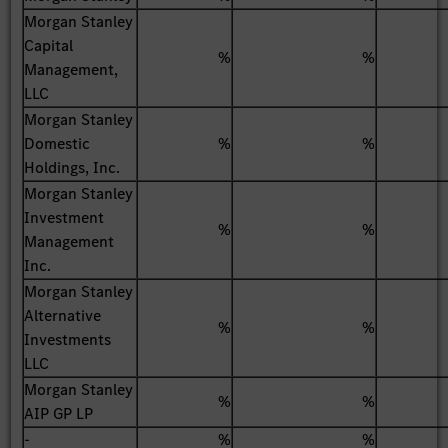
Morgan Stanley
Capital
%
%
Management,
LLC
Morgan Stanley
Domestic
%
%
Holdings, Inc.
Morgan Stanley
Investment
%
%
Management
Inc.
Morgan Stanley
Alternative
%
%
Investments
LLC
Morgan Stanley
%
%
AIP GP LP
-
%
%