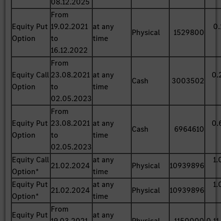
08.12.2025
From
Equity Put
19.02.2021
at any
0.
Physical
1529800
Option
to
time
16.12.2022
From
Equity Call
23.08.2021
at any
0.
Cash
3003502
Option
to
time
02.05.2023
From
Equity Put
23.08.2021
at any
0.
Cash
6964610
Option
to
time
02.05.2023
Equity Call
at any
1.
21.02.2024
Physical
10939896
Option*
time
Equity Put
at any
1.
21.02.2024
Physical
10939896
Option*
time
From
Equity Put
at any
19.03.2021
Physical
1150000
0.11