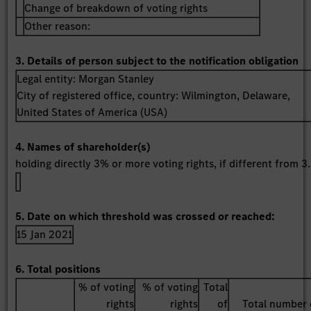
Change of breakdown of voting rights
Other reason:
3. Details of person subject to the notification obligation
Legal entity:
Morgan Stanley
City of registered office, country:
Wilmington, Delaware
,
United States of America (USA)
4. Names of shareholder(s)
holding directly 3% or more voting rights, if different from 3.
5. Date on which threshold was crossed or reached:
15 Jan 2021
6. Total positions
% of voting
% of voting
Total
rights
rights
of
Total number 