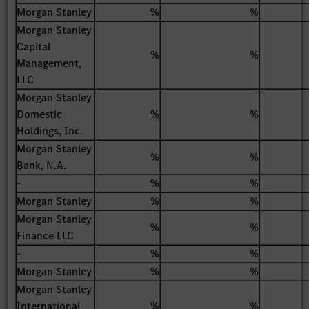
Morgan Stanley
%
%
Morgan Stanley
Capital
%
%
Management,
LLC
Morgan Stanley
Domestic
%
%
Holdings, Inc.
Morgan Stanley
%
%
Bank, N.A.
-
%
%
Morgan Stanley
%
%
Morgan Stanley
%
%
Finance LLC
-
%
%
Morgan Stanley
%
%
Morgan Stanley
International
%
%