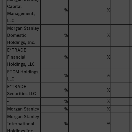
Capital
%
%
Management,
LLC
Morgan Stanley
Domestic
%
%
Holdings, Inc.
E*TRADE
Financial
%
%
Holdings, LLC
ETCM Holdings,
%
%
LLC
E*TRADE
%
%
Securities LLC
-
%
%
Morgan Stanley
%
%
Morgan Stanley
International
%
%
Holdings Inc.