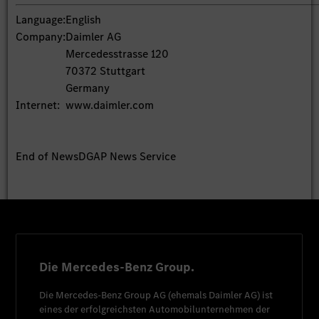
Language:
English
Company:
Daimler AG
Mercedesstrasse 120
70372 Stuttgart
Germany
Internet:
www.daimler.com
End of News
DGAP News Service
Die Mercedes-Benz Group.
Die
Mercedes-Benz Group AG
(ehemals
Daimler AG
) ist
eines der erfolgreichsten Automobilunternehmen der