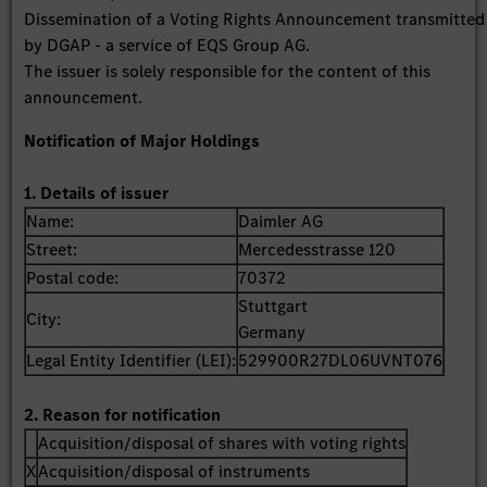
Dissemination of a Voting Rights Announcement transmitted
by DGAP - a service of EQS Group AG.
The issuer is solely responsible for the content of this
announcement.
Notification of Major Holdings
1. Details of issuer
Name:
Daimler AG
Street:
Mercedesstrasse 120
Postal code:
70372
Stuttgart
City:
Germany
Legal Entity Identifier (LEI):
529900R27DL06UVNT076
2. Reason for notification
Acquisition/disposal of shares with voting rights
X
Acquisition/disposal of instruments