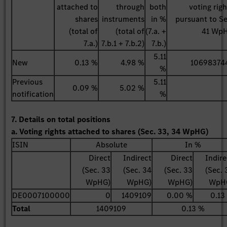
attached to
through
both
voting righ
shares
instruments
in %
pursuant to Se
(total of
(total of
(7.a. +
41 Wp
7.a.)
7.b.1 + 7.b.2)
7.b.)
5.11
New
0.13 %
4.98 %
10698374
%
Previous
5.11
0.09 %
5.02 %
notification
%
7. Details on total positions
a. Voting rights attached to shares (Sec. 33, 34 WpHG)
ISIN
Absolute
In %
Direct
Indirect
Direct
Indire
(Sec. 33
(Sec. 34
(Sec. 33
(Sec. 
WpHG)
WpHG)
WpHG)
WpH
DE0007100000
0
1409109
0.00 %
0.13
Total
1409109
0.13 %