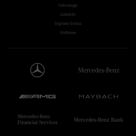
Fahrzeuge
Zubehör
Digitale Extras
Oldtimer