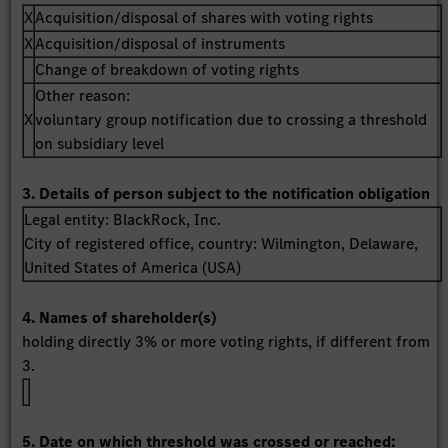
X
Acquisition/disposal of shares with voting rights
X
Acquisition/disposal of instruments
Change of breakdown of voting rights
Other reason:
X
voluntary group notification due to crossing a threshold
on subsidiary level
3. Details of person subject to the notification obligation
Legal entity:
BlackRock, Inc.
City of registered office, country:
Wilmington, Delaware
,
United States of America (USA)
4. Names of shareholder(s)
holding directly 3% or more voting rights, if different from
3.
5. Date on which threshold was crossed or reached: