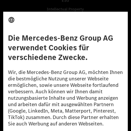
ESG
Intellectual Property
Tradition
Talentprogramme
Business Services
Lieferanten
Daten & APIs für Entwickler
Mercedes-Benz Open Source
Hinweisgebersystem (BPO)
Kaufen
Fahrzeuge
Zubehör
Digitale Extras
Oldtimer