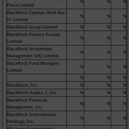
%
%
%
Finco Limited
BlackRock Cayman West Bay
%
%
%
IV Limited
BlackRock Group Limited
%
%
%
BlackRock Finance Europe
%
%
%
Limited
BlackRock Investment
%
%
%
Management (UK) Limited
BlackRock Fund Managers
%
%
%
Limited
-
%
%
%
BlackRock, Inc.
%
%
%
BlackRock Holdco 2, Inc.
%
%
%
BlackRock Financial
%
%
%
Management, Inc.
BlackRock International
%
%
%
Holdings, Inc.
BR Jersey International