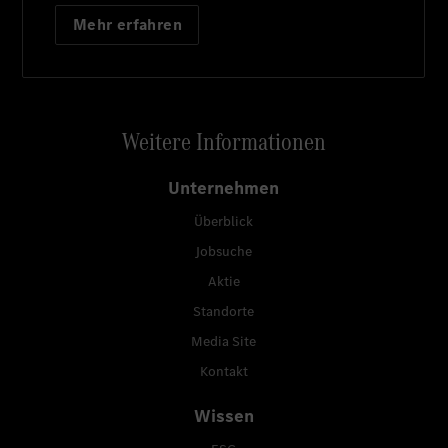
Mehr erfahren
Weitere Informationen
Unternehmen
Überblick
Jobsuche
Aktie
Standorte
Media Site
Kontakt
Wissen