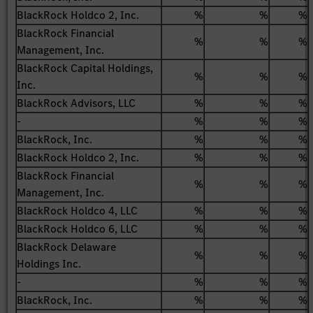
BlackRock Holdco 2, Inc.
%
%
%
BlackRock Financial
%
%
%
Management, Inc.
BlackRock Capital Holdings,
%
%
%
Inc.
BlackRock Advisors, LLC
%
%
%
-
%
%
%
BlackRock, Inc.
%
%
%
BlackRock Holdco 2, Inc.
%
%
%
BlackRock Financial
%
%
%
Management, Inc.
BlackRock Holdco 4, LLC
%
%
%
BlackRock Holdco 6, LLC
%
%
%
BlackRock Delaware
%
%
%
Holdings Inc.
-
%
%
%
BlackRock, Inc.
%
%
%