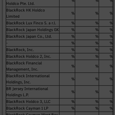
%
%
%
Holdco Pte. Ltd.
BlackRock HK Holdco
%
%
%
Limited
BlackRock Lux Finco S. a r.l.
%
%
%
BlackRock Japan Holdings GK
%
%
%
BlackRock Japan Co., Ltd.
%
%
%
-
%
%
%
BlackRock, Inc.
%
%
%
BlackRock Holdco 2, Inc.
%
%
%
BlackRock Financial
%
%
%
Management, Inc.
BlackRock International
%
%
%
Holdings, Inc.
BR Jersey International
%
%
%
Holdings L.P.
BlackRock Holdco 3, LLC
%
%
%
BlackRock Cayman 1 LP
%
%
%
BlackRock Cayman West Bay