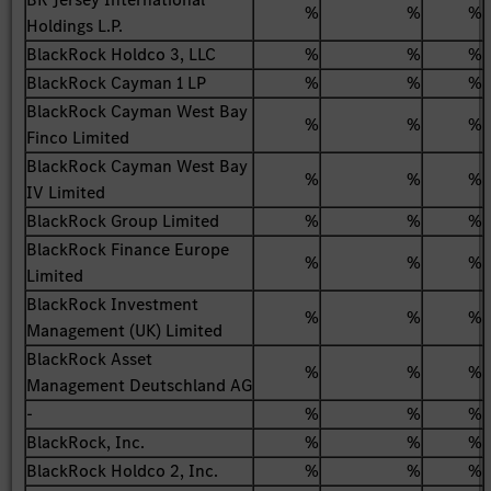
%
%
%
Holdings L.P.
BlackRock Holdco 3, LLC
%
%
%
BlackRock Cayman 1 LP
%
%
%
BlackRock Cayman West Bay
%
%
%
Finco Limited
BlackRock Cayman West Bay
%
%
%
IV Limited
BlackRock Group Limited
%
%
%
BlackRock Finance Europe
%
%
%
Limited
BlackRock Investment
%
%
%
Management (UK) Limited
BlackRock Asset
%
%
%
Management Deutschland AG
-
%
%
%
BlackRock, Inc.
%
%
%
BlackRock Holdco 2, Inc.
%
%
%