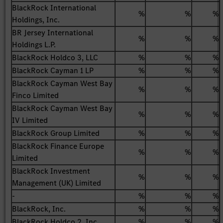
BlackRock International
%
%
%
Holdings, Inc.
BR Jersey International
%
%
%
Holdings L.P.
BlackRock Holdco 3, LLC
%
%
%
BlackRock Cayman 1 LP
%
%
%
BlackRock Cayman West Bay
%
%
%
Finco Limited
BlackRock Cayman West Bay
%
%
%
IV Limited
BlackRock Group Limited
%
%
%
BlackRock Finance Europe
%
%
%
Limited
BlackRock Investment
%
%
%
Management (UK) Limited
-
%
%
%
BlackRock, Inc.
%
%
%
BlackRock Holdco 2, Inc.
%
%
%