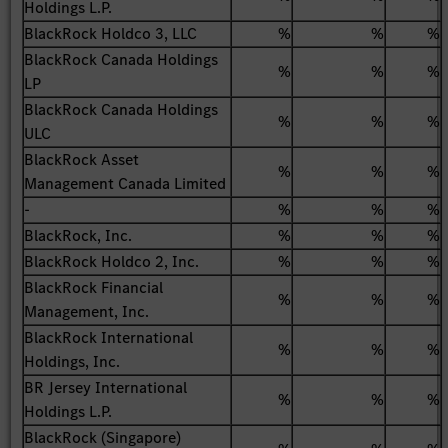
Holdings L.P.
BlackRock Holdco 3, LLC
%
%
%
BlackRock Canada Holdings
%
%
%
LP
BlackRock Canada Holdings
%
%
%
ULC
BlackRock Asset
%
%
%
Management Canada Limited
-
%
%
%
BlackRock, Inc.
%
%
%
BlackRock Holdco 2, Inc.
%
%
%
BlackRock Financial
%
%
%
Management, Inc.
BlackRock International
%
%
%
Holdings, Inc.
BR Jersey International
%
%
%
Holdings L.P.
BlackRock (Singapore)