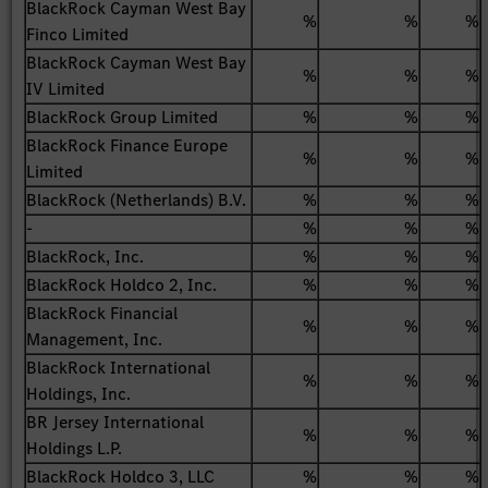
BlackRock Cayman West Bay
%
%
%
Finco Limited
BlackRock Cayman West Bay
%
%
%
IV Limited
BlackRock Group Limited
%
%
%
BlackRock Finance Europe
%
%
%
Limited
BlackRock (Netherlands) B.V.
%
%
%
-
%
%
%
BlackRock, Inc.
%
%
%
BlackRock Holdco 2, Inc.
%
%
%
BlackRock Financial
%
%
%
Management, Inc.
BlackRock International
%
%
%
Holdings, Inc.
BR Jersey International
%
%
%
Holdings L.P.
BlackRock Holdco 3, LLC
%
%
%