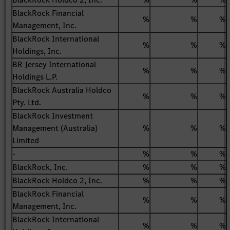
BlackRock Financial
%
%
%
Management, Inc.
BlackRock International
%
%
%
Holdings, Inc.
BR Jersey International
%
%
%
Holdings L.P.
BlackRock Australia Holdco
%
%
%
Pty. Ltd.
BlackRock Investment
Management (Australia)
%
%
%
Limited
-
%
%
%
BlackRock, Inc.
%
%
%
BlackRock Holdco 2, Inc.
%
%
%
BlackRock Financial
%
%
%
Management, Inc.
BlackRock International
%
%
%