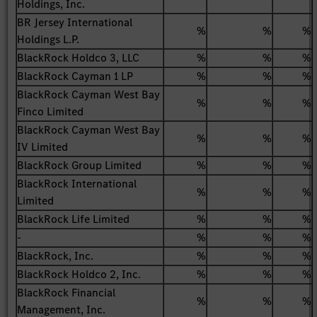
Holdings, Inc.
BR Jersey International
%
%
%
Holdings L.P.
BlackRock Holdco 3, LLC
%
%
%
BlackRock Cayman 1 LP
%
%
%
BlackRock Cayman West Bay
%
%
%
Finco Limited
BlackRock Cayman West Bay
%
%
%
IV Limited
BlackRock Group Limited
%
%
%
BlackRock International
%
%
%
Limited
BlackRock Life Limited
%
%
%
-
%
%
%
BlackRock, Inc.
%
%
%
BlackRock Holdco 2, Inc.
%
%
%
BlackRock Financial
%
%
%
Management, Inc.