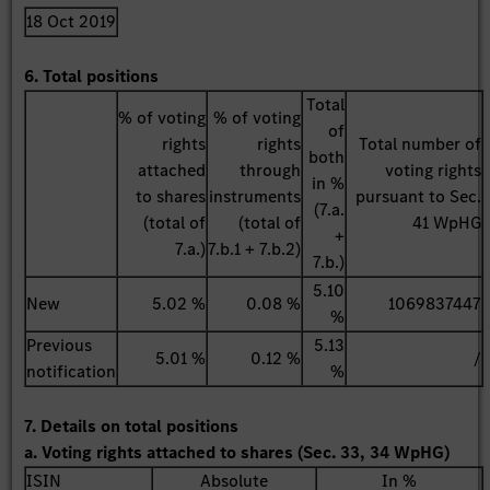
18 Oct 2019
6. Total positions
Total
% of voting
% of voting
of
rights
rights
Total number of
both
attached
through
voting rights
in %
to shares
instruments
pursuant to Sec.
(7.a.
(total of
(total of
41 WpHG
+
7.a.)
7.b.1 + 7.b.2)
7.b.)
5.10
New
5.02 %
0.08 %
1069837447
%
Previous
5.13
5.01 %
0.12 %
/
notification
%
7. Details on total positions
a. Voting rights attached to shares (Sec. 33, 34 WpHG)
ISIN
Absolute
In %