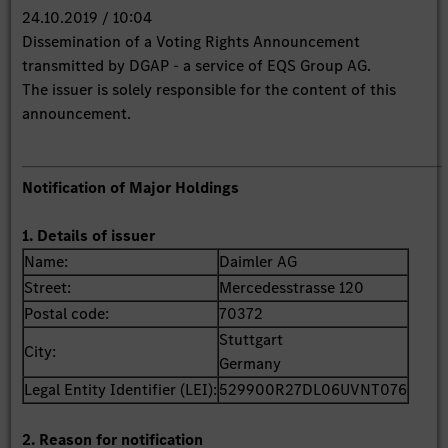
24.10.2019 / 10:04
Dissemination of a Voting Rights Announcement
transmitted by DGAP - a service of EQS Group AG.
The issuer is solely responsible for the content of this
announcement.
Notification of Major Holdings
1. Details of issuer
Name:
Daimler AG
Street:
Mercedesstrasse 120
Postal code:
70372
Stuttgart
City:
Germany
Legal Entity Identifier (LEI):
529900R27DL06UVNT076
2. Reason for notification