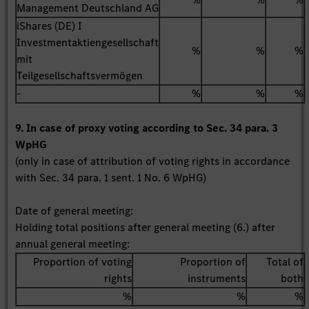
Management Deutschland AG
iShares (DE) I
Investmentaktiengesellschaft
%
%
%
mit
Teilgesellschaftsvermögen
-
%
%
%
9. In case of proxy voting according to Sec. 34 para. 3
WpHG
(only in case of attribution of voting rights in accordance
with Sec. 34 para. 1 sent. 1 No. 6 WpHG)
Date of general meeting:
Holding total positions after general meeting (6.) after
annual general meeting:
Proportion of voting
Proportion of
Total of
rights
instruments
both
%
%
%