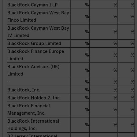
BlackRock Cayman 1 LP
%
%
%
BlackRock Cayman West Bay
%
%
%
Finco Limited
BlackRock Cayman West Bay
%
%
%
IV Limited
BlackRock Group Limited
%
%
%
BlackRock Finance Europe
%
%
%
Limited
BlackRock Advisors (UK)
%
%
%
Limited
-
%
%
%
BlackRock, Inc.
%
%
%
BlackRock Holdco 2, Inc.
%
%
%
BlackRock Financial
%
%
%
Management, Inc.
BlackRock International
%
%
%
Holdings, Inc.
BR Jersey International