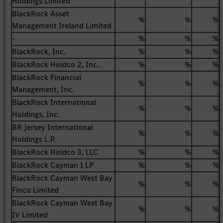
Holdings Limited
BlackRock Asset
%
%
%
Management Ireland Limited
-
%
%
%
BlackRock, Inc.
%
%
%
BlackRock Holdco 2, Inc.
%
%
%
BlackRock Financial
%
%
%
Management, Inc.
BlackRock International
%
%
%
Holdings, Inc.
BR Jersey International
%
%
%
Holdings L.P.
BlackRock Holdco 3, LLC
%
%
%
BlackRock Cayman 1 LP
%
%
%
BlackRock Cayman West Bay
%
%
%
Finco Limited
BlackRock Cayman West Bay
%
%
%
IV Limited