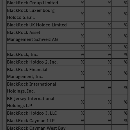
BlackRock Group Limited
%
%
%
BlackRock Luxembourg
%
%
%
Holdco S.a.r.l.
BlackRock UK Holdco Limited
%
%
%
BlackRock Asset
%
%
%
Management Schweiz AG
-
%
%
%
BlackRock, Inc.
%
%
%
BlackRock Holdco 2, Inc.
%
%
%
BlackRock Financial
%
%
%
Management, Inc.
BlackRock International
%
%
%
Holdings, Inc.
BR Jersey International
%
%
%
Holdings L.P.
BlackRock Holdco 3, LLC
%
%
%
BlackRock Cayman 1 LP
%
%
%
BlackRock Cayman West Bay