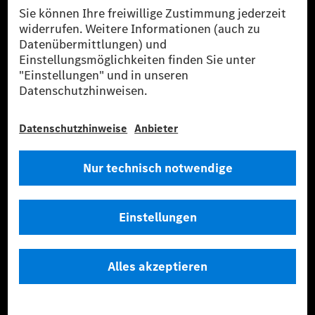
Anbieter
Rechtliche Hinweise
Einstellungen