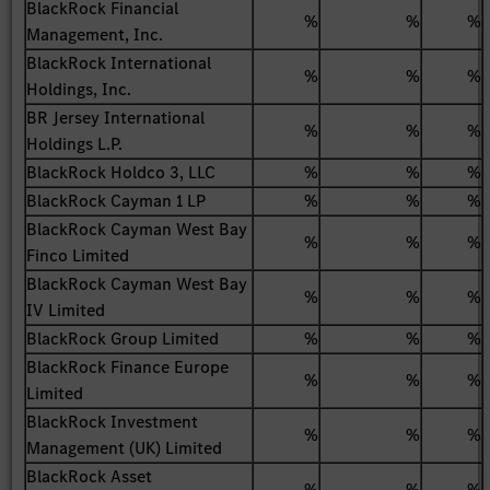
BlackRock Financial
%
%
%
Management, Inc.
BlackRock International
%
%
%
Holdings, Inc.
BR Jersey International
%
%
%
Holdings L.P.
BlackRock Holdco 3, LLC
%
%
%
BlackRock Cayman 1 LP
%
%
%
BlackRock Cayman West Bay
%
%
%
Finco Limited
BlackRock Cayman West Bay
%
%
%
IV Limited
BlackRock Group Limited
%
%
%
BlackRock Finance Europe
%
%
%
Limited
BlackRock Investment
%
%
%
Management (UK) Limited
BlackRock Asset
%
%
%