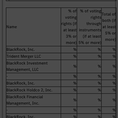
% of
% of voting
Total of
voting
rights
both (if
rights (if
through
Name
at least
at least
instruments
5% or
3% or
(if at least
more)
more)
5% or more)
BlackRock, Inc.
%
%
%
Trident Merger LLC
%
%
%
BlackRock Investment
%
%
%
Management, LLC
-
%
%
%
BlackRock, Inc.
%
%
%
BlackRock Holdco 2, Inc.
%
%
%
BlackRock Financial
%
%
%
Management, Inc.
-
%
%
%
BlackRock, Inc.
%
%
%