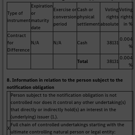
Expiration
Exercise or
Cash or
Voting
Voting
Type of
or
conversion
physical
rights
rights
instrument
maturity
period
settlement
absolute
in %
date
Contract
0.004
for
N/A
N/A
Cash
38131
%
Difference
0.004
Total
38131
%
8. Information in relation to the person subject to the
notification obligation
Person subject to the notification obligation is not
controlled nor does it control any other undertaking(s)
that directly or indirectly hold(s) an interest in the
(underlying) issuer (1.).
Full chain of controlled undertakings starting with the
X
ultimate controlling natural person or legal entity: