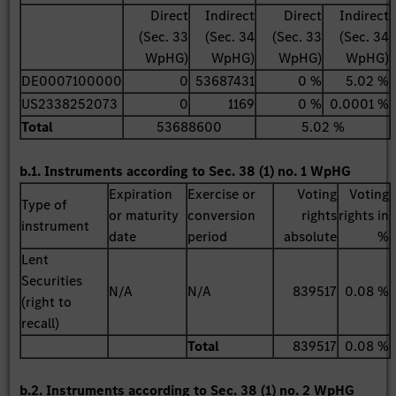
Direct
Indirect
Direct
Indirect
(Sec. 33
(Sec. 34
(Sec. 33
(Sec. 34
WpHG)
WpHG)
WpHG)
WpHG)
DE0007100000
0
53687431
0 %
5.02 %
US2338252073
0
1169
0 %
0.0001 %
Total
53688600
5.02 %
b.1. Instruments according to Sec. 38 (1) no. 1 WpHG
Expiration
Exercise or
Voting
Voting
Type of
or maturity
conversion
rights
rights in
instrument
date
period
absolute
%
Lent
Securities
N/A
N/A
839517
0.08 %
(right to
recall)
Total
839517
0.08 %
b.2. Instruments according to Sec. 38 (1) no. 2 WpHG