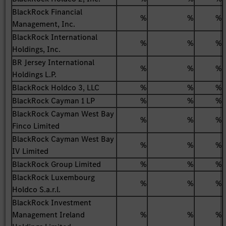
BlackRock Financial
%
%
%
Management, Inc.
BlackRock International
%
%
%
Holdings, Inc.
BR Jersey International
%
%
%
Holdings L.P.
BlackRock Holdco 3, LLC
%
%
%
BlackRock Cayman 1 LP
%
%
%
BlackRock Cayman West Bay
%
%
%
Finco Limited
BlackRock Cayman West Bay
%
%
%
IV Limited
BlackRock Group Limited
%
%
%
BlackRock Luxembourg
%
%
%
Holdco S.a.r.l.
BlackRock Investment
Management Ireland
%
%
%