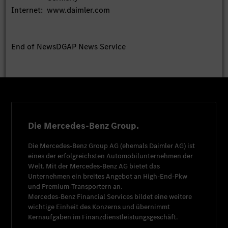
Internet:
www.daimler.com
End of News
DGAP News Service
Die Mercedes-Benz Group.
Die
Mercedes-Benz Group AG
(ehemals
Daimler AG
) ist
eines der erfolgreichsten Automobilunternehmen der
Welt. Mit der
Mercedes-Benz AG
bietet das
Unternehmen ein breites Angebot an High-End-Pkw
und Premium-Transportern an.
Mercedes-Benz Financial Services
bildet eine weitere
wichtige Einheit des Konzerns und übernimmt
Kernaufgaben im Finanzdienstleistungsgeschäft.