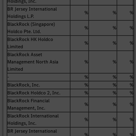
Holdings, Inc.
BR Jersey International
%
%
%
Holdings L.P.
BlackRock (Singapore)
%
%
%
Holdco Pte. Ltd.
BlackRock HK Holdco
%
%
%
Limited
BlackRock Asset
Management North Asia
%
%
%
Limited
-
%
%
%
BlackRock, Inc.
%
%
%
BlackRock Holdco 2, Inc.
%
%
%
BlackRock Financial
%
%
%
Management, Inc.
BlackRock International
%
%
%
Holdings, Inc.
BR Jersey International
%
%
%