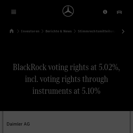
Open menu
Anbieter/Dat
Unsere
Startseite
Investoren
Berichte & News
Stimmrechtsmitteilungen
Sti
Suchen
BlackRock voting rights at 5.02%,
incl. voting rights through
instruments at 5.10%
Daimler AG