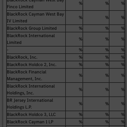
%
%
%
Finco Limited
BlackRock Cayman West Bay
%
%
%
IV Limited
BlackRock Group Limited
%
%
%
BlackRock International
%
%
%
Limited
-
%
%
%
BlackRock, Inc.
%
%
%
BlackRock Holdco 2, Inc.
%
%
%
BlackRock Financial
%
%
%
Management, Inc.
BlackRock International
%
%
%
Holdings, Inc.
BR Jersey International
%
%
%
Holdings L.P.
BlackRock Holdco 3, LLC
%
%
%
BlackRock Cayman 1 LP
%
%
%