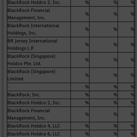
BlackRock Holdco 2, Inc.
%
%
%
BlackRock Financial
%
%
%
Management, Inc.
BlackRock International
%
%
%
Holdings, Inc.
BR Jersey International
%
%
%
Holdings L.P.
BlackRock (Singapore)
%
%
%
Holdco Pte. Ltd.
BlackRock (Singapore)
%
%
%
Limited
-
%
%
%
BlackRock, Inc.
%
%
%
BlackRock Holdco 2, Inc.
%
%
%
BlackRock Financial
%
%
%
Management, Inc.
BlackRock Holdco 4, LLC
%
%
%
BlackRock Holdco 6, LLC
%
%
%