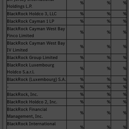
%
%
%
Holdings L.P.
BlackRock Holdco 3, LLC
%
%
%
BlackRock Cayman 1 LP
%
%
%
BlackRock Cayman West Bay
%
%
%
Finco Limited
BlackRock Cayman West Bay
%
%
%
IV Limited
BlackRock Group Limited
%
%
%
BlackRock Luxembourg
%
%
%
Holdco S.a.r.l.
BlackRock (Luxembourg) S.A.
%
%
%
-
%
%
%
BlackRock, Inc.
%
%
%
BlackRock Holdco 2, Inc.
%
%
%
BlackRock Financial
%
%
%
Management, Inc.
BlackRock International
%
%
%