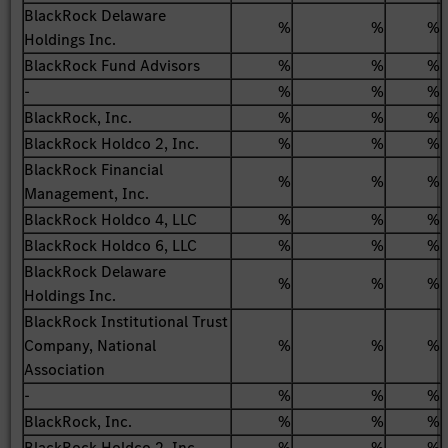
BlackRock Delaware
%
%
%
Holdings Inc.
BlackRock Fund Advisors
%
%
%
-
%
%
%
BlackRock, Inc.
%
%
%
BlackRock Holdco 2, Inc.
%
%
%
BlackRock Financial
%
%
%
Management, Inc.
BlackRock Holdco 4, LLC
%
%
%
BlackRock Holdco 6, LLC
%
%
%
BlackRock Delaware
%
%
%
Holdings Inc.
BlackRock Institutional Trust
Company, National
%
%
%
Association
-
%
%
%
BlackRock, Inc.
%
%
%
BlackRock Holdco 2, Inc.
%
%
%