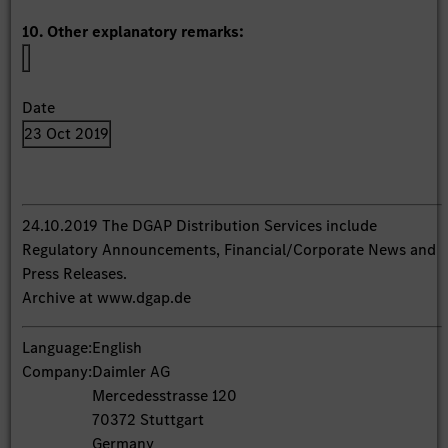
10. Other explanatory remarks:
Date
23 Oct 2019
24.10.2019 The DGAP Distribution Services include
Regulatory Announcements, Financial/Corporate News and
Press Releases.
Archive at www.dgap.de
Language:
English
Company:
Daimler AG
Mercedesstrasse 120
70372 Stuttgart
Germany