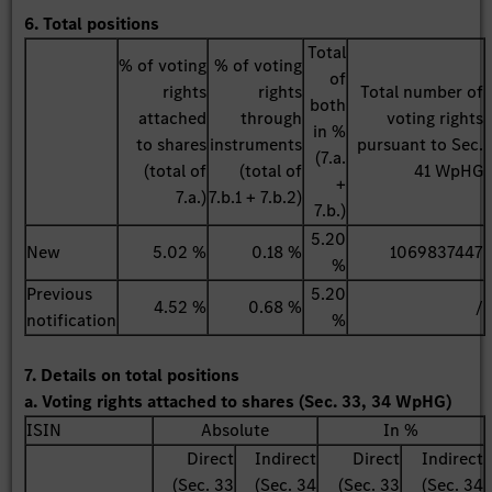
6. Total positions
Total
% of voting
% of voting
of
rights
rights
Total number of
both
attached
through
voting rights
in %
to shares
instruments
pursuant to Sec.
(7.a.
(total of
(total of
41 WpHG
+
7.a.)
7.b.1 + 7.b.2)
7.b.)
5.20
New
5.02 %
0.18 %
1069837447
%
Previous
5.20
4.52 %
0.68 %
/
notification
%
7. Details on total positions
a. Voting rights attached to shares (Sec. 33, 34 WpHG)
ISIN
Absolute
In %
Direct
Indirect
Direct
Indirect
(Sec. 33
(Sec. 34
(Sec. 33
(Sec. 34