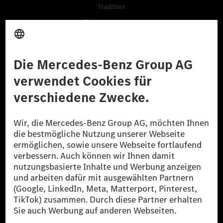
Tradition
Talentprogramme
Business Services
Lieferanten
Daten & APIs für Entwickler
Mercedes-Benz Open Source
Hinweisgebersystem (BPO)
Kaufen
Fahrzeuge
Zubehör
Digitale Extras
Oldtimer