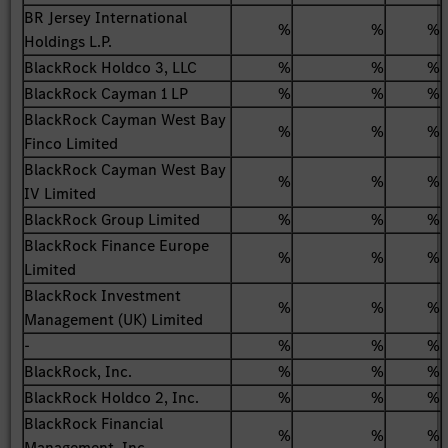
BR Jersey International
%
%
%
Holdings L.P.
BlackRock Holdco 3, LLC
%
%
%
BlackRock Cayman 1 LP
%
%
%
BlackRock Cayman West Bay
%
%
%
Finco Limited
BlackRock Cayman West Bay
%
%
%
IV Limited
BlackRock Group Limited
%
%
%
BlackRock Finance Europe
%
%
%
Limited
BlackRock Investment
%
%
%
Management (UK) Limited
-
%
%
%
BlackRock, Inc.
%
%
%
BlackRock Holdco 2, Inc.
%
%
%
BlackRock Financial
%
%
%
Management, Inc.