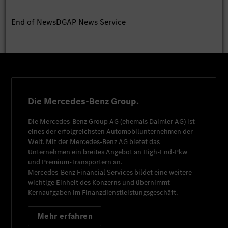
End of News
DGAP News Service
Die Mercedes-Benz Group.
Die
Mercedes-Benz Group AG
(ehemals
Daimler AG
) ist
eines der erfolgreichsten Automobilunternehmen der
Welt. Mit der
Mercedes-Benz AG
bietet das
Unternehmen ein breites Angebot an High-End-Pkw
und Premium-Transportern an.
Mercedes-Benz Financial Services
bildet eine weitere
wichtige Einheit des Konzerns und übernimmt
Kernaufgaben im Finanzdienstleistungsgeschäft.
Mehr erfahren