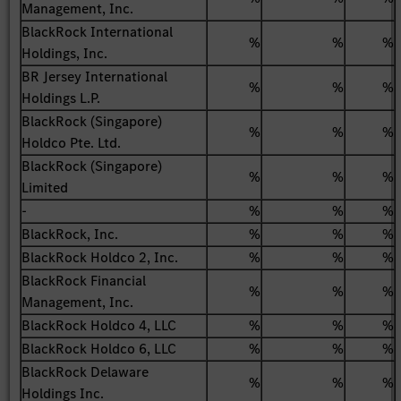
Management, Inc.
BlackRock International
%
%
%
Holdings, Inc.
BR Jersey International
%
%
%
Holdings L.P.
BlackRock (Singapore)
%
%
%
Holdco Pte. Ltd.
BlackRock (Singapore)
%
%
%
Limited
-
%
%
%
BlackRock, Inc.
%
%
%
BlackRock Holdco 2, Inc.
%
%
%
BlackRock Financial
%
%
%
Management, Inc.
BlackRock Holdco 4, LLC
%
%
%
BlackRock Holdco 6, LLC
%
%
%
BlackRock Delaware
%
%
%
Holdings Inc.