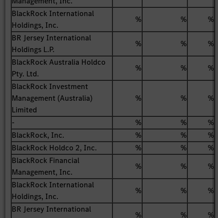
Management, Inc.
BlackRock International
%
%
%
Holdings, Inc.
BR Jersey International
%
%
%
Holdings L.P.
BlackRock Australia Holdco
%
%
%
Pty. Ltd.
BlackRock Investment
Management (Australia)
%
%
%
Limited
-
%
%
%
BlackRock, Inc.
%
%
%
BlackRock Holdco 2, Inc.
%
%
%
BlackRock Financial
%
%
%
Management, Inc.
BlackRock International
%
%
%
Holdings, Inc.
BR Jersey International
%
%
%