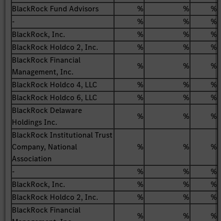
BlackRock Fund Advisors
%
%
%
-
%
%
%
BlackRock, Inc.
%
%
%
BlackRock Holdco 2, Inc.
%
%
%
BlackRock Financial
%
%
%
Management, Inc.
BlackRock Holdco 4, LLC
%
%
%
BlackRock Holdco 6, LLC
%
%
%
BlackRock Delaware
%
%
%
Holdings Inc.
BlackRock Institutional Trust
Company, National
%
%
%
Association
-
%
%
%
BlackRock, Inc.
%
%
%
BlackRock Holdco 2, Inc.
%
%
%
BlackRock Financial
%
%
%