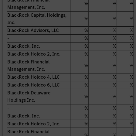
%
%
%
Management, Inc.
BlackRock Capital Holdings,
%
%
%
Inc.
BlackRock Advisors, LLC
%
%
%
-
%
%
%
BlackRock, Inc.
%
%
%
BlackRock Holdco 2, Inc.
%
%
%
BlackRock Financial
%
%
%
Management, Inc.
BlackRock Holdco 4, LLC
%
%
%
BlackRock Holdco 6, LLC
%
%
%
BlackRock Delaware
%
%
%
Holdings Inc.
-
%
%
%
BlackRock, Inc.
%
%
%
BlackRock Holdco 2, Inc.
%
%
%
BlackRock Financial
%
%
%