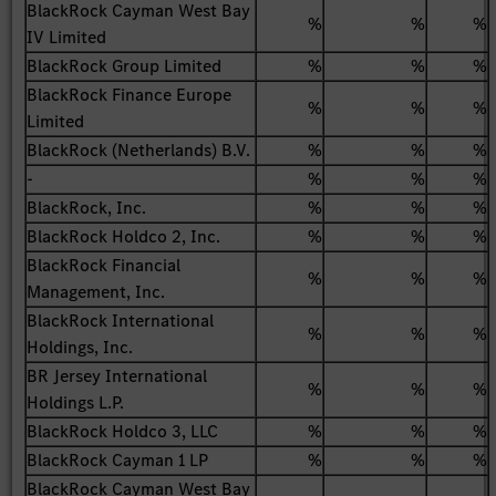
BlackRock Cayman West Bay
%
%
%
IV Limited
BlackRock Group Limited
%
%
%
BlackRock Finance Europe
%
%
%
Limited
BlackRock (Netherlands) B.V.
%
%
%
-
%
%
%
BlackRock, Inc.
%
%
%
BlackRock Holdco 2, Inc.
%
%
%
BlackRock Financial
%
%
%
Management, Inc.
BlackRock International
%
%
%
Holdings, Inc.
BR Jersey International
%
%
%
Holdings L.P.
BlackRock Holdco 3, LLC
%
%
%
BlackRock Cayman 1 LP
%
%
%
BlackRock Cayman West Bay