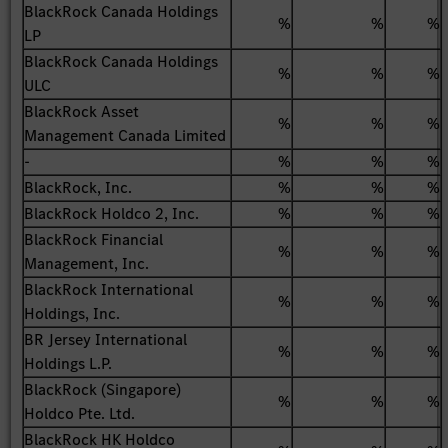
BlackRock Canada Holdings
%
%
%
LP
BlackRock Canada Holdings
%
%
%
ULC
BlackRock Asset
%
%
%
Management Canada Limited
-
%
%
%
BlackRock, Inc.
%
%
%
BlackRock Holdco 2, Inc.
%
%
%
BlackRock Financial
%
%
%
Management, Inc.
BlackRock International
%
%
%
Holdings, Inc.
BR Jersey International
%
%
%
Holdings L.P.
BlackRock (Singapore)
%
%
%
Holdco Pte. Ltd.
BlackRock HK Holdco