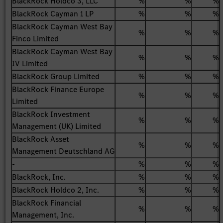
BlackRock Holdco 3, LLC
%
%
%
BlackRock Cayman 1 LP
%
%
%
BlackRock Cayman West Bay
%
%
%
Finco Limited
BlackRock Cayman West Bay
%
%
%
IV Limited
BlackRock Group Limited
%
%
%
BlackRock Finance Europe
%
%
%
Limited
BlackRock Investment
%
%
%
Management (UK) Limited
BlackRock Asset
%
%
%
Management Deutschland AG
-
%
%
%
BlackRock, Inc.
%
%
%
BlackRock Holdco 2, Inc.
%
%
%
BlackRock Financial
%
%
%
Management, Inc.