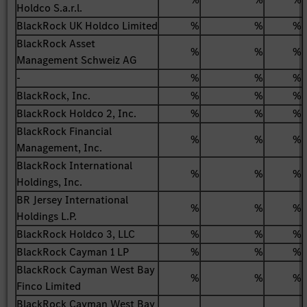
Holdco S.a.r.l.
BlackRock UK Holdco Limited
%
%
%
BlackRock Asset
%
%
%
Management Schweiz AG
-
%
%
%
BlackRock, Inc.
%
%
%
BlackRock Holdco 2, Inc.
%
%
%
BlackRock Financial
%
%
%
Management, Inc.
BlackRock International
%
%
%
Holdings, Inc.
BR Jersey International
%
%
%
Holdings L.P.
BlackRock Holdco 3, LLC
%
%
%
BlackRock Cayman 1 LP
%
%
%
BlackRock Cayman West Bay
%
%
%
Finco Limited
BlackRock Cayman West Bay