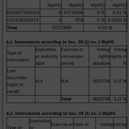
WpHG)
WpHG)
WpHG)
WpHG)
DE0007100000
0
53711906
0 %
5.02 %
US2338252073
0
978
0 %
0.0001 %
Total
53712884
5.02 %
b.1. Instruments according to Sec. 38 (1) no. 1 WpHG
Expiration
Exercise or
Voting
Voting
Type of
or maturity
conversion
rights
rights in
instrument
date
period
absolute
%
Lent
Securities
N/A
N/A
1825758
0.17 %
(right to
recall)
Total
1825758
0.17 %
b.2. Instruments according to Sec. 38 (1) no. 2 WpHG
Expiration
Exercise or
Cash or
Voting
Voting
Type of
or