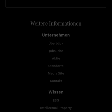
Weitere Informationen
Unternehmen
Überblick
Jobsuche
Aktie
Standorte
Media Site
Kontakt
Wissen
ESG
Intellectual Property