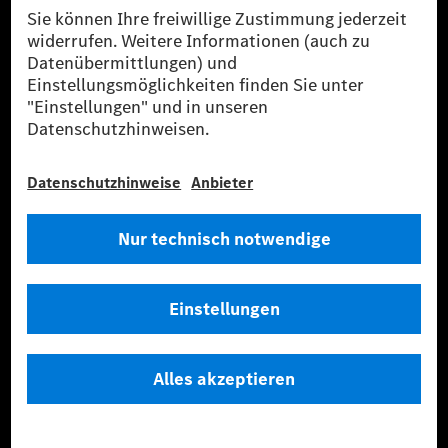
Anbieter
Rechtliche Hinweise
Einstellungen
Datenschutz
Lizenzhinweise Dritter
Barrierefreiheit