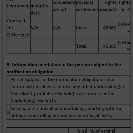
conversion
physical
rights
rights
instrument
maturity
period
settlement
absolute
in %
date
Contract
0.004
for
N/A
N/A
Cash
46660
%
Difference
0.004
Total
46660
%
8. Information in relation to the person subject to the
notification obligation
Person subject to the notification obligation is not
controlled nor does it control any other undertaking(s)
that directly or indirectly hold(s) an interest in the
(underlying) issuer (1.).
Full chain of controlled undertakings starting with the
X
ultimate controlling natural person or legal entity:
% of
% of voting