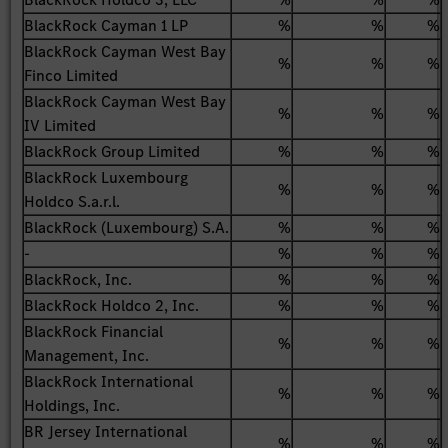
BlackRock Cayman 1 LP
%
%
%
BlackRock Cayman West Bay
%
%
%
Finco Limited
BlackRock Cayman West Bay
%
%
%
IV Limited
BlackRock Group Limited
%
%
%
BlackRock Luxembourg
%
%
%
Holdco S.a.r.l.
BlackRock (Luxembourg) S.A.
%
%
%
-
%
%
%
BlackRock, Inc.
%
%
%
BlackRock Holdco 2, Inc.
%
%
%
BlackRock Financial
%
%
%
Management, Inc.
BlackRock International
%
%
%
Holdings, Inc.
BR Jersey International
%
%
%