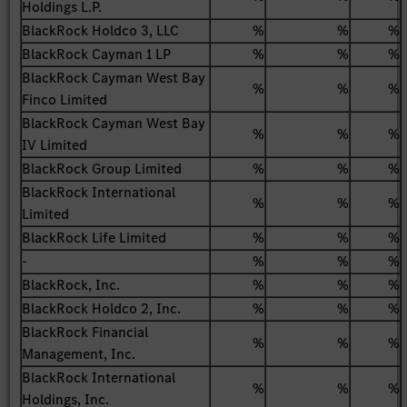
Holdings L.P.
BlackRock Holdco 3, LLC
%
%
%
BlackRock Cayman 1 LP
%
%
%
BlackRock Cayman West Bay
%
%
%
Finco Limited
BlackRock Cayman West Bay
%
%
%
IV Limited
BlackRock Group Limited
%
%
%
BlackRock International
%
%
%
Limited
BlackRock Life Limited
%
%
%
-
%
%
%
BlackRock, Inc.
%
%
%
BlackRock Holdco 2, Inc.
%
%
%
BlackRock Financial
%
%
%
Management, Inc.
BlackRock International
%
%
%
Holdings, Inc.