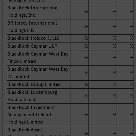
BlackRock International
%
%
%
Holdings, Inc.
BR Jersey International
%
%
%
Holdings L.P.
BlackRock Holdco 3, LLC
%
%
%
BlackRock Cayman 1 LP
%
%
%
BlackRock Cayman West Bay
%
%
%
Finco Limited
BlackRock Cayman West Bay
%
%
%
IV Limited
BlackRock Group Limited
%
%
%
BlackRock Luxembourg
%
%
%
Holdco S.a.r.l.
BlackRock Investment
Management Ireland
%
%
%
Holdings Limited
BlackRock Asset
%
%
%