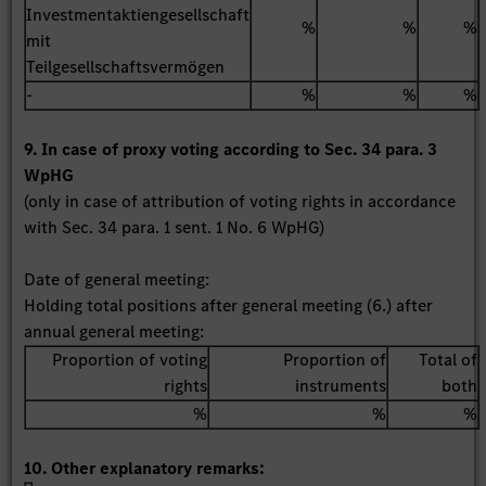
Investmentaktiengesellschaft
%
%
%
mit
Teilgesellschaftsvermögen
-
%
%
%
9. In case of proxy voting according to Sec. 34 para. 3
WpHG
(only in case of attribution of voting rights in accordance
with Sec. 34 para. 1 sent. 1 No. 6 WpHG)
Date of general meeting:
Holding total positions after general meeting (6.) after
annual general meeting:
Proportion of voting
Proportion of
Total of
rights
instruments
both
%
%
%
10. Other explanatory remarks: