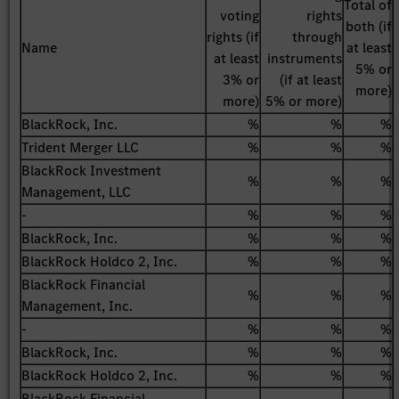
Total of
voting
rights
both (if
rights (if
through
Name
at least
at least
instruments
5% or
3% or
(if at least
more)
more)
5% or more)
BlackRock, Inc.
%
%
%
Trident Merger LLC
%
%
%
BlackRock Investment
%
%
%
Management, LLC
-
%
%
%
BlackRock, Inc.
%
%
%
BlackRock Holdco 2, Inc.
%
%
%
BlackRock Financial
%
%
%
Management, Inc.
-
%
%
%
BlackRock, Inc.
%
%
%
BlackRock Holdco 2, Inc.
%
%
%
BlackRock Financial