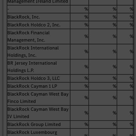
Management Ireland Limited
-
%
%
%
BlackRock, Inc.
%
%
%
BlackRock Holdco 2, Inc.
%
%
%
BlackRock Financial
%
%
%
Management, Inc.
BlackRock International
%
%
%
Holdings, Inc.
BR Jersey International
%
%
%
Holdings L.P.
BlackRock Holdco 3, LLC
%
%
%
BlackRock Cayman 1 LP
%
%
%
BlackRock Cayman West Bay
%
%
%
Finco Limited
BlackRock Cayman West Bay
%
%
%
IV Limited
BlackRock Group Limited
%
%
%
BlackRock Luxembourg
%
%
%