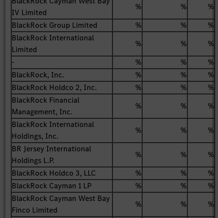
BlackRock Cayman West Bay
%
%
%
IV Limited
BlackRock Group Limited
%
%
%
BlackRock International
%
%
%
Limited
-
%
%
%
BlackRock, Inc.
%
%
%
BlackRock Holdco 2, Inc.
%
%
%
BlackRock Financial
%
%
%
Management, Inc.
BlackRock International
%
%
%
Holdings, Inc.
BR Jersey International
%
%
%
Holdings L.P.
BlackRock Holdco 3, LLC
%
%
%
BlackRock Cayman 1 LP
%
%
%
BlackRock Cayman West Bay
%
%
%
Finco Limited