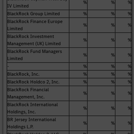
%
%
%
IV Limited
BlackRock Group Limited
%
%
%
BlackRock Finance Europe
%
%
%
Limited
BlackRock Investment
%
%
%
Management (UK) Limited
BlackRock Fund Managers
%
%
%
Limited
-
%
%
%
BlackRock, Inc.
%
%
%
BlackRock Holdco 2, Inc.
%
%
%
BlackRock Financial
%
%
%
Management, Inc.
BlackRock International
%
%
%
Holdings, Inc.
BR Jersey International
%
%
%
Holdings L.P.