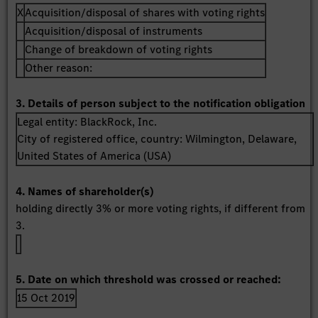
X
Acquisition/disposal of shares with voting rights
Acquisition/disposal of instruments
Change of breakdown of voting rights
Other reason:
3. Details of person subject to the notification obligation
Legal entity:
BlackRock, Inc.
City of registered office, country:
Wilmington, Delaware
,
United States of America (USA)
4. Names of shareholder(s)
holding directly 3% or more voting rights, if different from
3.
5. Date on which threshold was crossed or reached:
15 Oct 2019