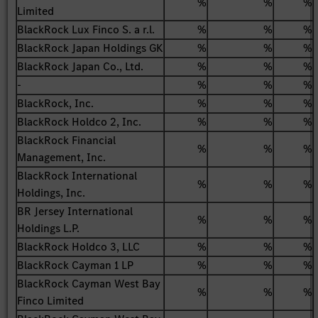
%
%
%
Limited
BlackRock Lux Finco S. a r.l.
%
%
%
BlackRock Japan Holdings GK
%
%
%
BlackRock Japan Co., Ltd.
%
%
%
-
%
%
%
BlackRock, Inc.
%
%
%
BlackRock Holdco 2, Inc.
%
%
%
BlackRock Financial
%
%
%
Management, Inc.
BlackRock International
%
%
%
Holdings, Inc.
BR Jersey International
%
%
%
Holdings L.P.
BlackRock Holdco 3, LLC
%
%
%
BlackRock Cayman 1 LP
%
%
%
BlackRock Cayman West Bay
%
%
%
Finco Limited