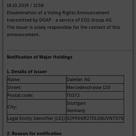
18.10.2019 / 11:58
Dissemination of a Voting Rights Announcement
transmitted by DGAP - a service of EQS Group AG.
The issuer is solely responsible for the content of this
announcement.
Notification of Major Holdings
1. Details of issuer
Name:
Daimler AG
Street:
Mercedesstrasse 120
Postal code:
70372
Stuttgart
City:
Germany
Legal Entity Identifier (LEI):
529900R27DL06UVNT076
2. Reason for notification