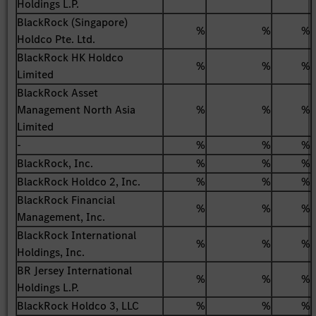
Holdings L.P.
BlackRock (Singapore)
%
%
%
Holdco Pte. Ltd.
BlackRock HK Holdco
%
%
%
Limited
BlackRock Asset
Management North Asia
%
%
%
Limited
-
%
%
%
BlackRock, Inc.
%
%
%
BlackRock Holdco 2, Inc.
%
%
%
BlackRock Financial
%
%
%
Management, Inc.
BlackRock International
%
%
%
Holdings, Inc.
BR Jersey International
%
%
%
Holdings L.P.
BlackRock Holdco 3, LLC
%
%
%