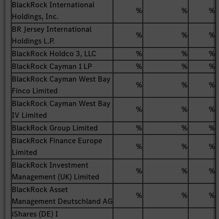
BlackRock International
%
%
%
Holdings, Inc.
BR Jersey International
%
%
%
Holdings L.P.
BlackRock Holdco 3, LLC
%
%
%
BlackRock Cayman 1 LP
%
%
%
BlackRock Cayman West Bay
%
%
%
Finco Limited
BlackRock Cayman West Bay
%
%
%
IV Limited
BlackRock Group Limited
%
%
%
BlackRock Finance Europe
%
%
%
Limited
BlackRock Investment
%
%
%
Management (UK) Limited
BlackRock Asset
%
%
%
Management Deutschland AG
iShares (DE) I