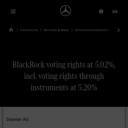
Open menu
Anbieter/Dat
Unsere
Startseite
Investoren
Berichte & News
Stimmrechtsmitteilungen
Sti
Suchen
BlackRock voting rights at 5.02%,
incl. voting rights through
instruments at 5.20%
Daimler AG