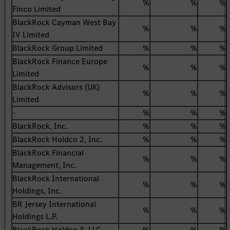
%
%
%
Finco Limited
BlackRock Cayman West Bay
%
%
%
IV Limited
BlackRock Group Limited
%
%
%
BlackRock Finance Europe
%
%
%
Limited
BlackRock Advisors (UK)
%
%
%
Limited
-
%
%
%
BlackRock, Inc.
%
%
%
BlackRock Holdco 2, Inc.
%
%
%
BlackRock Financial
%
%
%
Management, Inc.
BlackRock International
%
%
%
Holdings, Inc.
BR Jersey International
%
%
%
Holdings L.P.
BlackRock Holdco 3, LLC
%
%
%