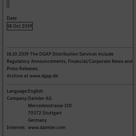
Date
18 Oct 2019
18.10.2019 The DGAP Distribution Services include
Regulatory Announcements, Financial/Corporate News and
Press Releases.
Archive at www.dgap.de
Language:
English
Company:
Daimler AG
Mercedesstrasse 120
70372 Stuttgart
Germany
Internet:
www.daimler.com