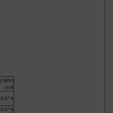
 rights
in %
0.57 %
0.57 %