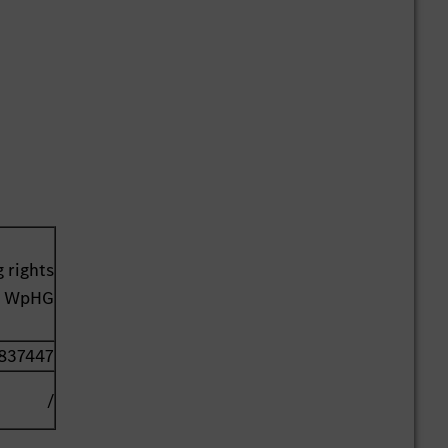
 rights
41 WpHG
837447
/