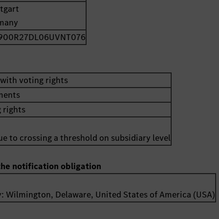
tgart
many
900R27DL06UVNT076
with voting rights
uments
 rights
e to crossing a threshold on subsidiary level
the notification obligation
y:
Wilmington, Delaware
,
United States of America (USA)