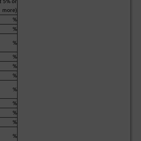
st 5% or
more)
%
%
%
%
%
%
%
%
%
%
%