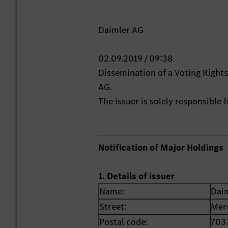
Daimler AG
02.09.2019 / 09:38
Dissemination of a Voting Righ
AG.
The issuer is solely responsible
Notification of Major Holdings
1. Details of issuer
Name:
Dai
Street:
Mer
Postal code:
703