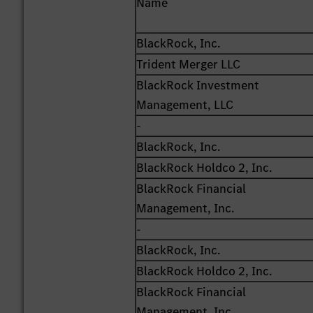
Name
BlackRock, Inc.
Trident Merger LLC
BlackRock Investment
Management, LLC
-
BlackRock, Inc.
BlackRock Holdco 2, Inc.
BlackRock Financial
Management, Inc.
-
BlackRock, Inc.
BlackRock Holdco 2, Inc.
BlackRock Financial
Management, Inc.