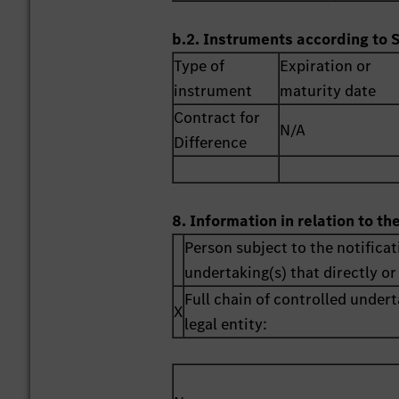
b.2. Instruments according to 
Type of
Expiration or
instrument
maturity date
Contract for
N/A
Difference
8. Information in relation to th
Person subject to the notificat
undertaking(s) that directly or 
Full chain of controlled undert
X
legal entity: