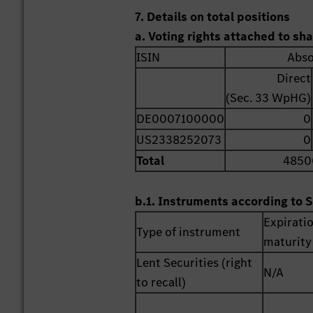
7. Details on total positions
a. Voting rights attached to sh
ISIN
Abso
Direct
(Sec. 33 WpHG)
DE0007100000
0
US2338252073
0
Total
4850
b.1. Instruments according to S
Expirati
Type of instrument
maturity
Lent Securities (right
N/A
to recall)