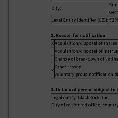
Stut
City:
Ger
Legal Entity Identifier (LEI):
529
2. Reason for notification
X
Acquisition/disposal of shares 
Acquisition/disposal of instr
Change of breakdown of voting
Other reason:
X
voluntary group notification du
3. Details of person subject to 
Legal entity:
BlackRock, Inc.
City of registered office, countr