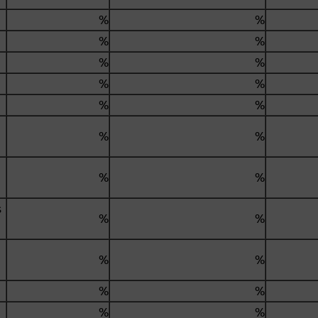
.
%
%
%
%
%
%
%
%
%
%
%
%
%
%
s
%
%
%
%
%
%
%
%