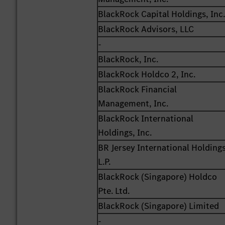
BlackRock Capital Holdings, Inc
BlackRock Advisors, LLC
-
BlackRock, Inc.
BlackRock Holdco 2, Inc.
BlackRock Financial
Management, Inc.
BlackRock International
Holdings, Inc.
BR Jersey International Holding
L.P.
BlackRock (Singapore) Holdco
Pte. Ltd.
BlackRock (Singapore) Limited
-