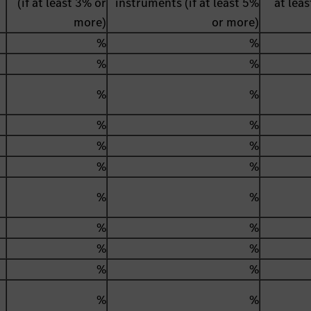
(if at least 3% or
instruments (if at least 5%
at lea
more)
or more)
%
%
%
%
%
%
%
%
%
%
%
%
%
%
%
%
%
%
%
%
%
%