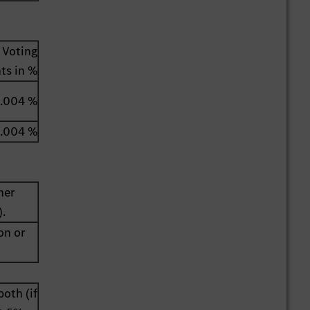
Voting
hts in %
.004 %
.004 %
her
).
on or
both (if