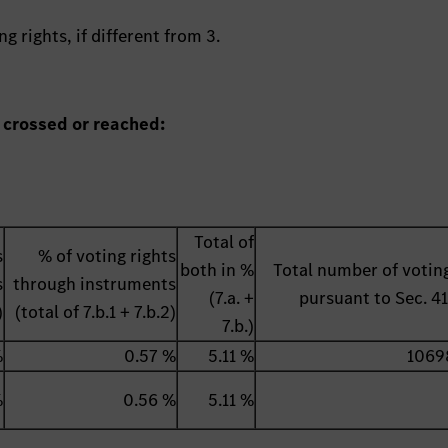
g rights, if different from 3.
 crossed or reached:
Total of
s
% of voting rights
both in %
Total number of voting
s
through instruments
(7.a. +
pursuant to Sec. 
)
(total of 7.b.1 + 7.b.2)
7.b.)
%
0.57 %
5.11 %
1069
%
0.56 %
5.11 %