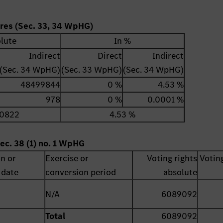
ares (Sec. 33, 34 WpHG)
lute
In %
Indirect
Direct
Indirect
(Sec. 34 WpHG)
(Sec. 33 WpHG)
(Sec. 34 WpHG)
48499844
0 %
4.53 %
978
0 %
0.0001 %
0822
4.53 %
ec. 38 (1) no. 1 WpHG
on or
Exercise or
Voting rights
Voting
 date
conversion period
absolute
N/A
6089092
Total
6089092