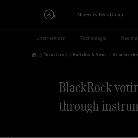
Suchen
Unternehmen
Technologie
Nachhal
Startseite
Investoren
Berichte & News
Stimmrecht
BlackRock voting
through instrum