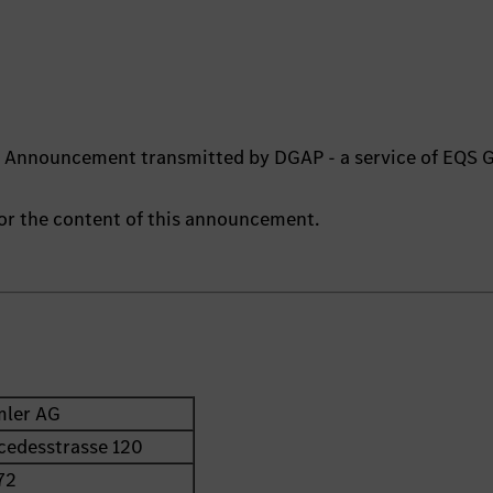
ts Announcement transmitted by DGAP - a service of EQS 
 for the content of this announcement.
mler AG
cedesstrasse 120
72