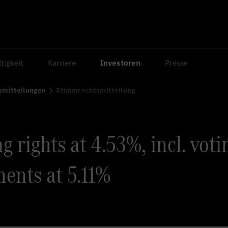
tigkeit
Karriere
Investoren
Presse
smitteilungen
Stimmrechtsmitteilung
 rights at 4.53%, incl. voti
ents at 5.11%