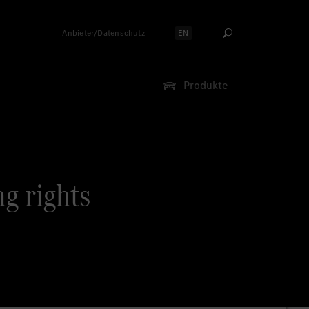
Anbieter/Datenschutz
EN
Sprache auswählen:
Produkte
ng rights