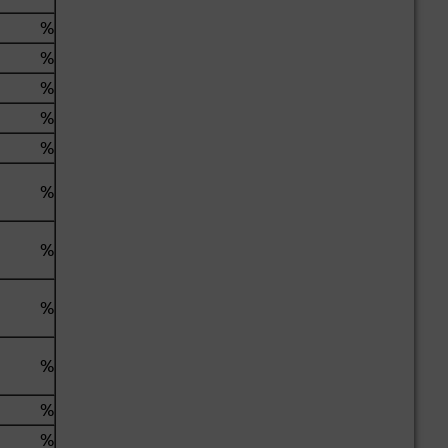
%
%
%
%
%
%
%
%
%
%
%