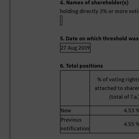
4. Names of shareholder(s)
holding directly 3% or more votin
5. Date on which threshold was
27 Aug 2019
6. Total positions
% of voting right
attached to share
(total of 7.a.
New
4.53 
Previous
4.55 
notification