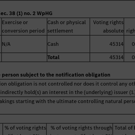
Sec. 38 (1) no. 2 WpHG
Exercise or
Cash or physical
Voting rights
conversion period
settlement
absolute
rig
N/A
Cash
45314
0
Total
45314
0
e person subject to the notification obligation
ion obligation is not controlled nor does it control any ot
indirectly hold(s) an interest in the (underlying) issuer (1.
akings starting with the ultimate controlling natural pers
% of voting rights
% of voting rights through
Total of 