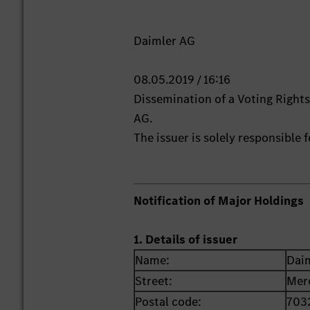
Daimler AG
08.05.2019 / 16:16
Dissemination of a Voting Righ
AG.
The issuer is solely responsible
Notification of Major Holdings
1. Details of issuer
Name:
Dai
Street:
Mer
Postal code:
703