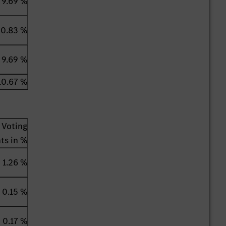
9.69 %
0.83 %
9.69 %
10.67 %
Voting
hts in %
1.26 %
0.15 %
0.17 %