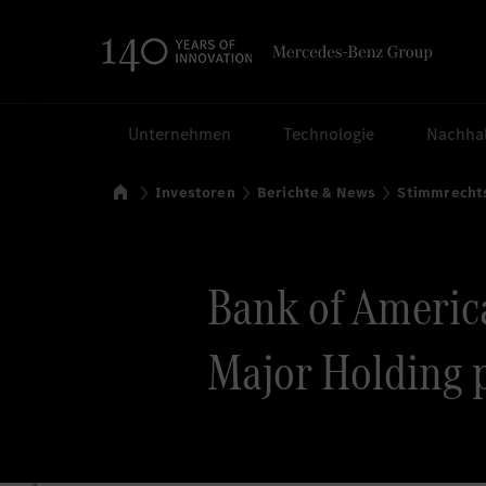
Suchen
Unternehmen
Technologie
Nachhal
Startseite
Investoren
Berichte & News
Stimmrecht
Bank of America
Major Holding 