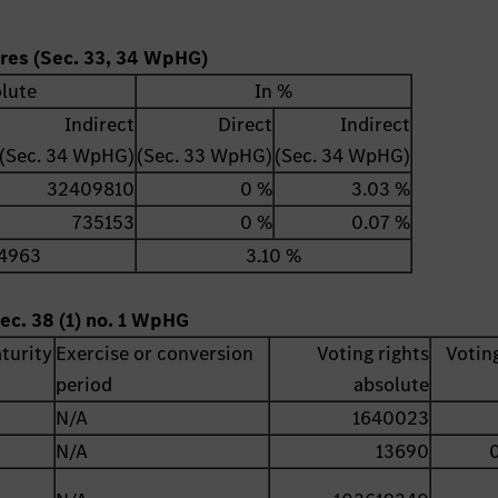
ares (Sec. 33, 34 WpHG)
lute
In %
Indirect
Direct
Indirect
(Sec. 34 WpHG)
(Sec. 33 WpHG)
(Sec. 34 WpHG)
32409810
0 %
3.03 %
735153
0 %
0.07 %
4963
3.10 %
ec. 38 (1) no. 1 WpHG
turity
Exercise or conversion
Voting rights
Voting
period
absolute
N/A
1640023
N/A
13690