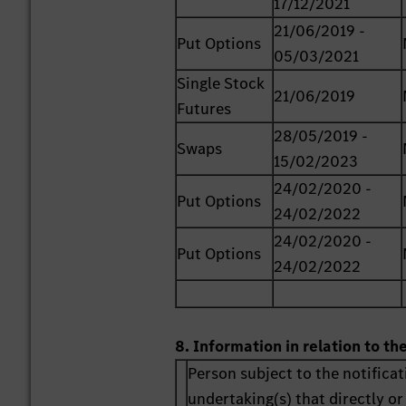
17/12/2021
21/06/2019 -
Put Options
05/03/2021
Single Stock
21/06/2019
Futures
28/05/2019 -
Swaps
15/02/2023
24/02/2020 -
Put Options
24/02/2022
24/02/2020 -
Put Options
24/02/2022
8. Information in relation to th
Person subject to the notificat
undertaking(s) that directly or 