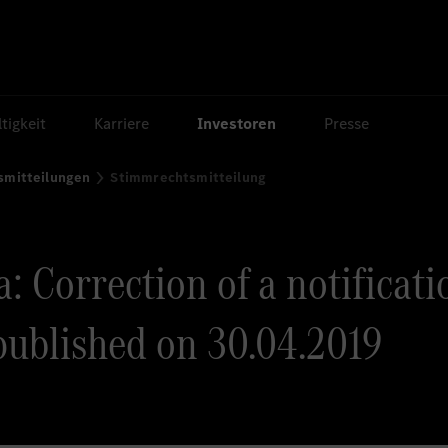
tigkeit
Karriere
Investoren
Presse
smitteilungen
Stimmrechtsmitteilung
: Correction of a notificati
published on 30.04.2019