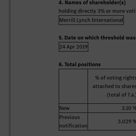
4. Names of shareholder(s)
holding directly 3% or more votin
Merrill Lynch International
5. Date on which threshold was
24 Apr 2019
6. Total positions
% of voting right
attached to share
(total of 7.a.
New
3.10 
Previous
3.029 
notification