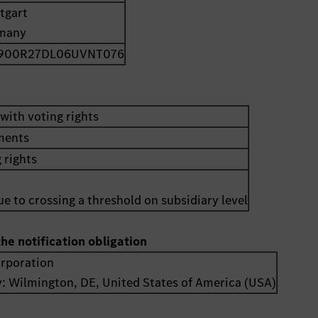
tgart
many
900R27DL06UVNT076
with voting rights
uments
 rights
e to crossing a threshold on subsidiary level
the notification obligation
orporation
y:
Wilmington, DE
,
United States of America (USA)