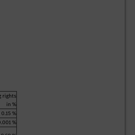
 rights
in %
0.15 %
0.001 %