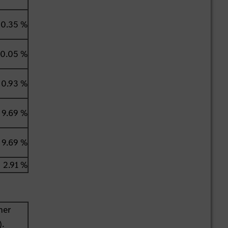
0.35 %
0.05 %
0.93 %
9.69 %
9.69 %
2.91 %
her
).