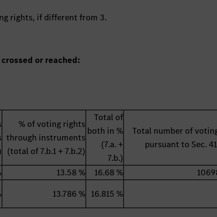
g rights, if different from 3.
 crossed or reached:
Total of
s
% of voting rights
both in %
Total number of voting
s
through instruments
(7.a. +
pursuant to Sec. 
)
(total of 7.b.1 + 7.b.2)
7.b.)
%
13.58 %
16.68 %
1069
%
13.786 %
16.815 %