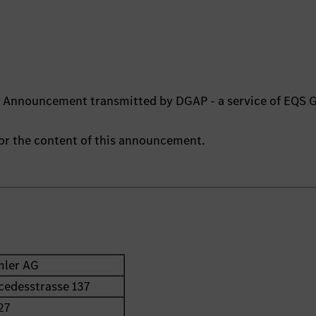
ts Announcement transmitted by DGAP - a service of EQS 
 for the content of this announcement.
mler AG
cedesstrasse 137
27