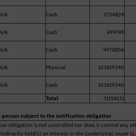
N/A
Cash
3734824
N/A
Cash
499749
N/A
Cash
9978856
N/A
Physical
103619340
N/A
Cash
103619340
Total
31154131
e person subject to the notification obligation
ion obligation is not controlled nor does it control any ot
indirectly hold(s) an interest in the (underlying) issuer (1.