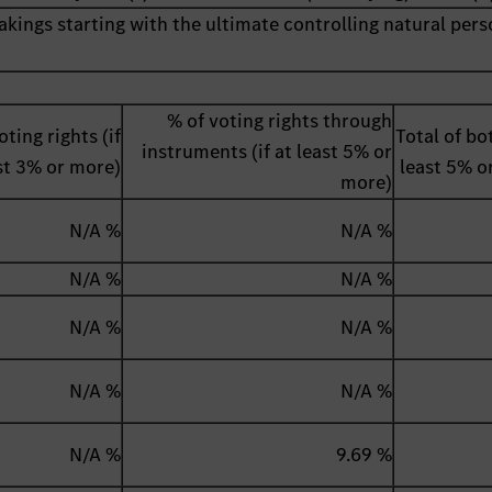
akings starting with the ultimate controlling natural pers
% of voting rights through
oting rights (if
Total of bot
instruments (if at least 5% or
st 3% or more)
least 5% o
more)
N/A %
N/A %
N/A %
N/A %
N/A %
N/A %
N/A %
N/A %
N/A %
9.69 %