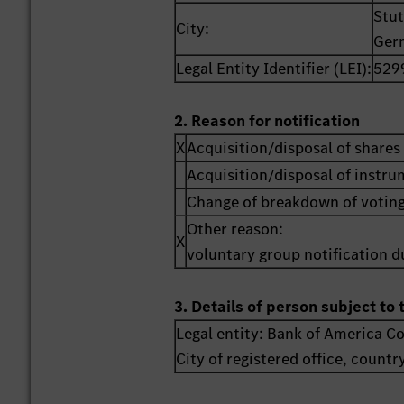
Stut
City:
Ger
Legal Entity Identifier (LEI):
529
2. Reason for notification
X
Acquisition/disposal of shares 
Acquisition/disposal of instr
Change of breakdown of voting
Other reason:
X
voluntary group notification du
3. Details of person subject to 
Legal entity:
Bank of America C
City of registered office, countr