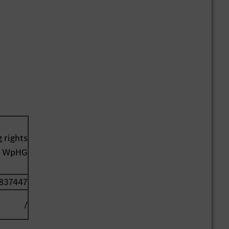
 rights
41 WpHG
837447
/