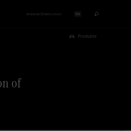
Anbieter/Datenschutz
EN
Sprache auswählen:
Produkte
on of