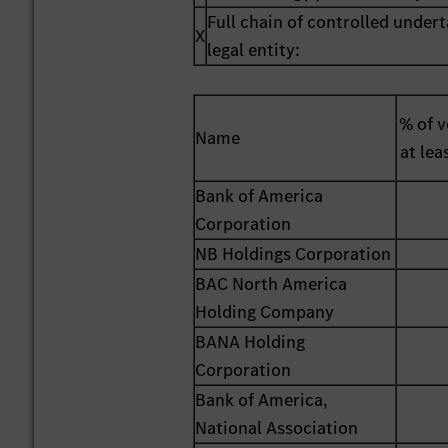
Full chain of controlled undert
X
legal entity:
% of v
Name
at lea
Bank of America
Corporation
NB Holdings Corporation
BAC North America
Holding Company
BANA Holding
Corporation
Bank of America,
National Association