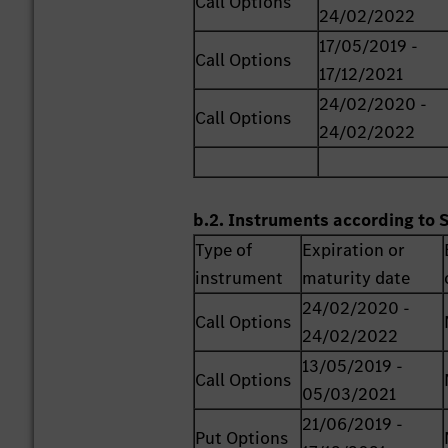
Call Options
24/02/2022
17/05/2019 -
Call Options
17/12/2021
24/02/2020 -
Call Options
24/02/2022
b.2. Instruments according to 
Type of
Expiration or
instrument
maturity date
24/02/2020 -
Call Options
24/02/2022
13/05/2019 -
Call Options
05/03/2021
21/06/2019 -
Put Options