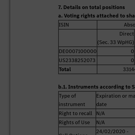
7. Details on total positions
a. Voting rights attached to sh
ISIN
Abso
Direct
(Sec. 33 WpHG)
DE0007100000
0
US2338252073
0
Total
3314
b.1. Instruments according to S
Type of
Expiration or ma
instrument
date
Right to recall
N/A
Rights of Use
N/A
24/02/2020 -