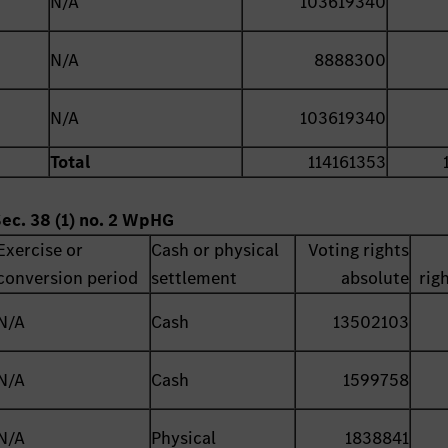
N/A
103619340
N/A
8888300
N/A
103619340
Total
114161353
Sec. 38 (1) no. 2 WpHG
Exercise or
Cash or physical
Voting rights
conversion period
settlement
absolute
rig
N/A
Cash
13502103
N/A
Cash
1599758
N/A
Physical
1838841