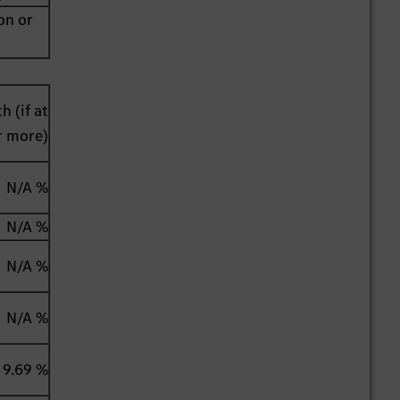
on or
h (if at
r more)
N/A %
N/A %
N/A %
N/A %
9.69 %