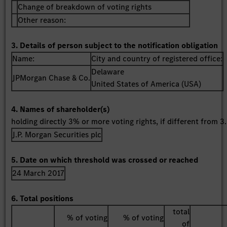
Change of breakdown of voting rights
Other reason:
3. Details of person subject to the notification obligation
Name:
City and country of registered office:
Delaware
JPMorgan Chase & Co.
United States of America (USA)
4. Names of shareholder(s)
holding directly 3% or more voting rights, if different from 3.
J.P. Morgan Securities plc
5. Date on which threshold was crossed or reached
24 March 2017
6. Total positions
total
% of voting
% of voting
of