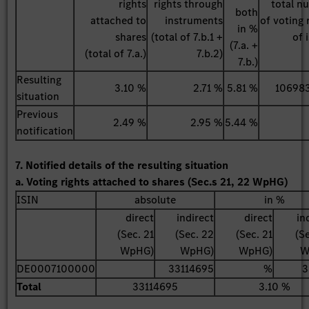
rights
rights through
total n
both
attached to
instruments
of voting 
in %
shares
(total of 7.b.1 +
of 
(7.a. +
(total of 7.a.)
7.b.2)
7.b.)
Resulting
3.10 %
2.71 %
5.81 %
10698
situation
Previous
2.49 %
2.95 %
5.44 %
notification
7. Notified details of the resulting situation
a. Voting rights attached to shares (Sec.s 21, 22 WpHG)
ISIN
absolute
in %
direct
indirect
direct
in
(Sec. 21
(Sec. 22
(Sec. 21
(S
WpHG)
WpHG)
WpHG)
W
DE0007100000
33114695
%
3
Total
33114695
3.10 %