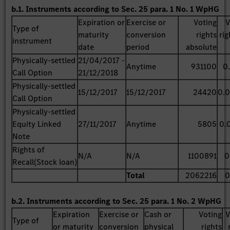
b.1. Instruments according to Sec. 25 para. 1 No. 1 WpHG
Expiration or
Exercise or
Voting
V
Type of
maturity
conversion
rights
rig
instrument
date
period
absolute
Physically-settled
21/04/2017 -
Anytime
931100
0
Call Option
21/12/2018
Physically-settled
15/12/2017
15/12/2017
24420
0.
Call Option
Physically-settled
Equity Linked
27/11/2017
Anytime
5805
0.
Note
Rights of
N/A
N/A
1100891
0
Recall(Stock loan)
Total
2062216
0
b.2. Instruments according to Sec. 25 para. 1 No. 2 WpHG
Expiration
Exercise or
Cash or
Voting
V
Type of
or maturity
conversion
physical
rights