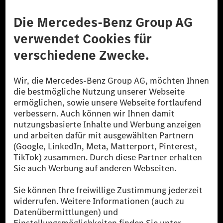
Anbieter
Rechtliche Hinweise
Einstellungen
Datenschutz
Lizenzhinweise Dritter
Barrierefreiheit
© 2026 Mercedes-Benz Group AG. Alle Rechte vorbehalten.
[1] Bilanziell CO₂-neutral bedeutet, dass nicht vermiedene oder nicht
reduzierte CO₂-Emissionen bei der Mercedes-Benz Group durch
zertifizierte Ausgleichsprojekte kompensiert werden.
[2] Renewable Charging ist ein integraler Bestandteil von MB.CHARGE
Public in Europa, den USA, Kanada und China. Sofern an der jeweiligen
Ladestation noch kein Strom aus erneuerbaren Energien vorliegt,
verwendet Renewable Charging Grünstromzertifikate*. Diese stellen
sicher, dass für Ladevorgänge über MB.CHARGE Public eine äquivalente
Strommenge aus erneuerbaren Energien ins Stromnetz eingespeist wird.
Sie stammen ausschließlich aus Wind- und Solarkraftanlagen, die jünger
als sechs Jahre sind.
* Inkl. EKOenergy Ökolabel
* Die angegebenen Werte wurden nach dem vorgeschriebenen
Messverfahren WLTP (Worldwide harmonised Light vehicles Test