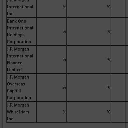
International
%
%
Inc.
Bank One
International
%
%
Holdings
Corporation
J.P. Morgan
International
%
%
Finance
Limited
J.P. Morgan
Overseas
%
%
Capital
Corporation
J.P. Morgan
Whitefriars
%
%
Inc.