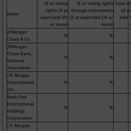
% of voting
% of voting rights
Total o
rights (if at
through instruments
(if a
Name
least held 3%
(if at least held 5% or
held 
or more)
more)
JPMorgan
%
%
Chase & Co.
JPMorgan
Chase Bank,
%
%
National
Association
J.P. Morgan
International
%
%
Inc.
Bank One
International
%
%
Holdings
Corporation
J.P. Morgan