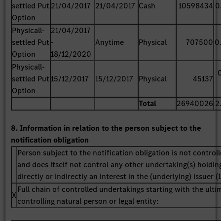
settled Put
21/04/2017
21/04/2017
Cash
10598434
0
Option
Physicall-
21/04/2017
settled Put
-
Anytime
Physical
707500
0
Option
18/12/2020
Physicall-
settled Put
15/12/2017
15/12/2017
Physical
45137
Option
Total
26940026
2
8. Information in relation to the person subject to the
notification obligation
Person subject to the notification obligation is not control
and does itself not control any other undertaking(s) holdin
directly or indirectly an interest in the (underlying) issuer (1
Full chain of controlled undertakings starting with the ulti
X
controlling natural person or legal entity: