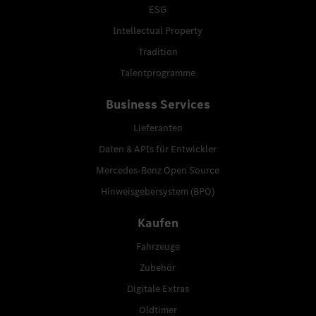
ESG
Intellectual Property
Tradition
Talentprogramme
Business Services
Lieferanten
Daten & APIs für Entwickler
Mercedes-Benz Open Source
Hinweisgebersystem (BPO)
Kaufen
Fahrzeuge
Zubehör
Digitale Extras
Oldtimer