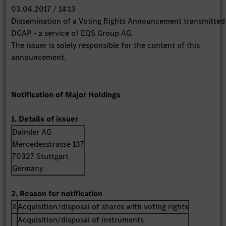
03.04.2017 / 14:13
Dissemination of a Voting Rights Announcement transmitted
DGAP - a service of EQS Group AG.
The issuer is solely responsible for the content of this
announcement.
Notification of Major Holdings
1. Details of issuer
Daimler AG
Mercedesstrasse 137
70327 Stuttgart
Germany
2. Reason for notification
X
Acquisition/disposal of shares with voting rights
Acquisition/disposal of instruments