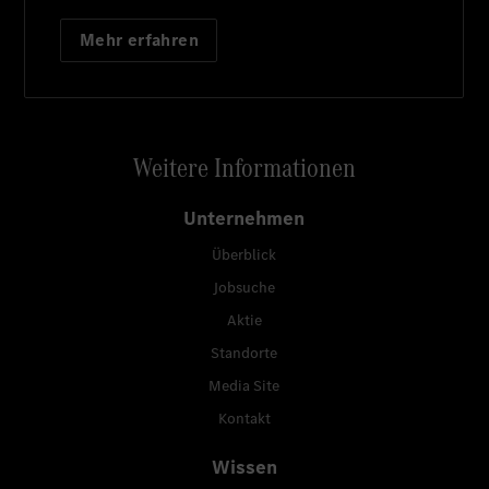
Mehr erfahren
Weitere Informationen
Unternehmen
Überblick
Jobsuche
Aktie
Standorte
Media Site
Kontakt
Wissen