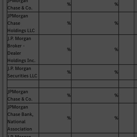
JPMorgan
%
%
Chase & Co.
JPMorgan
Chase
%
%
Holdings LLC
J.P. Morgan
Broker -
%
%
Dealer
Holdings Inc.
J.P. Morgan
%
%
Securities LLC
JPMorgan
%
%
Chase & Co.
JPMorgan
Chase Bank,
%
%
National
Association
J.P. Morgan