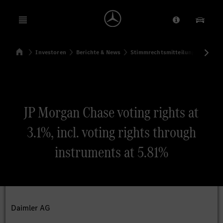
Open menu
Anbieter/Dat
Unsere
Startseite
Investoren
Berichte & News
Stimmrechtsmitteilungen
Sti
Suchen
JP Morgan Chase voting rights at
3.1%, incl. voting rights through
instruments at 5.81%
Daimler AG