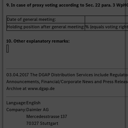
9. In case of proxy voting according to Sec. 22 para. 3 WpH
Date of general meeting:
Holding position after general meeting:
% (equals voting right
10. Other explanatory remarks:
03.04.2017 The DGAP Distribution Services include Regulato
Announcements, Financial/Corporate News and Press Releas
Archive at www.dgap.de
Language:
English
Company:
Daimler AG
Mercedesstrasse 137
70327 Stuttgart