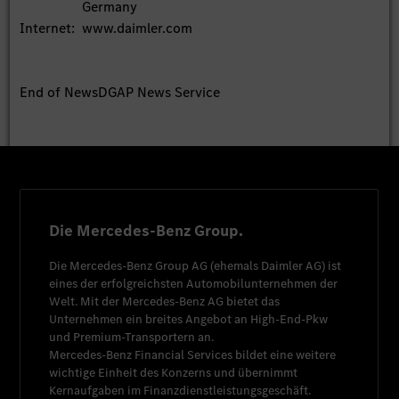
Germany
Internet:
www.daimler.com
End of News
DGAP News Service
Die Mercedes-Benz Group.
Die
Mercedes-Benz Group AG
(ehemals
Daimler AG
) ist
eines der erfolgreichsten Automobilunternehmen der
Welt. Mit der
Mercedes-Benz AG
bietet das
Unternehmen ein breites Angebot an High-End-Pkw
und Premium-Transportern an.
Mercedes-Benz Financial Services
bildet eine weitere
wichtige Einheit des Konzerns und übernimmt
Kernaufgaben im Finanzdienstleistungsgeschäft.