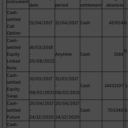
instrument
date
period
settlement
absolute
Cash-
settled
21/04/2017
21/04/2017
Cash
451924
0
Call
Option
Cash-
settled
16/03/2018
0
Equity
-
Anytime
Cash
1584
Linked
25/08/2022
Note
Cash-
31/03/2017
31/03/2017
settled
-
-
Cash
14432107
1
Equity
08/02/2021
08/02/2021
Swap
Cash-
20/04/2017
20/04/2017
settled
-
-
Cash
703340
0
Future
24/12/2020
24/12/2020
Cash-