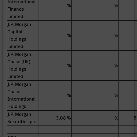
International
%
%
Finance
Limited
J.P. Morgan
Capital
%
%
Holdings
Limited
J.P. Morgan
Chase (UK)
%
%
Holdings
Limited
J.P. Morgan
Chase
%
%
International
Holdings
J.P. Morgan
3.08 %
%
5
Securities plc