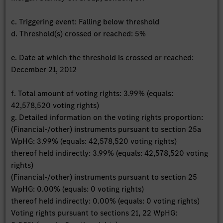
c. Triggering event: Falling below threshold
d. Threshold(s) crossed or reached: 5%
e. Date at which the threshold is crossed or reached:
December 21, 2012
f. Total amount of voting rights: 3.99% (equals:
42,578,520 voting rights)
g. Detailed information on the voting rights proportion:
(Financial-/other) instruments pursuant to section 25a
WpHG: 3.99% (equals: 42,578,520 voting rights)
thereof held indirectly: 3.99% (equals: 42,578,520 voting
rights)
(Financial-/other) instruments pursuant to section 25
WpHG: 0.00% (equals: 0 voting rights)
thereof held indirectly: 0.00% (equals: 0 voting rights)
Voting rights pursuant to sections 21, 22 WpHG: