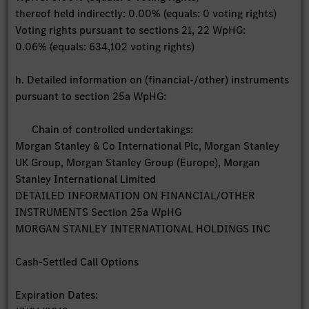
thereof held indirectly: 0.00% (equals: 0 voting rights)
Voting rights pursuant to sections 21, 22 WpHG:
0.06% (equals: 634,102 voting rights)
h. Detailed information on (financial-/other) instruments
pursuant to section 25a WpHG:
Chain of controlled undertakings:
Morgan Stanley & Co International Plc, Morgan Stanley
UK Group, Morgan Stanley Group (Europe), Morgan
Stanley International Limited
DETAILED INFORMATION ON FINANCIAL/OTHER
INSTRUMENTS Section 25a WpHG
MORGAN STANLEY INTERNATIONAL HOLDINGS INC
Cash-Settled Call Options
Expiration Dates: