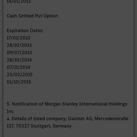
14/01/2013
Cash Settled Put Option
Expiration Dates:
17/01/2013
28/10/2013
09/07/2013
28/10/2014
07/11/2014
23/02/2015
01/10/2015
5. Notification of Morgan Stanley International Holdings
Inc
a. Details of listed company: Daimler AG, Mercedesstraße
137, 70327 Stuttgart, Germany