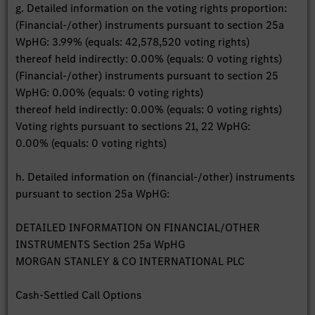
g. Detailed information on the voting rights proportion:
(Financial-/other) instruments pursuant to section 25a
WpHG: 3.99% (equals: 42,578,520 voting rights)
thereof held indirectly: 0.00% (equals: 0 voting rights)
(Financial-/other) instruments pursuant to section 25
WpHG: 0.00% (equals: 0 voting rights)
thereof held indirectly: 0.00% (equals: 0 voting rights)
Voting rights pursuant to sections 21, 22 WpHG:
0.00% (equals: 0 voting rights)
h. Detailed information on (financial-/other) instruments
pursuant to section 25a WpHG:
DETAILED INFORMATION ON FINANCIAL/OTHER
INSTRUMENTS Section 25a WpHG
MORGAN STANLEY & CO INTERNATIONAL PLC
Cash-Settled Call Options