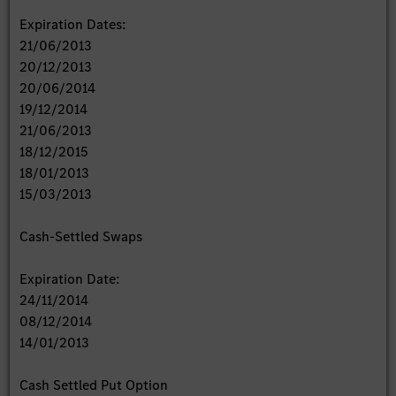
Expiration Dates:
21/06/2013
20/12/2013
20/06/2014
19/12/2014
21/06/2013
18/12/2015
18/01/2013
15/03/2013
Cash-Settled Swaps
Expiration Date:
24/11/2014
08/12/2014
14/01/2013
Cash Settled Put Option