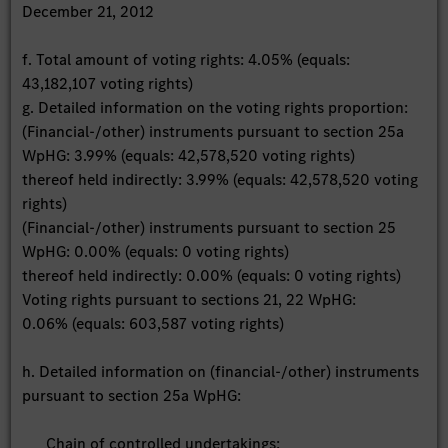
December 21, 2012
f. Total amount of voting rights: 4.05% (equals:
43,182,107 voting rights)
g. Detailed information on the voting rights proportion:
(Financial-/other) instruments pursuant to section 25a
WpHG: 3.99% (equals: 42,578,520 voting rights)
thereof held indirectly: 3.99% (equals: 42,578,520 voting
rights)
(Financial-/other) instruments pursuant to section 25
WpHG: 0.00% (equals: 0 voting rights)
thereof held indirectly: 0.00% (equals: 0 voting rights)
Voting rights pursuant to sections 21, 22 WpHG:
0.06% (equals: 603,587 voting rights)
h. Detailed information on (financial-/other) instruments
pursuant to section 25a WpHG:
Chain of controlled undertakings: