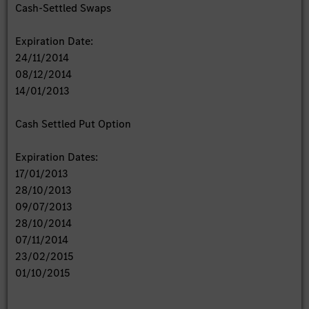
Cash-Settled Swaps
Expiration Date:
24/11/2014
08/12/2014
14/01/2013
Cash Settled Put Option
Expiration Dates:
17/01/2013
28/10/2013
09/07/2013
28/10/2014
07/11/2014
23/02/2015
01/10/2015