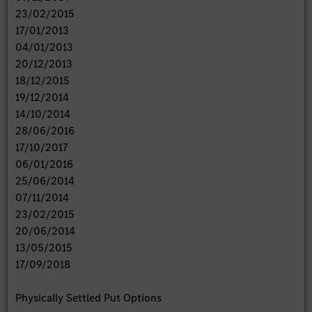
23/02/2015
17/01/2013
04/01/2013
20/12/2013
18/12/2015
19/12/2014
14/10/2014
28/06/2016
17/10/2017
06/01/2016
25/06/2014
07/11/2014
23/02/2015
20/06/2014
13/05/2015
17/09/2018
Physically Settled Put Options