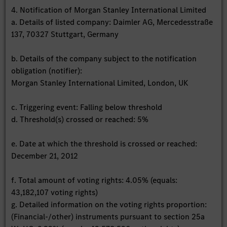
4. Notification of Morgan Stanley International Limited
a. Details of listed company: Daimler AG, Mercedesstraße
137, 70327 Stuttgart, Germany
b. Details of the company subject to the notification
obligation (notifier):
Morgan Stanley International Limited, London, UK
c. Triggering event: Falling below threshold
d. Threshold(s) crossed or reached: 5%
e. Date at which the threshold is crossed or reached:
December 21, 2012
f. Total amount of voting rights: 4.05% (equals:
43,182,107 voting rights)
g. Detailed information on the voting rights proportion:
(Financial-/other) instruments pursuant to section 25a