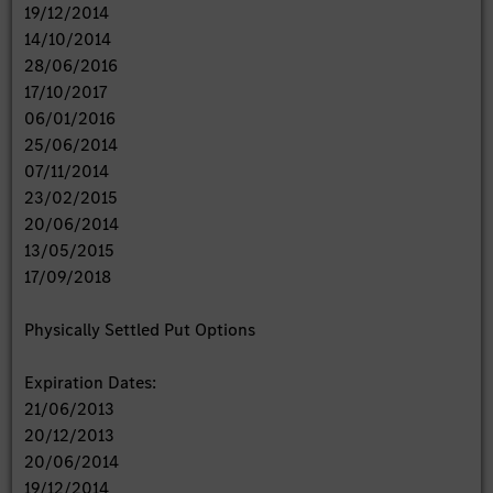
19/12/2014
14/10/2014
28/06/2016
17/10/2017
06/01/2016
25/06/2014
07/11/2014
23/02/2015
20/06/2014
13/05/2015
17/09/2018
Physically Settled Put Options
Expiration Dates:
21/06/2013
20/12/2013
20/06/2014
19/12/2014