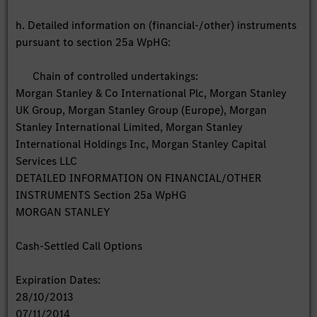
h. Detailed information on (financial-/other) instruments
pursuant to section 25a WpHG:
Chain of controlled undertakings:
Morgan Stanley & Co International Plc, Morgan Stanley
UK Group, Morgan Stanley Group (Europe), Morgan
Stanley International Limited, Morgan Stanley
International Holdings Inc, Morgan Stanley Capital
Services LLC
DETAILED INFORMATION ON FINANCIAL/OTHER
INSTRUMENTS Section 25a WpHG
MORGAN STANLEY
Cash-Settled Call Options
Expiration Dates:
28/10/2013
07/11/2014