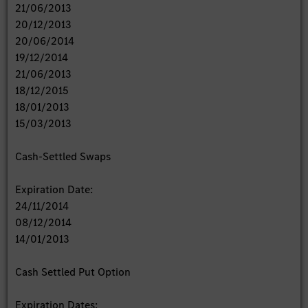
21/06/2013
20/12/2013
20/06/2014
19/12/2014
21/06/2013
18/12/2015
18/01/2013
15/03/2013
Cash-Settled Swaps
Expiration Date:
24/11/2014
08/12/2014
14/01/2013
Cash Settled Put Option
Expiration Dates: