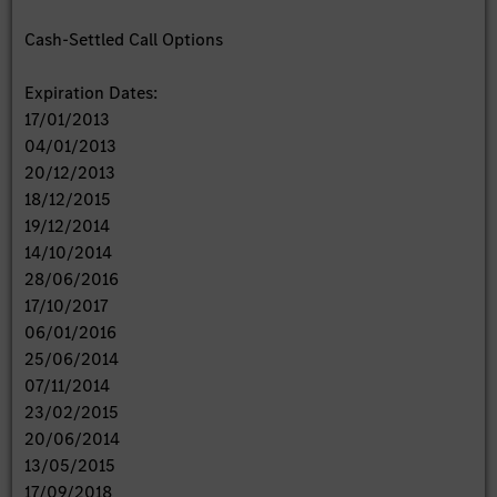
Cash-Settled Call Options
Expiration Dates:
17/01/2013
04/01/2013
20/12/2013
18/12/2015
19/12/2014
14/10/2014
28/06/2016
17/10/2017
06/01/2016
25/06/2014
07/11/2014
23/02/2015
20/06/2014
13/05/2015
17/09/2018