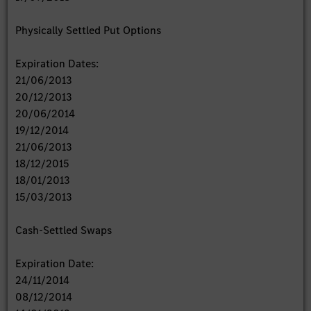
Physically Settled Put Options
Expiration Dates:
21/06/2013
20/12/2013
20/06/2014
19/12/2014
21/06/2013
18/12/2015
18/01/2013
15/03/2013
Cash-Settled Swaps
Expiration Date:
24/11/2014
08/12/2014