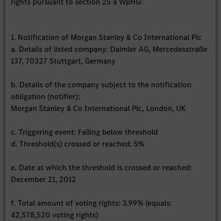
rights pursuant to section 25 a WpHG:
1. Notification of Morgan Stanley & Co International Plc
a. Details of listed company: Daimler AG, Mercedesstraße
137, 70327 Stuttgart, Germany
b. Details of the company subject to the notification
obligation (notifier):
Morgan Stanley & Co International Plc, London, UK
c. Triggering event: Falling below threshold
d. Threshold(s) crossed or reached: 5%
e. Date at which the threshold is crossed or reached:
December 21, 2012
f. Total amount of voting rights: 3.99% (equals:
42,578,520 voting rights)