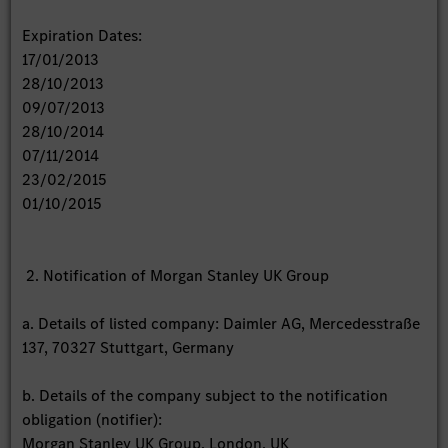
Expiration Dates:
17/01/2013
28/10/2013
09/07/2013
28/10/2014
07/11/2014
23/02/2015
01/10/2015
2. Notification of Morgan Stanley UK Group
a. Details of listed company: Daimler AG, Mercedesstraße
137, 70327 Stuttgart, Germany
b. Details of the company subject to the notification
obligation (notifier):
Morgan Stanley UK Group, London, UK