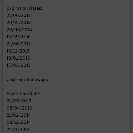
Expiration Dates:
21/06/2013
20/12/2013
20/06/2014
19/12/2014
21/06/2013
18/12/2015
18/01/2013
15/03/2013
Cash-Settled Swaps
Expiration Date:
23/09/2013
08/04/2013
21/02/2014
08/12/2014
24/11/2014