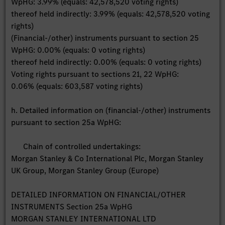
WpHG: 3.99% (equals: 42,578,520 voting rights)
thereof held indirectly: 3.99% (equals: 42,578,520 voting
rights)
(Financial-/other) instruments pursuant to section 25
WpHG: 0.00% (equals: 0 voting rights)
thereof held indirectly: 0.00% (equals: 0 voting rights)
Voting rights pursuant to sections 21, 22 WpHG:
0.06% (equals: 603,587 voting rights)
h. Detailed information on (financial-/other) instruments
pursuant to section 25a WpHG:
Chain of controlled undertakings:
Morgan Stanley & Co International Plc, Morgan Stanley
UK Group, Morgan Stanley Group (Europe)
DETAILED INFORMATION ON FINANCIAL/OTHER
INSTRUMENTS Section 25a WpHG
MORGAN STANLEY INTERNATIONAL LTD