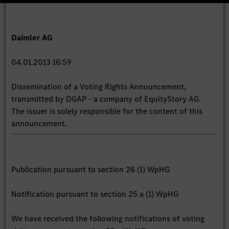
Daimler AG
04.01.2013 16:59
Dissemination of a Voting Rights Announcement,
transmitted by DGAP - a company of EquityStory AG.
The issuer is solely responsible for the content of this
announcement.
Publication pursuant to section 26 (1) WpHG
Notification pursuant to section 25 a (1) WpHG
We have received the following notifications of voting