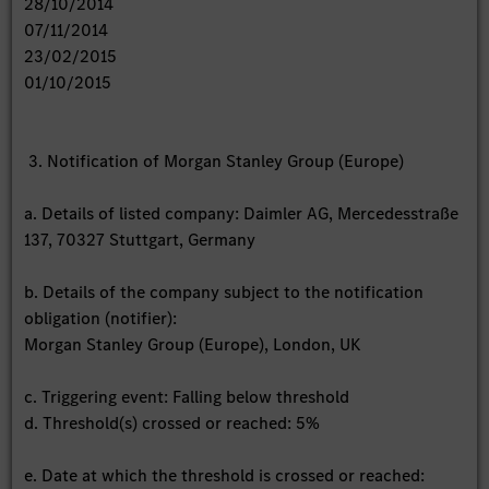
28/10/2014
07/11/2014
23/02/2015
01/10/2015
3. Notification of Morgan Stanley Group (Europe)
a. Details of listed company: Daimler AG, Mercedesstraße
137, 70327 Stuttgart, Germany
b. Details of the company subject to the notification
obligation (notifier):
Morgan Stanley Group (Europe), London, UK
c. Triggering event: Falling below threshold
d. Threshold(s) crossed or reached: 5%
e. Date at which the threshold is crossed or reached: