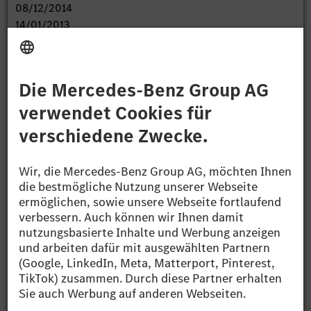
08/12/2014
14/01/2013
Cash Settled Put Option
Expiration Dates:
17/01/2013
28/10/2013
09/07/2013
28/10/2014
07/11/2014
23/02/2015
01/10/2015
04.01.2013 DGAP's Distribution Services include
Regulatory Announcements,
Financial/Corporate News and Press Releases.