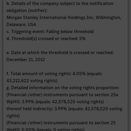
b. Details of the company subject to the notification
obligation (notifier):
Morgan Stanley International Holdings Inc, Willmington,
Delaware, USA
c. Triggering event: Falling below threshold
d. Threshold(s) crossed or reached: 5%
e. Date at which the threshold is crossed or reached:
December 21, 2012
f. Total amount of voting rights: 4.05% (equals:
43,212,622 voting rights)
g. Detailed information on the voting rights proportion:
(Financial-/other) instruments pursuant to section 25a
WpHG: 3.99% (equals: 42,578,520 voting rights)
thereof held indirectly: 3.99% (equals: 42,578,520 voting
rights)
(Financial-/other) instruments pursuant to section 25
WpHG: 0.00% (equals: 0 voting rights)