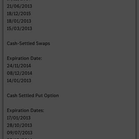
21/06/2013
18/12/2015
18/01/2013
15/03/2013
Cash-Settled Swaps
Expiration Date:
24/11/2014
08/12/2014
14/01/2013
Cash Settled Put Option
Expiration Dates:
17/01/2013
28/10/2013
09/07/2013