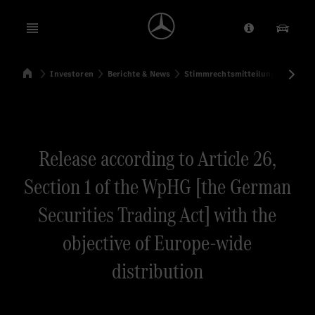
Open menu
Anbieter/Dat
Unsere
Startseite
Investoren
Berichte & News
Stimmrechtsmitteilungen
Sti
Suchen
Release according to Article 26,
Section 1 of the WpHG [the German
Securities Trading Act] with the
objective of Europe-wide
distribution