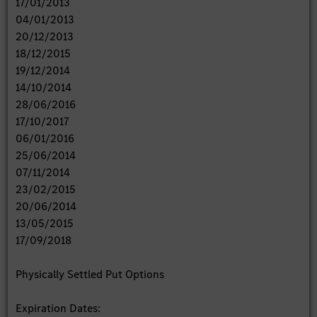
17/01/2013
04/01/2013
20/12/2013
18/12/2015
19/12/2014
14/10/2014
28/06/2016
17/10/2017
06/01/2016
25/06/2014
07/11/2014
23/02/2015
20/06/2014
13/05/2015
17/09/2018
Physically Settled Put Options
Expiration Dates: