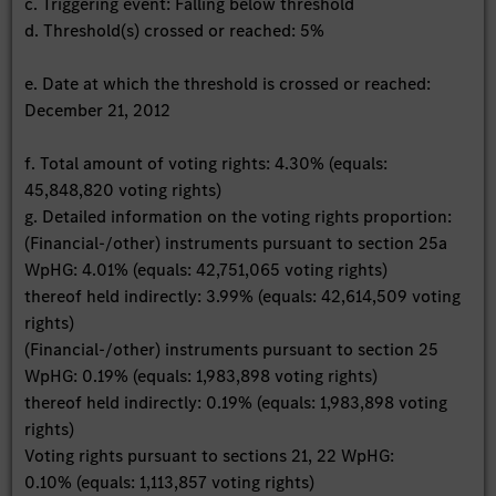
c. Triggering event: Falling below threshold
d. Threshold(s) crossed or reached: 5%
e. Date at which the threshold is crossed or reached:
December 21, 2012
f. Total amount of voting rights: 4.30% (equals:
45,848,820 voting rights)
g. Detailed information on the voting rights proportion:
(Financial-/other) instruments pursuant to section 25a
WpHG: 4.01% (equals: 42,751,065 voting rights)
thereof held indirectly: 3.99% (equals: 42,614,509 voting
rights)
(Financial-/other) instruments pursuant to section 25
WpHG: 0.19% (equals: 1,983,898 voting rights)
thereof held indirectly: 0.19% (equals: 1,983,898 voting
rights)
Voting rights pursuant to sections 21, 22 WpHG:
0.10% (equals: 1,113,857 voting rights)