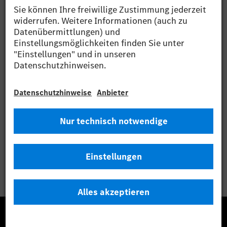
Media archive at www.dgap-medientreff.de and
www.dgap.de
Language: English
Company: Daimler AG
Mercedesstrasse 137
70327 Stuttgart
Germany
Internet: http://www.daimler.com
End of Announcement DGAP News-Service