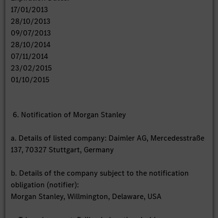
17/01/2013
28/10/2013
09/07/2013
28/10/2014
07/11/2014
23/02/2015
01/10/2015
6. Notification of Morgan Stanley
a. Details of listed company: Daimler AG, Mercedesstraße
137, 70327 Stuttgart, Germany
b. Details of the company subject to the notification
obligation (notifier):
Morgan Stanley, Willmington, Delaware, USA