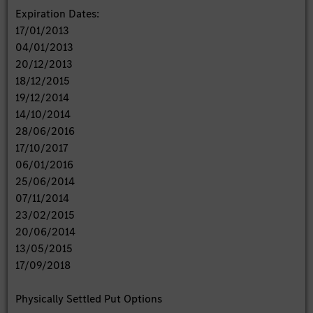
Expiration Dates:
17/01/2013
04/01/2013
20/12/2013
18/12/2015
19/12/2014
14/10/2014
28/06/2016
17/10/2017
06/01/2016
25/06/2014
07/11/2014
23/02/2015
20/06/2014
13/05/2015
17/09/2018
Physically Settled Put Options