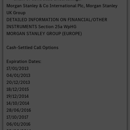
Morgan Stanley & Co International Plc, Morgan Stanley
UK Group
DETAILED INFORMATION ON FINANCIAL/OTHER
INSTRUMENTS Section 25a WpHG
MORGAN STANLEY GROUP (EUROPE)
Cash-Settled Call Options
Expiration Dates:
17/01/2013
04/01/2013
20/12/2013
18/12/2015
19/12/2014
14/10/2014
28/06/2016
17/10/2017
06/01/2016