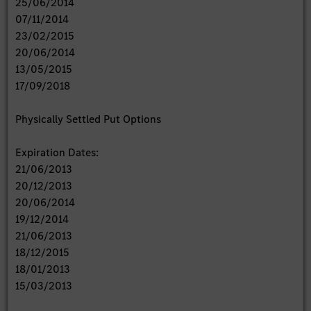
25/06/2014
07/11/2014
23/02/2015
20/06/2014
13/05/2015
17/09/2018
Physically Settled Put Options
Expiration Dates:
21/06/2013
20/12/2013
20/06/2014
19/12/2014
21/06/2013
18/12/2015
18/01/2013
15/03/2013