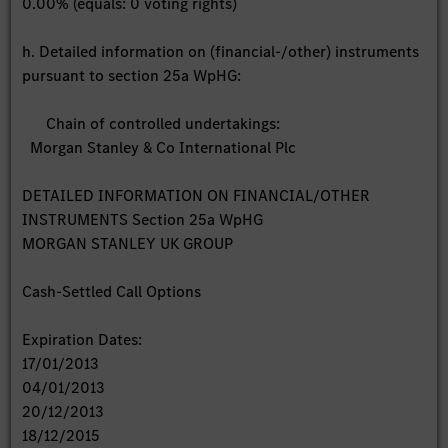
0.00% (equals: 0 voting rights)
h. Detailed information on (financial-/other) instruments
pursuant to section 25a WpHG:
Chain of controlled undertakings:
Morgan Stanley & Co International Plc
DETAILED INFORMATION ON FINANCIAL/OTHER
INSTRUMENTS Section 25a WpHG
MORGAN STANLEY UK GROUP
Cash-Settled Call Options
Expiration Dates:
17/01/2013
04/01/2013
20/12/2013
18/12/2015