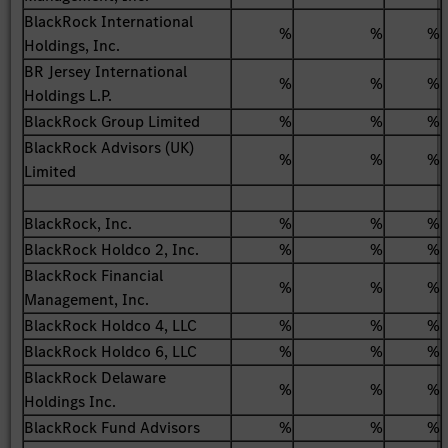
BlackRock International
%
%
%
Holdings, Inc.
BR Jersey International
%
%
%
Holdings L.P.
BlackRock Group Limited
%
%
%
BlackRock Advisors (UK)
%
%
%
Limited
BlackRock, Inc.
%
%
%
BlackRock Holdco 2, Inc.
%
%
%
BlackRock Financial
%
%
%
Management, Inc.
BlackRock Holdco 4, LLC
%
%
%
BlackRock Holdco 6, LLC
%
%
%
BlackRock Delaware
%
%
%
Holdings Inc.
BlackRock Fund Advisors
%
%
%