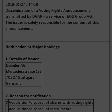
2016-01-27 / 17:08
Dissemination of a Voting Rights Announcement
transmitted by DGAP - a service of EQS Group AG.
The issuer is solely responsible for the content of this
announcement.
Notification of Major Holdings
1. Details of issuer
Daimler AG
Mercedesstrasse 137
70327 Stuttgart
Germany
2. Reason for notification
X
Acquisition/disposal of shares with voting rights
Acquisition/disposal of instruments