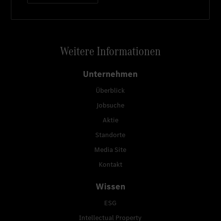
Weitere Informationen
Unternehmen
Überblick
Jobsuche
Aktie
Standorte
Media Site
Kontakt
Wissen
ESG
Intellectual Property