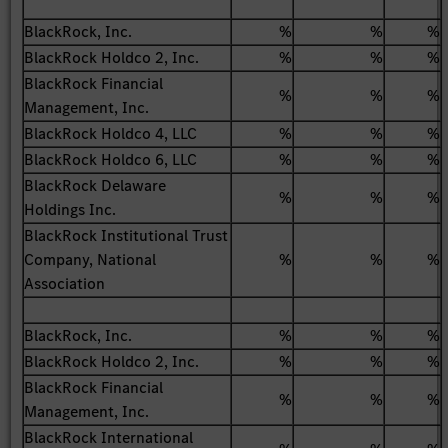
BlackRock, Inc.
%
%
%
BlackRock Holdco 2, Inc.
%
%
%
BlackRock Financial
%
%
%
Management, Inc.
BlackRock Holdco 4, LLC
%
%
%
BlackRock Holdco 6, LLC
%
%
%
BlackRock Delaware
%
%
%
Holdings Inc.
BlackRock Institutional Trust
Company, National
%
%
%
Association
BlackRock, Inc.
%
%
%
BlackRock Holdco 2, Inc.
%
%
%
BlackRock Financial
%
%
%
Management, Inc.
BlackRock International