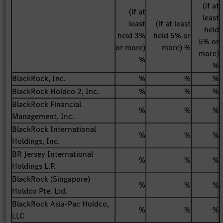
(if at
(if at
least
least
(if at least
held
held 3%
held 5% or
5% or
or more)
more) %
more)
%
%
BlackRock, Inc.
%
%
%
BlackRock Holdco 2, Inc.
%
%
%
BlackRock Financial
%
%
%
Management, Inc.
BlackRock International
%
%
%
Holdings, Inc.
BR Jersey International
%
%
%
Holdings L.P.
BlackRock (Singapore)
%
%
%
Holdco Pte. Ltd.
BlackRock Asia-Pac Holdco,
%
%
%
LLC