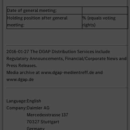
Date of general meeting:
Holding position after general
% (equals voting
meeting:
rights)
2016-01-27 The DGAP Distribution Services include
Regulatory Announcements, Financial/Corporate News and
Press Releases.
Media archive at www.dgap-medientreff.de and
www.dgap.de
Language:
English
Company:
Daimler AG
Mercedesstrasse 137
70327 Stuttgart
Germany