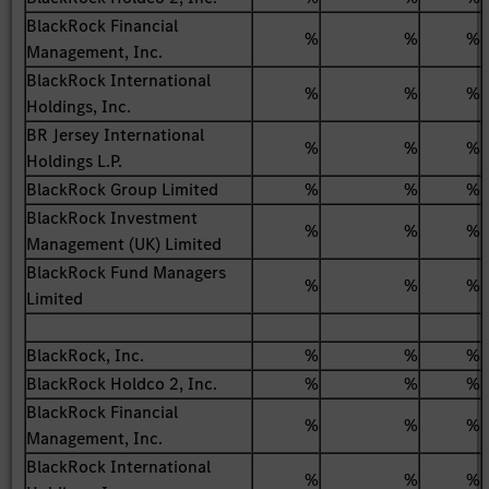
BlackRock Financial
%
%
%
Management, Inc.
BlackRock International
%
%
%
Holdings, Inc.
BR Jersey International
%
%
%
Holdings L.P.
BlackRock Group Limited
%
%
%
BlackRock Investment
%
%
%
Management (UK) Limited
BlackRock Fund Managers
%
%
%
Limited
BlackRock, Inc.
%
%
%
BlackRock Holdco 2, Inc.
%
%
%
BlackRock Financial
%
%
%
Management, Inc.
BlackRock International
%
%
%