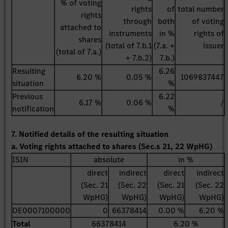
% of voting
rights
of
total number
rights
through
both
of voting
attached to
instruments
in %
rights of
shares
(total of 7.b.1
(7.a. +
issuer
(total of 7.a.)
+ 7.b.2)
7.b.)
Resulting
6.26
6.20 %
0.05 %
1069837447
situation
%
Previous
6.22
6.17 %
0.06 %
/
notification
%
7. Notified details of the resulting situation
a. Voting rights attached to shares (Sec.s 21, 22 WpHG)
ISIN
absolute
in %
direct
indirect
direct
indirect
(Sec. 21
(Sec. 22
(Sec. 21
(Sec. 22
WpHG)
WpHG)
WpHG)
WpHG)
DE0007100000
0
66378414
0.00 %
6.20 %
Total
66378414
6.20 %