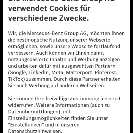
Datenschutz
Lizenzhinweise Dritter
Barrierefreiheit
© 2026 Mercedes-Benz Group AG. Alle Rechte vorbehalten.
[1] Bilanziell CO₂-neutral bedeutet, dass nicht vermiedene oder nicht
reduzierte CO₂-Emissionen bei der Mercedes-Benz Group durch
zertifizierte Ausgleichsprojekte kompensiert werden.
[2] Renewable Charging ist ein integraler Bestandteil von MB.CHARGE
Public in Europa, den USA, Kanada und China. Sofern an der jeweiligen
Ladestation noch kein Strom aus erneuerbaren Energien vorliegt,
verwendet Renewable Charging Grünstromzertifikate*. Diese stellen
sicher, dass für Ladevorgänge über MB.CHARGE Public eine äquivalente
Strommenge aus erneuerbaren Energien ins Stromnetz eingespeist wird.
Sie stammen ausschließlich aus Wind- und Solarkraftanlagen, die jünger
als sechs Jahre sind.
* Inkl. EKOenergy Ökolabel
* Die angegebenen Werte wurden nach dem vorgeschriebenen
Messverfahren WLTP (Worldwide harmonised Light vehicles Test
Procedure) ermittelt. Die angegebenen Spannweiten beziehen sich auf
den europäischen Markt. Der Energieverbrauch und der CO₂-Ausstoß
eines Pkw sind nicht nur von der effizienten Ausnutzung des Kraftstoffs