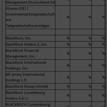
Management Deutschland AG
iShares (DE) I
Investmentaktiengesellschaft
%
%
%
mit
Teilgesellschaftsvermögen
BlackRock, Inc.
%
%
%
BlackRock Holdco 2, Inc.
%
%
%
BlackRock Financial
%
%
%
Management, Inc.
BlackRock International
%
%
%
Holdings, Inc.
BR Jersey International
%
%
%
Holdings L.P.
BlackRock Group Limited
%
%
%
BlackRock Luxembourg
%
%
%
Holdco S.à r.l.
BLACKROCK (Luxembourg)