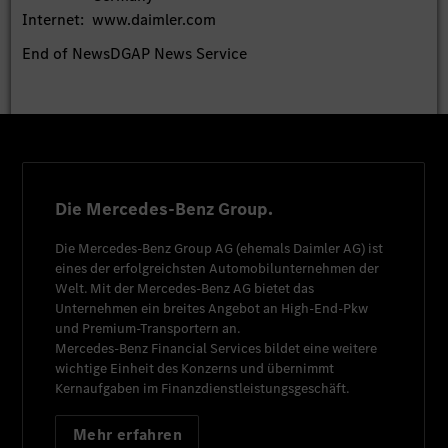
Internet:
www.daimler.com
End of News
DGAP News Service
Die Mercedes-Benz Group.
Die
Mercedes-Benz Group AG
(ehemals
Daimler AG
) ist
eines der erfolgreichsten Automobilunternehmen der
Welt. Mit der
Mercedes-Benz AG
bietet das
Unternehmen ein breites Angebot an High-End-Pkw
und Premium-Transportern an.
Mercedes-Benz Financial Services
bildet eine weitere
wichtige Einheit des Konzerns und übernimmt
Kernaufgaben im Finanzdienstleistungsgeschäft.
Mehr erfahren