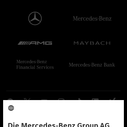
Anbieter
Rechtliche Hinweise
Einstellungen