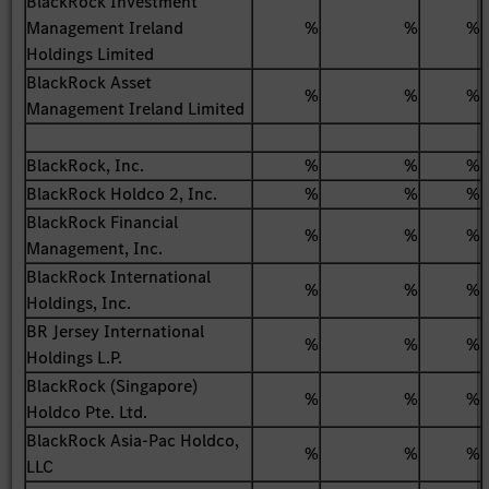
BlackRock Investment
Management Ireland
%
%
%
Holdings Limited
BlackRock Asset
%
%
%
Management Ireland Limited
BlackRock, Inc.
%
%
%
BlackRock Holdco 2, Inc.
%
%
%
BlackRock Financial
%
%
%
Management, Inc.
BlackRock International
%
%
%
Holdings, Inc.
BR Jersey International
%
%
%
Holdings L.P.
BlackRock (Singapore)
%
%
%
Holdco Pte. Ltd.
BlackRock Asia-Pac Holdco,
%
%
%
LLC