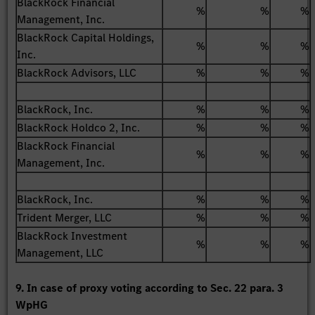
BlackRock Financial
%
%
%
Management, Inc.
BlackRock Capital Holdings,
%
%
%
Inc.
BlackRock Advisors, LLC
%
%
%
BlackRock, Inc.
%
%
%
BlackRock Holdco 2, Inc.
%
%
%
BlackRock Financial
%
%
%
Management, Inc.
BlackRock, Inc.
%
%
%
Trident Merger, LLC
%
%
%
BlackRock Investment
%
%
%
Management, LLC
9. In case of proxy voting according to Sec. 22 para. 3
WpHG