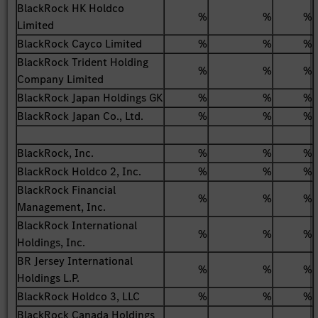
BlackRock HK Holdco
%
%
%
Limited
BlackRock Cayco Limited
%
%
%
BlackRock Trident Holding
%
%
%
Company Limited
BlackRock Japan Holdings GK
%
%
%
BlackRock Japan Co., Ltd.
%
%
%
BlackRock, Inc.
%
%
%
BlackRock Holdco 2, Inc.
%
%
%
BlackRock Financial
%
%
%
Management, Inc.
BlackRock International
%
%
%
Holdings, Inc.
BR Jersey International
%
%
%
Holdings L.P.
BlackRock Holdco 3, LLC
%
%
%
BlackRock Canada Holdings