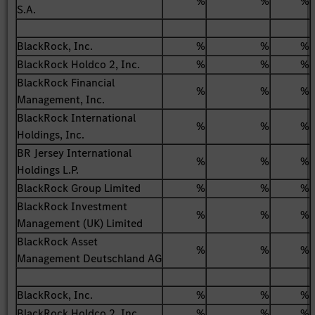
%
%
%
S.A.
BlackRock, Inc.
%
%
%
BlackRock Holdco 2, Inc.
%
%
%
BlackRock Financial
%
%
%
Management, Inc.
BlackRock International
%
%
%
Holdings, Inc.
BR Jersey International
%
%
%
Holdings L.P.
BlackRock Group Limited
%
%
%
BlackRock Investment
%
%
%
Management (UK) Limited
BlackRock Asset
%
%
%
Management Deutschland AG
BlackRock, Inc.
%
%
%
BlackRock Holdco 2, Inc.
%
%
%