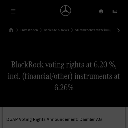
Open menu
Anbieter/Dat
Unsere
Startseite
Investoren
Berichte & News
Stimmrechtsmitteilungen
Sti
Suchen
BlackRock voting rights at 6.20 %,
incl. (financial/other) instruments at
6.26%
DGAP Voting Rights Announcement: Daimler AG