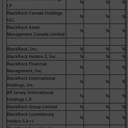
%
%
%
LP
BlackRock Canada Holdings
%
%
%
ULC
BlackRock Asset
%
%
%
Management Canada Limited
BlackRock, Inc.
%
%
%
BlackRock Holdco 2, Inc.
%
%
%
BlackRock Financial
%
%
%
Management, Inc.
BlackRock International
%
%
%
Holdings, Inc.
BR Jersey International
%
%
%
Holdings L.P.
BlackRock Group Limited
%
%
%
BlackRock Luxembourg
%
%
%
Holdco S.à r.l.