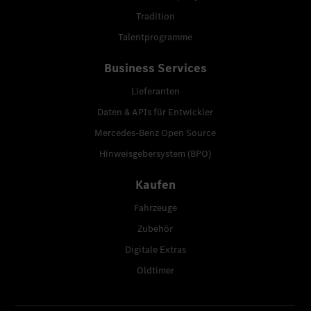
Tradition
Talentprogramme
Business Services
Lieferanten
Daten & APIs für Entwickler
Mercedes-Benz Open Source
Hinweisgebersystem (BPO)
Kaufen
Fahrzeuge
Zubehör
Digitale Extras
Oldtimer