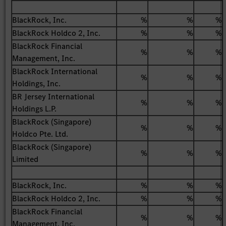
BlackRock, Inc.
%
%
%
BlackRock Holdco 2, Inc.
%
%
%
BlackRock Financial
%
%
%
Management, Inc.
BlackRock International
%
%
%
Holdings, Inc.
BR Jersey International
%
%
%
Holdings L.P.
BlackRock (Singapore)
%
%
%
Holdco Pte. Ltd.
BlackRock (Singapore)
%
%
%
Limited
BlackRock, Inc.
%
%
%
BlackRock Holdco 2, Inc.
%
%
%
BlackRock Financial
%
%
%
Management, Inc.