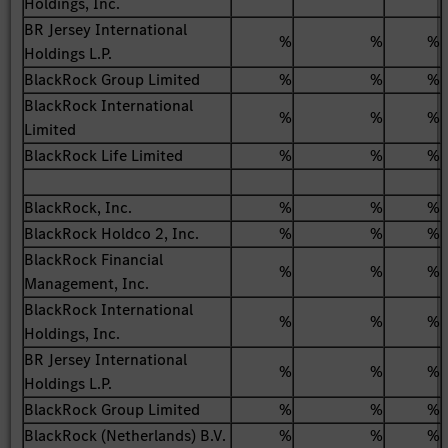
Holdings, Inc.
BR Jersey International
%
%
%
Holdings L.P.
BlackRock Group Limited
%
%
%
BlackRock International
%
%
%
Limited
BlackRock Life Limited
%
%
%
BlackRock, Inc.
%
%
%
BlackRock Holdco 2, Inc.
%
%
%
BlackRock Financial
%
%
%
Management, Inc.
BlackRock International
%
%
%
Holdings, Inc.
BR Jersey International
%
%
%
Holdings L.P.
BlackRock Group Limited
%
%
%
BlackRock (Netherlands) B.V.
%
%
%