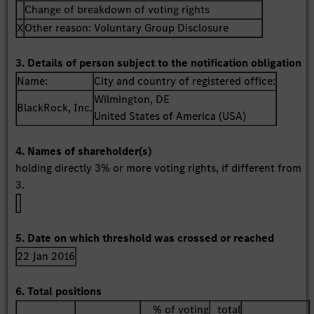
Change of breakdown of voting rights
X
Other reason: Voluntary Group Disclosure
3. Details of person subject to the notification obligation
Name:
City and country of registered office:
Wilmington, DE
BlackRock, Inc.
United States of America (USA)
4. Names of shareholder(s)
holding directly 3% or more voting rights, if different from
3.
5. Date on which threshold was crossed or reached
22 Jan 2016
6. Total positions
% of voting
total