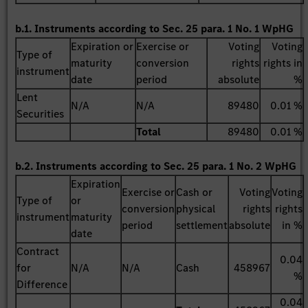
b.1. Instruments according to Sec. 25 para. 1 No. 1 WpHG
Expiration or
Exercise or
Voting
Voting
Type of
maturity
conversion
rights
rights in
instrument
date
period
absolute
%
Lent
N/A
N/A
89480
0.01 %
Securities
Total
89480
0.01 %
b.2. Instruments according to Sec. 25 para. 1 No. 2 WpHG
Expiration
Exercise or
Cash or
Voting
Voting
Type of
or
conversion
physical
rights
rights
instrument
maturity
period
settlement
absolute
in %
date
Contract
0.04
for
N/A
N/A
Cash
458967
%
Difference
0.04