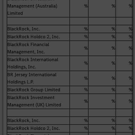
Management (Australia)
%
%
%
Limited
BlackRock, Inc.
%
%
%
BlackRock Holdco 2, Inc.
%
%
%
BlackRock Financial
%
%
%
Management, Inc.
BlackRock International
%
%
%
Holdings, Inc.
BR Jersey International
%
%
%
Holdings L.P.
BlackRock Group Limited
%
%
%
BlackRock Investment
%
%
%
Management (UK) Limited
BlackRock, Inc.
%
%
%
BlackRock Holdco 2, Inc.
%
%
%