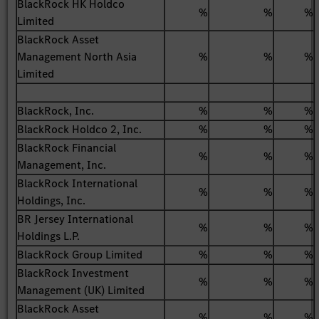
BlackRock HK Holdco
%
%
%
Limited
BlackRock Asset
Management North Asia
%
%
%
Limited
BlackRock, Inc.
%
%
%
BlackRock Holdco 2, Inc.
%
%
%
BlackRock Financial
%
%
%
Management, Inc.
BlackRock International
%
%
%
Holdings, Inc.
BR Jersey International
%
%
%
Holdings L.P.
BlackRock Group Limited
%
%
%
BlackRock Investment
%
%
%
Management (UK) Limited
BlackRock Asset
%
%
%