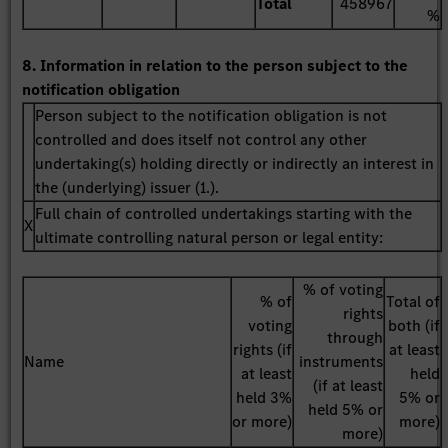
Total
458967
%
8. Information in relation to the person subject to the
notification obligation
Person subject to the notification obligation is not
controlled and does itself not control any other
undertaking(s) holding directly or indirectly an interest in
the (underlying) issuer (1.).
Full chain of controlled undertakings starting with the
X
ultimate controlling natural person or legal entity:
% of voting
% of
Total of
rights
voting
both (if
through
rights (if
at least
Name
instruments
at least
held
(if at least
held 3%
5% or
held 5% or
or more)
more)
more)