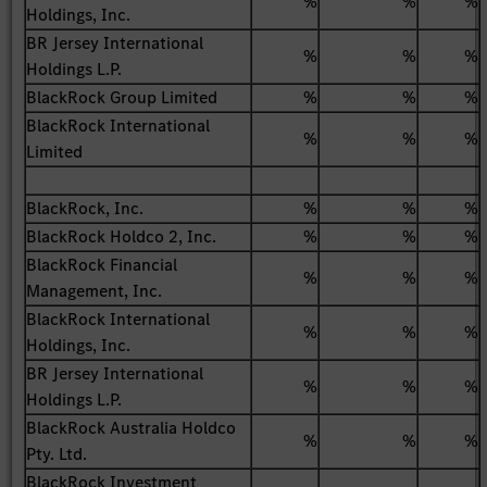
%
%
%
Holdings, Inc.
BR Jersey International
%
%
%
Holdings L.P.
BlackRock Group Limited
%
%
%
BlackRock International
%
%
%
Limited
BlackRock, Inc.
%
%
%
BlackRock Holdco 2, Inc.
%
%
%
BlackRock Financial
%
%
%
Management, Inc.
BlackRock International
%
%
%
Holdings, Inc.
BR Jersey International
%
%
%
Holdings L.P.
BlackRock Australia Holdco
%
%
%
Pty. Ltd.
BlackRock Investment