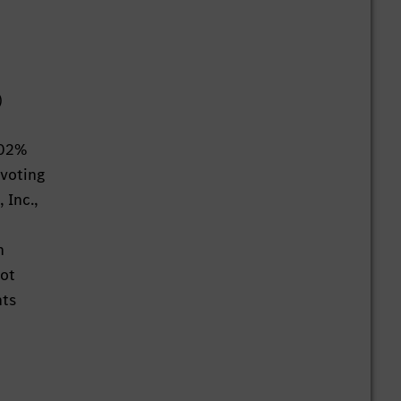
)
002%
 voting
 Inc.,
n
not
hts