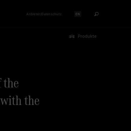
Anbieter/Datenschutz
EN
Sprache auswählen:
Produkte
f the
with the