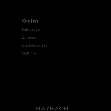
Kaufen
Fahrzeuge
Zubehör
Digitale Extras
Oldtimer