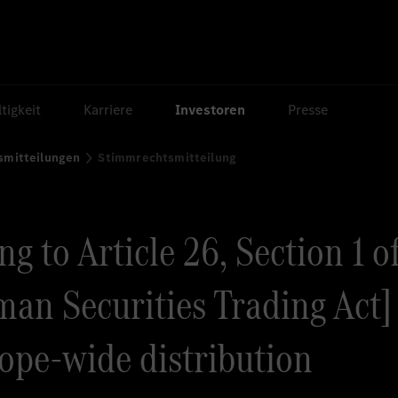
tigkeit
Karriere
Investoren
Presse
smitteilungen
Stimmrechtsmitteilung
g to Article 26, Section 1 o
an Securities Trading Act] 
rope-wide distribution