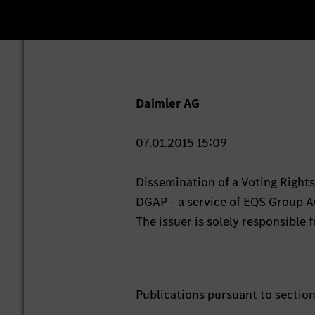
Daimler AG
07.01.2015 15:09
Dissemination of a Voting Righ
DGAP - a service of EQS Group A
The issuer is solely responsible
Publications pursuant to sectio