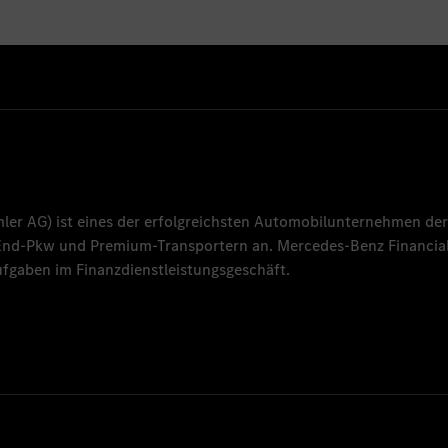
mler AG
) ist eines der erfolgreichsten Automobilunternehmen der
-End-Pkw und Premium-Transportern an.
Mercedes-Benz Financial
fgaben im Finanzdienstleistungsgeschäft.