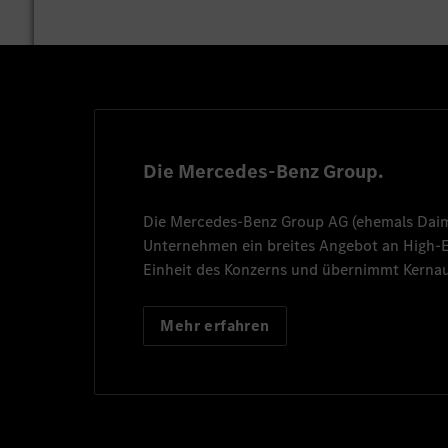
Die Mercedes-Benz Group.
Die
Mercedes-Benz Group AG
(ehemals
Dai
Unternehmen ein breites Angebot an High
Einheit des Konzerns und übernimmt Kernau
Mehr erfahren