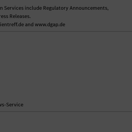
on Services include Regulatory Announcements,
ess Releases.
ientreff.de and www.dgap.de
ws-Service