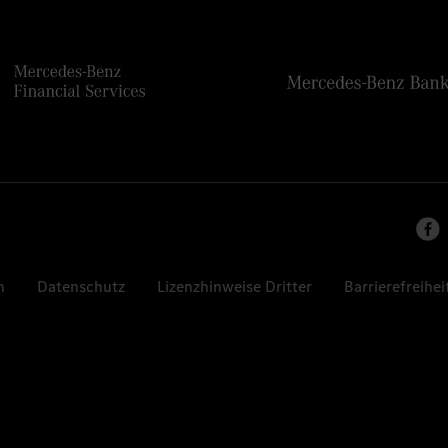
n
Datenschutz
Lizenzhinweise Dritter
Barrierefreihei