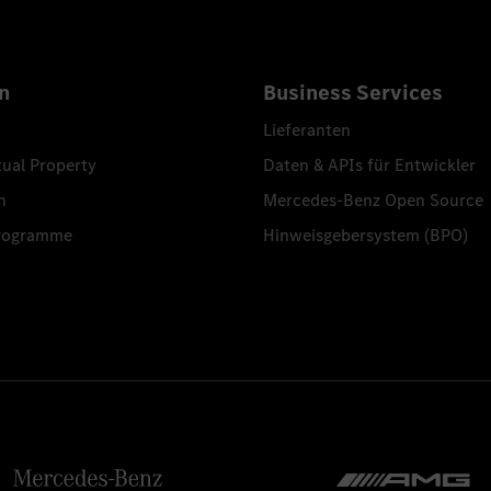
n
Business Services
Lieferanten
tual Property
Daten & APIs für Entwickler
n
Mercedes-Benz Open Source
programme
Hinweisgebersystem (BPO)