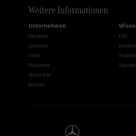
Weitere Informationen
Unternehmen
Wisse
Überblick
ESG
Jobsuche
Intellec
Aktie
Traditio
Standorte
Talent
Media Site
Kontakt