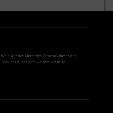
 Welt. Mit der
Mercedes-Benz AG
bietet das
 Services
bildet eine weitere wichtige