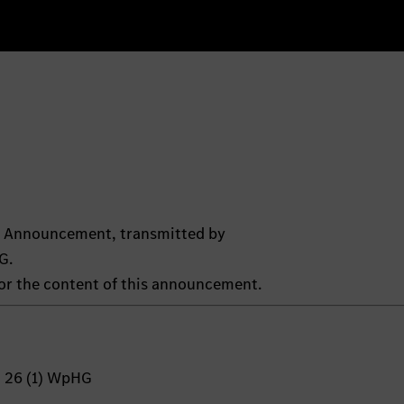
ts Announcement, transmitted by
G.
 for the content of this announcement.
n 26 (1) WpHG