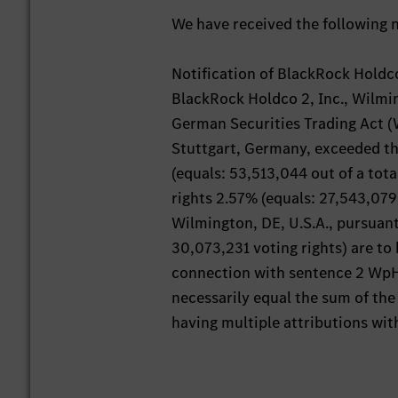
We have received the following n
Notification of BlackRock Holdco
BlackRock Holdco 2, Inc., Wilming
German Securities Trading Act (W
Stuttgart, Germany, exceeded t
(equals: 53,513,044 out of a tota
rights 2.57% (equals: 27,543,079 
Wilmington, DE, U.S.A., pursuant
30,073,231 voting rights) are to 
connection with sentence 2 WpHG
necessarily equal the sum of the 
having multiple attributions wit