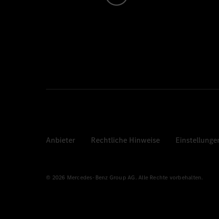
Anbieter
Rechtliche Hinweise
Einstellunge
© 2026 Mercedes-Benz Group AG. Alle Rechte vorbehalten.