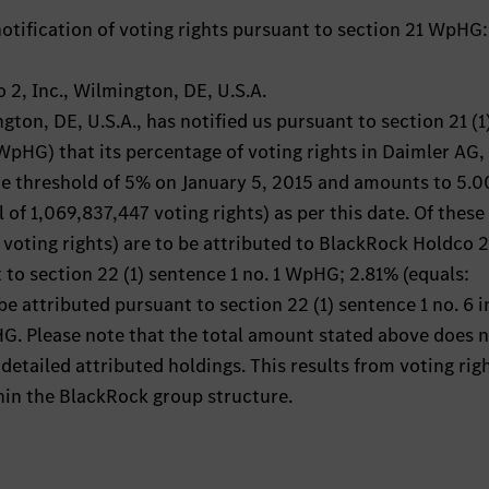
otification of voting rights pursuant to section 21 WpHG:
 2, Inc., Wilmington, DE, U.S.A.
ton, DE, U.S.A., has notified us pursuant to section 21 (1
pHG) that its percentage of voting rights in Daimler AG,
he threshold of 5% on January 5, 2015 and amounts to 5.
l of 1,069,837,447 voting rights) as per this date. Of these
voting rights) are to be attributed to BlackRock Holdco 2,
 to section 22 (1) sentence 1 no. 1 WpHG; 2.81% (equals:
be attributed pursuant to section 22 (1) sentence 1 no. 6 i
. Please note that the total amount stated above does 
detailed attributed holdings. This results from voting rig
hin the BlackRock group structure.