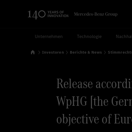
Suchen
Unternehmen
Technologie
Nachhal
Startseite
Investoren
Berichte & News
Stimmrecht
Release accordin
WpHG [the Germ
objective of Eu