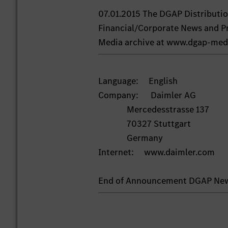
07.01.2015 The DGAP Distributi
Financial/Corporate News and Pr
Media archive at www.dgap-med
Language: English
Company: Daimler AG
Mercedesstrasse 137
70327 Stuttgart
Germany
Internet: www.daimler.com
End of Announcement DGAP Ne