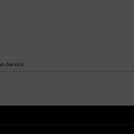
ws-Service