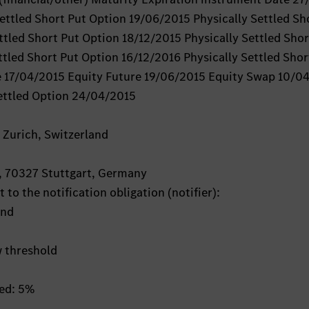
ttled Short Put Option 19/06/2015 Physically Settled Sh
ttled Short Put Option 18/12/2015 Physically Settled Shor
tled Short Put Option 16/12/2016 Physically Settled Shor
e 17/04/2015 Equity Future 19/06/2015 Equity Swap 10/0
ettled Option 24/04/2015
 Zurich, Switzerland
, 70327 Stuttgart, Germany
 to the notification obligation (notifier):
and
w threshold
hed: 5%