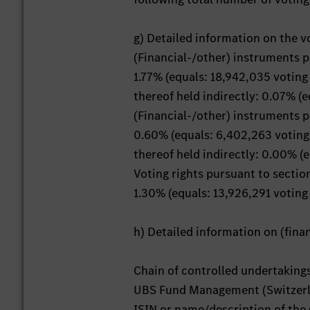
g) Detailed information on the v
(Financial-/other) instruments 
1.77% (equals: 18,942,035 voting 
thereof held indirectly: 0.07% (e
(Financial-/other) instruments 
0.60% (equals: 6,402,263 voting 
thereof held indirectly: 0.00% (e
Voting rights pursuant to secti
1.30% (equals: 13,926,291 voting 
h) Detailed information on (fin
Chain of controlled undertaking
UBS Fund Management (Switzerl
ISIN or name/description of the 