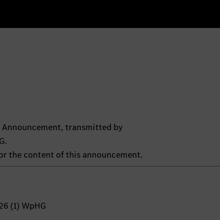
ts Announcement, transmitted by
G.
 for the content of this announcement.
 26 (1) WpHG