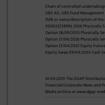
Chain of controlled undertaking
UBS AG, UBS Fund Management (
ISIN or name/description of the 
XS0632138961 2016 Physically Se
Option 18/09/2015 Physically Se
Option 17/06/2016 Physically Set
Option 17/04/2015 Equity Futur
Equity Swap 09/04/2015 Cash S
10.04.2015 The DGAP Distributi
Financial/Corporate News and Pr
Media archive at www.dgap-med