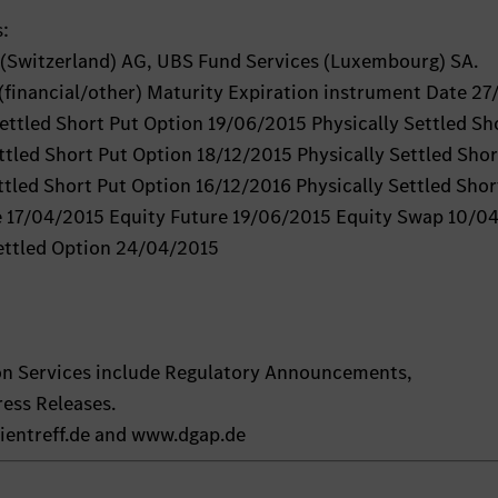
s:
Switzerland) AG, UBS Fund Services (Luxembourg) SA.
(financial/other) Maturity Expiration instrument Date 27
ttled Short Put Option 19/06/2015 Physically Settled Sh
ttled Short Put Option 18/12/2015 Physically Settled Shor
tled Short Put Option 16/12/2016 Physically Settled Shor
e 17/04/2015 Equity Future 19/06/2015 Equity Swap 10/0
ettled Option 24/04/2015
on Services include Regulatory Announcements,
ess Releases.
ientreff.de and www.dgap.de