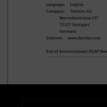
Language: English
Company: Daimler AG
Mercedesstrasse 137
70327 Stuttgart
Germany
Internet: www.daimler.com
End of Announcement DGAP Ne