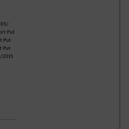
/05/
ort Put
t Put
t Put
4/2015