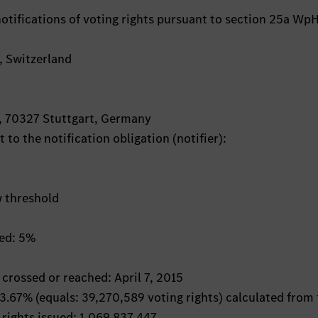
otifications of voting rights pursuant to section 25a Wp
h, Switzerland
, 70327 Stuttgart, Germany
 to the notification obligation (notifier):
w threshold
hed: 5%
 crossed or reached: April 7, 2015
: 3.67% (equals: 39,270,589 voting rights) calculated from
 rights issued: 1,069,837,447