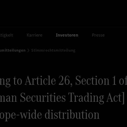
tigkeit
Karriere
Investoren
Presse
smitteilungen
Stimmrechtsmitteilung
g to Article 26, Section 1 o
an Securities Trading Act] 
rope-wide distribution