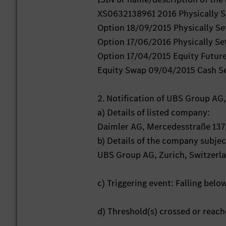
XS0632138961 2016 Physically Se
Option 18/09/2015 Physically Se
Option 17/06/2016 Physically Set
Option 17/04/2015 Equity Futur
Equity Swap 09/04/2015 Cash S
2. Notification of UBS Group AG,
a) Details of listed company:
Daimler AG, Mercedesstraße 137
b) Details of the company subject
UBS Group AG, Zurich, Switzerl
c) Triggering event: Falling belo
d) Threshold(s) crossed or reac