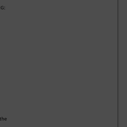
HG:
 the