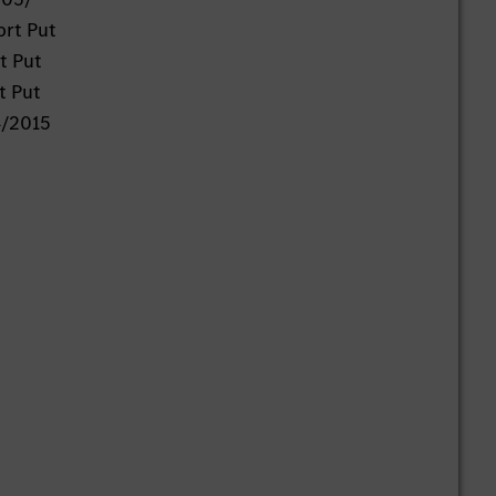
ort Put
t Put
t Put
4/2015