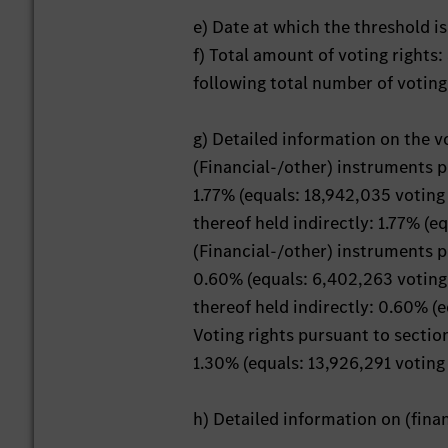
e) Date at which the threshold is
f) Total amount of voting rights
following total number of voting
g) Detailed information on the v
(Financial-/other) instruments 
1.77% (equals: 18,942,035 voting 
thereof held indirectly: 1.77% (e
(Financial-/other) instruments 
0.60% (equals: 6,402,263 voting 
thereof held indirectly: 0.60% (
Voting rights pursuant to secti
1.30% (equals: 13,926,291 voting 
h) Detailed information on (fin