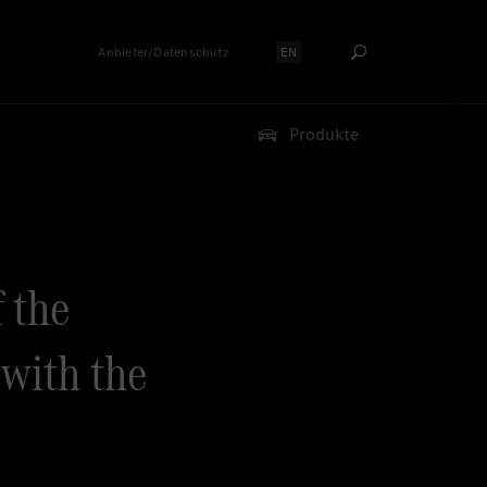
Anbieter/Datenschutz
EN
Sprache auswählen:
Produkte
f the
with the