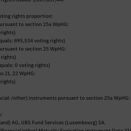
oting rights proportion:
pursuant to section 25a WpHG:
rights)
quals: 695,534 voting rights)
pursuant to section 25 WpHG:
rights)
quals: 0 voting rights)
ons 21, 22 WpHG:
rights)
ancial-/other) instruments pursuant to section 25a WpHG:
s:
and) AG, UBS Fund Services (Luxembourg) SA.
(financial/other) Maturity Expiration instrument Date 27