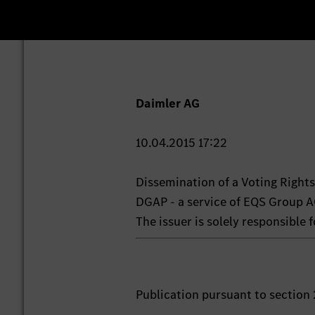
Daimler AG
10.04.2015 17:22
Dissemination of a Voting Righ
DGAP - a service of EQS Group A
The issuer is solely responsible
Publication pursuant to section