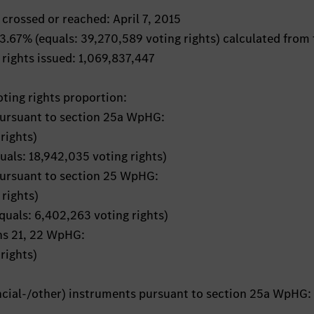
 crossed or reached: April 7, 2015
: 3.67% (equals: 39,270,589 voting rights) calculated from
 rights issued: 1,069,837,447
oting rights proportion:
pursuant to section 25a WpHG:
rights)
quals: 18,942,035 voting rights)
pursuant to section 25 WpHG:
rights)
equals: 6,402,263 voting rights)
ons 21, 22 WpHG:
rights)
ancial-/other) instruments pursuant to section 25a WpHG: