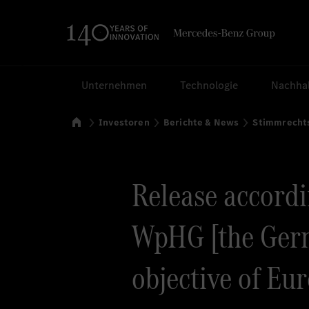
Suchen
Unternehmen
Technologie
Nachhal
Startseite
Investoren
Berichte & News
Stimmrecht
Release accordin
WpHG [the Germ
objective of Eu