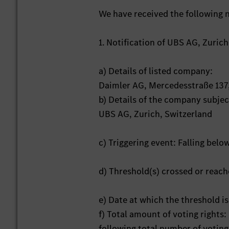
We have received the following n
1. Notification of UBS AG, Zuric
a) Details of listed company:
Daimler AG, Mercedesstraße 137
b) Details of the company subject
UBS AG, Zurich, Switzerland
c) Triggering event: Falling belo
d) Threshold(s) crossed or reac
e) Date at which the threshold is
f) Total amount of voting rights
following total number of voting