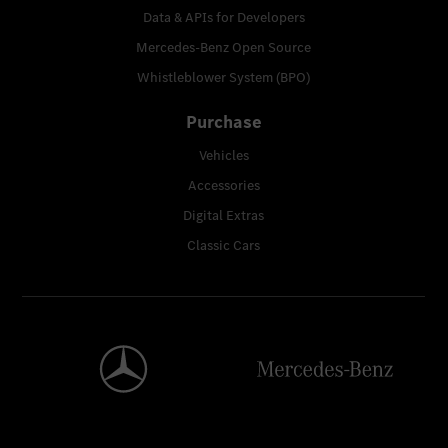
Data & APIs for Developers
Mercedes-Benz Open Source
Whistleblower System (BPO)
Purchase
Vehicles
Accessories
Digital Extras
Classic Cars