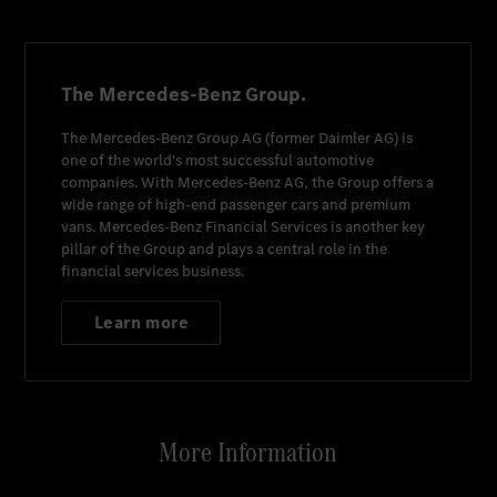
The Mercedes-Benz Group.
The
Mercedes-Benz Group AG
(former
Daimler AG
) is
one of the world's most successful automotive
companies. With
Mercedes-Benz AG
, the Group offers a
wide range of high-end passenger cars and premium
vans.
Mercedes-Benz Financial Services
is another key
pillar of the Group and plays a central role in the
financial services business.
Learn more
More Information