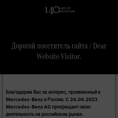
Search
Дорогой посетитель сайта / Dear
Website Visitor.
Благодарим Вас за интерес, проявленный к
Mercedes-Benz в России. C 24.04.2023
Mercedes-Benz AG прекращает свою
деятельность на российском рынке.