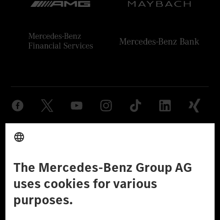
Provider
Legal Notice
Settings
Privacy Statement
Third Party License Notice
Don't Sell My Personal Information (CCPA)
Accessibility
© 2026 Mercedes-Benz Group AG. All Rights Reserved.