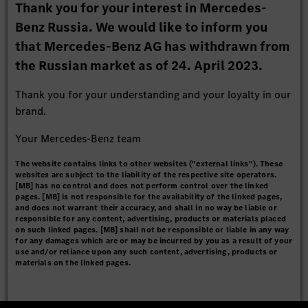
Thank you for your interest in Mercedes-
Benz Russia. We would like to inform you
that Mercedes-Benz AG has withdrawn from
the Russian market as of 24. April 2023.
Thank you for your understanding and your loyalty in our
brand.
Your Mercedes-Benz team
The website contains links to other websites ("external links"). These
websites are subject to the liability of the respective site operators.
[MB] has no control and does not perform control over the linked
pages. [MB] is not responsible for the availability of the linked pages,
and does not warrant their accuracy, and shall in no way be liable or
responsible for any content, advertising, products or materials placed
on such linked pages. [MB] shall not be responsible or liable in any way
for any damages which are or may be incurred by you as a result of your
use and/or reliance upon any such content, advertising, products or
materials on the linked pages.