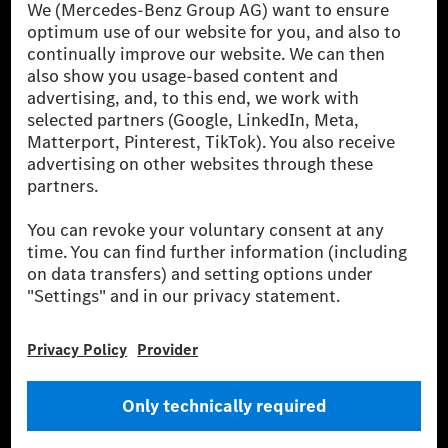
[1] Net carbon-neutral means that carbon emissions that have neither
been avoided nor reduced at the Mercedes-Benz Group are compensated
for by certified offsetting projects.
[2] Renewable Charging is an integral part of MB.CHARGE Public in
Europe, the USA, Canada and China. If electricity from renewable
energies is not yet available at the respective charging station, Renewable
Charging uses Energy Attribute Certificates*. These ensure that an
equivalent amount of electricity from renewable energies is fed into the
power grid for charging processes via MB.CHARGE Public. They are from
wind and solar power plants which are less than six years old.
* Incl. EKOenergy ecolabel
* The specified values were determined in accordance with the WLTP
(Worldwide harmonised Light vehicles Test Procedure) measurement
method. The ranges given refer to ECE markets. The energy consumption
and CO₂ emissions of a car depend not only on the efficient utilisation of
the fuel or energy source by the car, but also on the driving style and
other non-technical factors.
** Electric energy consumption and range have been determined on the
basis of Regulation (EC) No. 692/2008 according to NEDC. Electric
energy consumption and range depend on the vehicle configuration.
*** Data on electrical consumption and range are provisional and were
determined internally in accordance with the “WLTP test procedure”