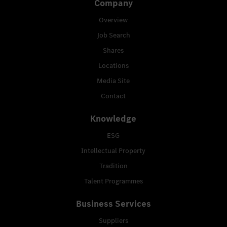
Company
Overview
Job Search
Shares
Locations
Media Site
Contact
Knowledge
ESG
Intellectual Property
Tradition
Talent Programmes
Business Services
Suppliers