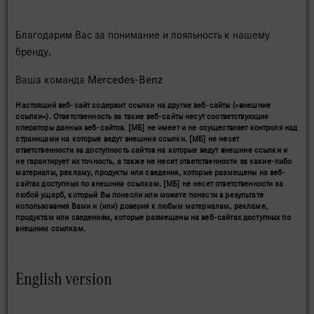
Благодарим Вас за понимание и лояльность к нашему
бренду.
Ваша команда Mercedes-Benz
Настоящий веб-сайт содержит ссылки на другие веб-сайты («внешние
ссылки»). Ответственность за такие веб-сайты несут соответствующие
операторы данных веб-сайтов. [МБ] не имеет и не осуществляет контроля над
страницами на которые ведут внешние ссылки. [МБ] не несет
ответственности за доступность сайтов на которые ведут внешние ссылки и
не гарантирует их точность, а также не несет ответственности за какие-либо
материалы, рекламу, продукты или сведения, которые размещены на веб-
сайтах доступных по внешним ссылкам. [МБ] не несет ответственности за
любой ущерб, который Вы понесли или можете понести в результате
использования Вами и (или) доверия к любым материалам, рекламе,
продуктам или сведениям, которые размещены на веб-сайтах доступных по
внешним ссылкам.
English version