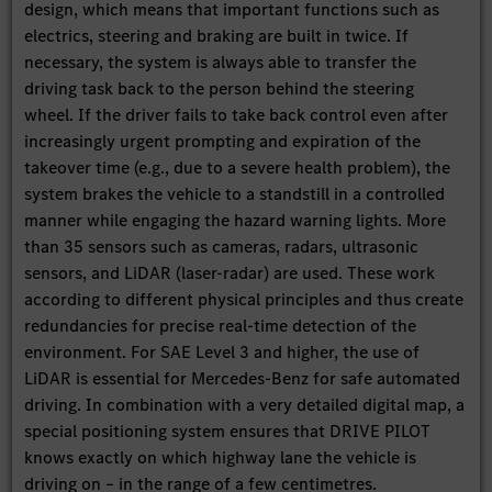
design, which means that important functions such as
electrics, steering and braking are built in twice. If
necessary, the system is always able to transfer the
driving task back to the person behind the steering
wheel. If the driver fails to take back control even after
increasingly urgent prompting and expiration of the
takeover time (e.g., due to a severe health problem), the
system brakes the vehicle to a standstill in a controlled
manner while engaging the hazard warning lights. More
than 35 sensors such as cameras, radars, ultrasonic
sensors, and LiDAR (laser-radar) are used. These work
according to different physical principles and thus create
redundancies for precise real-time detection of the
environment. For SAE Level 3 and higher, the use of
LiDAR is essential for Mercedes-Benz for safe automated
driving. In combination with a very detailed digital map, a
special positioning system ensures that DRIVE PILOT
knows exactly on which highway lane the vehicle is
driving on – in the range of a few centimetres.