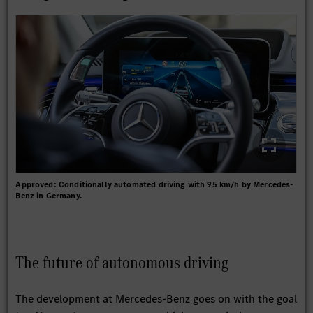
Approved: Conditionally automated driving with 95 km/h by Mercedes-
Benz in Germany.
The future of autonomous driving
The development at Mercedes-Benz goes on with the goal