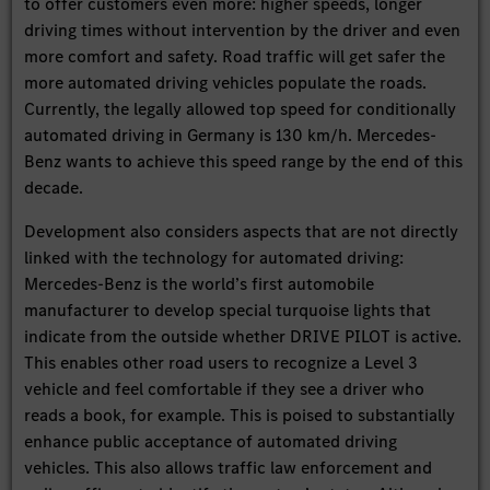
to offer customers even more: higher speeds, longer
driving times without intervention by the driver and even
more comfort and safety. Road traffic will get safer the
more automated driving vehicles populate the roads.
Currently, the legally allowed top speed for conditionally
automated driving in Germany is 130 km/h. Mercedes-
Benz wants to achieve this speed range by the end of this
decade.
Development also considers aspects that are not directly
linked with the technology for automated driving:
Mercedes-Benz is the world’s first automobile
manufacturer to develop special turquoise lights that
indicate from the outside whether DRIVE PILOT is active.
This enables other road users to recognize a Level 3
vehicle and feel comfortable if they see a driver who
reads a book, for example. This is poised to substantially
enhance public acceptance of automated driving
vehicles. This also allows traffic law enforcement and