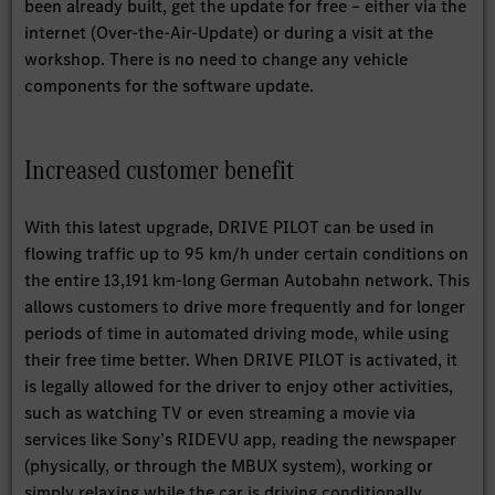
been already built, get the update for free – either via the
internet (Over-the-Air-Update) or during a visit at the
workshop. There is no need to change any vehicle
components for the software update.
Increased customer benefit
With this latest upgrade, DRIVE PILOT can be used in
flowing traffic up to 95 km/h under certain conditions on
the entire 13,191 km-long German Autobahn network. This
allows customers to drive more frequently and for longer
periods of time in automated driving mode, while using
their free time better. When DRIVE PILOT is activated, it
is legally allowed for the driver to enjoy other activities,
such as watching TV or even streaming a movie via
services like Sony’s RIDEVU app, reading the newspaper
(physically, or through the MBUX system), working or
simply relaxing while the car is driving conditionally