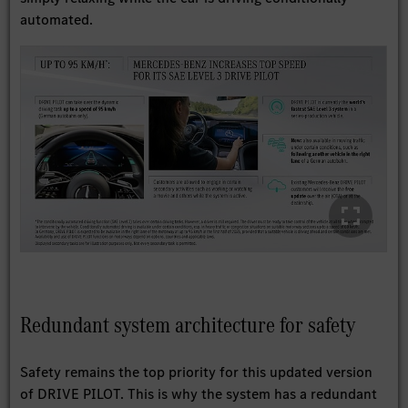
automated.
Redundant system architecture for safety
Safety remains the top priority for this updated version
of DRIVE PILOT. This is why the system has a redundant