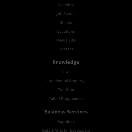
Overview
Job Search
Shares
Locations
Media Site
Contact
Knowledge
ESG
Intellectual Property
Tradition
Talent Programmes
Business Services
Suppliers
Data & APIs for Developers