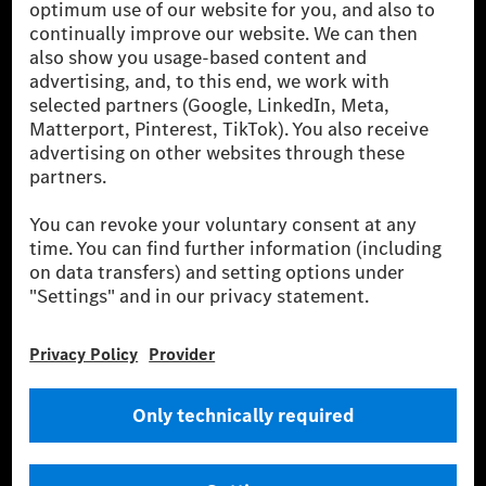
[1] Net carbon-neutral means that carbon emissions that have neither
been avoided nor reduced at the Mercedes-Benz Group are compensated
for by certified offsetting projects.
[2] Renewable Charging is an integral part of MB.CHARGE Public in
Europe, the USA, Canada and China. If electricity from renewable
energies is not yet available at the respective charging station, Renewable
Charging uses Energy Attribute Certificates*. These ensure that an
equivalent amount of electricity from renewable energies is fed into the
power grid for charging processes via MB.CHARGE Public. They are from
wind and solar power plants which are less than six years old.
* Incl. EKOenergy ecolabel
* The specified values were determined in accordance with the WLTP
(Worldwide harmonised Light vehicles Test Procedure) measurement
method. The ranges given refer to ECE markets. The energy consumption
and CO₂ emissions of a car depend not only on the efficient utilisation of
the fuel or energy source by the car, but also on the driving style and
other non-technical factors.
** Electric energy consumption and range have been determined on the
basis of Regulation (EC) No. 692/2008 according to NEDC. Electric
energy consumption and range depend on the vehicle configuration.
*** Data on electrical consumption and range are provisional and were
determined internally in accordance with the “WLTP test procedure”
certification method. So far there are no confirmed figures from an