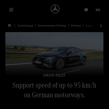
Open menu
Provider/Priv
Our Pr
Home
Technology
Autonomous Driving
Driving
Support speed o
Search
DRIVE PILOT
Support speed of up to 95 km/h
on German motorways.