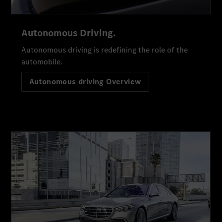
Autonomous Driving.
Autonomous driving is redefining the role of the
automobile.
Autonomous driving Overview