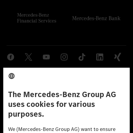
Provider
Legal Notice
Settings
Privacy Statement
Third Party License Notice
Don't Sell My Personal Information (CCPA)
Accessibility
© 2026 Mercedes-Benz Group AG. All Rights Reserved.