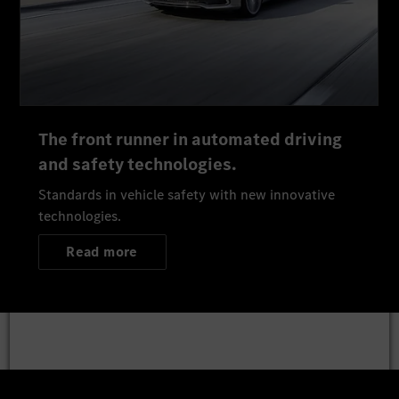
The front runner in automated driving
and safety technologies.
Standards in vehicle safety with new innovative
technologies.
Read more