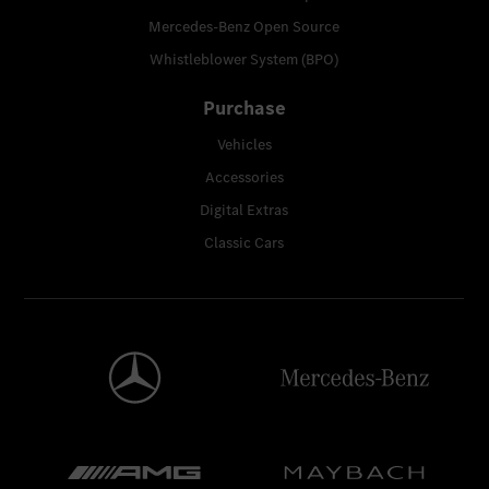
Mercedes-Benz Open Source
Whistleblower System (BPO)
Purchase
Vehicles
Accessories
Digital Extras
Classic Cars