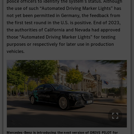
police officers to identify the system’s status. Although
the use of such “Automated Driving Marker Lights” has
not yet been permitted in Germany, the feedback from
the first test round in the U.S. is positive. End of 2023,
the authorities of California and Nevada had approved
those “Automated Driving Marker Lights” for testing
purposes or respectively for later use in production
vehicles.
Mercedes-Benz is introducing the next version of DRIVE PILOT for