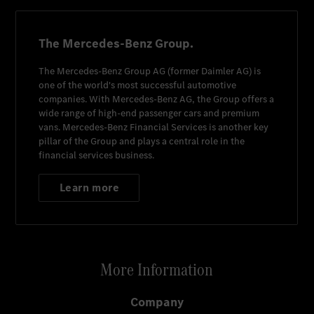
The Mercedes-Benz Group.
The
Mercedes-Benz Group AG
(former
Daimler AG
) is
one of the world's most successful automotive
companies. With
Mercedes-Benz AG
, the Group offers a
wide range of high-end passenger cars and premium
vans.
Mercedes-Benz Financial Services
is another key
pillar of the Group and plays a central role in the
financial services business.
Learn more
More Information
Company