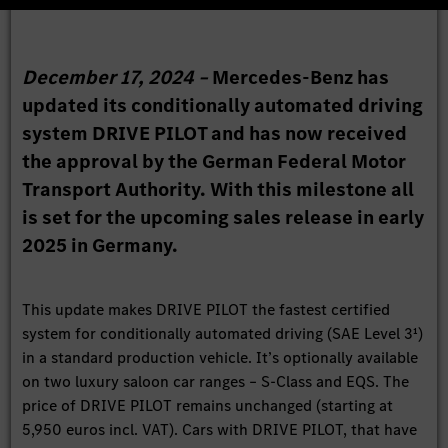
December 17, 2024 –
Mercedes-Benz has
updated its conditionally automated driving
system DRIVE PILOT and has now received
the approval by the German Federal Motor
Transport Authority. With this milestone all
is set for the upcoming sales release in early
2025 in Germany.
This update makes DRIVE PILOT the fastest certified
system for conditionally automated driving (SAE Level 3¹)
in a standard production vehicle. It’s optionally available
on two luxury saloon car ranges – S-Class and EQS. The
price of DRIVE PILOT remains unchanged (starting at
5,950 euros incl. VAT). Cars with DRIVE PILOT, that have