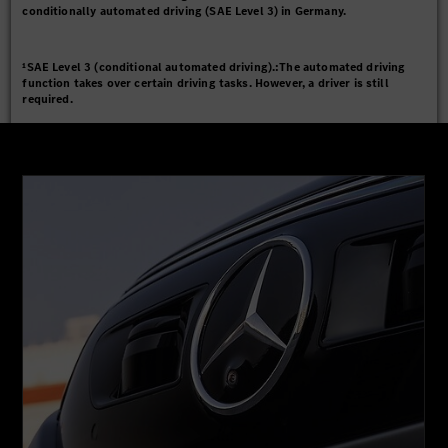
conditionally automated driving (SAE Level 3) in Germany.
¹SAE Level 3 (conditional automated driving).:The automated driving
function takes over certain driving tasks. However, a driver is still
required.