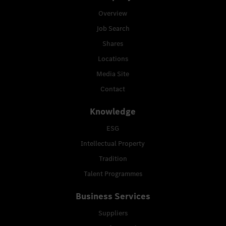
Overview
Job Search
Shares
Locations
Media Site
Contact
Knowledge
ESG
Intellectual Property
Tradition
Talent Programmes
Business Services
Suppliers