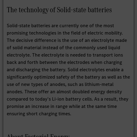
The technology of Solid-state batteries
Solid-state batteries are currently one of the most
promising technologies in the field of electric mobility.
The decisive difference is the use of an electrolyte made
of solid material instead of the commonly used liquid
electrolyte. The electrolyte is needed to transport ions
back and forth between the electrodes when charging
and discharging the battery. Solid electrolytes enable a
significantly optimized safety of the battery as well as the
use of new types of anodes, such as lithium-metal
anodes. These offer an almost doubled energy density
compared to today's Li-ion battery cells. As a result, they
promise an increase in range while at the same time
ensuring short charging times.
About Factorial Energy