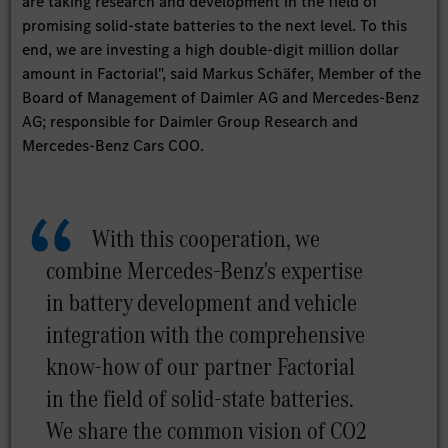
are taking research and development in the field of
promising solid-state batteries to the next level. To this
end, we are investing a high double-digit million dollar
amount in Factorial", said Markus Schäfer, Member of the
Board of Management of Daimler AG and Mercedes-Benz
AG; responsible for Daimler Group Research and
Mercedes-Benz Cars COO.
With this cooperation, we
combine Mercedes-Benz's expertise
in battery development and vehicle
integration with the comprehensive
know-how of our partner Factorial
in the field of solid-state batteries.
We share the common vision of CO2