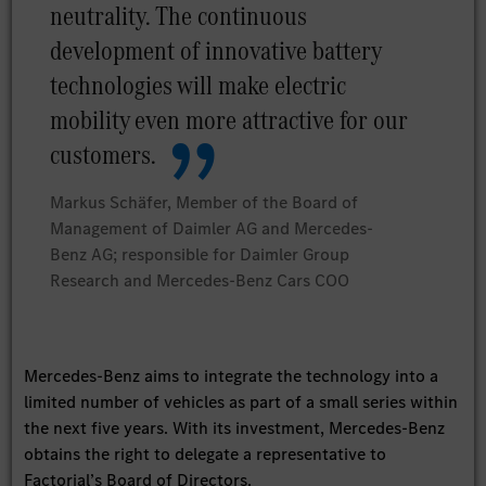
neutrality. The continuous
development of innovative battery
technologies will make electric
mobility even more attractive for our
customers.
Markus Schäfer, Member of the Board of
Management of Daimler AG and Mercedes-
Benz AG; responsible for Daimler Group
Research and Mercedes-Benz Cars COO
Mercedes-Benz aims to integrate the technology into a
limited number of vehicles as part of a small series within
the next five years. With its investment, Mercedes-Benz
obtains the right to delegate a representative to
Factorial’s Board of Directors.