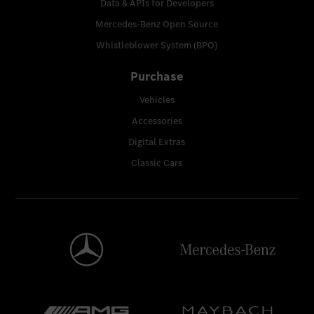
Data & APIs for Developers
Mercedes-Benz Open Source
Whistleblower System (BPO)
Purchase
Vehicles
Accessories
Digital Extras
Classic Cars