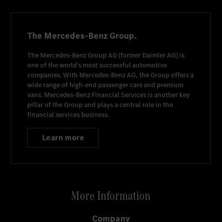
The Mercedes-Benz Group.
The
Mercedes-Benz Group AG
(former
Daimler AG
) is
one of the world's most successful automotive
companies. With
Mercedes-Benz AG
, the Group offers a
wide range of high-end passenger cars and premium
vans.
Mercedes-Benz Financial Services
is another key
pillar of the Group and plays a central role in the
financial services business.
Learn more
More Information
Company