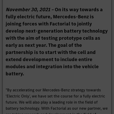
November 30, 2021 –
On its way towards a
fully electric future, Mercedes-Benz is
joining forces with Factorial to jointly
develop next-generation battery technology
with the aim of testing prototype cells as
early as next year. The goal of the
partnership is to start with the cell and
extend development to include entire
modules and integration into the vehicle
battery.
"By accelerating our Mercedes-Benz strategy towards
'Electric Only', we have set the course for a fully electric
future. We will also play a leading role in the field of
battery technology. With Factorial as our new partner, we