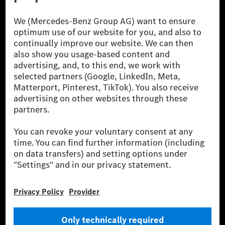
[1] Net carbon-neutral means that carbon emissions that have neither
been avoided nor reduced at the Mercedes-Benz Group are compensated
for by certified offsetting projects.
[2] Renewable Charging is an integral part of MB.CHARGE Public in
Europe, the USA, Canada and China. If electricity from renewable
energies is not yet available at the respective charging station, Renewable
Charging uses Energy Attribute Certificates*. These ensure that an
equivalent amount of electricity from renewable energies is fed into the
power grid for charging processes via MB.CHARGE Public. They are from
wind and solar power plants which are less than six years old.
* Incl. EKOenergy ecolabel
* The specified values were determined in accordance with the WLTP
(Worldwide harmonised Light vehicles Test Procedure) measurement
method. The ranges given refer to ECE markets. The energy consumption
and CO₂ emissions of a car depend not only on the efficient utilisation of
the fuel or energy source by the car, but also on the driving style and
other non-technical factors.
** Electric energy consumption and range have been determined on the
basis of Regulation (EC) No. 692/2008 according to NEDC. Electric
energy consumption and range depend on the vehicle configuration.
*** Data on electrical consumption and range are provisional and were
determined internally in accordance with the “WLTP test procedure”