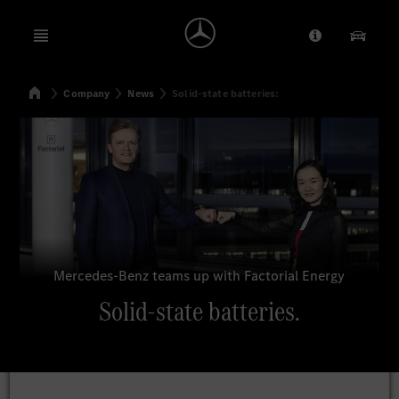
Open menu
Provider/Priv
Our Pr
Home
Company
News
Solid-state batteries:
Search
Mercedes-Benz teams up with Factorial Energy
Solid-state batteries.