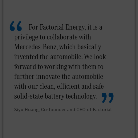
For Factorial Energy, it is a
privilege to collaborate with
Mercedes-Benz, which basically
invented the automobile. We look
forward to working with them to
further innovate the automobile
with our clean, efficient and safe
solid-state battery technology.
Siyu Huang, Co-founder and CEO of Factorial