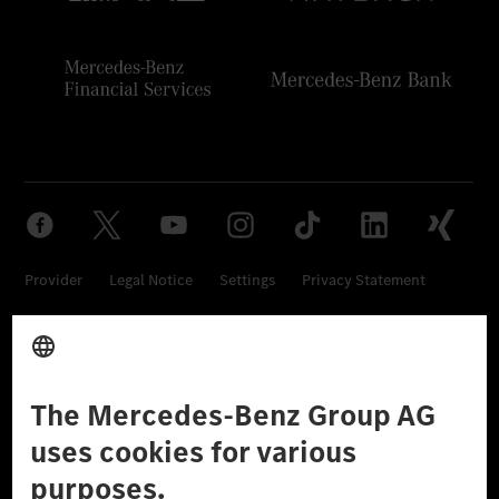
Provider
Legal Notice
Settings
Privacy Statement
Third Party License Notice
Don't Sell My Personal Information (CCPA)
Accessibility
© 2026 Mercedes-Benz Group AG. All Rights Reserved.