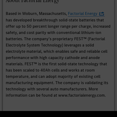
Based in Woburn, Massachusetts,
Factorial Energy
has developed breakthrough solid-state batteries that
offer up to 50 percent longer range per charge, increased
safety, and cost parity with conventional lithium-ion
batteries. The company’s proprietary FEST™ (Factorial
Electrolyte System Technology) leverages a solid
electrolyte material, which enables safe and reliable cell
performance with high capacity cathode and anode
materials. FEST™ is the first solid-state technology that
has been scaled to 40Ah cells and works at room
temperature, and can adopt majority of existing cell
manufacturing equipment. The company is validating its
technology with several auto manufacturers. More
information can be found at www.factorialenergy.com.